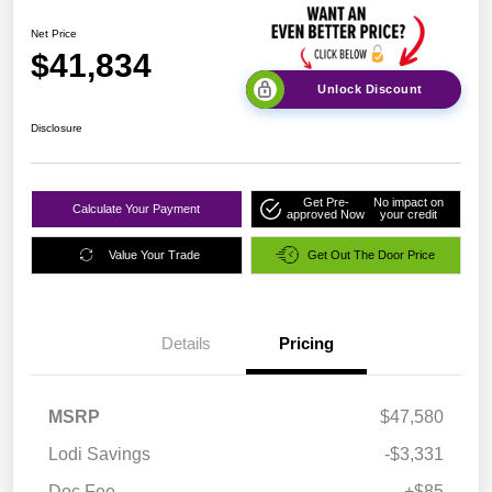
Net Price
$41,834
Unlock Discount
Disclosure
Get Pre-
No impact on
Calculate Your Payment
approved Now
your credit
Value Your Trade
Get Out The Door Price
Details
Pricing
MSRP
$47,580
Lodi Savings
-$3,331
Doc Fee
+$85