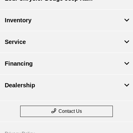
Inventory
Service
Financing
Dealership
Contact Us