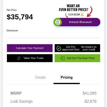
Net Price
$35,794
Unlock Discount
Disclosure
Get Pre-
No impact on
Calculate Your Payment
approved Now
your credit
Value Your Trade
Get Out The Door Price
Details
Pricing
MSRP
$41,085
Lodi Savings
-$2,876