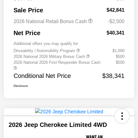
Sale Price
$42,841
2026 National Retail Bonus Cash
-$2,500
Net Price
$40,341
Additional offers you may qualify for
Driveability / Automobility Program
$1,000
2026 National 2026 Military Bonus Cash
$500
2026 National 2026 First Responder Bonus Cash
$500
Conditional Net Price
$38,341
Disclosure
2026 Jeep Cherokee Limited 4WD