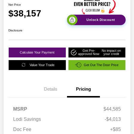
Net Price
$38,157
Unlock Discount
Disclosure
Get Pre-
No impact on
Calculate Your Payment
approved Now
your credit
Value Your Trade
Get Out The Door Price
Details
Pricing
MSRP
$44,585
Lodi Savings
-$4,013
Doc Fee
+$85