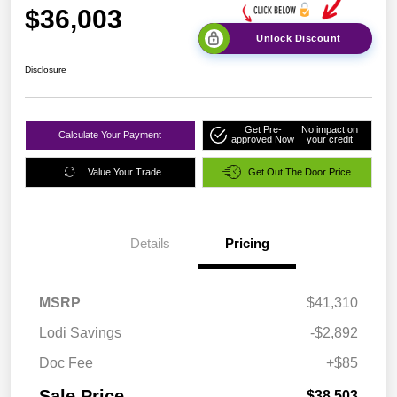
$36,003
Unlock Discount
Disclosure
Get Pre-
No impact on
Calculate Your Payment
approved Now
your credit
Value Your Trade
Get Out The Door Price
Details
Pricing
MSRP
$41,310
Lodi Savings
-$2,892
Doc Fee
+$85
Sale Price
$38,503