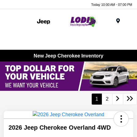
Today 10:00 AM - 07:00 PM
Menu
New Jeep Cherokee Inventory
1
2
2026 Jeep Cherokee Overland 4WD