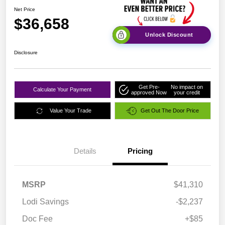
Net Price
$36,658
Unlock Discount
Disclosure
Get Pre-
No impact on
Calculate Your Payment
approved Now
your credit
Value Your Trade
Get Out The Door Price
Details
Pricing
MSRP
$41,310
Lodi Savings
-$2,237
Doc Fee
+$85