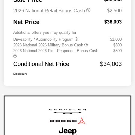
2026 National Retail Bonus Cash
-$2,500
Net Price
$36,003
Additional offers you may qualify for
Driveability / Automobility Program
$1,000
2026 National 2026 Military Bonus Cash
$500
2026 National 2026 First Responder Bonus Cash
$500
Conditional Net Price
$34,003
Disclosure