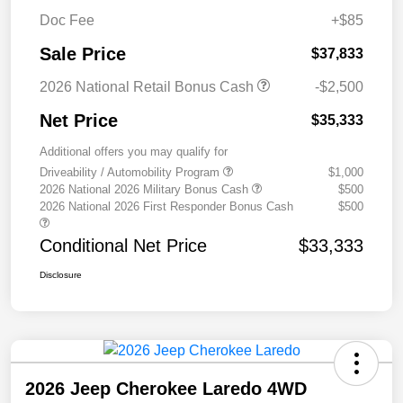
Doc Fee
+$85
Sale Price
$37,833
2026 National Retail Bonus Cash
-$2,500
Net Price
$35,333
Additional offers you may qualify for
Driveability / Automobility Program
$1,000
2026 National 2026 Military Bonus Cash
$500
2026 National 2026 First Responder Bonus Cash
$500
Conditional Net Price
$33,333
Disclosure
2026 Jeep Cherokee Laredo 4WD