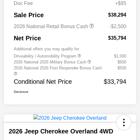
Doc Fee
+$85
Sale Price
$38,294
2026 National Retail Bonus Cash
-$2,500
Net Price
$35,794
Additional offers you may qualify for
Driveability / Automobility Program
$1,000
2026 National 2026 Military Bonus Cash
$500
2026 National 2026 First Responder Bonus Cash
$500
Conditional Net Price
$33,794
Disclosure
2026 Jeep Cherokee Overland 4WD