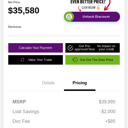
Net Price
$35,580
Unlock Discount
Disclosure
Get Pre-
No impact on
Calculate Your Payment
approved Now
your credit
Value Your Trade
Get Out The Door Price
Details
Pricing
MSRP
$39,995
Lodi Savings
-$2,000
Doc Fee
+$85