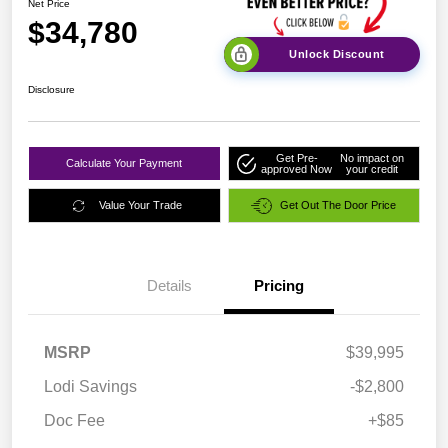
Net Price
$34,780
Unlock Discount
Disclosure
Get Pre-
No impact on
Calculate Your Payment
approved Now
your credit
Value Your Trade
Get Out The Door Price
Details
Pricing
MSRP
$39,995
Lodi Savings
-$2,800
Doc Fee
+$85