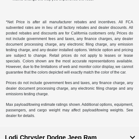
*Net Price is after all manufacturer rebates and incentives. All FCA
subvented rates are in lieu of all factory rebates and dealer discounts. All
posted rebates and discounts are for California customers only. Prices do
not include government fees and taxes, any finance charges, any dealer
document processing charge, any electronic filing charge, any emission
testing charge, and any dealer installed options. Vehicle option and pricing
are subject to change. Retail prices do not apply to leases or lease
specials. Colors shown are the most accurate representations available.
However, due to the limitations of web and monitor color display, we cannot
guarantee that the colors depicted will exactly match the color of the car.
Prices do not include government fees and taxes, any finance charge, any
dealer document processing charge, any electronic filing charge and any
emissions testing charge.
Max payload/towing estimate ratings shown. Additional options, equipment,
passengers, and cargo weight may affect payload/towing weights. See
dealer for details.
Lodi Chrysler Dodge Jeep Ram