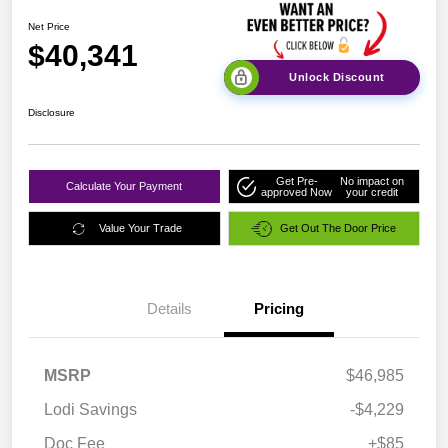
Net Price
$40,341
Unlock Discount
Disclosure
Get Pre-
No impact on
Calculate Your Payment
approved Now
your credit
Value Your Trade
Get Out The Door Price
Details
Pricing
MSRP
$46,985
Lodi Savings
-$4,229
Doc Fee
+$85