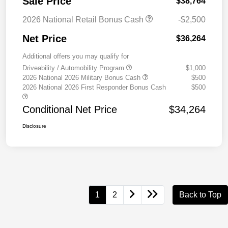
Sale Price
$38,764
2026 National Retail Bonus Cash
-$2,500
Net Price
$36,264
Additional offers you may qualify for
Driveability / Automobility Program
$1,000
2026 National 2026 Military Bonus Cash
$500
2026 National 2026 First Responder Bonus Cash
$500
Conditional Net Price
$34,264
Disclosure
1
2
Back to Top