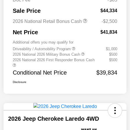
Sale Price
$44,334
2026 National Retail Bonus Cash
-$2,500
Net Price
$41,834
Additional offers you may qualify for
Driveability / Automobility Program
$1,000
2026 National 2026 Military Bonus Cash
$500
2026 National 2026 First Responder Bonus Cash
$500
Conditional Net Price
$39,834
Disclosure
2026 Jeep Cherokee Laredo 4WD