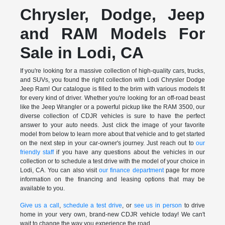
Chrysler, Dodge, Jeep
and RAM Models For
Sale in Lodi, CA
If you're looking for a massive collection of high-quality cars, trucks,
and SUVs, you found the right collection with Lodi Chrysler Dodge
Jeep Ram! Our catalogue is filled to the brim with various models fit
for every kind of driver. Whether you're looking for an off-road beast
like the Jeep Wrangler or a powerful pickup like the RAM 3500, our
diverse collection of CDJR vehicles is sure to have the perfect
answer to your auto needs. Just click the image of your favorite
model from below to learn more about that vehicle and to get started
on the next step in your car-owner's journey. Just reach out to
our
friendly staff
if you have any questions about the vehicles in our
collection or to schedule a test drive with the model of your choice in
Lodi, CA. You can also visit
our finance department
page for more
information on the financing and leasing options that may be
available to you.
Give us a call
,
schedule a test drive
, or
see us in person
to drive
home in your very own, brand-new CDJR vehicle today! We can't
wait to change the way you experience the road.