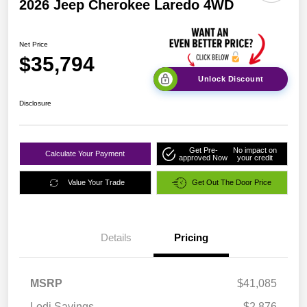
2026 Jeep Cherokee Laredo 4WD
Net Price
$35,794
Unlock Discount
Disclosure
Get Pre-
No impact on
Calculate Your Payment
approved Now
your credit
Value Your Trade
Get Out The Door Price
Details
Pricing
MSRP
$41,085
Lodi Savings
-$2,876