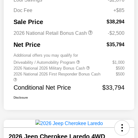
Doc Fee
+$85
Sale Price
$38,294
2026 National Retail Bonus Cash
-$2,500
Net Price
$35,794
Additional offers you may qualify for
Driveability / Automobility Program
$1,000
2026 National 2026 Military Bonus Cash
$500
2026 National 2026 First Responder Bonus Cash
$500
Conditional Net Price
$33,794
Disclosure
2026 Jeep Cherokee Laredo 4WD