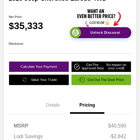
Net Price
$35,333
Unlock Discount
Disclosure
Get Pre-
No impact on
Calculate Your Payment
approved Now
your credit
Value Your Trade
Get Out The Door Price
Details
Pricing
MSRP
$40,590
Lodi Savings
-$2,842