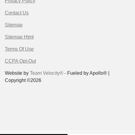
Privacy Policy
Contact Us
Sitemap
Sitemap Html
Terms Of Use
CCPA Opt-Out
Website by
Team Velocity®
- Fueled by Apollo® |
Copyright ©2026