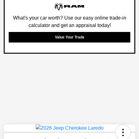
What's your car worth? Use our easy online trade-in
calculator and get an appraisal today!
Value Your Trade