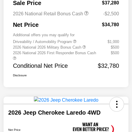
Sale Price
$37,280
2026 National Retail Bonus Cash
-$2,500
Net Price
$34,780
Additional offers you may qualify for
Driveability / Automobility Program
$1,000
2026 National 2026 Military Bonus Cash
$500
2026 National 2026 First Responder Bonus Cash
$500
Conditional Net Price
$32,780
Disclosure
2026 Jeep Cherokee Laredo 4WD
Net Price