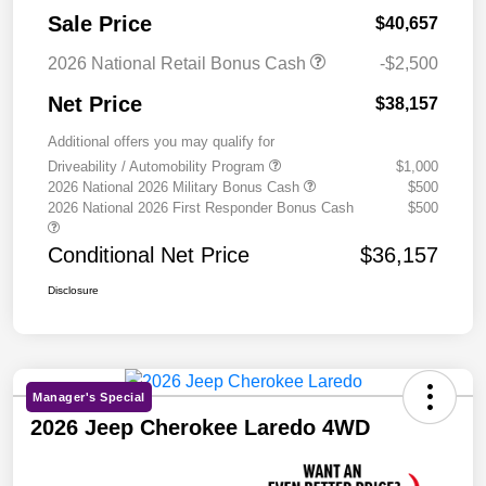
Sale Price
$40,657
2026 National Retail Bonus Cash
-$2,500
Net Price
$38,157
Additional offers you may qualify for
Driveability / Automobility Program
$1,000
2026 National 2026 Military Bonus Cash
$500
2026 National 2026 First Responder Bonus Cash
$500
Conditional Net Price
$36,157
Disclosure
Manager's Special
2026 Jeep Cherokee Laredo 4WD