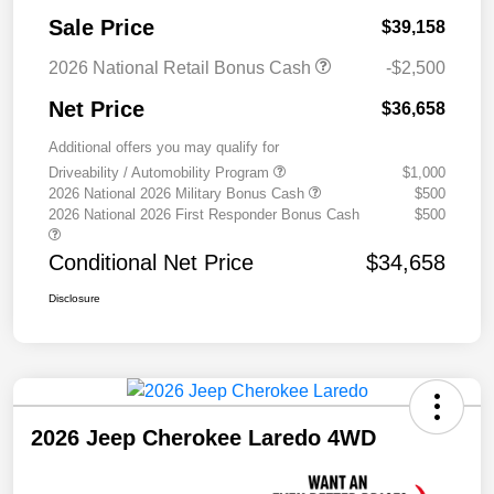
Sale Price
$39,158
2026 National Retail Bonus Cash
-$2,500
Net Price
$36,658
Additional offers you may qualify for
Driveability / Automobility Program
$1,000
2026 National 2026 Military Bonus Cash
$500
2026 National 2026 First Responder Bonus Cash
$500
Conditional Net Price
$34,658
Disclosure
2026 Jeep Cherokee Laredo 4WD