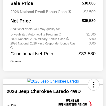
Sale Price
$38,080
2026 National Retail Bonus Cash
-$2,500
Net Price
$35,580
Additional offers you may qualify for
Driveability / Automobility Program
$1,000
2026 National 2026 Military Bonus Cash
$500
2026 National 2026 First Responder Bonus Cash
$500
Conditional Net Price
$33,580
Disclosure
2026 Jeep Cherokee Laredo 4WD
Net Price