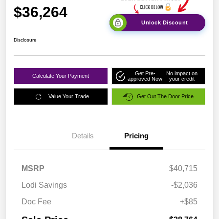
$36,264
Unlock Discount
Disclosure
Get Pre-
No impact on
Calculate Your Payment
approved Now
your credit
Value Your Trade
Get Out The Door Price
Details
Pricing
MSRP
$40,715
Lodi Savings
-$2,036
Doc Fee
+$85