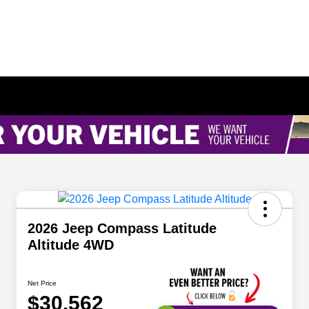
2026 Jeep Compass Latitude
Altitude 4WD
Net Price
$30,562