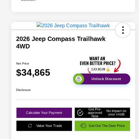
2026 Jeep Compass Trailhawk
4WD
Net Price
$34,865
Unlock Discount
Disclosure
Get Pre-
No impact on
Calculate Your Payment
approved
your credit
Now
Value Your Trade
Get Out The Door Price