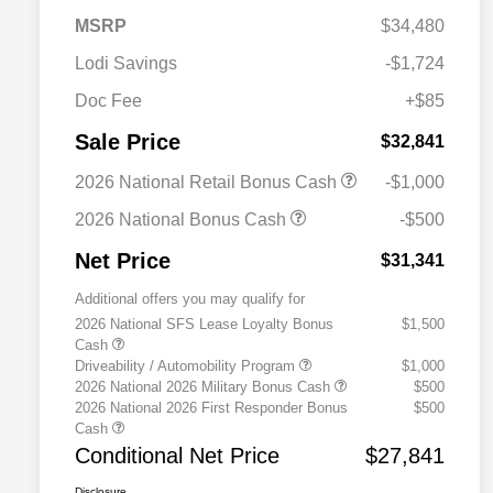
MSRP
$34,480
Lodi Savings
-$1,724
Doc Fee
+$85
Sale Price
$32,841
2026 National Retail Bonus Cash
-$1,000
2026 National Bonus Cash
-$500
Net Price
$31,341
Additional offers you may qualify for
2026 National SFS Lease Loyalty Bonus
$1,500
Cash
Driveability / Automobility Program
$1,000
2026 National 2026 Military Bonus Cash
$500
2026 National 2026 First Responder Bonus
$500
Cash
Conditional Net Price
$27,841
Disclosure