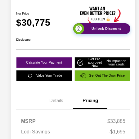
Net Price
$30,775
Unlock Discount
Disclosure
Get Pre-
No impact on
Calculate Your Payment
approved
your credit
Now
Value Your Trade
Get Out The Door Price
Details
Pricing
MSRP
$33,885
Lodi Savings
-$1,695