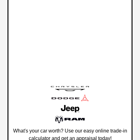
What's your car worth? Use our easy online trade-in
calculator and get an appraisal today!