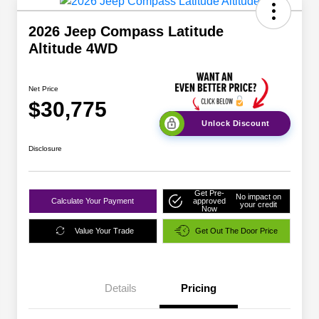
2026 Jeep Compass Latitude
Altitude 4WD
Net Price
$30,775
Unlock Discount
Disclosure
Get Pre-
No impact on
Calculate Your Payment
approved
your credit
Now
Value Your Trade
Get Out The Door Price
Details
Pricing