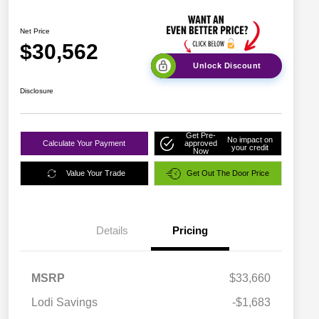
Net Price
$30,562
Unlock Discount
Disclosure
Get Pre-
No impact on
Calculate Your Payment
approved
your credit
Now
Value Your Trade
Get Out The Door Price
Details
Pricing
MSRP
$33,660
Lodi Savings
-$1,683