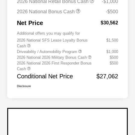
2026 National Retail Bonus Cash
-$1,000
2026 National Bonus Cash
-$500
Net Price
$30,562
Additional offers you may qualify for
2026 National SFS Lease Loyalty Bonus
$1,500
Cash
Driveability / Automobility Program
$1,000
2026 National 2026 Military Bonus Cash
$500
2026 National 2026 First Responder Bonus
$500
Cash
Conditional Net Price
$27,062
Disclosure