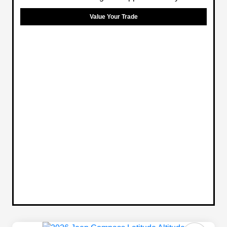
Value Your Trade