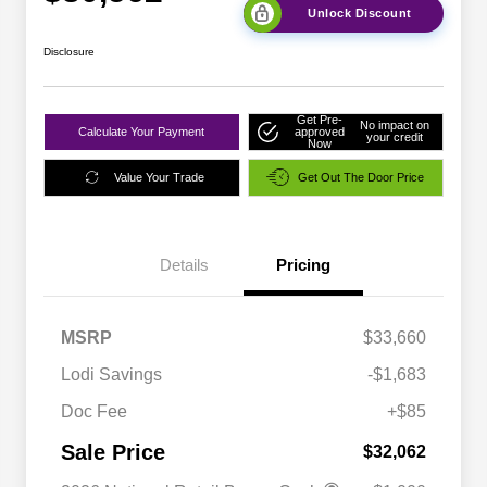
Unlock Discount
Disclosure
Get Pre-
No impact on
Calculate Your Payment
approved
your credit
Now
Value Your Trade
Get Out The Door Price
Details
Pricing
MSRP
$33,660
Lodi Savings
-$1,683
Doc Fee
+$85
Sale Price
$32,062