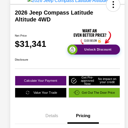
2026 Jeep Compass Latitude
Altitude 4WD
Net Price
$31,341
Unlock Discount
Disclosure
Get Pre-
No impact on
Calculate Your Payment
approved
your credit
Now
Value Your Trade
Get Out The Door Price
Details
Pricing