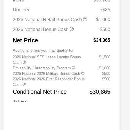
Doc Fee
+$85
2026 National Retail Bonus Cash
-$1,000
2026 National Bonus Cash
-$500
Net Price
$34,365
Additional offers you may qualify for
2026 National SFS Lease Loyalty Bonus
$1,500
Cash
Driveability / Automobility Program
$1,000
2026 National 2026 Military Bonus Cash
$500
2026 National 2026 First Responder Bonus
$500
Cash
Conditional Net Price
$30,865
Disclosure