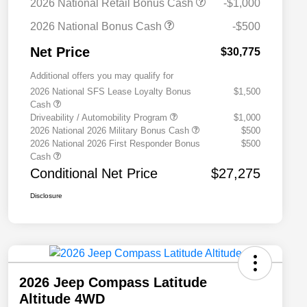
2026 National Retail Bonus Cash
-$1,000
2026 National Bonus Cash
-$500
Net Price
$30,775
Additional offers you may qualify for
2026 National SFS Lease Loyalty Bonus
$1,500
Cash
Driveability / Automobility Program
$1,000
2026 National 2026 Military Bonus Cash
$500
2026 National 2026 First Responder Bonus
$500
Cash
Conditional Net Price
$27,275
Disclosure
2026 Jeep Compass Latitude
Altitude 4WD