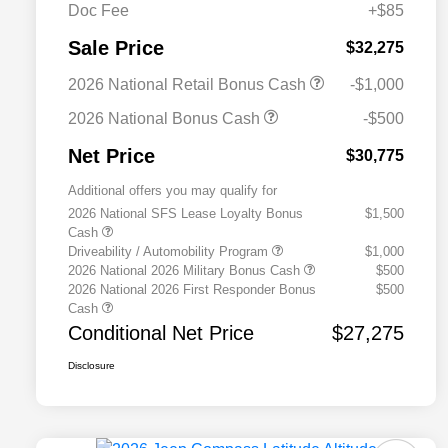
Doc Fee
+$85
Sale Price
$32,275
2026 National Retail Bonus Cash
-$1,000
2026 National Bonus Cash
-$500
Net Price
$30,775
Additional offers you may qualify for
2026 National SFS Lease Loyalty Bonus
$1,500
Cash
Driveability / Automobility Program
$1,000
2026 National 2026 Military Bonus Cash
$500
2026 National 2026 First Responder Bonus
$500
Cash
Conditional Net Price
$27,275
Disclosure