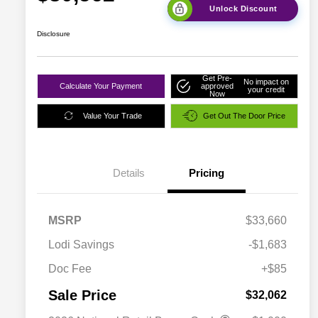
Unlock Discount
Disclosure
Get Pre-
No impact on
Calculate Your Payment
approved
your credit
Now
Value Your Trade
Get Out The Door Price
Details
Pricing
MSRP
$33,660
Lodi Savings
-$1,683
Doc Fee
+$85
Sale Price
$32,062