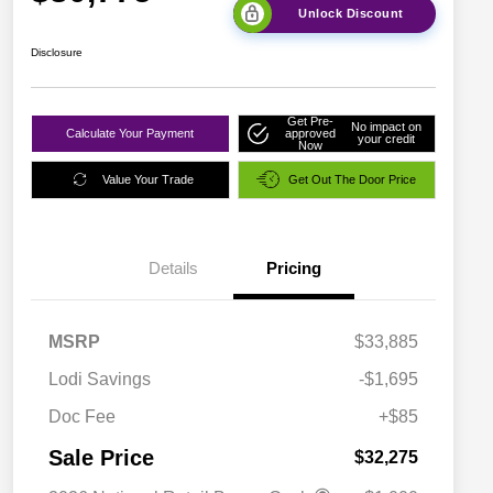
Unlock Discount
Disclosure
Get Pre-
No impact on
Calculate Your Payment
approved
your credit
Now
Value Your Trade
Get Out The Door Price
Details
Pricing
MSRP
$33,885
Lodi Savings
-$1,695
Doc Fee
+$85
Sale Price
$32,275