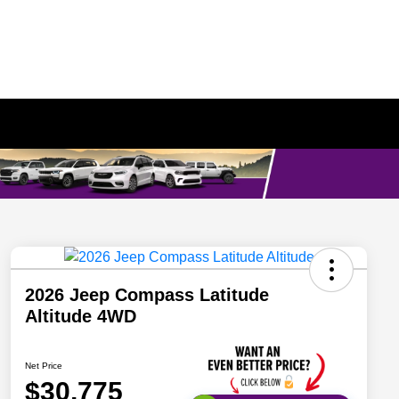
2026 Jeep Compass Latitude
Altitude 4WD
Net Price
$30,775