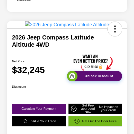
2026 Jeep Compass Latitude
Altitude 4WD
Net Price
$32,245
Unlock Discount
Disclosure
Get Pre-
No impact on
Calculate Your Payment
approved
your credit
Now
Value Your Trade
Get Out The Door Price