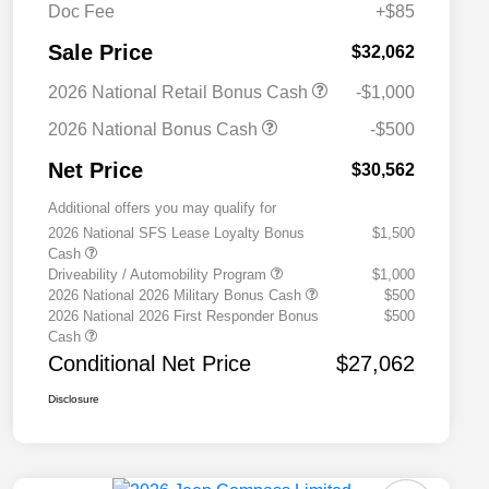
Doc Fee
+$85
Sale Price
$32,062
2026 National Retail Bonus Cash
-$1,000
2026 National Bonus Cash
-$500
Net Price
$30,562
Additional offers you may qualify for
2026 National SFS Lease Loyalty Bonus
$1,500
Cash
Driveability / Automobility Program
$1,000
2026 National 2026 Military Bonus Cash
$500
2026 National 2026 First Responder Bonus
$500
Cash
Conditional Net Price
$27,062
Disclosure