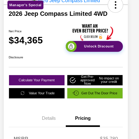
Manager's Special
2026 Jeep Compass Limited 4WD
Net Price
$34,365
Unlock Discount
Disclosure
Get Pre-
No impact on
Calculate Your Payment
approved
your credit
Now
Value Your Trade
Get Out The Door Price
Details
Pricing
MSRP
$35,780