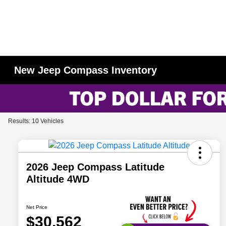
New Jeep Compass Inventory
Results: 10 Vehicles
2026 Jeep Compass Latitude
Altitude 4WD
Net Price
$30,562