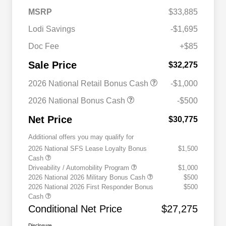
MSRP
$33,885
Lodi Savings
-$1,695
Doc Fee
+$85
Sale Price
$32,275
2026 National Retail Bonus Cash
-$1,000
2026 National Bonus Cash
-$500
Net Price
$30,775
Additional offers you may qualify for
2026 National SFS Lease Loyalty Bonus
$1,500
Cash
Driveability / Automobility Program
$1,000
2026 National 2026 Military Bonus Cash
$500
2026 National 2026 First Responder Bonus
$500
Cash
Conditional Net Price
$27,275
Disclosure