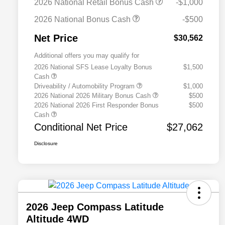
2026 National Retail Bonus Cash
-$1,000
2026 National Bonus Cash
-$500
Net Price
$30,562
Additional offers you may qualify for
2026 National SFS Lease Loyalty Bonus
$1,500
Cash
Driveability / Automobility Program
$1,000
2026 National 2026 Military Bonus Cash
$500
2026 National 2026 First Responder Bonus
$500
Cash
Conditional Net Price
$27,062
Disclosure
2026 Jeep Compass Latitude
Altitude 4WD