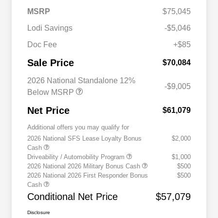
MSRP
$75,045
Lodi Savings
-$5,046
Doc Fee
+$85
Sale Price
$70,084
2026 National Standalone 12%
-$9,005
Below MSRP
Net Price
$61,079
Additional offers you may qualify for
2026 National SFS Lease Loyalty Bonus
$2,000
Cash
Driveability / Automobility Program
$1,000
2026 National 2026 Military Bonus Cash
$500
2026 National 2026 First Responder Bonus
$500
Cash
Conditional Net Price
$57,079
Disclosure