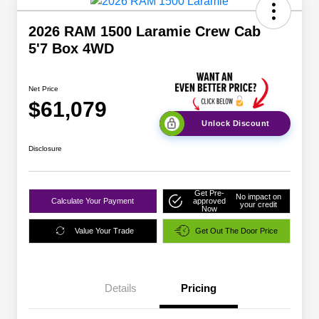
2026 RAM 1500 Laramie Crew Cab
5'7 Box 4WD
Net Price
$61,079
Unlock Discount
Disclosure
Get Pre-
No impact on
Calculate Your Payment
approved
your credit
Now
Value Your Trade
Get Out The Door Price
Details
Pricing