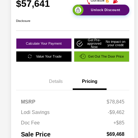
$57,641
Unlock Discount
Disclosure
Get Pre-
No impact on
Calculate Your Payment
approved
your credit
Now
Value Your Trade
Get Out The Door Price
Details
Pricing
MSRP
$78,845
Lodi Savings
-$9,462
Doc Fee
+$85
Sale Price
$69,468