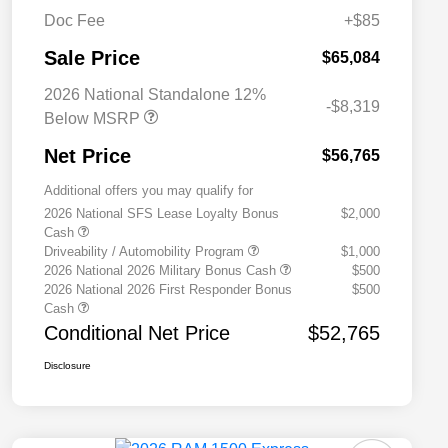
Doc Fee
+$85
Sale Price
$65,084
2026 National Standalone 12%
-$8,319
Below MSRP
Net Price
$56,765
Additional offers you may qualify for
2026 National SFS Lease Loyalty Bonus
$2,000
Cash
Driveability / Automobility Program
$1,000
2026 National 2026 Military Bonus Cash
$500
2026 National 2026 First Responder Bonus
$500
Cash
Conditional Net Price
$52,765
Disclosure