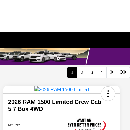
1
2
3
4
2026 RAM 1500 Limited Crew Cab
5'7 Box 4WD
Net Price