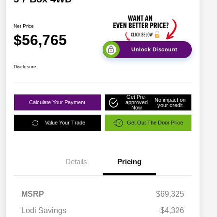
Net Price
$56,765
Unlock Discount
Disclosure
Get Pre-
No impact on
Calculate Your Payment
approved
your credit
Now
Value Your Trade
Get Out The Door Price
Details
Pricing
MSRP
$69,325
Lodi Savings
-$4,326