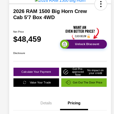
2026 RAM 1500 Big Horn Crew
Cab 5'7 Box 4WD
Net Price
$48,459
Unlock Discount
Disclosure
Get Pre-
No impact on
Calculate Your Payment
approved
your credit
Now
Value Your Trade
Get Out The Door Price
Details
Pricing