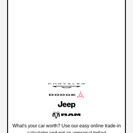
What's your car worth? Use our easy online trade-in
calculator and get an appraisal today!