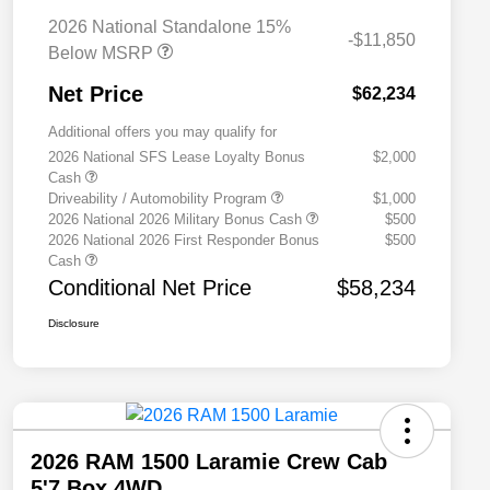
2026 National Standalone 15%
-$11,850
Below MSRP
Net Price
$62,234
Additional offers you may qualify for
2026 National SFS Lease Loyalty Bonus
$2,000
Cash
Driveability / Automobility Program
$1,000
2026 National 2026 Military Bonus Cash
$500
2026 National 2026 First Responder Bonus
$500
Cash
Conditional Net Price
$58,234
Disclosure
2026 RAM 1500 Laramie Crew Cab
5'7 Box 4WD