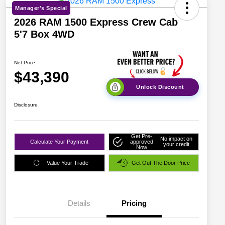
Manager's Special
2026 RAM 1500 Express Crew Cab
5'7 Box 4WD
Net Price
$43,390
Unlock Discount
Disclosure
Get Pre-
No impact on
Calculate Your Payment
approved
your credit
Now
Value Your Trade
Get Out The Door Price
Details
Pricing