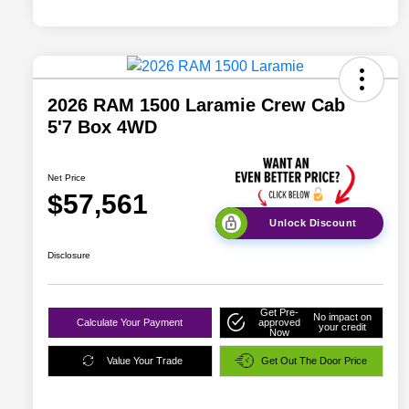
2026 RAM 1500 Laramie Crew Cab
5'7 Box 4WD
Net Price
$57,561
Unlock Discount
Disclosure
Get Pre-
No impact on
Calculate Your Payment
approved
your credit
Now
Value Your Trade
Get Out The Door Price