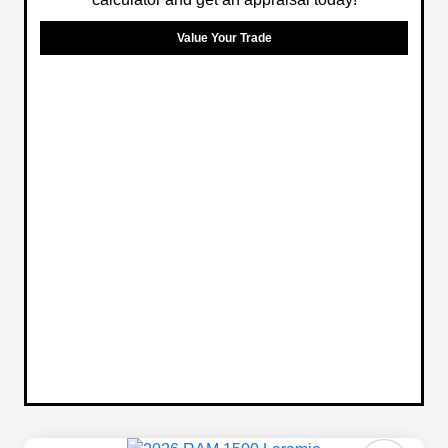
Value Your Trade