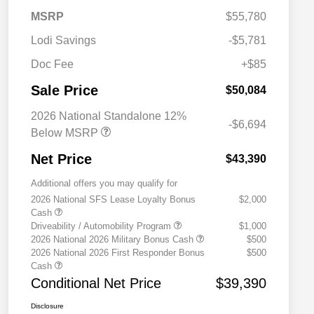
MSRP
$55,780
Lodi Savings
-$5,781
Doc Fee
+$85
Sale Price
$50,084
2026 National Standalone 12%
-$6,694
Below MSRP
Net Price
$43,390
Additional offers you may qualify for
2026 National SFS Lease Loyalty Bonus
$2,000
Cash
Driveability / Automobility Program
$1,000
2026 National 2026 Military Bonus Cash
$500
2026 National 2026 First Responder Bonus
$500
Cash
Conditional Net Price
$39,390
Disclosure