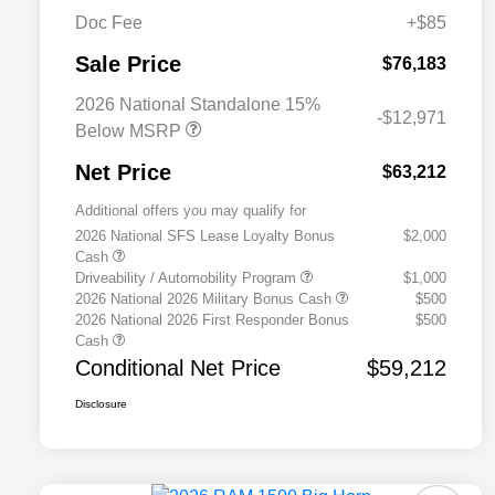
Doc Fee
+$85
Sale Price
$76,183
2026 National Standalone 15%
-$12,971
Below MSRP
Net Price
$63,212
Additional offers you may qualify for
2026 National SFS Lease Loyalty Bonus
$2,000
Cash
Driveability / Automobility Program
$1,000
2026 National 2026 Military Bonus Cash
$500
2026 National 2026 First Responder Bonus
$500
Cash
Conditional Net Price
$59,212
Disclosure