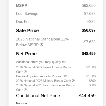
MSRP
$63,650
Lodi Savings
-$7,638
Doc Fee
+$85
Sale Price
$56,097
2026 National Standalone 12%
-$7,638
Below MSRP
Net Price
$48,459
Additional offers you may qualify for
2026 National SFS Lease Loyalty Bonus
$2,000
Cash
Driveability / Automobility Program
$1,000
2026 National 2026 Military Bonus Cash
$500
2026 National 2026 First Responder Bonus
$500
Cash
Conditional Net Price
$44,459
Disclosure