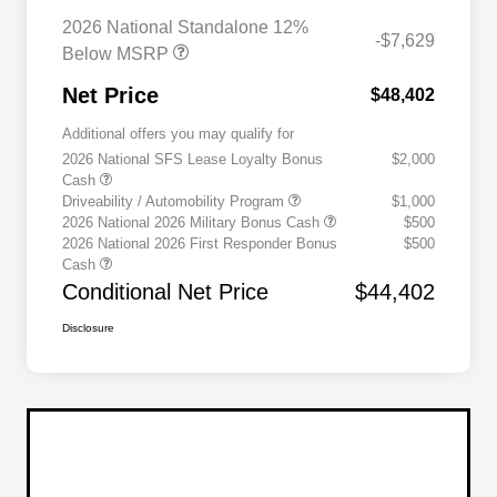
2026 National Standalone 12%
-$7,629
Below MSRP
Net Price
$48,402
Additional offers you may qualify for
2026 National SFS Lease Loyalty Bonus
$2,000
Cash
Driveability / Automobility Program
$1,000
2026 National 2026 Military Bonus Cash
$500
2026 National 2026 First Responder Bonus
$500
Cash
Conditional Net Price
$44,402
Disclosure