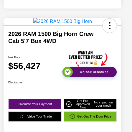
2026 RAM 1500 Big Horn Crew
Cab 5'7 Box 4WD
Net Price
$56,427
Unlock Discount
Disclosure
Get Pre-
No impact on
Calculate Your Payment
approved
your credit
Now
Value Your Trade
Get Out The Door Price