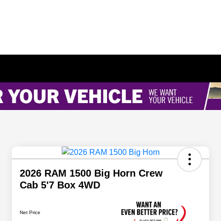
2026 RAM 1500 Big Horn Crew
Cab 5'7 Box 4WD
Net Price