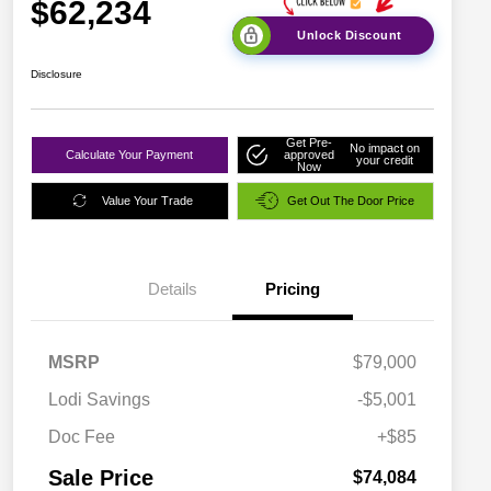
$62,234
Unlock Discount
Disclosure
Get Pre-
No impact on
Calculate Your Payment
approved
your credit
Now
Value Your Trade
Get Out The Door Price
Details
Pricing
MSRP
$79,000
Lodi Savings
-$5,001
Doc Fee
+$85
Sale Price
$74,084