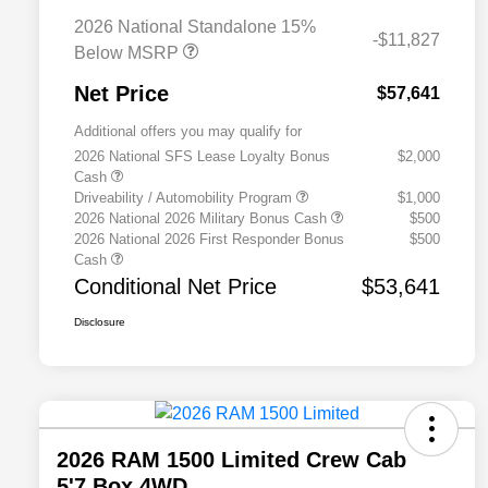
2026 National Standalone 15%
-$11,827
Below MSRP
Net Price
$57,641
Additional offers you may qualify for
2026 National SFS Lease Loyalty Bonus
$2,000
Cash
Driveability / Automobility Program
$1,000
2026 National 2026 Military Bonus Cash
$500
2026 National 2026 First Responder Bonus
$500
Cash
Conditional Net Price
$53,641
Disclosure
2026 RAM 1500 Limited Crew Cab
5'7 Box 4WD