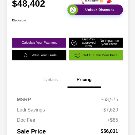
$48,402
Unlock Discount
Disclosure
Get Pre-
No impact on
Calculate Your Payment
approved
your credit
Now
Value Your Trade
Get Out The Door Price
Details
Pricing
MSRP
$63,575
Lodi Savings
-$7,629
Doc Fee
+$85
Sale Price
$56,031