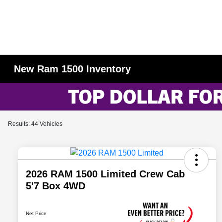
New Ram 1500 Inventory
Results: 44 Vehicles
2026 RAM 1500 Limited Crew Cab
5'7 Box 4WD
Net Price