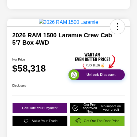
2026 RAM 1500 Laramie Crew Cab
5'7 Box 4WD
Net Price
$58,318
Unlock Discount
Disclosure
Get Pre-
No impact on
Calculate Your Payment
approved
your credit
Now
Value Your Trade
Get Out The Door Price