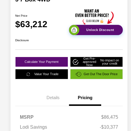
Net Price
$63,212
Unlock Discount
Disclosure
Get Pre-
No impact on
Calculate Your Payment
approved
your credit
Now
Value Your Trade
Get Out The Door Price
Details
Pricing
MSRP
$86,475
Lodi Savings
-$10,377