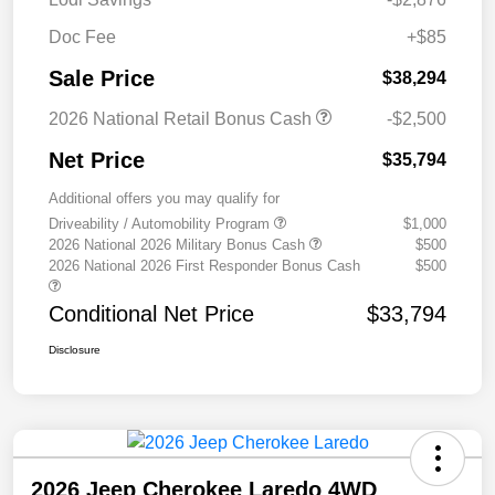
Doc Fee
+$85
Sale Price
$38,294
2026 National Retail Bonus Cash
-$2,500
Net Price
$35,794
Additional offers you may qualify for
Driveability / Automobility Program
$1,000
2026 National 2026 Military Bonus Cash
$500
2026 National 2026 First Responder Bonus Cash
$500
Conditional Net Price
$33,794
Disclosure
2026 Jeep Cherokee Laredo 4WD