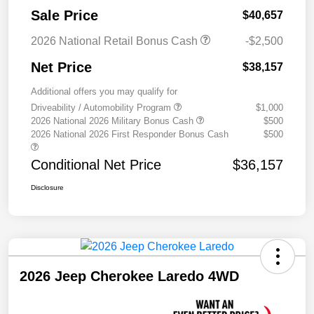
Sale Price
$40,657
2026 National Retail Bonus Cash
-$2,500
Net Price
$38,157
Additional offers you may qualify for
Driveability / Automobility Program
$1,000
2026 National 2026 Military Bonus Cash
$500
2026 National 2026 First Responder Bonus Cash
$500
Conditional Net Price
$36,157
Disclosure
2026 Jeep Cherokee Laredo 4WD