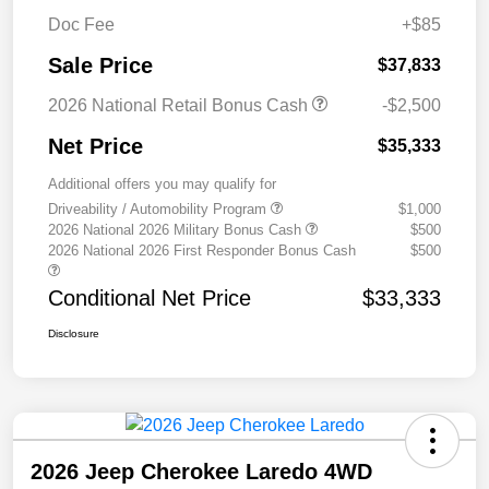
Doc Fee
+$85
Sale Price
$37,833
2026 National Retail Bonus Cash
-$2,500
Net Price
$35,333
Additional offers you may qualify for
Driveability / Automobility Program
$1,000
2026 National 2026 Military Bonus Cash
$500
2026 National 2026 First Responder Bonus Cash
$500
Conditional Net Price
$33,333
Disclosure
2026 Jeep Cherokee Laredo 4WD