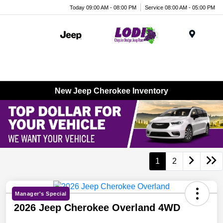
Today 09:00 AM - 08:00 PM
Service 08:00 AM - 05:00 PM
Menu
New Jeep Cherokee Inventory
1
2
Manager's Special
2026 Jeep Cherokee Overland 4WD