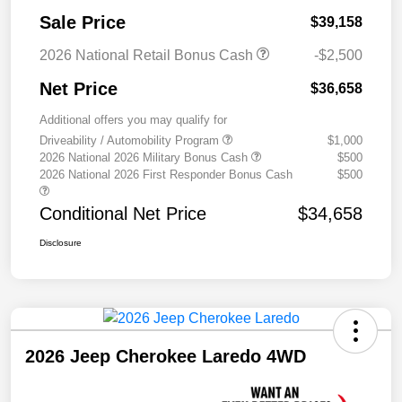
Sale Price
$39,158
2026 National Retail Bonus Cash
-$2,500
Net Price
$36,658
Additional offers you may qualify for
Driveability / Automobility Program
$1,000
2026 National 2026 Military Bonus Cash
$500
2026 National 2026 First Responder Bonus Cash
$500
Conditional Net Price
$34,658
Disclosure
2026 Jeep Cherokee Laredo 4WD