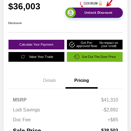
$36,003
Unlock Discount
Disclosure
Get Pre-
No impact on
Calculate Your Payment
approved Now
your credit
Value Your Trade
Get Out The Door Price
Details
Pricing
MSRP
$41,310
Lodi Savings
-$2,892
Doc Fee
+$85
Sale Price
$38,503