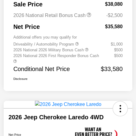
Sale Price
$38,080
2026 National Retail Bonus Cash
-$2,500
Net Price
$35,580
Additional offers you may qualify for
Driveability / Automobility Program
$1,000
2026 National 2026 Military Bonus Cash
$500
2026 National 2026 First Responder Bonus Cash
$500
Conditional Net Price
$33,580
Disclosure
2026 Jeep Cherokee Laredo 4WD
Net Price