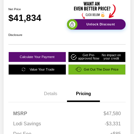
Net Price
$41,834
Unlock Discount
Disclosure
Get Pre-
No impact on
Calculate Your Payment
approved Now
your credit
Value Your Trade
Get Out The Door Price
Details
Pricing
MSRP
$47,580
Lodi Savings
-$3,331
Doc Fee
+$85