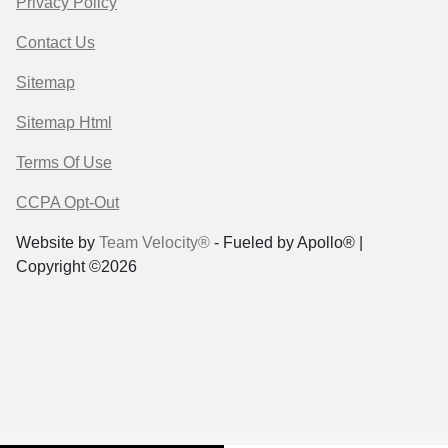
Privacy Policy
Contact Us
Sitemap
Sitemap Html
Terms Of Use
CCPA Opt-Out
Website by
Team Velocity®
- Fueled by Apollo® |
Copyright ©2026