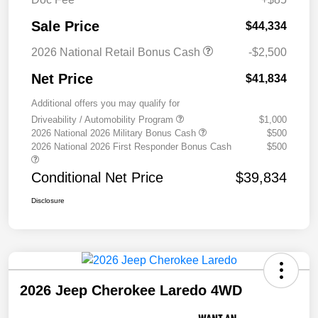
Sale Price
$44,334
2026 National Retail Bonus Cash
-$2,500
Net Price
$41,834
Additional offers you may qualify for
Driveability / Automobility Program
$1,000
2026 National 2026 Military Bonus Cash
$500
2026 National 2026 First Responder Bonus Cash
$500
Conditional Net Price
$39,834
Disclosure
2026 Jeep Cherokee Laredo 4WD