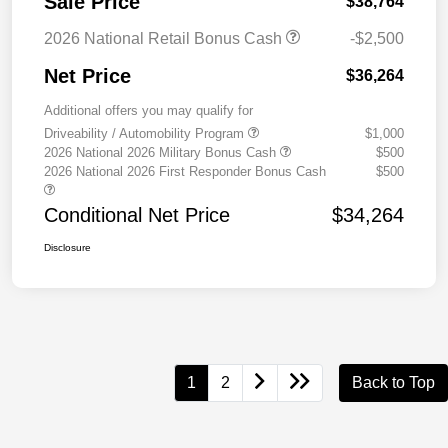
Sale Price
$38,764
2026 National Retail Bonus Cash
-$2,500
Net Price
$36,264
Additional offers you may qualify for
Driveability / Automobility Program
$1,000
2026 National 2026 Military Bonus Cash
$500
2026 National 2026 First Responder Bonus Cash
$500
Conditional Net Price
$34,264
Disclosure
1
2
Back to Top