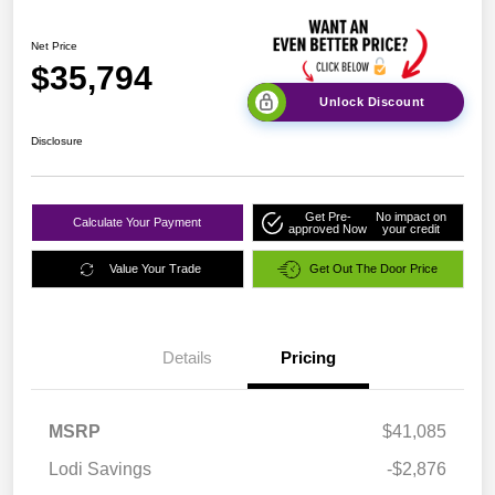
Net Price
$35,794
Unlock Discount
Disclosure
Get Pre-
No impact on
Calculate Your Payment
approved Now
your credit
Value Your Trade
Get Out The Door Price
Details
Pricing
MSRP
$41,085
Lodi Savings
-$2,876