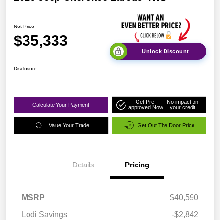
Net Price
$35,333
Unlock Discount
Disclosure
Get Pre-
No impact on
Calculate Your Payment
approved Now
your credit
Value Your Trade
Get Out The Door Price
Details
Pricing
MSRP
$40,590
Lodi Savings
-$2,842