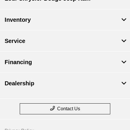
Inventory
Service
Financing
Dealership
Contact Us