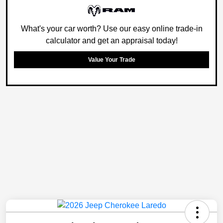
What's your car worth? Use our easy online trade-in
calculator and get an appraisal today!
Value Your Trade