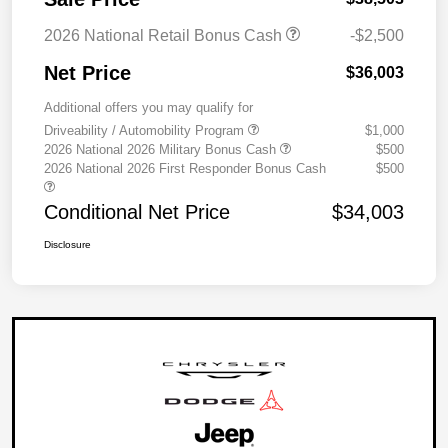
2026 National Retail Bonus Cash
-$2,500
Net Price
$36,003
Additional offers you may qualify for
Driveability / Automobility Program
$1,000
2026 National 2026 Military Bonus Cash
$500
2026 National 2026 First Responder Bonus Cash
$500
Conditional Net Price
$34,003
Disclosure