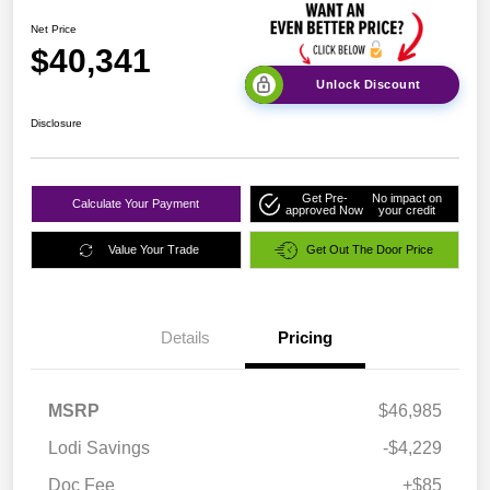
Net Price
$40,341
Unlock Discount
Disclosure
Get Pre-
No impact on
Calculate Your Payment
approved Now
your credit
Value Your Trade
Get Out The Door Price
Details
Pricing
MSRP
$46,985
Lodi Savings
-$4,229
Doc Fee
+$85