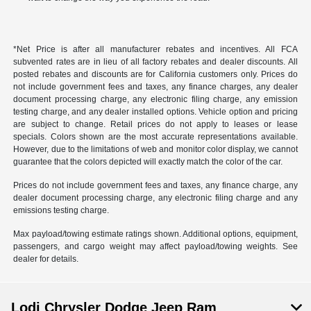
*Net Price is after all manufacturer rebates and incentives. All FCA
subvented rates are in lieu of all factory rebates and dealer discounts. All
posted rebates and discounts are for California customers only. Prices do
not include government fees and taxes, any finance charges, any dealer
document processing charge, any electronic filing charge, any emission
testing charge, and any dealer installed options. Vehicle option and pricing
are subject to change. Retail prices do not apply to leases or lease
specials. Colors shown are the most accurate representations available.
However, due to the limitations of web and monitor color display, we cannot
guarantee that the colors depicted will exactly match the color of the car.
Prices do not include government fees and taxes, any finance charge, any
dealer document processing charge, any electronic filing charge and any
emissions testing charge.
Max payload/towing estimate ratings shown. Additional options, equipment,
passengers, and cargo weight may affect payload/towing weights. See
dealer for details.
Lodi Chrysler Dodge Jeep Ram