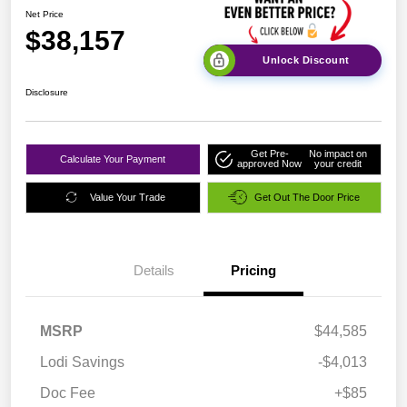
Net Price
$38,157
Unlock Discount
Disclosure
Get Pre-
No impact on
Calculate Your Payment
approved Now
your credit
Value Your Trade
Get Out The Door Price
Details
Pricing
MSRP
$44,585
Lodi Savings
-$4,013
Doc Fee
+$85