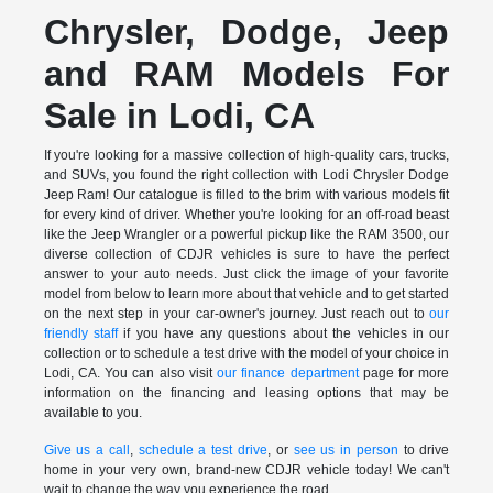
Chrysler, Dodge, Jeep
and RAM Models For
Sale in Lodi, CA
If you're looking for a massive collection of high-quality cars, trucks,
and SUVs, you found the right collection with Lodi Chrysler Dodge
Jeep Ram! Our catalogue is filled to the brim with various models fit
for every kind of driver. Whether you're looking for an off-road beast
like the Jeep Wrangler or a powerful pickup like the RAM 3500, our
diverse collection of CDJR vehicles is sure to have the perfect
answer to your auto needs. Just click the image of your favorite
model from below to learn more about that vehicle and to get started
on the next step in your car-owner's journey. Just reach out to
our
friendly staff
if you have any questions about the vehicles in our
collection or to schedule a test drive with the model of your choice in
Lodi, CA. You can also visit
our finance department
page for more
information on the financing and leasing options that may be
available to you.
Give us a call
,
schedule a test drive
, or
see us in person
to drive
home in your very own, brand-new CDJR vehicle today! We can't
wait to change the way you experience the road.