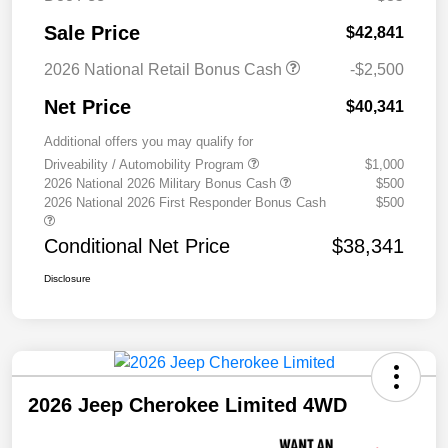
Sale Price
$42,841
2026 National Retail Bonus Cash
-$2,500
Net Price
$40,341
Additional offers you may qualify for
Driveability / Automobility Program
$1,000
2026 National 2026 Military Bonus Cash
$500
2026 National 2026 First Responder Bonus Cash
$500
Conditional Net Price
$38,341
Disclosure
2026 Jeep Cherokee Limited 4WD