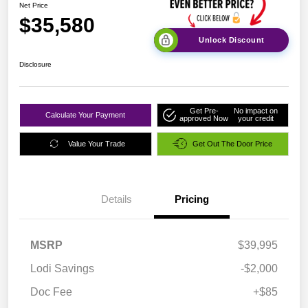
Net Price
$35,580
Unlock Discount
Disclosure
Get Pre-
No impact on
Calculate Your Payment
approved Now
your credit
Value Your Trade
Get Out The Door Price
Details
Pricing
MSRP
$39,995
Lodi Savings
-$2,000
Doc Fee
+$85