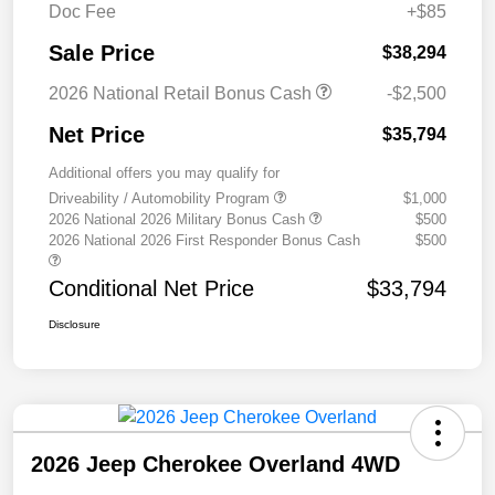
Doc Fee
+$85
Sale Price
$38,294
2026 National Retail Bonus Cash
-$2,500
Net Price
$35,794
Additional offers you may qualify for
Driveability / Automobility Program
$1,000
2026 National 2026 Military Bonus Cash
$500
2026 National 2026 First Responder Bonus Cash
$500
Conditional Net Price
$33,794
Disclosure
2026 Jeep Cherokee Overland 4WD