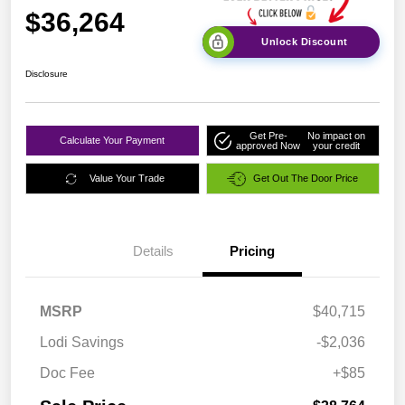
$36,264
Unlock Discount
Disclosure
Get Pre-
No impact on
Calculate Your Payment
approved Now
your credit
Value Your Trade
Get Out The Door Price
Details
Pricing
MSRP
$40,715
Lodi Savings
-$2,036
Doc Fee
+$85