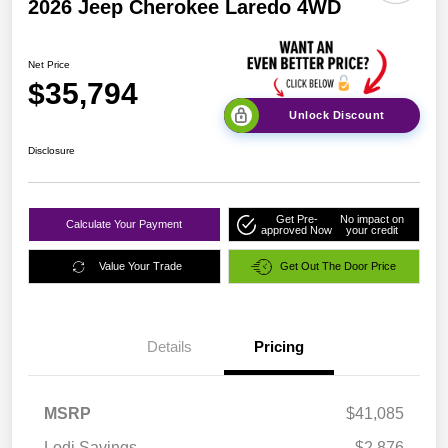
2026 Jeep Cherokee Laredo 4WD
Net Price
$35,794
Unlock Discount
Disclosure
Get Pre-
No impact on
Calculate Your Payment
approved Now
your credit
Value Your Trade
Get Out The Door Price
Details
Pricing
MSRP
$41,085
Lodi Savings
-$2,876