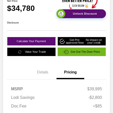
Net Price
$34,780
Unlock Discount
Disclosure
Get Pre-
No impact on
Calculate Your Payment
approved Now
your credit
Value Your Trade
Get Out The Door Price
Details
Pricing
MSRP
$39,995
Lodi Savings
-$2,800
Doc Fee
+$85