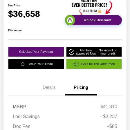
Net Price
$36,658
Unlock Discount
Disclosure
Get Pre-
No impact on
Calculate Your Payment
approved Now
your credit
Value Your Trade
Get Out The Door Price
Details
Pricing
MSRP
$41,310
Lodi Savings
-$2,237
Doc Fee
+$85