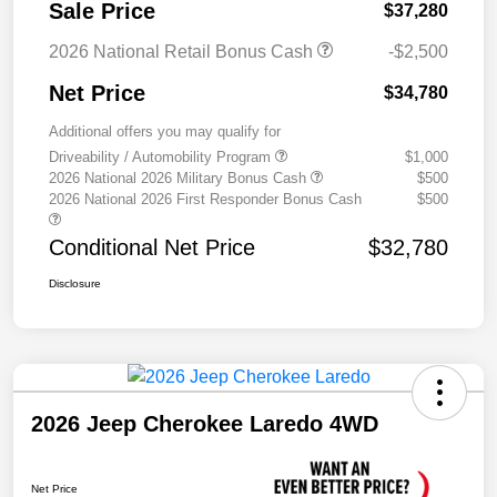
Sale Price
$37,280
2026 National Retail Bonus Cash
-$2,500
Net Price
$34,780
Additional offers you may qualify for
Driveability / Automobility Program
$1,000
2026 National 2026 Military Bonus Cash
$500
2026 National 2026 First Responder Bonus Cash
$500
Conditional Net Price
$32,780
Disclosure
2026 Jeep Cherokee Laredo 4WD
Net Price