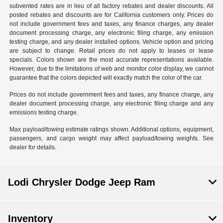
subvented rates are in lieu of all factory rebates and dealer discounts. All
posted rebates and discounts are for California customers only. Prices do
not include government fees and taxes, any finance charges, any dealer
document processing charge, any electronic filing charge, any emission
testing charge, and any dealer installed options. Vehicle option and pricing
are subject to change. Retail prices do not apply to leases or lease
specials. Colors shown are the most accurate representations available.
However, due to the limitations of web and monitor color display, we cannot
guarantee that the colors depicted will exactly match the color of the car.
Prices do not include government fees and taxes, any finance charge, any
dealer document processing charge, any electronic filing charge and any
emissions testing charge.
Max payload/towing estimate ratings shown. Additional options, equipment,
passengers, and cargo weight may affect payload/towing weights. See
dealer for details.
Lodi Chrysler Dodge Jeep Ram
Inventory