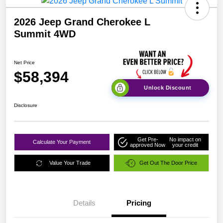
2026 Jeep Grand Cherokee L
Summit 4WD
Net Price
$58,394
Unlock Discount
Disclosure
Get Pre-
No impact on
Calculate Your Payment
approved Now
your credit
Value Your Trade
Get Out The Door Price
Details
Pricing