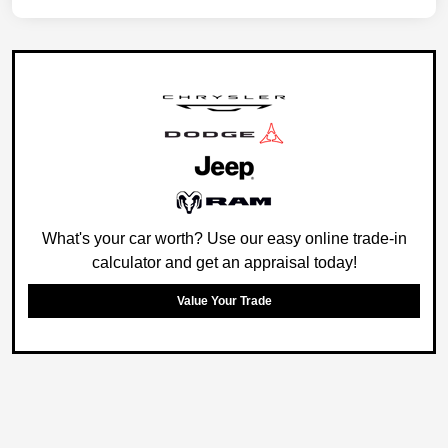
What's your car worth? Use our easy online trade-in
calculator and get an appraisal today!
Value Your Trade