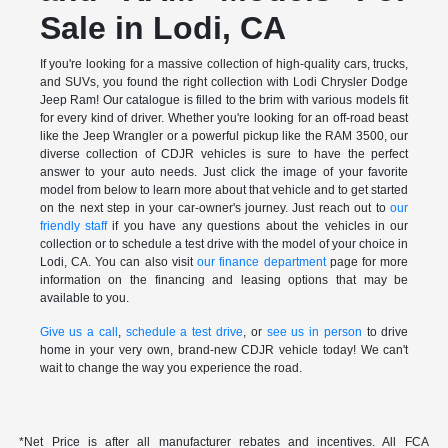
Sale in Lodi, CA
If you're looking for a massive collection of high-quality cars, trucks,
and SUVs, you found the right collection with Lodi Chrysler Dodge
Jeep Ram! Our catalogue is filled to the brim with various models fit
for every kind of driver. Whether you're looking for an off-road beast
like the Jeep Wrangler or a powerful pickup like the RAM 3500, our
diverse collection of CDJR vehicles is sure to have the perfect
answer to your auto needs. Just click the image of your favorite
model from below to learn more about that vehicle and to get started
on the next step in your car-owner's journey. Just reach out to
our
friendly staff
if you have any questions about the vehicles in our
collection or to schedule a test drive with the model of your choice in
Lodi, CA. You can also visit
our finance department
page for more
information on the financing and leasing options that may be
available to you.
Give us a call
,
schedule a test drive
, or
see us in person
to drive
home in your very own, brand-new CDJR vehicle today! We can't
wait to change the way you experience the road.
*Net Price is after all manufacturer rebates and incentives. All FCA