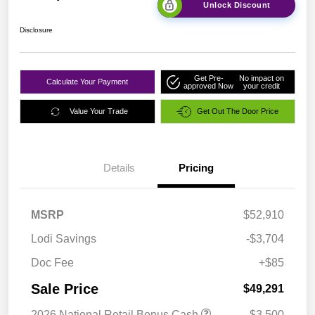
Unlock Discount
Disclosure
Get Pre-
No impact on
Calculate Your Payment
approved Now
your credit
Value Your Trade
Get Out The Door Price
Details
Pricing
MSRP
$52,910
Lodi Savings
-$3,704
Doc Fee
+$85
Sale Price
$49,291
2026 National Retail Bonus Cash
-$3,500