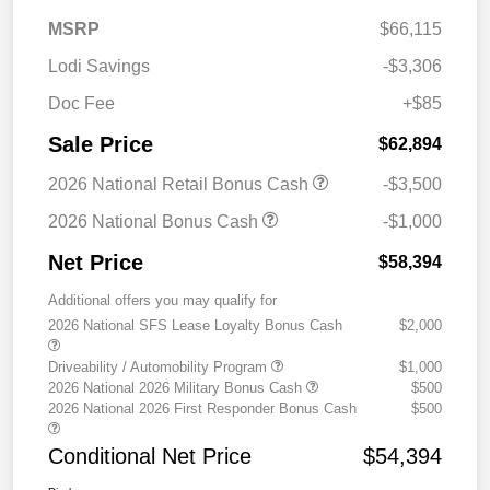
MSRP
$66,115
Lodi Savings
-$3,306
Doc Fee
+$85
Sale Price
$62,894
2026 National Retail Bonus Cash
-$3,500
2026 National Bonus Cash
-$1,000
Net Price
$58,394
Additional offers you may qualify for
2026 National SFS Lease Loyalty Bonus Cash
$2,000
Driveability / Automobility Program
$1,000
2026 National 2026 Military Bonus Cash
$500
2026 National 2026 First Responder Bonus Cash
$500
Conditional Net Price
$54,394