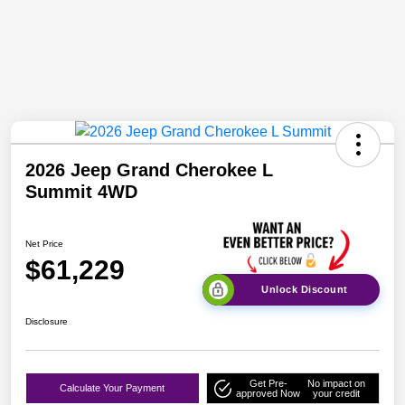
2026 Jeep Grand Cherokee L
Summit 4WD
Net Price
$61,229
Unlock Discount
Disclosure
Get Pre-
No impact on
Calculate Your Payment
approved Now
your credit