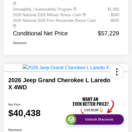
Driveability / Automobility Program
$1,000
2026 National 2026 Military Bonus Cash
$500
2026 National 2026 First Responder Bonus Cash
$500
Conditional Net Price
$57,229
Disclosure
2026 Jeep Grand Cherokee L Laredo
X 4WD
Net Price
$40,438
Unlock Discount
Disclosure