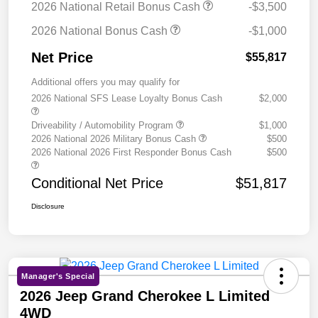
2026 National Retail Bonus Cash
-$3,500
2026 National Bonus Cash
-$1,000
Net Price
$55,817
Additional offers you may qualify for
2026 National SFS Lease Loyalty Bonus Cash
$2,000
Driveability / Automobility Program
$1,000
2026 National 2026 Military Bonus Cash
$500
2026 National 2026 First Responder Bonus Cash
$500
Conditional Net Price
$51,817
Disclosure
Manager's Special
2026 Jeep Grand Cherokee L Limited
4WD