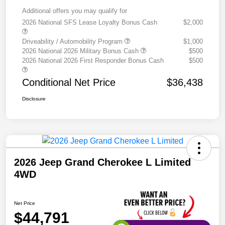
Additional offers you may qualify for
2026 National SFS Lease Loyalty Bonus Cash
$2,000
Driveability / Automobility Program
$1,000
2026 National 2026 Military Bonus Cash
$500
2026 National 2026 First Responder Bonus Cash
$500
Conditional Net Price
$36,438
Disclosure
2026 Jeep Grand Cherokee L Limited
4WD
Net Price
$44,791