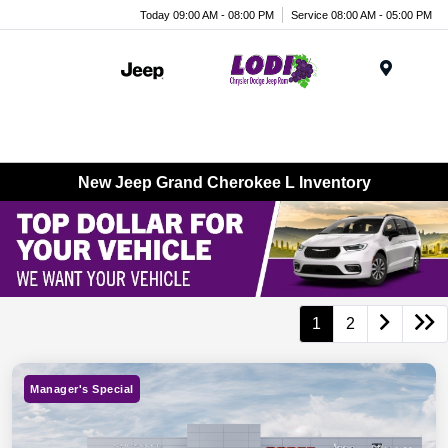
Today 09:00 AM - 08:00 PM
Service 08:00 AM - 05:00 PM
Menu
New Jeep Grand Cherokee L Inventory
1
2
Manager's Special