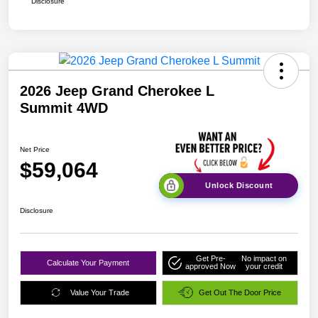
Disclosure
2026 Jeep Grand Cherokee L
Summit 4WD
Net Price
$59,064
Unlock Discount
Disclosure
Get Pre-
No impact on
Calculate Your Payment
approved Now
your credit
Value Your Trade
Get Out The Door Price