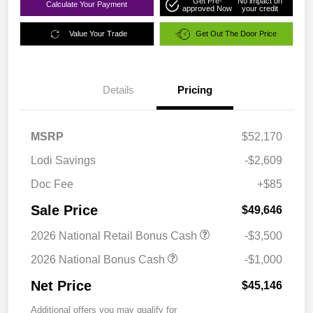
Get Pre-
No impact on
Calculate Your Payment
approved Now
your credit
Value Your Trade
Get Out The Door Price
Details
Pricing
MSRP
$52,170
Lodi Savings
-$2,609
Doc Fee
+$85
Sale Price
$49,646
2026 National Retail Bonus Cash
-$3,500
2026 National Bonus Cash
-$1,000
Net Price
$45,146
Additional offers you may qualify for