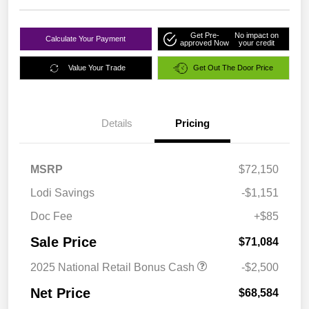
Get Pre-
No impact on
Calculate Your Payment
approved Now
your credit
Value Your Trade
Get Out The Door Price
Details
Pricing
MSRP
$72,150
Lodi Savings
-$1,151
Doc Fee
+$85
Sale Price
$71,084
2025 National Retail Bonus Cash
-$2,500
Net Price
$68,584