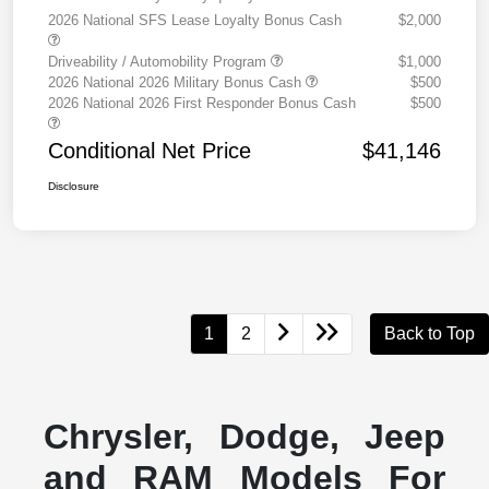
2026 National SFS Lease Loyalty Bonus Cash
$2,000
Driveability / Automobility Program
$1,000
2026 National 2026 Military Bonus Cash
$500
2026 National 2026 First Responder Bonus Cash
$500
Conditional Net Price
$41,146
Disclosure
1
2
Back to Top
Chrysler, Dodge, Jeep
and RAM Models For