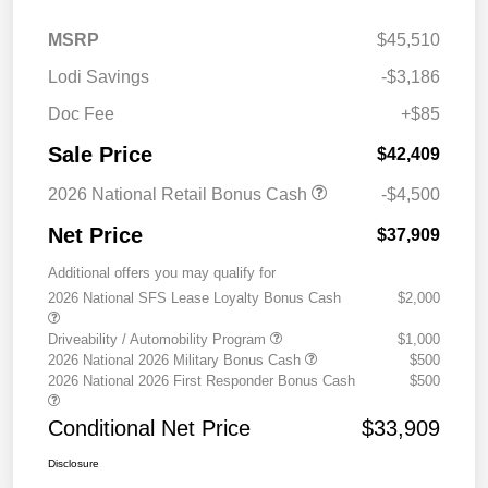
MSRP
$45,510
Lodi Savings
-$3,186
Doc Fee
+$85
Sale Price
$42,409
2026 National Retail Bonus Cash
-$4,500
Net Price
$37,909
Additional offers you may qualify for
2026 National SFS Lease Loyalty Bonus Cash
$2,000
Driveability / Automobility Program
$1,000
2026 National 2026 Military Bonus Cash
$500
2026 National 2026 First Responder Bonus Cash
$500
Conditional Net Price
$33,909
Disclosure