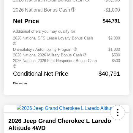
2026 National Bonus Cash
-$1,000
Net Price
$44,791
Additional offers you may qualify for
2026 National SFS Lease Loyalty Bonus Cash
$2,000
Driveability / Automobility Program
$1,000
2026 National 2026 Military Bonus Cash
$500
2026 National 2026 First Responder Bonus Cash
$500
Conditional Net Price
$40,791
Disclosure
2026 Jeep Grand Cherokee L Laredo
Altitude 4WD