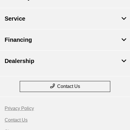
Service
Financing
Dealership
Contact Us
Privacy Policy
Contact Us