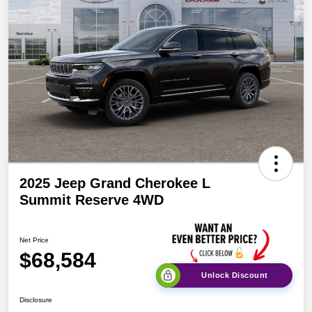
2025 Jeep Grand Cherokee L
Summit Reserve 4WD
Net Price
$68,584
Unlock Discount
Disclosure