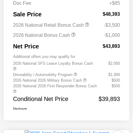
Doc Fee
+$85
Sale Price
$48,393
2026 National Retail Bonus Cash
-$3,500
2026 National Bonus Cash
-$1,000
Net Price
$43,893
Additional offers you may qualify for
2026 National SFS Lease Loyalty Bonus Cash
$2,000
Driveability / Automobility Program
$1,000
2026 National 2026 Military Bonus Cash
$500
2026 National 2026 First Responder Bonus Cash
$500
Conditional Net Price
$39,893
Disclosure