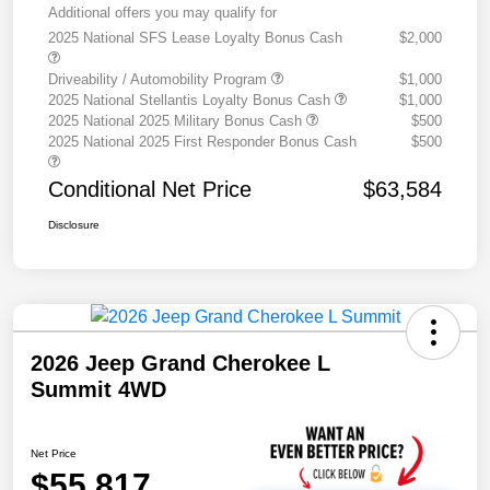
Additional offers you may qualify for
2025 National SFS Lease Loyalty Bonus Cash
$2,000
Driveability / Automobility Program
$1,000
2025 National Stellantis Loyalty Bonus Cash
$1,000
2025 National 2025 Military Bonus Cash
$500
2025 National 2025 First Responder Bonus Cash
$500
Conditional Net Price
$63,584
Disclosure
2026 Jeep Grand Cherokee L
Summit 4WD
Net Price
$55,817