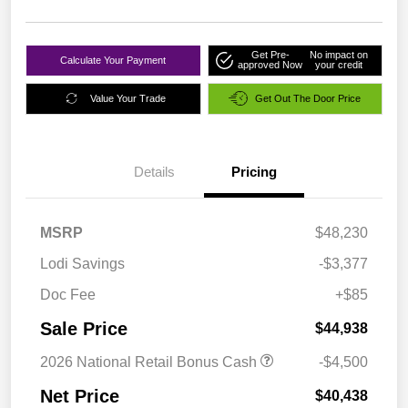
Get Pre-
No impact on
Calculate Your Payment
approved Now
your credit
Value Your Trade
Get Out The Door Price
Details
Pricing
MSRP
$48,230
Lodi Savings
-$3,377
Doc Fee
+$85
Sale Price
$44,938
2026 National Retail Bonus Cash
-$4,500
Net Price
$40,438