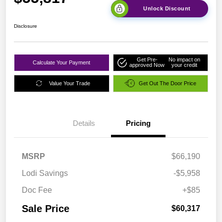
Unlock Discount
Disclosure
Get Pre-
No impact on
Calculate Your Payment
approved Now
your credit
Value Your Trade
Get Out The Door Price
Details
Pricing
MSRP
$66,190
Lodi Savings
-$5,958
Doc Fee
+$85
Sale Price
$60,317