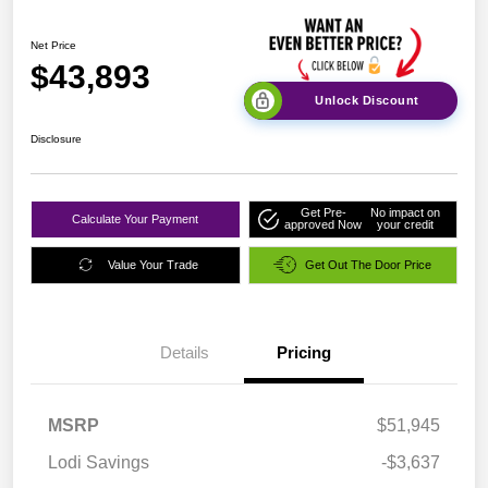
Net Price
$43,893
Unlock Discount
Disclosure
Get Pre-
No impact on
Calculate Your Payment
approved Now
your credit
Value Your Trade
Get Out The Door Price
Details
Pricing
MSRP
$51,945
Lodi Savings
-$3,637