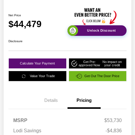
Net Price
$44,479
Unlock Discount
Disclosure
Get Pre-
No impact on
Calculate Your Payment
approved Now
your credit
Value Your Trade
Get Out The Door Price
Details
Pricing
MSRP
$53,730
Lodi Savings
-$4,836