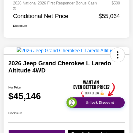
2026 National 2026 First Responder Bonus Cash
$500
Conditional Net Price
$55,064
Disclosure
2026 Jeep Grand Cherokee L Laredo
Altitude 4WD
Net Price
$45,146
Unlock Discount
Disclosure