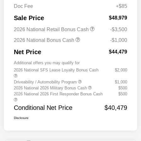
Doc Fee
+$85
Sale Price
$48,979
2026 National Retail Bonus Cash
-$3,500
2026 National Bonus Cash
-$1,000
Net Price
$44,479
Additional offers you may qualify for
2026 National SFS Lease Loyalty Bonus Cash
$2,000
Driveability / Automobility Program
$1,000
2026 National 2026 Military Bonus Cash
$500
2026 National 2026 First Responder Bonus Cash
$500
Conditional Net Price
$40,479
Disclosure