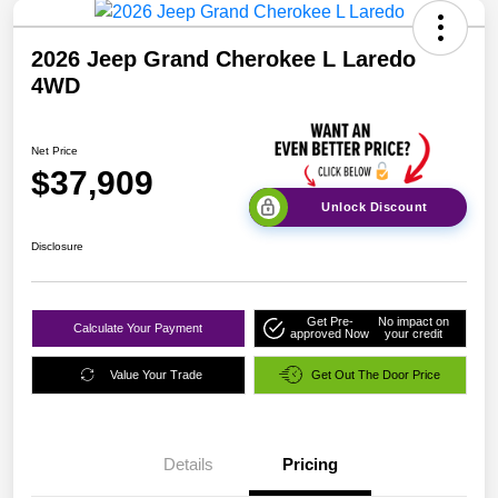
2026 Jeep Grand Cherokee L Laredo
4WD
Net Price
$37,909
Unlock Discount
Disclosure
Get Pre-
No impact on
Calculate Your Payment
approved Now
your credit
Value Your Trade
Get Out The Door Price
Details
Pricing