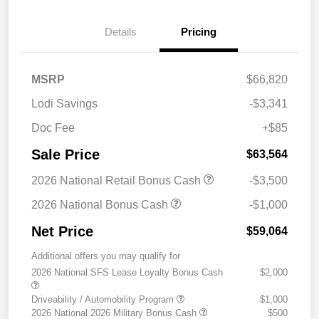
Details
Pricing
MSRP
$66,820
Lodi Savings
-$3,341
Doc Fee
+$85
Sale Price
$63,564
2026 National Retail Bonus Cash
-$3,500
2026 National Bonus Cash
-$1,000
Net Price
$59,064
Additional offers you may qualify for
2026 National SFS Lease Loyalty Bonus Cash
$2,000
Driveability / Automobility Program
$1,000
2026 National 2026 Military Bonus Cash
$500