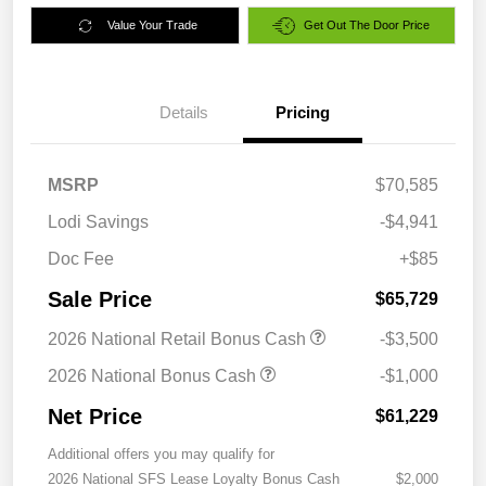
Value Your Trade
Get Out The Door Price
Details
Pricing
MSRP
$70,585
Lodi Savings
-$4,941
Doc Fee
+$85
Sale Price
$65,729
2026 National Retail Bonus Cash
-$3,500
2026 National Bonus Cash
-$1,000
Net Price
$61,229
Additional offers you may qualify for
2026 National SFS Lease Loyalty Bonus Cash
$2,000