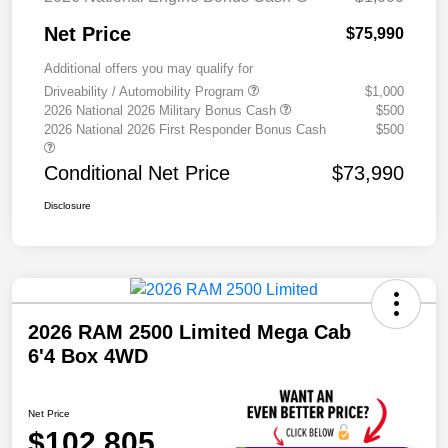
Net Price
$75,990
Additional offers you may qualify for
Driveability / Automobility Program
$1,000
2026 National 2026 Military Bonus Cash
$500
2026 National 2026 First Responder Bonus Cash
$500
Conditional Net Price
$73,990
Disclosure
2026 RAM 2500 Limited Mega Cab
6'4 Box 4WD
Net Price
$102,805