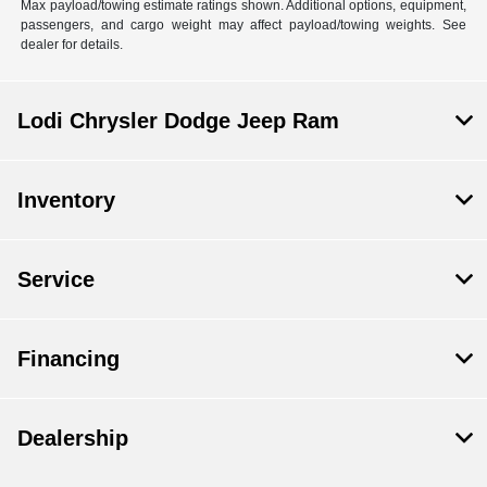
Max payload/towing estimate ratings shown. Additional options, equipment,
passengers, and cargo weight may affect payload/towing weights. See
dealer for details.
Lodi Chrysler Dodge Jeep Ram
Inventory
Service
Financing
Dealership