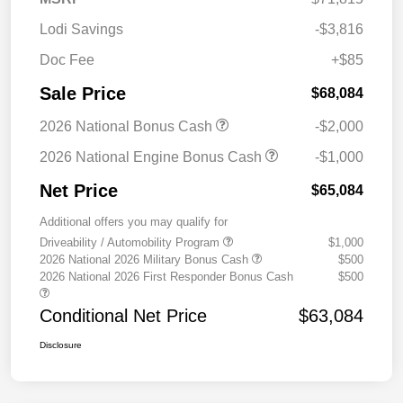
Lodi Savings
-$3,816
Doc Fee
+$85
Sale Price
$68,084
2026 National Bonus Cash
-$2,000
2026 National Engine Bonus Cash
-$1,000
Net Price
$65,084
Additional offers you may qualify for
Driveability / Automobility Program
$1,000
2026 National 2026 Military Bonus Cash
$500
2026 National 2026 First Responder Bonus Cash
$500
Conditional Net Price
$63,084
Disclosure