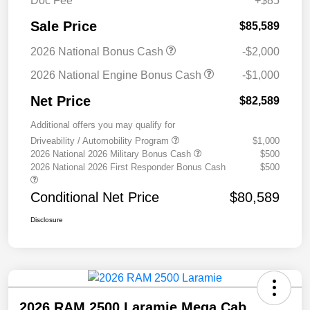
Doc Fee
+$85
Sale Price
$85,589
2026 National Bonus Cash
-$2,000
2026 National Engine Bonus Cash
-$1,000
Net Price
$82,589
Additional offers you may qualify for
Driveability / Automobility Program
$1,000
2026 National 2026 Military Bonus Cash
$500
2026 National 2026 First Responder Bonus Cash
$500
Conditional Net Price
$80,589
Disclosure
2026 RAM 2500 Laramie Mega Cab