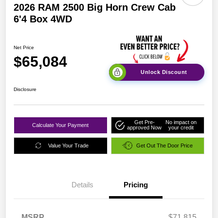
2026 RAM 2500 Big Horn Crew Cab
6'4 Box 4WD
Net Price
$65,084
Unlock Discount
Disclosure
Get Pre-
No impact on
Calculate Your Payment
approved Now
your credit
Value Your Trade
Get Out The Door Price
Details
Pricing
MSRP
$71,815