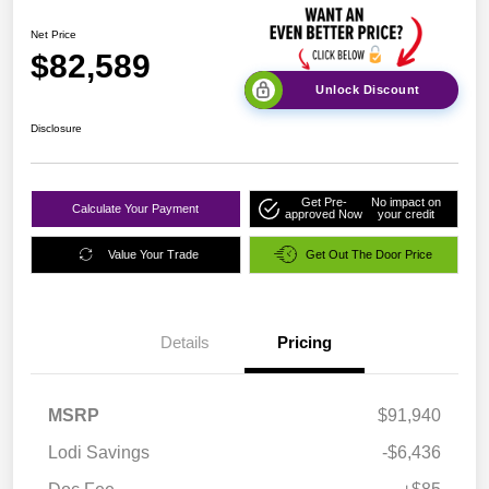
Net Price
$82,589
Unlock Discount
Disclosure
Get Pre-
No impact on
Calculate Your Payment
approved Now
your credit
Value Your Trade
Get Out The Door Price
Details
Pricing
MSRP
$91,940
Lodi Savings
-$6,436