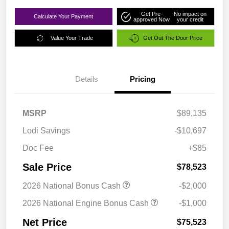
Get Pre-
No impact on
Calculate Your Payment
approved Now
your credit
Value Your Trade
Get Out The Door Price
Details
Pricing
MSRP
$89,135
Lodi Savings
-$10,697
Doc Fee
+$85
Sale Price
$78,523
2026 National Bonus Cash
-$2,000
2026 National Engine Bonus Cash
-$1,000
Net Price
$75,523