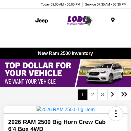
Today 09:00 AM - 08:00 PM
Service 07:30 AM - 05:30 PM
Menu
New Ram 2500 Inventory
1
2
3
2026 RAM 2500 Big Horn Crew Cab
6'4 Box 4WD