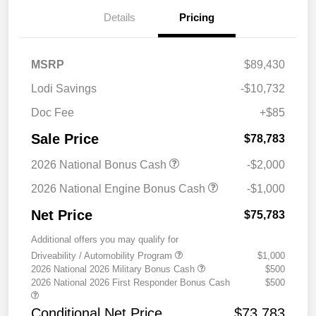
Details
Pricing
MSRP
$89,430
Lodi Savings
-$10,732
Doc Fee
+$85
Sale Price
$78,783
2026 National Bonus Cash
-$2,000
2026 National Engine Bonus Cash
-$1,000
Net Price
$75,783
Additional offers you may qualify for
Driveability / Automobility Program
$1,000
2026 National 2026 Military Bonus Cash
$500
2026 National 2026 First Responder Bonus Cash
$500
Conditional Net Price
$73,783