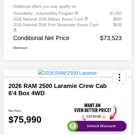
Additional offers you may qualify for
Driveability / Automobility Program
$1,000
2026 National 2026 Military Bonus Cash
$500
2026 National 2026 First Responder Bonus Cash
$500
Conditional Net Price
$73,523
Disclosure
2026 RAM 2500 Laramie Crew Cab
6'4 Box 4WD
Net Price
$75,990
Unlock Discount