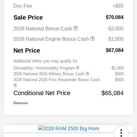
Doc Fee
+$85
Sale Price
$70,084
2026 National Bonus Cash
-$2,000
2026 National Engine Bonus Cash
-$1,000
Net Price
$67,084
Additional offers you may qualify for
Driveability / Automobility Program
$1,000
2026 National 2026 Military Bonus Cash
$500
2026 National 2026 First Responder Bonus Cash
$500
Conditional Net Price
$65,084
Disclosure