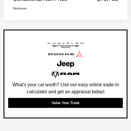
Disclosure
What's your car worth? Use our easy online trade-in
calculator and get an appraisal today!
Value Your Trade