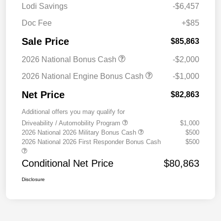
Lodi Savings
-$6,457
Doc Fee
+$85
Sale Price
$85,863
2026 National Bonus Cash
-$2,000
2026 National Engine Bonus Cash
-$1,000
Net Price
$82,863
Additional offers you may qualify for
Driveability / Automobility Program
$1,000
2026 National 2026 Military Bonus Cash
$500
2026 National 2026 First Responder Bonus Cash
$500
Conditional Net Price
$80,863
Disclosure