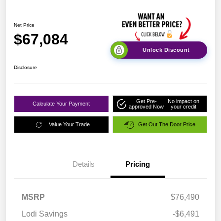
Net Price
$67,084
Unlock Discount
Disclosure
Get Pre-
No impact on
Calculate Your Payment
approved Now
your credit
Value Your Trade
Get Out The Door Price
Details
Pricing
MSRP
$76,490
Lodi Savings
-$6,491