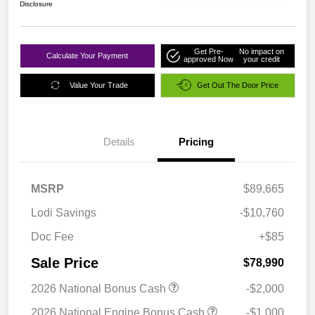
Disclosure
Get Pre-
No impact on
Calculate Your Payment
approved Now
your credit
Value Your Trade
Get Out The Door Price
Details
Pricing
MSRP
$89,665
Lodi Savings
-$10,760
Doc Fee
+$85
Sale Price
$78,990
2026 National Bonus Cash
-$2,000
2026 National Engine Bonus Cash
-$1,000