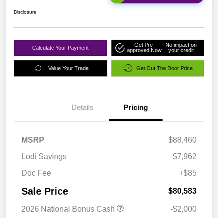
Disclosure
Get Pre-
No impact on
Calculate Your Payment
approved Now
your credit
Value Your Trade
Get Out The Door Price
Details
Pricing
MSRP
$88,460
Lodi Savings
-$7,962
Doc Fee
+$85
Sale Price
$80,583
2026 National Bonus Cash
-$2,000