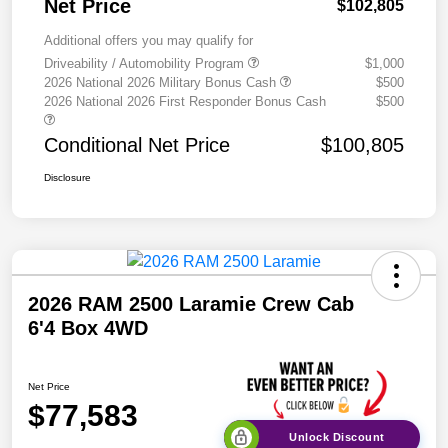
Net Price
$102,805
Additional offers you may qualify for
Driveability / Automobility Program
$1,000
2026 National 2026 Military Bonus Cash
$500
2026 National 2026 First Responder Bonus Cash
$500
Conditional Net Price
$100,805
Disclosure
2026 RAM 2500 Laramie Crew Cab
6'4 Box 4WD
Net Price
$77,583
Unlock Discount