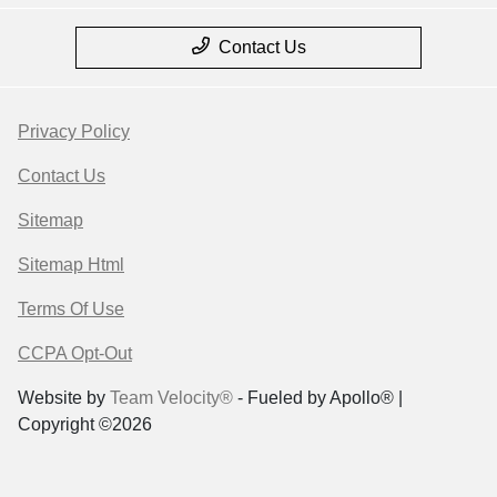
Contact Us
Privacy Policy
Contact Us
Sitemap
Sitemap Html
Terms Of Use
CCPA Opt-Out
Website by
Team Velocity®
- Fueled by Apollo® |
Copyright ©2026