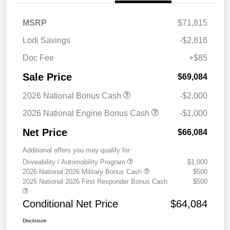
MSRP
$71,815
Lodi Savings
-$2,816
Doc Fee
+$85
Sale Price
$69,084
2026 National Bonus Cash
-$2,000
2026 National Engine Bonus Cash
-$1,000
Net Price
$66,084
Additional offers you may qualify for
Driveability / Automobility Program
$1,000
2026 National 2026 Military Bonus Cash
$500
2026 National 2026 First Responder Bonus Cash
$500
Conditional Net Price
$64,084
Disclosure