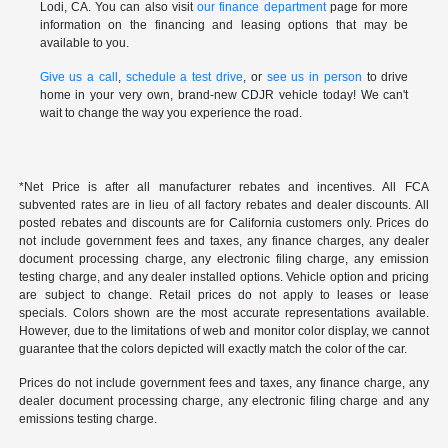
Lodi, CA. You can also visit
our finance department
page for more
information on the financing and leasing options that may be
available to you.
Give us a call
,
schedule a test drive
, or
see us in person
to drive
home in your very own, brand-new CDJR vehicle today! We can't
wait to change the way you experience the road.
*Net Price is after all manufacturer rebates and incentives. All FCA
subvented rates are in lieu of all factory rebates and dealer discounts. All
posted rebates and discounts are for California customers only. Prices do
not include government fees and taxes, any finance charges, any dealer
document processing charge, any electronic filing charge, any emission
testing charge, and any dealer installed options. Vehicle option and pricing
are subject to change. Retail prices do not apply to leases or lease
specials. Colors shown are the most accurate representations available.
However, due to the limitations of web and monitor color display, we cannot
guarantee that the colors depicted will exactly match the color of the car.
Prices do not include government fees and taxes, any finance charge, any
dealer document processing charge, any electronic filing charge and any
emissions testing charge.