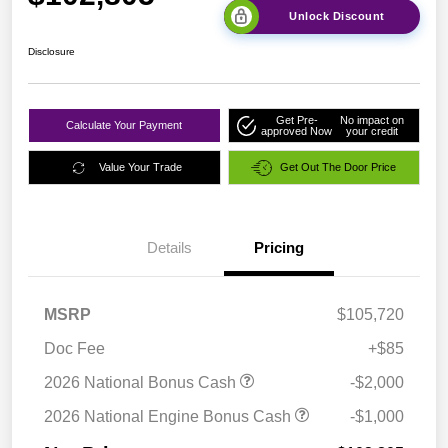
Unlock Discount
Disclosure
Get Pre-
No impact on
Calculate Your Payment
approved Now
your credit
Value Your Trade
Get Out The Door Price
Details
Pricing
MSRP
$105,720
Doc Fee
+$85
2026 National Bonus Cash
-$2,000
2026 National Engine Bonus Cash
-$1,000