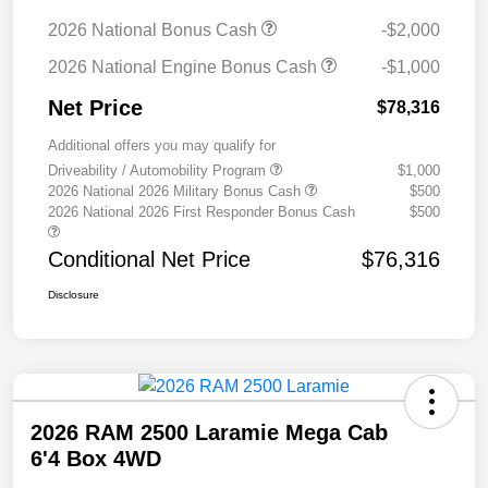
2026 National Bonus Cash
-$2,000
2026 National Engine Bonus Cash
-$1,000
Net Price
$78,316
Additional offers you may qualify for
Driveability / Automobility Program
$1,000
2026 National 2026 Military Bonus Cash
$500
2026 National 2026 First Responder Bonus Cash
$500
Conditional Net Price
$76,316
Disclosure
2026 RAM 2500 Laramie Mega Cab
6'4 Box 4WD