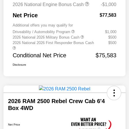
2026 National Engine Bonus Cash
-$1,000
Net Price
$77,583
Additional offers you may qualify for
Driveability / Automobility Program
$1,000
2026 National 2026 Military Bonus Cash
$500
2026 National 2026 First Responder Bonus Cash
$500
Conditional Net Price
$75,583
Disclosure
2026 RAM 2500 Rebel Crew Cab 6'4
Box 4WD
Net Price