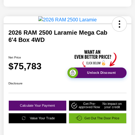
2026 RAM 2500 Laramie Mega Cab
6'4 Box 4WD
Net Price
$75,783
Unlock Discount
Disclosure
Get Pre-
No impact on
Calculate Your Payment
approved Now
your credit
Value Your Trade
Get Out The Door Price