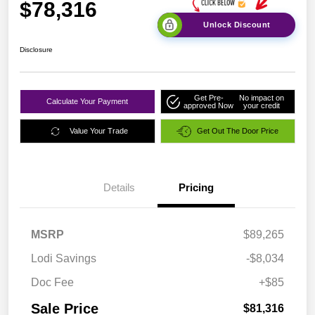
$78,316
Unlock Discount
Disclosure
Get Pre-
No impact on
Calculate Your Payment
approved Now
your credit
Value Your Trade
Get Out The Door Price
Details
Pricing
MSRP
$89,265
Lodi Savings
-$8,034
Doc Fee
+$85
Sale Price
$81,316