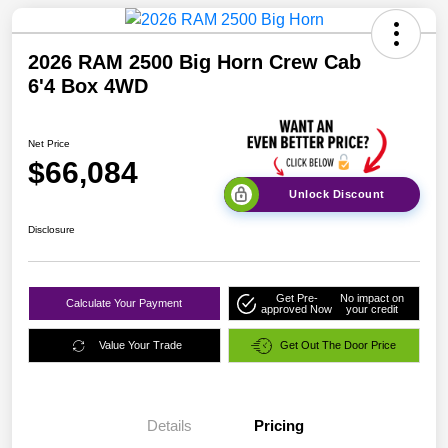
2026 RAM 2500 Big Horn Crew Cab
6'4 Box 4WD
Net Price
$66,084
Unlock Discount
Disclosure
Get Pre-
No impact on
Calculate Your Payment
approved Now
your credit
Value Your Trade
Get Out The Door Price
Details
Pricing