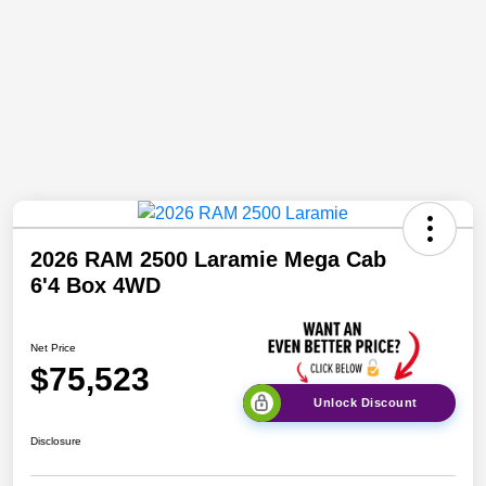
2026 RAM 2500 Laramie Mega Cab
6'4 Box 4WD
Net Price
$75,523
Unlock Discount
Disclosure