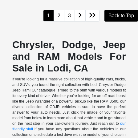
1
2
3
Back to Top
Chrysler, Dodge, Jeep
and RAM Models For
Sale in Lodi, CA
If you're looking for a massive collection of high-quality cars, trucks,
and SUVs, you found the right collection with Lodi Chrysler Dodge
Jeep Ram! Our catalogue is filled to the brim with various models fit
for every kind of driver. Whether you're looking for an off-road beast
like the Jeep Wrangler or a powerful pickup like the RAM 3500, our
diverse collection of CDJR vehicles is sure to have the perfect
answer to your auto needs. Just click the image of your favorite
model from below to learn more about that vehicle and to get started
on the next step in your car-owner's journey. Just reach out to
our
friendly staff
if you have any questions about the vehicles in our
collection or to schedule a test drive with the model of your choice in