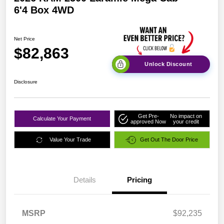
6'4 Box 4WD
Net Price
$82,863
Unlock Discount
Disclosure
Get Pre-
No impact on
Calculate Your Payment
approved Now
your credit
Value Your Trade
Get Out The Door Price
Details
Pricing
MSRP
$92,235