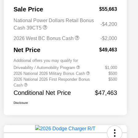
Sale Price
$55,663
National Power Dollars Retail Bonus
-$4,200
Cash 39CT5
2026 West BC Bonus Cash
-$2,000
Net Price
$49,463
Additional offers you may qualify for
Driveability / Automobility Program
$1,000
2026 National 2026 Military Bonus Cash
$500
2026 National 2026 First Responder Bonus
$500
Cash
Conditional Net Price
$47,463
Disclosure