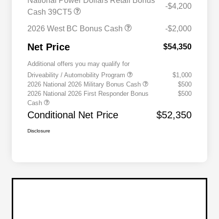
National Power Dollars Retail Bonus
-$4,200
Cash 39CT5
2026 West BC Bonus Cash
-$2,000
Net Price
$54,350
Additional offers you may qualify for
Driveability / Automobility Program
$1,000
2026 National 2026 Military Bonus Cash
$500
2026 National 2026 First Responder Bonus
$500
Cash
Conditional Net Price
$52,350
Disclosure