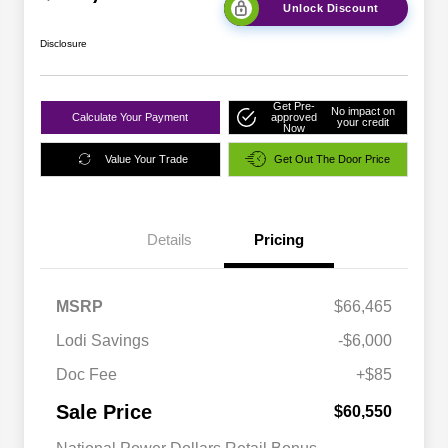
Unlock Discount
Disclosure
Get Pre-
No impact on
Calculate Your Payment
approved
your credit
Now
Value Your Trade
Get Out The Door Price
Details
Pricing
MSRP
$66,465
Lodi Savings
-$6,000
Doc Fee
+$85
Sale Price
$60,550