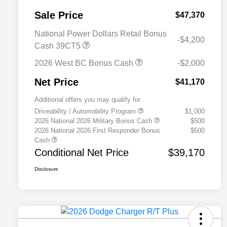
Sale Price
$47,370
National Power Dollars Retail Bonus
-$4,200
Cash 39CT5
2026 West BC Bonus Cash
-$2,000
Net Price
$41,170
Additional offers you may qualify for
Driveability / Automobility Program
$1,000
2026 National 2026 Military Bonus Cash
$500
2026 National 2026 First Responder Bonus
$500
Cash
Conditional Net Price
$39,170
Disclosure