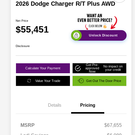
2026 Dodge Charger R/T Plus AWD
Net Price
$55,451
Unlock Discount
Disclosure
Get Pre-
No impact on
Calculate Your Payment
approved
your credit
Now
Value Your Trade
Get Out The Door Price
Details
Pricing
MSRP
$67,655