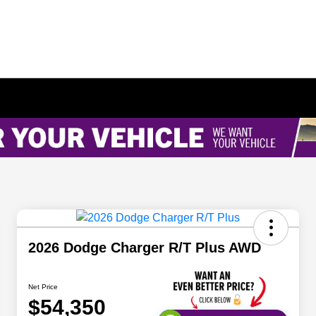
2026 Dodge Charger R/T Plus AWD
Net Price
$54,350