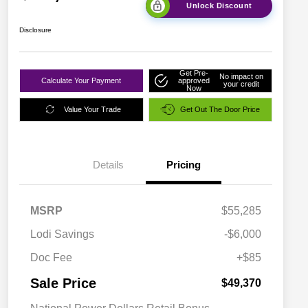
Unlock Discount
Disclosure
Get Pre-
No impact on
Calculate Your Payment
approved
your credit
Now
Value Your Trade
Get Out The Door Price
Details
Pricing
MSRP
$55,285
Lodi Savings
-$6,000
Doc Fee
+$85
Sale Price
$49,370