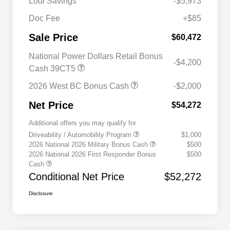
Lodi Savings
-$5,973
Doc Fee
+$85
Sale Price
$60,472
National Power Dollars Retail Bonus
-$4,200
Cash 39CT5
2026 West BC Bonus Cash
-$2,000
Net Price
$54,272
Additional offers you may qualify for
Driveability / Automobility Program
$1,000
2026 National 2026 Military Bonus Cash
$500
2026 National 2026 First Responder Bonus
$500
Cash
Conditional Net Price
$52,272
Disclosure