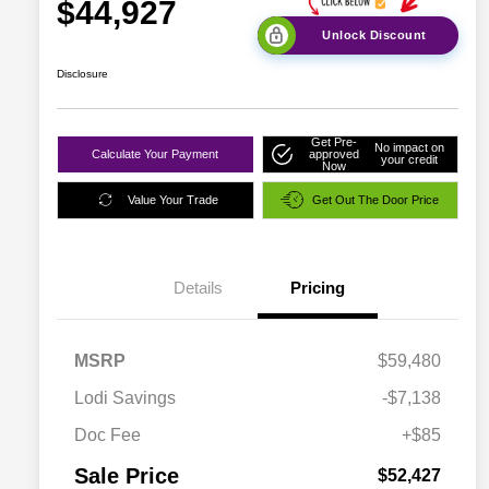
$44,927
Unlock Discount
Disclosure
Get Pre-
No impact on
Calculate Your Payment
approved
your credit
Now
Value Your Trade
Get Out The Door Price
Details
Pricing
MSRP
$59,480
Lodi Savings
-$7,138
Doc Fee
+$85
Sale Price
$52,427