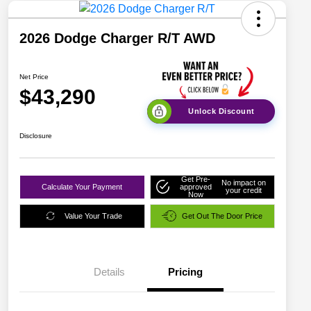
2026 Dodge Charger R/T AWD
Net Price
$43,290
Unlock Discount
Disclosure
Get Pre-
No impact on
Calculate Your Payment
approved
your credit
Now
Value Your Trade
Get Out The Door Price
Details
Pricing