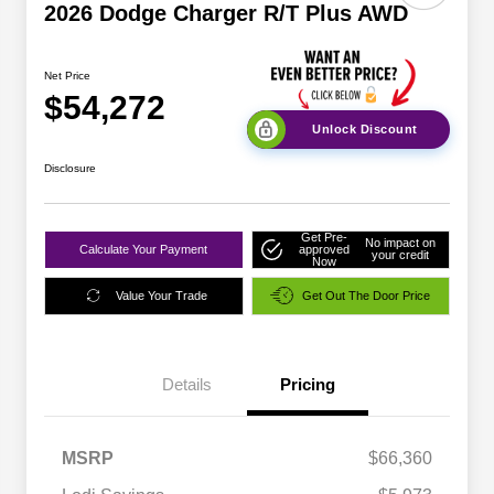
2026 Dodge Charger R/T Plus AWD
Net Price
$54,272
Unlock Discount
Disclosure
Get Pre-
No impact on
Calculate Your Payment
approved
your credit
Now
Value Your Trade
Get Out The Door Price
Details
Pricing
MSRP
$66,360