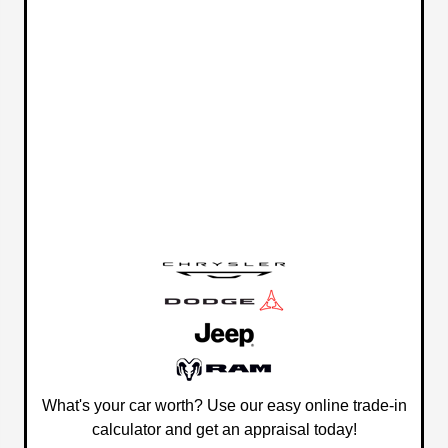
What's your car worth? Use our easy online trade-in
calculator and get an appraisal today!