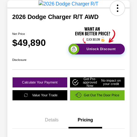
2026 Dodge Charger R/T AWD
Net Price
$49,890
Unlock Discount
Disclosure
Get Pre-
No impact on
Calculate Your Payment
approved
your credit
Now
Value Your Trade
Get Out The Door Price
Details
Pricing