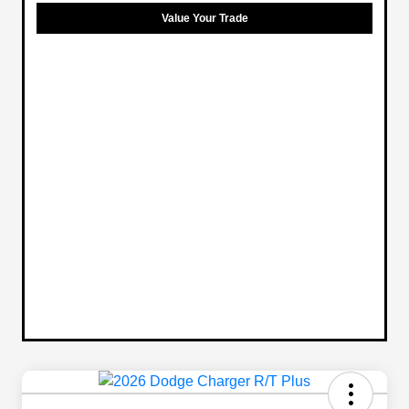
Value Your Trade