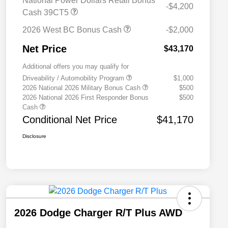
National Power Dollars Retail Bonus
-$4,200
Cash 39CT5
2026 West BC Bonus Cash
-$2,000
Net Price
$43,170
Additional offers you may qualify for
Driveability / Automobility Program
$1,000
2026 National 2026 Military Bonus Cash
$500
2026 National 2026 First Responder Bonus
$500
Cash
Conditional Net Price
$41,170
Disclosure
2026 Dodge Charger R/T Plus AWD