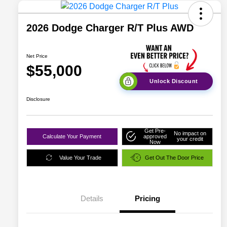
2026 Dodge Charger R/T Plus AWD
Net Price
$55,000
Unlock Discount
Disclosure
Get Pre-
No impact on
Calculate Your Payment
approved
your credit
Now
Value Your Trade
Get Out The Door Price
Details
Pricing