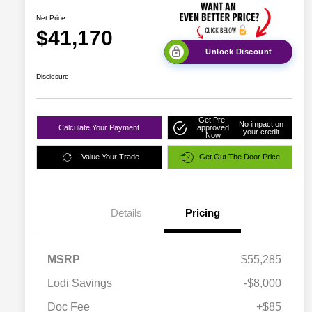
Net Price
$41,170
Unlock Discount
Disclosure
Get Pre-
No impact on
Calculate Your Payment
approved
your credit
Now
Value Your Trade
Get Out The Door Price
Details
Pricing
MSRP
$55,285
Lodi Savings
-$8,000
Doc Fee
+$85