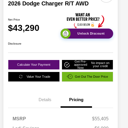
2026 Dodge Charger R/T AWD
Net Price
$43,290
Unlock Discount
Disclosure
Get Pre-
No impact on
Calculate Your Payment
approved
your credit
Now
Value Your Trade
Get Out The Door Price
Details
Pricing
MSRP
$55,405