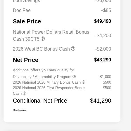
Lodi Savings
-$6,000
Doc Fee
+$85
Sale Price
$49,490
National Power Dollars Retail Bonus
-$4,200
Cash 39CT5
2026 West BC Bonus Cash
-$2,000
Net Price
$43,290
Additional offers you may qualify for
Driveability / Automobility Program
$1,000
2026 National 2026 Military Bonus Cash
$500
2026 National 2026 First Responder Bonus
$500
Cash
Conditional Net Price
$41,290
Disclosure