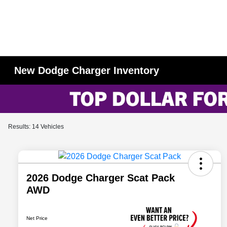
New Dodge Charger Inventory
Results: 14 Vehicles
2026 Dodge Charger Scat Pack
AWD
Net Price