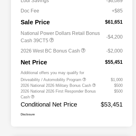
Lodi Savings
-$6,089
Doc Fee
+$85
Sale Price
$61,651
National Power Dollars Retail Bonus
-$4,200
Cash 39CT5
2026 West BC Bonus Cash
-$2,000
Net Price
$55,451
Additional offers you may qualify for
Driveability / Automobility Program
$1,000
2026 National 2026 Military Bonus Cash
$500
2026 National 2026 First Responder Bonus
$500
Cash
Conditional Net Price
$53,451
Disclosure