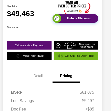
Net Price
$49,463
Unlock Discount
Disclosure
Get Pre-
No impact on
Calculate Your Payment
approved
your credit
Now
Value Your Trade
Get Out The Door Price
Details
Pricing
MSRP
$61,075
Lodi Savings
-$5,497
Doc Fee
+$85