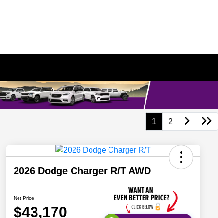
1
2
2026 Dodge Charger R/T AWD
Net Price
$43,170