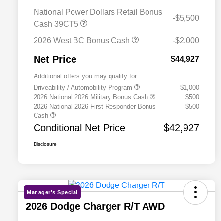
National Power Dollars Retail Bonus
-$5,500
Cash 39CT5
2026 West BC Bonus Cash
-$2,000
Net Price
$44,927
Additional offers you may qualify for
Driveability / Automobility Program
$1,000
2026 National 2026 Military Bonus Cash
$500
2026 National 2026 First Responder Bonus
$500
Cash
Conditional Net Price
$42,927
Disclosure
Manager's Special
2026 Dodge Charger R/T AWD