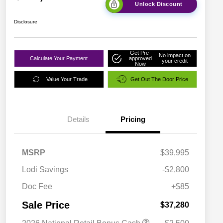
Unlock Discount
Disclosure
Get Pre-
No impact on
Calculate Your Payment
approved
your credit
Now
Value Your Trade
Get Out The Door Price
Details
Pricing
MSRP
$39,995
Lodi Savings
-$2,800
Doc Fee
+$85
Sale Price
$37,280