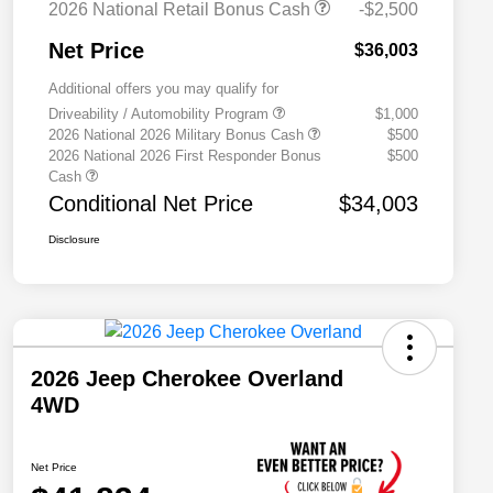
2026 National Retail Bonus Cash
-$2,500
Net Price
$36,003
Additional offers you may qualify for
Driveability / Automobility Program
$1,000
2026 National 2026 Military Bonus Cash
$500
2026 National 2026 First Responder Bonus
$500
Cash
Conditional Net Price
$34,003
Disclosure
2026 Jeep Cherokee Overland
4WD
Net Price