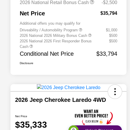
2026 National Retail Bonus Cash
-$2,500
Net Price
$35,794
Additional offers you may qualify for
Driveability / Automobility Program
$1,000
2026 National 2026 Military Bonus Cash
$500
2026 National 2026 First Responder Bonus
$500
Cash
Conditional Net Price
$33,794
Disclosure
2026 Jeep Cherokee Laredo 4WD
Net Price
$35,333