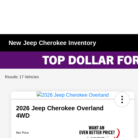
New Jeep Cherokee Inventory
Results: 17 Vehicles
2026 Jeep Cherokee Overland
4WD
Net Price