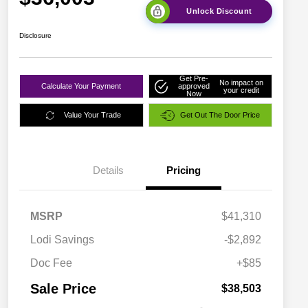
Unlock Discount
Disclosure
Get Pre-
No impact on
Calculate Your Payment
approved
your credit
Now
Value Your Trade
Get Out The Door Price
Details
Pricing
MSRP
$41,310
Lodi Savings
-$2,892
Doc Fee
+$85
Sale Price
$38,503