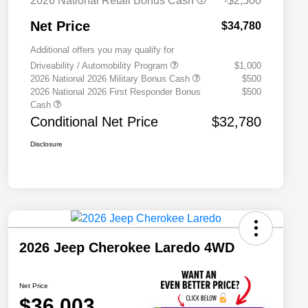
2026 National Retail Bonus Cash
-$2,500
Net Price
$34,780
Additional offers you may qualify for
Driveability / Automobility Program
$1,000
2026 National 2026 Military Bonus Cash
$500
2026 National 2026 First Responder Bonus
$500
Cash
Conditional Net Price
$32,780
Disclosure
2026 Jeep Cherokee Laredo 4WD
Net Price
$36,003