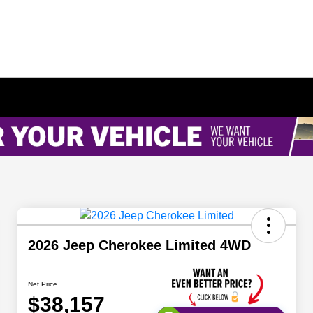
2026 Jeep Cherokee Limited 4WD
Net Price
$38,157