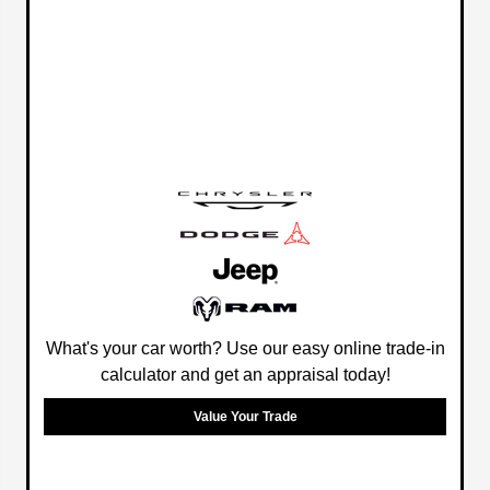
What's your car worth? Use our easy online trade-in
calculator and get an appraisal today!
Value Your Trade