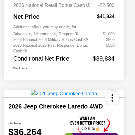
2026 National Retail Bonus Cash
-$2,500
Net Price
$41,834
Additional offers you may qualify for
Driveability / Automobility Program
$1,000
2026 National 2026 Military Bonus Cash
$500
2026 National 2026 First Responder Bonus
$500
Cash
Conditional Net Price
$39,834
Disclosure
2026 Jeep Cherokee Laredo 4WD
Net Price
$36,264