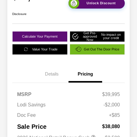
Unlock Discount
Disclosure
Get Pre-
No impact on
Calculate Your Payment
approved
your credit
Now
Value Your Trade
Get Out The Door Price
Details
Pricing
MSRP
$39,995
Lodi Savings
-$2,000
Doc Fee
+$85
Sale Price
$38,080