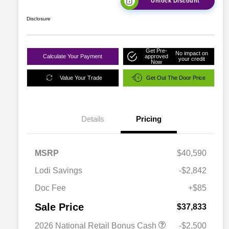
Unlock Discount
Disclosure
Get Pre-
No impact on
Calculate Your Payment
approved
your credit
Now
Value Your Trade
Get Out The Door Price
Details
Pricing
MSRP
$40,590
Lodi Savings
-$2,842
Doc Fee
+$85
Sale Price
$37,833
2026 National Retail Bonus Cash
-$2,500