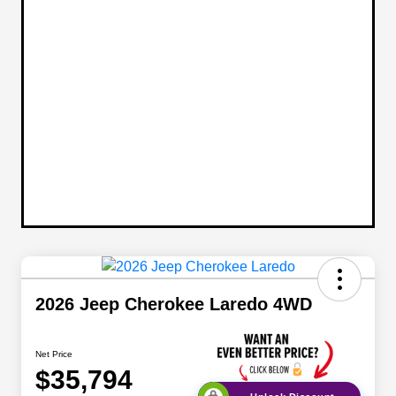
2026 Jeep Cherokee Laredo 4WD
Net Price
$35,794