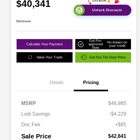
$40,341
Unlock Discount
Disclosure
Get Pre-
No impact on
Calculate Your Payment
approved
your credit
Now
Value Your Trade
Get Out The Door Price
Details
Pricing
MSRP
$46,985
Lodi Savings
-$4,229
Doc Fee
+$85
Sale Price
$42,841