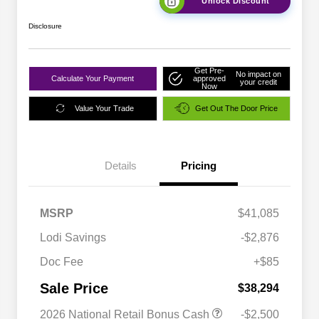
Unlock Discount
Disclosure
Get Pre-
No impact on
Calculate Your Payment
approved
your credit
Now
Value Your Trade
Get Out The Door Price
Details
Pricing
MSRP
$41,085
Lodi Savings
-$2,876
Doc Fee
+$85
Sale Price
$38,294
2026 National Retail Bonus Cash
-$2,500