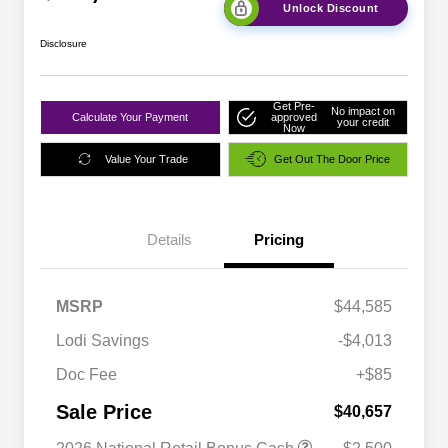
Unlock Discount
Disclosure
Get Pre-
No impact on
Calculate Your Payment
approved
your credit
Now
Value Your Trade
Get Out The Door Price
Details
Pricing
MSRP
$44,585
Lodi Savings
-$4,013
Doc Fee
+$85
Sale Price
$40,657