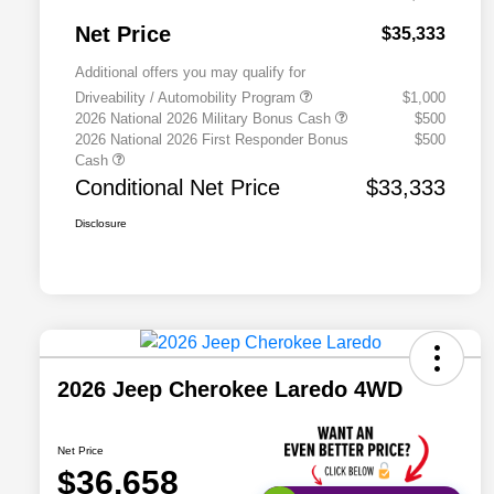
Net Price
$35,333
Additional offers you may qualify for
Driveability / Automobility Program
$1,000
2026 National 2026 Military Bonus Cash
$500
2026 National 2026 First Responder Bonus
$500
Cash
Conditional Net Price
$33,333
Disclosure
2026 Jeep Cherokee Laredo 4WD
Net Price
$36,658