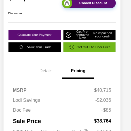
Unlock Discount
Disclosure
Get Pre-
No impact on
Calculate Your Payment
approved
your credit
Now
Value Your Trade
Get Out The Door Price
Details
Pricing
MSRP
$40,715
Lodi Savings
-$2,036
Doc Fee
+$85
Sale Price
$38,764