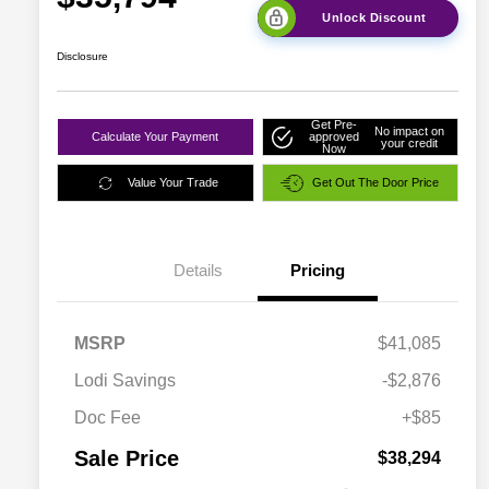
Unlock Discount
Disclosure
Get Pre-
No impact on
Calculate Your Payment
approved
your credit
Now
Value Your Trade
Get Out The Door Price
Details
Pricing
MSRP
$41,085
Lodi Savings
-$2,876
Doc Fee
+$85
Sale Price
$38,294