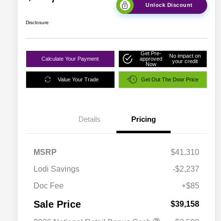
Unlock Discount
Disclosure
Get Pre-
No impact on
Calculate Your Payment
approved
your credit
Now
Value Your Trade
Get Out The Door Price
Details
Pricing
MSRP
$41,310
Lodi Savings
-$2,237
Doc Fee
+$85
Sale Price
$39,158