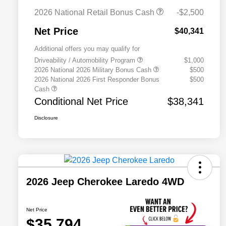
2026 National Retail Bonus Cash
-$2,500
Net Price
$40,341
Additional offers you may qualify for
Driveability / Automobility Program
$1,000
2026 National 2026 Military Bonus Cash
$500
2026 National 2026 First Responder Bonus
$500
Cash
Conditional Net Price
$38,341
Disclosure
2026 Jeep Cherokee Laredo 4WD
Net Price
$35,794