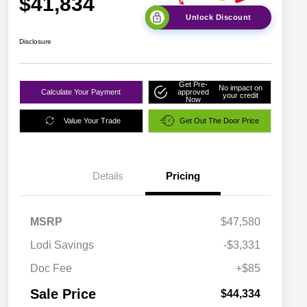
$41,834
Unlock Discount
Disclosure
Get Pre-
No impact on
Calculate Your Payment
approved
your credit
Now
Value Your Trade
Get Out The Door Price
Details
Pricing
MSRP
$47,580
Lodi Savings
-$3,331
Doc Fee
+$85
Sale Price
$44,334