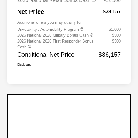
2026 National Retail Bonus Cash
-$2,500
Net Price
$38,157
Additional offers you may qualify for
Driveability / Automobility Program
$1,000
2026 National 2026 Military Bonus Cash
$500
2026 National 2026 First Responder Bonus
$500
Cash
Conditional Net Price
$36,157
Disclosure