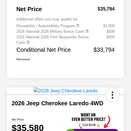
Net Price
$35,794
Additional offers you may qualify for
Driveability / Automobility Program
$1,000
2026 National 2026 Military Bonus Cash
$500
2026 National 2026 First Responder Bonus
$500
Cash
Conditional Net Price
$33,794
Disclosure
2026 Jeep Cherokee Laredo 4WD
Net Price
$35,580