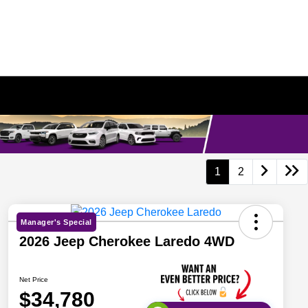
1
2
Manager's Special
2026 Jeep Cherokee Laredo 4WD
Net Price
$34,780