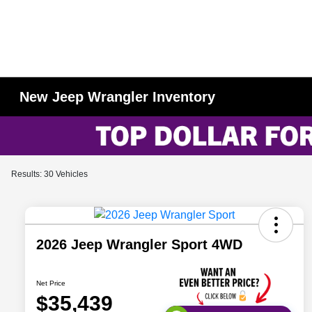
New Jeep Wrangler Inventory
Results: 30 Vehicles
2026 Jeep Wrangler Sport 4WD
Net Price
$35,439