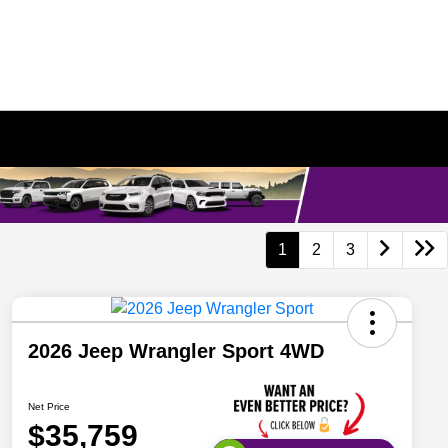
1
2
3
2026 Jeep Wrangler Sport 4WD
Net Price
$35,759