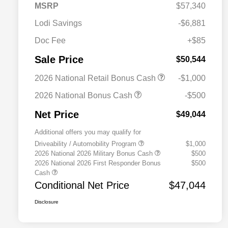
MSRP
$57,340
Lodi Savings
-$6,881
Doc Fee
+$85
Sale Price
$50,544
2026 National Retail Bonus Cash
-$1,000
2026 National Bonus Cash
-$500
Net Price
$49,044
Additional offers you may qualify for
Driveability / Automobility Program
$1,000
2026 National 2026 Military Bonus Cash
$500
2026 National 2026 First Responder Bonus
$500
Cash
Conditional Net Price
$47,044
Disclosure