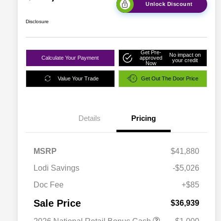
Unlock Discount
Disclosure
Get Pre-
No impact on
Calculate Your Payment
approved
your credit
Now
Value Your Trade
Get Out The Door Price
Details
Pricing
MSRP
$41,880
Lodi Savings
-$5,026
Doc Fee
+$85
Sale Price
$36,939