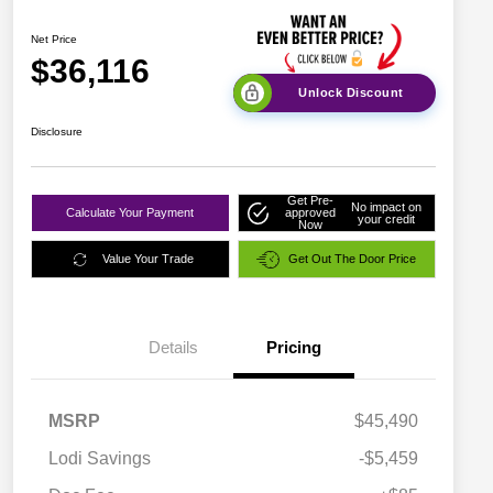
Net Price
$36,116
Unlock Discount
Disclosure
Get Pre-
No impact on
Calculate Your Payment
approved
your credit
Now
Value Your Trade
Get Out The Door Price
Details
Pricing
MSRP
$45,490
Lodi Savings
-$5,459