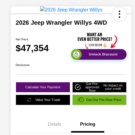
2026 Jeep Wrangler Willys 4WD
Net Price
$47,354
Unlock Discount
Disclosure
Get Pre-
No impact on
Calculate Your Payment
approved
your credit
Now
Value Your Trade
Get Out The Door Price
Details
Pricing