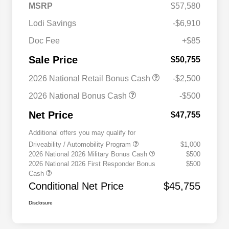
MSRP
$57,580
Lodi Savings
-$6,910
Doc Fee
+$85
Sale Price
$50,755
2026 National Retail Bonus Cash
-$2,500
2026 National Bonus Cash
-$500
Net Price
$47,755
Additional offers you may qualify for
Driveability / Automobility Program
$1,000
2026 National 2026 Military Bonus Cash
$500
2026 National 2026 First Responder Bonus
$500
Cash
Conditional Net Price
$45,755
Disclosure