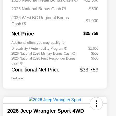
2026 National Retail Bonus Cash
-$2,500
2026 National Bonus Cash
-$500
2026 West BC Regional Bonus
-$1,000
Cash
Net Price
$35,759
Additional offers you may qualify for
Driveability / Automobility Program
$1,000
2026 National 2026 Military Bonus Cash
$500
2026 National 2026 First Responder Bonus
$500
Cash
Conditional Net Price
$33,759
Disclosure
2026 Jeep Wrangler Sport 4WD