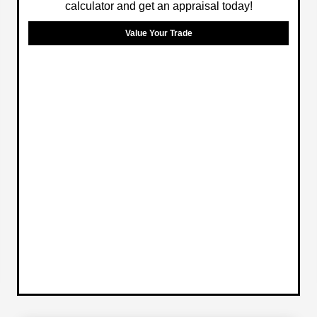
calculator and get an appraisal today!
Value Your Trade