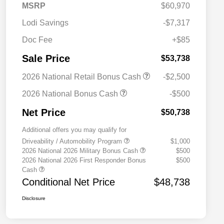
MSRP
$60,970
Lodi Savings
-$7,317
Doc Fee
+$85
Sale Price
$53,738
2026 National Retail Bonus Cash
-$2,500
2026 National Bonus Cash
-$500
Net Price
$50,738
Additional offers you may qualify for
Driveability / Automobility Program
$1,000
2026 National 2026 Military Bonus Cash
$500
2026 National 2026 First Responder Bonus
$500
Cash
Conditional Net Price
$48,738
Disclosure