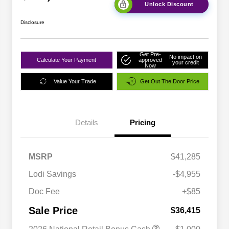
Unlock Discount
Disclosure
Get Pre-
No impact on
Calculate Your Payment
approved
your credit
Now
Value Your Trade
Get Out The Door Price
Details
Pricing
MSRP
$41,285
Lodi Savings
-$4,955
Doc Fee
+$85
Sale Price
$36,415