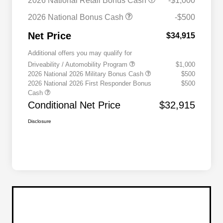
2026 National Retail Bonus Cash
-$1,000
2026 National Bonus Cash
-$500
Net Price
$34,915
Additional offers you may qualify for
Driveability / Automobility Program
$1,000
2026 National 2026 Military Bonus Cash
$500
2026 National 2026 First Responder Bonus
$500
Cash
Conditional Net Price
$32,915
Disclosure