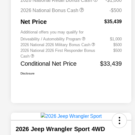
2026 National Retail Bonus Cash
-$1,000
2026 National Bonus Cash
-$500
Net Price
$35,439
Additional offers you may qualify for
Driveability / Automobility Program
$1,000
2026 National 2026 Military Bonus Cash
$500
2026 National 2026 First Responder Bonus
$500
Cash
Conditional Net Price
$33,439
Disclosure
2026 Jeep Wrangler Sport 4WD