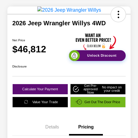
2026 Jeep Wrangler Willys 4WD
Net Price
$46,812
Unlock Discount
Disclosure
Get Pre-
No impact on
Calculate Your Payment
approved
your credit
Now
Value Your Trade
Get Out The Door Price
Details
Pricing