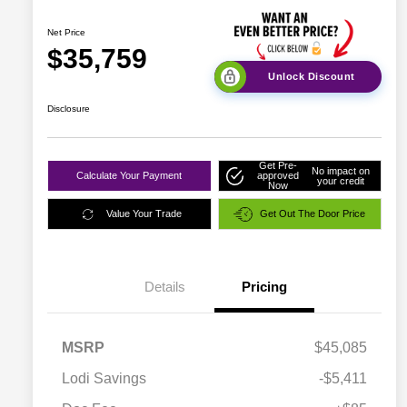
Net Price
$35,759
Unlock Discount
Disclosure
Get Pre-
No impact on
Calculate Your Payment
approved
your credit
Now
Value Your Trade
Get Out The Door Price
Details
Pricing
MSRP
$45,085
Lodi Savings
-$5,411