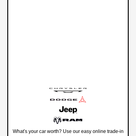
What's your car worth? Use our easy online trade-in