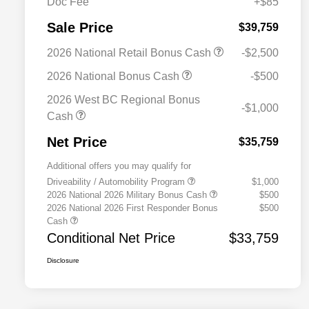
Doc Fee
+$85
Sale Price
$39,759
2026 National Retail Bonus Cash
-$2,500
2026 National Bonus Cash
-$500
2026 West BC Regional Bonus
-$1,000
Cash
Net Price
$35,759
Additional offers you may qualify for
Driveability / Automobility Program
$1,000
2026 National 2026 Military Bonus Cash
$500
2026 National 2026 First Responder Bonus
$500
Cash
Conditional Net Price
$33,759
Disclosure