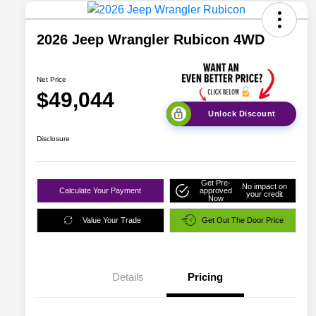
2026 Jeep Wrangler Rubicon 4WD
Net Price
$49,044
Unlock Discount
Disclosure
Get Pre-
No impact on
Calculate Your Payment
approved
your credit
Now
Value Your Trade
Get Out The Door Price
Details
Pricing