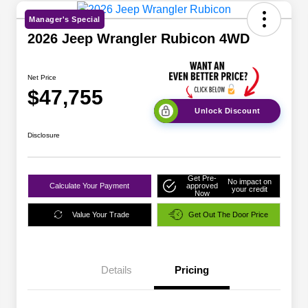
Manager's Special
2026 Jeep Wrangler Rubicon 4WD
Net Price
$47,755
Unlock Discount
Disclosure
Get Pre-
No impact on
Calculate Your Payment
approved
your credit
Now
Value Your Trade
Get Out The Door Price
Details
Pricing