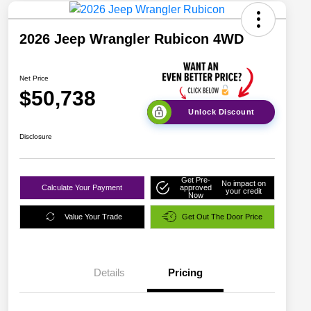
2026 Jeep Wrangler Rubicon 4WD
Net Price
$50,738
Unlock Discount
Disclosure
Get Pre-
No impact on
Calculate Your Payment
approved
your credit
Now
Value Your Trade
Get Out The Door Price
Details
Pricing