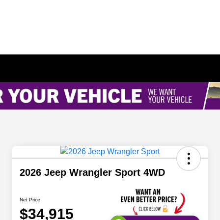
2026 Jeep Wrangler Sport 4WD
Net Price
$34,915