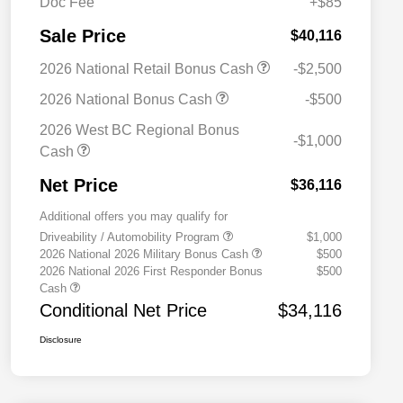
Doc Fee
+$85
Sale Price
$40,116
2026 National Retail Bonus Cash
-$2,500
2026 National Bonus Cash
-$500
2026 West BC Regional Bonus
-$1,000
Cash
Net Price
$36,116
Additional offers you may qualify for
Driveability / Automobility Program
$1,000
2026 National 2026 Military Bonus Cash
$500
2026 National 2026 First Responder Bonus
$500
Cash
Conditional Net Price
$34,116
Disclosure