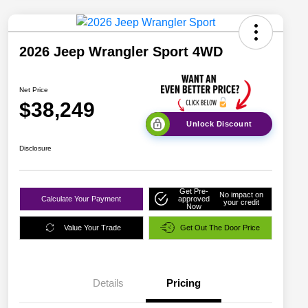
2026 Jeep Wrangler Sport 4WD
Net Price
$38,249
Unlock Discount
Disclosure
Get Pre-
No impact on
Calculate Your Payment
approved
your credit
Now
Value Your Trade
Get Out The Door Price
Details
Pricing