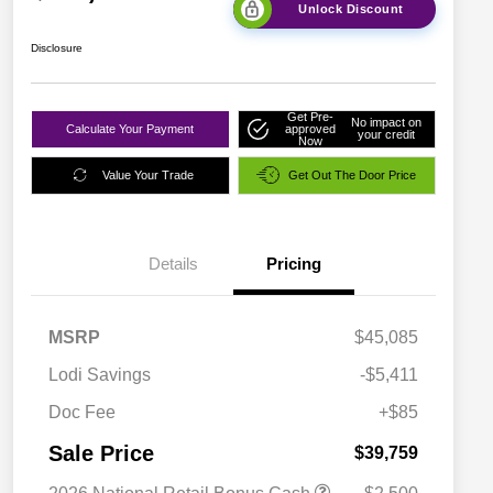
Unlock Discount
Disclosure
Get Pre-
No impact on
Calculate Your Payment
approved
your credit
Now
Value Your Trade
Get Out The Door Price
Details
Pricing
MSRP
$45,085
Lodi Savings
-$5,411
Doc Fee
+$85
Sale Price
$39,759