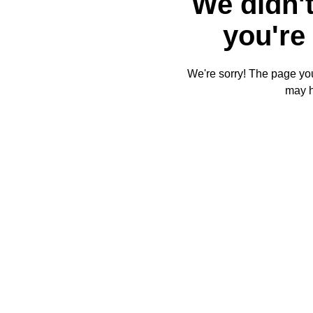
We didn't
you're 
We're sorry! The page you'
may 