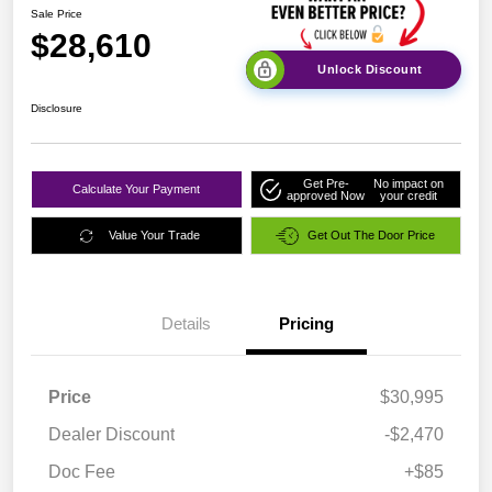
Sale Price
$28,610
Unlock Discount
Disclosure
Get Pre-
No impact on
Calculate Your Payment
approved Now
your credit
Value Your Trade
Get Out The Door Price
Details
Pricing
Price
$30,995
Dealer Discount
-$2,470
Doc Fee
+$85