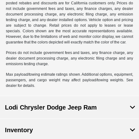
posted rebates and discounts are for California customers only. Prices do
not include government fees and taxes, any finance charges, any dealer
document processing charge, any electronic filing charge, any emission
testing charge, and any dealer installed options. Vehicle option and pricing
are subject to change. Retail prices do not apply to leases or lease
specials. Colors shown are the most accurate representations available.
However, due to the limitations of web and monitor color display, we cannot
guarantee that the colors depicted will exactly match the color of the car.
Prices do not include government fees and taxes, any finance charge, any
dealer document processing charge, any electronic filing charge and any
emissions testing charge.
Max payload/towing estimate ratings shown. Additional options, equipment,
passengers, and cargo weight may affect payload/towing weights. See
dealer for details.
Lodi Chrysler Dodge Jeep Ram
Inventory