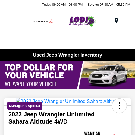
Today 09:00 AM - 08:00 PM
Service 07:30 AM - 05:30 PM
Menu
Used Jeep Wrangler Inventory
Manager's Special
2022 Jeep Wrangler Unlimited
Sahara Altitude 4WD