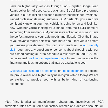
Save on high-quality vehicles through Lodi Chrysler Dodge Jeep
Ram's collection of used cars, trucks, and SUVs! Every pre-owned
vehicle in our collection has been expertly reconditioned by highly-
trained professionals using authentic OEM parts. So, you can drive
confidently knowing your next vehicle is going to run and feel like-
new. Whether you're looking for a model from the CDJR name or
something from another OEM, our massive collection is sure to have
the perfect answer to your auto needs and lifestyle. Click the image
of your favorite model below to learn more about that vehicle before
you finalize your decision. You can also reach out to
our friendly
staff
if you have any questions or concerns about shopping with our
pre-owned catalogue, or to schedule a test drive in Lodi, CA. You
can also visit
our finance department page
to learn more about the
financing and leasing options that may be available to you.
Give us a call
,
schedule a test drive
, or
see us in person
to become
the proud owner of a high-quality new-to-you vehicle today! We are
so excited to provide you with a better kind of car-buying
experience.
*Net Price is after all manufacturer rebates and incentives. All FCA
subvented rates are in lieu of all factory rebates and dealer discounts. All