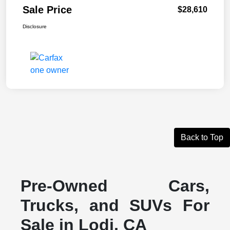
Sale Price
$28,610
Disclosure
Back to Top
Pre-Owned Cars,
Trucks, and SUVs For
Sale in Lodi, CA