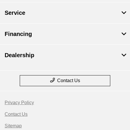
Service
Financing
Dealership
Contact Us
Privacy Policy
Contact Us
Sitemap