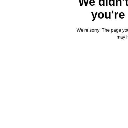
We didn't
you're 
We're sorry! The page you'
may 