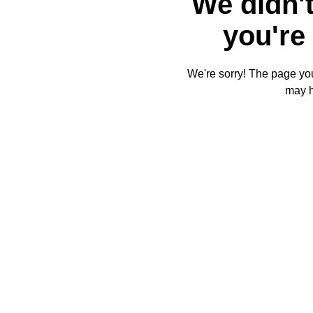
We didn't
you're 
We're sorry! The page you'
may 