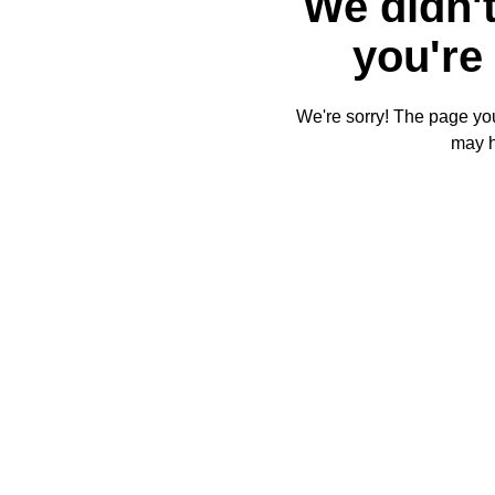
We didn't
you're 
We're sorry! The page you'
may 