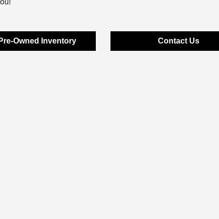
you!
Pre-Owned Inventory
Contact Us