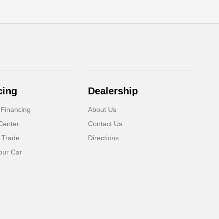
cing
Dealership
 Financing
About Us
Center
Contact Us
 Trade
Directions
our Car