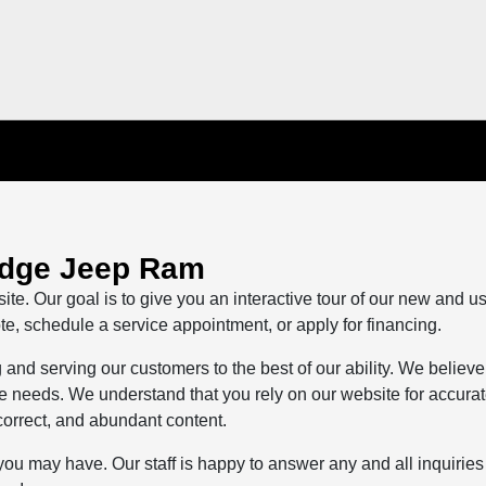
odge Jeep Ram
ite. Our goal is to give you an interactive tour of our new and u
te, schedule a service appointment, or apply for financing.
and serving our customers to the best of our ability. We believe
life needs. We understand that you rely on our website for accura
 correct, and abundant content.
you may have. Our staff is happy to answer any and all inquiries