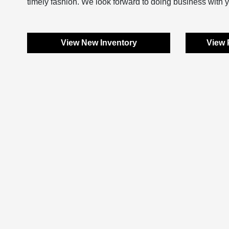
timely fashion. We look forward to doing business with 
View New Inventory
View 