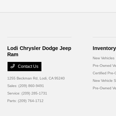
Lodi Chrysler Dodge Jeep
Inventory
Ram
New Vehicles
Pre-Owned Ve
Contact Us
Certified Pre
1255 Beckman Rd,
Lodi, CA 95240
New Vehicle S
Sales:
(209) 860-9491
Pre-Owned Veh
Service:
(209) 285-1731
Parts:
(209) 764-1712