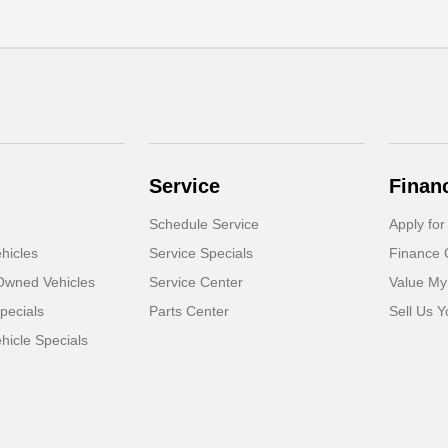
Service
Finan
Schedule Service
Apply for
hicles
Service Specials
Finance 
-Owned Vehicles
Service Center
Value My
pecials
Parts Center
Sell Us Y
icle Specials