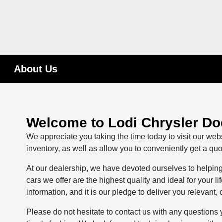
About Us
Welcome to Lodi Chrysler D
We appreciate you taking the time today to visit our webs
inventory, as well as allow you to conveniently get a quo
At our dealership, we have devoted ourselves to helping 
cars we offer are the highest quality and ideal for your 
information, and it is our pledge to deliver you relevant,
Please do not hesitate to contact us with any questions 