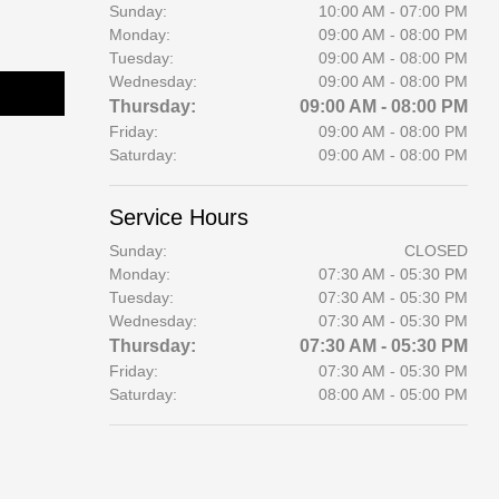
Sunday:
10:00 AM - 07:00 PM
Monday:
09:00 AM - 08:00 PM
Tuesday:
09:00 AM - 08:00 PM
Wednesday:
09:00 AM - 08:00 PM
Thursday:
09:00 AM - 08:00 PM
Friday:
09:00 AM - 08:00 PM
Saturday:
09:00 AM - 08:00 PM
Service Hours
Sunday:
CLOSED
Monday:
07:30 AM - 05:30 PM
Tuesday:
07:30 AM - 05:30 PM
Wednesday:
07:30 AM - 05:30 PM
Thursday:
07:30 AM - 05:30 PM
Friday:
07:30 AM - 05:30 PM
Saturday:
08:00 AM - 05:00 PM