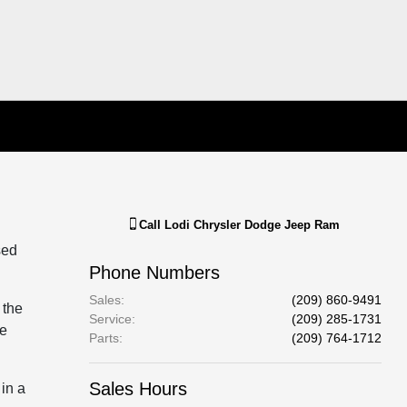
Call
Lodi Chrysler Dodge Jeep Ram
sed
Phone Numbers
Sales
:
(209) 860-9491
 the
Service
:
(209) 285-1731
te
Parts
:
(209) 764-1712
Sales Hours
 in a