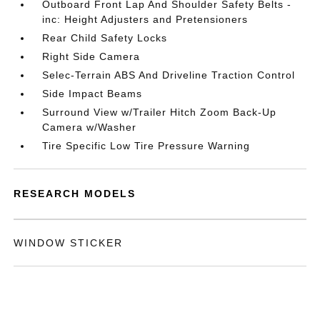
Outboard Front Lap And Shoulder Safety Belts -
inc: Height Adjusters and Pretensioners
Rear Child Safety Locks
Right Side Camera
Selec-Terrain ABS And Driveline Traction Control
Side Impact Beams
Surround View w/Trailer Hitch Zoom Back-Up
Camera w/Washer
Tire Specific Low Tire Pressure Warning
RESEARCH MODELS
WINDOW STICKER