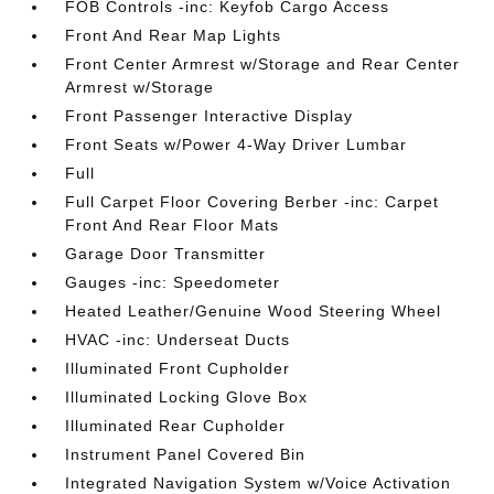
FOB Controls -inc: Keyfob Cargo Access
Front And Rear Map Lights
Front Center Armrest w/Storage and Rear Center
Armrest w/Storage
Front Passenger Interactive Display
Front Seats w/Power 4-Way Driver Lumbar
Full
Full Carpet Floor Covering Berber -inc: Carpet
Front And Rear Floor Mats
Garage Door Transmitter
Gauges -inc: Speedometer
Heated Leather/Genuine Wood Steering Wheel
HVAC -inc: Underseat Ducts
Illuminated Front Cupholder
Illuminated Locking Glove Box
Illuminated Rear Cupholder
Instrument Panel Covered Bin
Integrated Navigation System w/Voice Activation