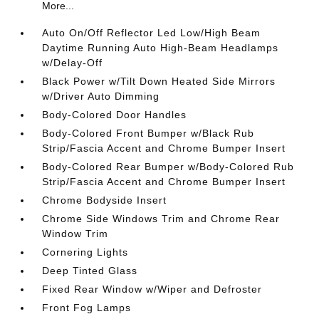
More...
Auto On/Off Reflector Led Low/High Beam
Daytime Running Auto High-Beam Headlamps
w/Delay-Off
Black Power w/Tilt Down Heated Side Mirrors
w/Driver Auto Dimming
Body-Colored Door Handles
Body-Colored Front Bumper w/Black Rub
Strip/Fascia Accent and Chrome Bumper Insert
Body-Colored Rear Bumper w/Body-Colored Rub
Strip/Fascia Accent and Chrome Bumper Insert
Chrome Bodyside Insert
Chrome Side Windows Trim and Chrome Rear
Window Trim
Cornering Lights
Deep Tinted Glass
Fixed Rear Window w/Wiper and Defroster
Front Fog Lamps