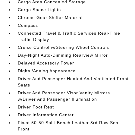
Cargo Area Concealed Storage
Cargo Space Lights
Chrome Gear Shifter Material
Compass
Connected Travel & Traffic Services Real-Time
Traffic Display
Cruise Control w/Steering Wheel Controls
Day-Night Auto-Dimming Rearview Mirror
Delayed Accessory Power
Digital/Analog Appearance
Driver And Passenger Heated And Ventilated Front
Seats
Driver And Passenger Visor Vanity Mirrors
w/Driver And Passenger Illumination
Driver Foot Rest
Driver Information Center
Fixed 50-50 Split-Bench Leather 3rd Row Seat
Front