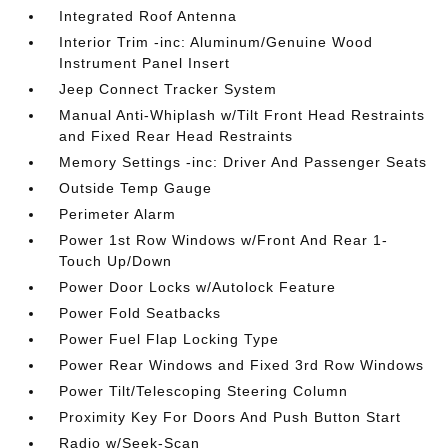
Integrated Roof Antenna
Interior Trim -inc: Aluminum/Genuine Wood
Instrument Panel Insert
Jeep Connect Tracker System
Manual Anti-Whiplash w/Tilt Front Head Restraints
and Fixed Rear Head Restraints
Memory Settings -inc: Driver And Passenger Seats
Outside Temp Gauge
Perimeter Alarm
Power 1st Row Windows w/Front And Rear 1-
Touch Up/Down
Power Door Locks w/Autolock Feature
Power Fold Seatbacks
Power Fuel Flap Locking Type
Power Rear Windows and Fixed 3rd Row Windows
Power Tilt/Telescoping Steering Column
Proximity Key For Doors And Push Button Start
Radio w/Seek-Scan