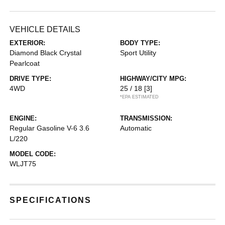
VEHICLE DETAILS
EXTERIOR:
BODY TYPE:
Diamond Black Crystal
Sport Utility
Pearlcoat
DRIVE TYPE:
HIGHWAY/CITY MPG:
4WD
25 / 18
[3]
*EPA ESTIMATED
ENGINE:
TRANSMISSION:
Regular Gasoline V-6 3.6
Automatic
L/220
MODEL CODE:
WLJT75
SPECIFICATIONS