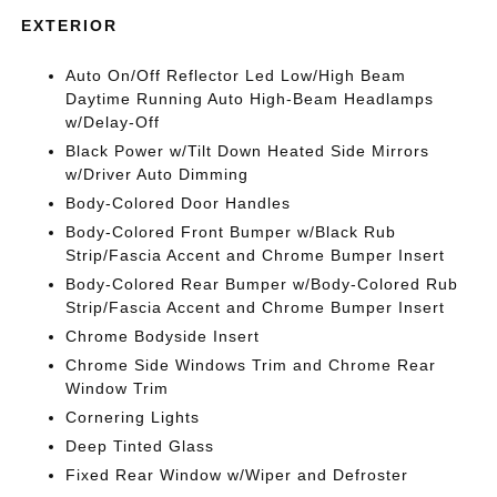
EXTERIOR
Auto On/Off Reflector Led Low/High Beam
Daytime Running Auto High-Beam Headlamps
w/Delay-Off
Black Power w/Tilt Down Heated Side Mirrors
w/Driver Auto Dimming
Body-Colored Door Handles
Body-Colored Front Bumper w/Black Rub
Strip/Fascia Accent and Chrome Bumper Insert
Body-Colored Rear Bumper w/Body-Colored Rub
Strip/Fascia Accent and Chrome Bumper Insert
Chrome Bodyside Insert
Chrome Side Windows Trim and Chrome Rear
Window Trim
Cornering Lights
Deep Tinted Glass
Fixed Rear Window w/Wiper and Defroster