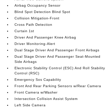
Airbag Occupancy Sensor
Blind Spot Detection Blind Spot
Collision Mitigation-Front
Cross Path Detection
Curtain 1st
Driver And Passenger Knee Airbag
Driver Monitoring-Alert
Dual Stage Driver And Passenger Front Airbags
Dual Stage Driver And Passenger Seat-Mounted
Side Airbags
Electronic Stability Control (ESC) And Roll Stability
Control (RSC)
Emergency Sos Capability
Front And Rear Parking Sensors w/Rear Camera
Front Camera w/Washer
Intersection Collision Assist System
Left Side Camera