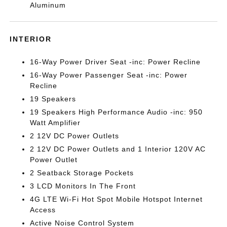
Aluminum
INTERIOR
16-Way Power Driver Seat -inc: Power Recline
16-Way Power Passenger Seat -inc: Power
Recline
19 Speakers
19 Speakers High Performance Audio -inc: 950
Watt Amplifier
2 12V DC Power Outlets
2 12V DC Power Outlets and 1 Interior 120V AC
Power Outlet
2 Seatback Storage Pockets
3 LCD Monitors In The Front
4G LTE Wi-Fi Hot Spot Mobile Hotspot Internet
Access
Active Noise Control System