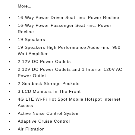
More...
16-Way Power Driver Seat -inc: Power Recline
16-Way Power Passenger Seat -inc: Power
Recline
19 Speakers
19 Speakers High Performance Audio -inc: 950
Watt Amplifier
2 12V DC Power Outlets
2 12V DC Power Outlets and 1 Interior 120V AC
Power Outlet
2 Seatback Storage Pockets
3 LCD Monitors In The Front
4G LTE Wi-Fi Hot Spot Mobile Hotspot Internet
Access
Active Noise Control System
Adaptive Cruise Control
Air Filtration