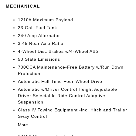
MECHANICAL
1210# Maximum Payload
23 Gal. Fuel Tank
240 Amp Alternator
3.45 Rear Axle Ratio
4-Wheel Disc Brakes w/4-Wheel ABS
50 State Emissions
700CCA Maintenance-Free Battery w/Run Down
Protection
Automatic Full-Time Four-Wheel Drive
Automatic w/Driver Control Height Adjustable
Driver Selectable Ride Control Adaptive
Suspension
Class IV Towing Equipment -inc: Hitch and Trailer
Sway Control
More...