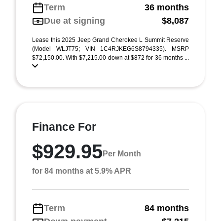
Term
36 months
Due at signing
$8,087
Lease this 2025 Jeep Grand Cherokee L Summit Reserve
(Model WLJT75; VIN 1C4RJKEG6S8794335). MSRP
$72,150.00. With $7,215.00 down at $872 for 36 months ...
Finance For
$929.95
Per Month
for 84 months at 5.9% APR
Term
84 months