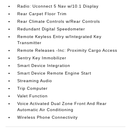
Radio: Uconnect 5 Nav w/10.1 Display
Rear Carpet Floor Trim
Rear Climate Controls w/Rear Controls
Redundant Digital Speedometer
Remote Keyless Entry w/Integrated Key
Transmitter
Remote Releases -Inc: Proximity Cargo Access
Sentry Key Immobilizer
Smart Device Integration
Smart Device Remote Engine Start
Streaming Audio
Trip Computer
Valet Function
Voice Activated Dual Zone Front And Rear
Automatic Air Conditioning
Wireless Phone Connectivity