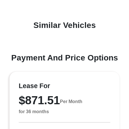
Similar Vehicles
Payment And Price Options
Lease For
$871.51
Per Month
for 36 months