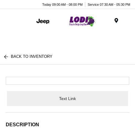
Today 09:00 AM - 08:00 PM
Service 07:30 AM - 05:30 PM
Menu
BACK TO INVENTORY
Text Link
DESCRIPTION