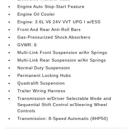
Engine Auto Stop-Start Feature
Engine Oil Cooler
Engine: 3.6L V6 24V VVT UPG I w/ESS
Front And Rear Anti-Roll Bars
Gas-Pressurized Shock Absorbers
GVWR: 6
Multi-Link Front Suspension w/Air Springs
Multi-Link Rear Suspension w/Air Springs
Normal Duty Suspension
Permanent Locking Hubs
Quadralift Suspension
Trailer Wiring Harness
Transmission w/Driver Selectable Mode and
Sequential Shift Control w/Steering Wheel
Controls
Transmission: 8-Speed Automatic (8HP50)