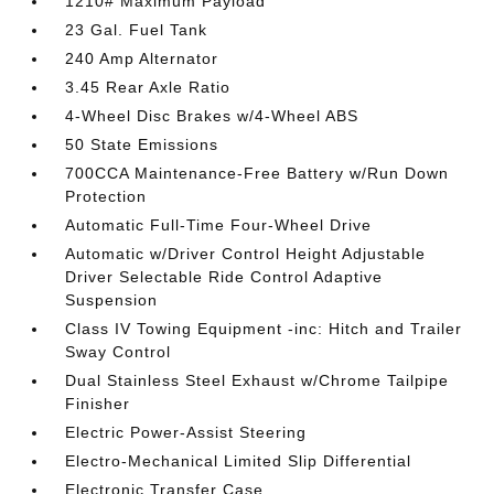
1210# Maximum Payload
23 Gal. Fuel Tank
240 Amp Alternator
3.45 Rear Axle Ratio
4-Wheel Disc Brakes w/4-Wheel ABS
50 State Emissions
700CCA Maintenance-Free Battery w/Run Down
Protection
Automatic Full-Time Four-Wheel Drive
Automatic w/Driver Control Height Adjustable
Driver Selectable Ride Control Adaptive
Suspension
Class IV Towing Equipment -inc: Hitch and Trailer
Sway Control
Dual Stainless Steel Exhaust w/Chrome Tailpipe
Finisher
Electric Power-Assist Steering
Electro-Mechanical Limited Slip Differential
Electronic Transfer Case