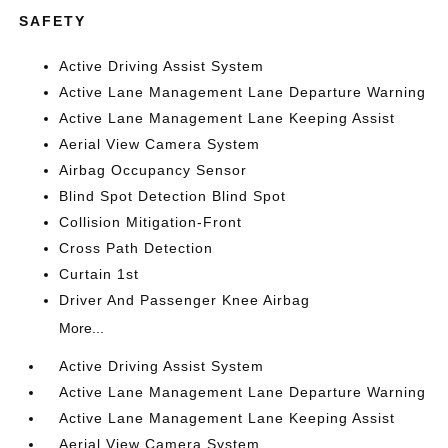
SAFETY
Active Driving Assist System
Active Lane Management Lane Departure Warning
Active Lane Management Lane Keeping Assist
Aerial View Camera System
Airbag Occupancy Sensor
Blind Spot Detection Blind Spot
Collision Mitigation-Front
Cross Path Detection
Curtain 1st
Driver And Passenger Knee Airbag
More...
Active Driving Assist System
Active Lane Management Lane Departure Warning
Active Lane Management Lane Keeping Assist
Aerial View Camera System