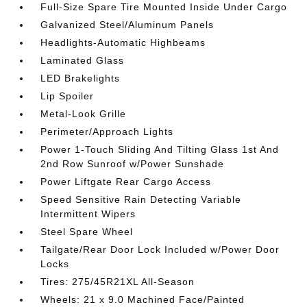
Full-Size Spare Tire Mounted Inside Under Cargo
Galvanized Steel/Aluminum Panels
Headlights-Automatic Highbeams
Laminated Glass
LED Brakelights
Lip Spoiler
Metal-Look Grille
Perimeter/Approach Lights
Power 1-Touch Sliding And Tilting Glass 1st And
2nd Row Sunroof w/Power Sunshade
Power Liftgate Rear Cargo Access
Speed Sensitive Rain Detecting Variable
Intermittent Wipers
Steel Spare Wheel
Tailgate/Rear Door Lock Included w/Power Door
Locks
Tires: 275/45R21XL All-Season
Wheels: 21 x 9.0 Machined Face/Painted