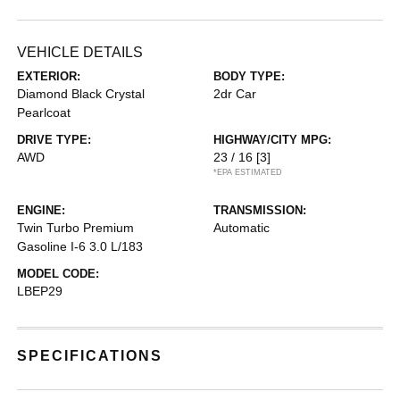
VEHICLE DETAILS
EXTERIOR:
BODY TYPE:
Diamond Black Crystal
2dr Car
Pearlcoat
DRIVE TYPE:
HIGHWAY/CITY MPG:
AWD
23 / 16
[3]
*EPA ESTIMATED
ENGINE:
TRANSMISSION:
Twin Turbo Premium
Automatic
Gasoline I-6 3.0 L/183
MODEL CODE:
LBEP29
SPECIFICATIONS