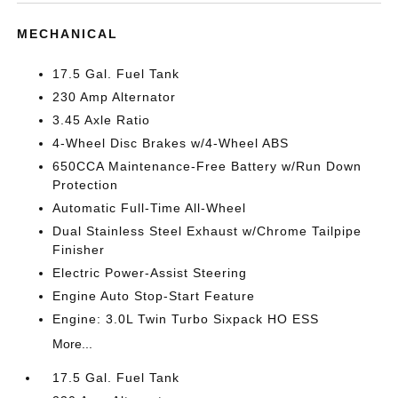
MECHANICAL
17.5 Gal. Fuel Tank
230 Amp Alternator
3.45 Axle Ratio
4-Wheel Disc Brakes w/4-Wheel ABS
650CCA Maintenance-Free Battery w/Run Down
Protection
Automatic Full-Time All-Wheel
Dual Stainless Steel Exhaust w/Chrome Tailpipe
Finisher
Electric Power-Assist Steering
Engine Auto Stop-Start Feature
Engine: 3.0L Twin Turbo Sixpack HO ESS
More...
17.5 Gal. Fuel Tank