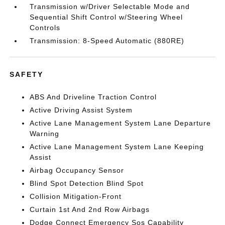
Transmission w/Driver Selectable Mode and
Sequential Shift Control w/Steering Wheel
Controls
Transmission: 8-Speed Automatic (880RE)
SAFETY
ABS And Driveline Traction Control
Active Driving Assist System
Active Lane Management System Lane Departure
Warning
Active Lane Management System Lane Keeping
Assist
Airbag Occupancy Sensor
Blind Spot Detection Blind Spot
Collision Mitigation-Front
Curtain 1st And 2nd Row Airbags
Dodge Connect Emergency Sos Capability