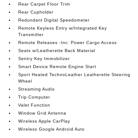
Rear Carpet Floor Trim
Rear Cupholder
Redundant Digital Speedometer
Remote Keyless Entry w/Integrated Key
Transmitter
Remote Releases -Inc: Power Cargo Access
Seats w/Leatherette Back Material
Sentry Key Immobilizer
Smart Device Remote Engine Start
Sport Heated TechnoLeather Leatherette Steering
Wheel
Streaming Audio
Trip Computer
Valet Function
Window Grid Antenna
Wireless Apple CarPlay
Wireless Google Android Auto