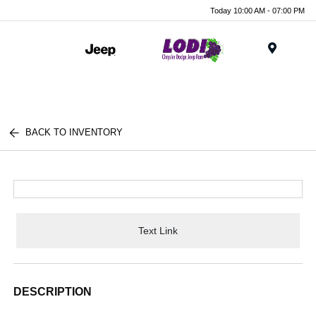
Today 10:00 AM - 07:00 PM
Menu
BACK TO INVENTORY
Text Link
DESCRIPTION