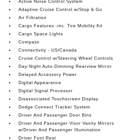
Active Noise Control System
Adaptive Cruise Control w/Stop & Go
Air Filtration
Cargo Features -inc: Tire Mobility Kit
Cargo Space Lights
Compass
Connectivity - US/Canada
Cruise Control w/Steering Wheel Controls
Day-Night Auto-Dimming Rearview Mirror
Delayed Accessory Power
Digital Appearance
Digital Signal Processor
Disassociated Touchscreen Display
Dodge Connect Tracker System
Driver And Passenger Door Bins
Driver And Passenger Visor Vanity Mirrors
w/Driver And Passenger Illumination
Driver Foot Rest