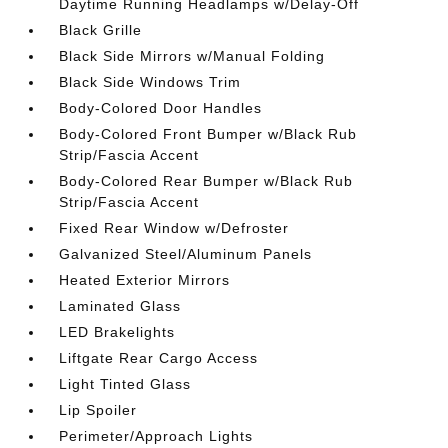
Daytime Running Headlamps w/Delay-Off
Black Grille
Black Side Mirrors w/Manual Folding
Black Side Windows Trim
Body-Colored Door Handles
Body-Colored Front Bumper w/Black Rub
Strip/Fascia Accent
Body-Colored Rear Bumper w/Black Rub
Strip/Fascia Accent
Fixed Rear Window w/Defroster
Galvanized Steel/Aluminum Panels
Heated Exterior Mirrors
Laminated Glass
LED Brakelights
Liftgate Rear Cargo Access
Light Tinted Glass
Lip Spoiler
Perimeter/Approach Lights