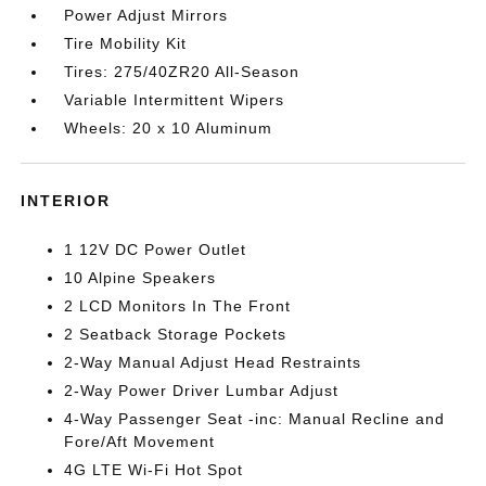
Power Adjust Mirrors
Tire Mobility Kit
Tires: 275/40ZR20 All-Season
Variable Intermittent Wipers
Wheels: 20 x 10 Aluminum
INTERIOR
1 12V DC Power Outlet
10 Alpine Speakers
2 LCD Monitors In The Front
2 Seatback Storage Pockets
2-Way Manual Adjust Head Restraints
2-Way Power Driver Lumbar Adjust
4-Way Passenger Seat -inc: Manual Recline and
Fore/Aft Movement
4G LTE Wi-Fi Hot Spot