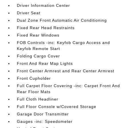
Driver Information Center
Driver Seat
Dual Zone Front Automatic Air Conditioning
Fixed Rear Head Restraints
Fixed Rear Windows
FOB Controls -inc: Keyfob Cargo Access and
Keyfob Remote Start
Folding Cargo Cover
Front And Rear Map Lights
Front Center Armrest and Rear Center Armrest
Front Cupholder
Full Carpet Floor Covering -inc: Carpet Front And
Rear Floor Mats
Full Cloth Headliner
Full Floor Console w/Covered Storage
Garage Door Transmitter
Gauges -inc: Speedometer