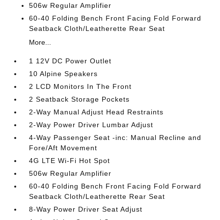
506w Regular Amplifier
60-40 Folding Bench Front Facing Fold Forward
Seatback Cloth/Leatherette Rear Seat
More...
1 12V DC Power Outlet
10 Alpine Speakers
2 LCD Monitors In The Front
2 Seatback Storage Pockets
2-Way Manual Adjust Head Restraints
2-Way Power Driver Lumbar Adjust
4-Way Passenger Seat -inc: Manual Recline and
Fore/Aft Movement
4G LTE Wi-Fi Hot Spot
506w Regular Amplifier
60-40 Folding Bench Front Facing Fold Forward
Seatback Cloth/Leatherette Rear Seat
8-Way Power Driver Seat Adjust