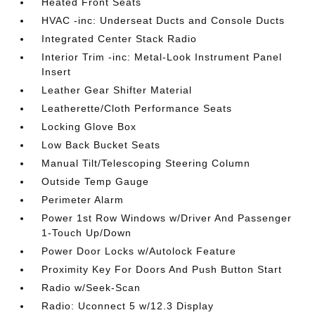
Heated Front Seats
HVAC -inc: Underseat Ducts and Console Ducts
Integrated Center Stack Radio
Interior Trim -inc: Metal-Look Instrument Panel
Insert
Leather Gear Shifter Material
Leatherette/Cloth Performance Seats
Locking Glove Box
Low Back Bucket Seats
Manual Tilt/Telescoping Steering Column
Outside Temp Gauge
Perimeter Alarm
Power 1st Row Windows w/Driver And Passenger
1-Touch Up/Down
Power Door Locks w/Autolock Feature
Proximity Key For Doors And Push Button Start
Radio w/Seek-Scan
Radio: Uconnect 5 w/12.3 Display