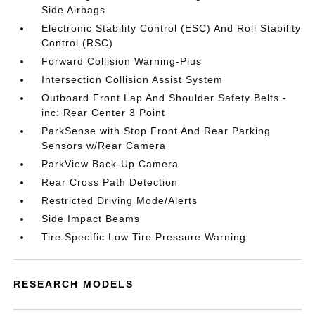
Side Airbags
Electronic Stability Control (ESC) And Roll Stability
Control (RSC)
Forward Collision Warning-Plus
Intersection Collision Assist System
Outboard Front Lap And Shoulder Safety Belts -
inc: Rear Center 3 Point
ParkSense with Stop Front And Rear Parking
Sensors w/Rear Camera
ParkView Back-Up Camera
Rear Cross Path Detection
Restricted Driving Mode/Alerts
Side Impact Beams
Tire Specific Low Tire Pressure Warning
RESEARCH MODELS