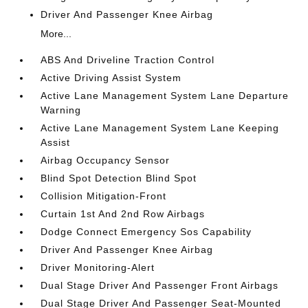
Driver And Passenger Knee Airbag
More...
ABS And Driveline Traction Control
Active Driving Assist System
Active Lane Management System Lane Departure
Warning
Active Lane Management System Lane Keeping
Assist
Airbag Occupancy Sensor
Blind Spot Detection Blind Spot
Collision Mitigation-Front
Curtain 1st And 2nd Row Airbags
Dodge Connect Emergency Sos Capability
Driver And Passenger Knee Airbag
Driver Monitoring-Alert
Dual Stage Driver And Passenger Front Airbags
Dual Stage Driver And Passenger Seat-Mounted