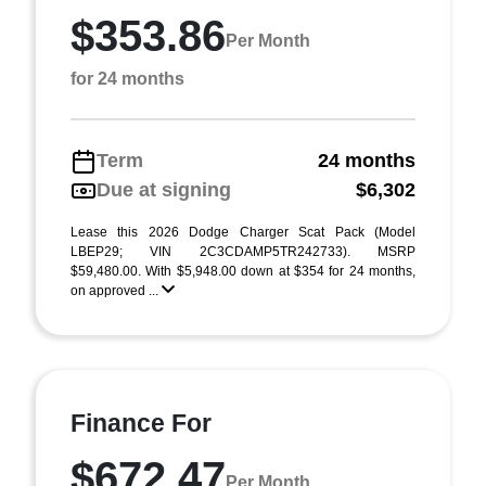
$353.86
Per Month
for 24 months
Term
24 months
Due at signing
$6,302
Lease this 2026 Dodge Charger Scat Pack (Model
LBEP29; VIN 2C3CDAMP5TR242733). MSRP
$59,480.00. With $5,948.00 down at $354 for 24 months,
on approved ...
Finance For
$672.47
Per Month