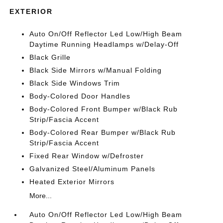
EXTERIOR
Auto On/Off Reflector Led Low/High Beam
Daytime Running Headlamps w/Delay-Off
Black Grille
Black Side Mirrors w/Manual Folding
Black Side Windows Trim
Body-Colored Door Handles
Body-Colored Front Bumper w/Black Rub
Strip/Fascia Accent
Body-Colored Rear Bumper w/Black Rub
Strip/Fascia Accent
Fixed Rear Window w/Defroster
Galvanized Steel/Aluminum Panels
Heated Exterior Mirrors
More...
Auto On/Off Reflector Led Low/High Beam