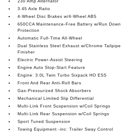
230 Amp Alternator
3.45 Axle Ratio
4-Wheel Disc Brakes w/4-Wheel ABS
650CCA Maintenance-Free Battery w/Run Down
Protection
Automatic Full-Time All-Wheel
Dual Stainless Steel Exhaust w/Chrome Tailpipe
Finisher
Electric Power-Assist Steering
Engine Auto Stop-Start Feature
Engine: 3.0L Twin Turbo Sixpack HO ESS
Front And Rear Anti-Roll Bars
Gas-Pressurized Shock Absorbers
Mechanical Limited Slip Differential
Multi-Link Front Suspension w/Coil Springs
Multi-Link Rear Suspension w/Coil Springs
Sport Tuned Suspension
Towing Equipment -inc: Trailer Sway Control