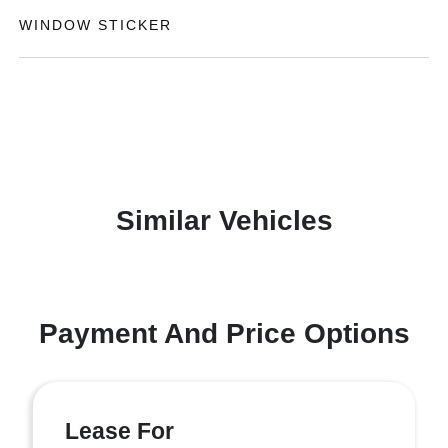
WINDOW STICKER
Similar Vehicles
Payment And Price Options
Lease For