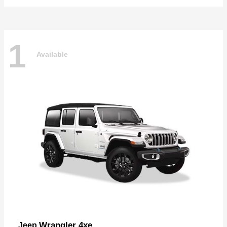
1
Available
Wrangler 4xe
Jeep