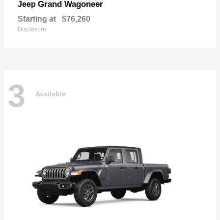
Grand Wagoneer
Jeep
Starting at
$76,260
Disclosure
3
Available