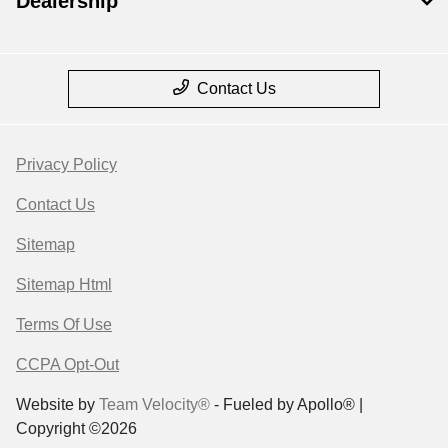
Dealership
Contact Us
Privacy Policy
Contact Us
Sitemap
Sitemap Html
Terms Of Use
CCPA Opt-Out
Website by
Team Velocity®
- Fueled by Apollo® |
Copyright ©2026