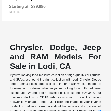
Starting at
$39,980
Disclosure
Chrysler, Dodge, Jeep
and RAM Models For
Sale in Lodi, CA
If you're looking for a massive collection of high-quality cars, trucks,
and SUVs, you found the right collection with Lodi Chrysler Dodge
Jeep Ram! Our catalogue is filled to the brim with various models fit
for every kind of driver. Whether you're looking for an off-road beast
like the Jeep Wrangler or a powerful pickup like the RAM 3500, our
diverse collection of CDJR vehicles is sure to have the perfect
answer to your auto needs. Just click the image of your favorite
model from below to learn more about that vehicle and to get started
on the next step in your car-owner's journey. Just reach out to
our