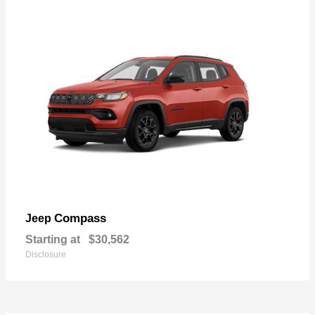
Compass
Jeep
Starting at
$30,562
Disclosure