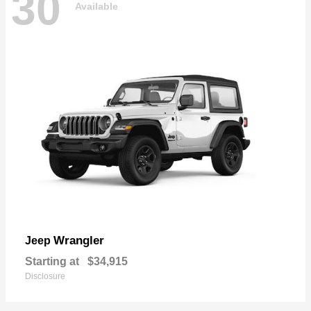
30
Available
Wrangler
Jeep
Starting at
$34,915
Disclosure