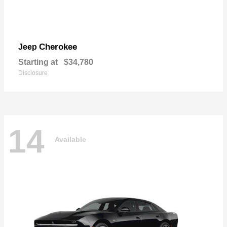
Cherokee
Jeep
Starting at
$34,780
Disclosure
14
Available