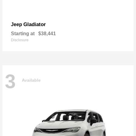
Gladiator
Jeep
Starting at
$38,441
Disclosure
3
Available