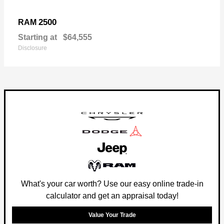
2500
RAM
Starting at
$64,555
Disclosure
What's your car worth? Use our easy online trade-in
calculator and get an appraisal today!
Value Your Trade