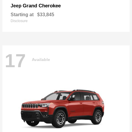
Grand Cherokee
Jeep
Starting at
$33,845
Disclosure
17
Available