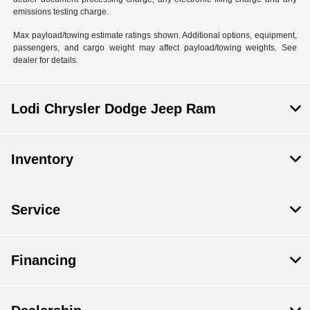
emissions testing charge.
Max payload/towing estimate ratings shown. Additional options, equipment,
passengers, and cargo weight may affect payload/towing weights. See
dealer for details.
Lodi Chrysler Dodge Jeep Ram
Inventory
Service
Financing