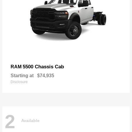
5500 Chassis Cab
RAM
Starting at
$74,935
Disclosure
2
Available