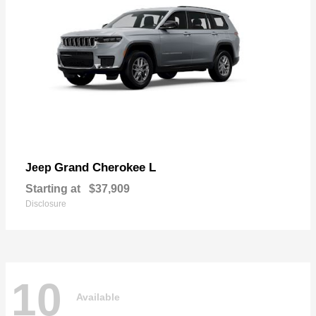
Grand Cherokee L
Jeep
Starting at
$37,909
Disclosure
10
Available