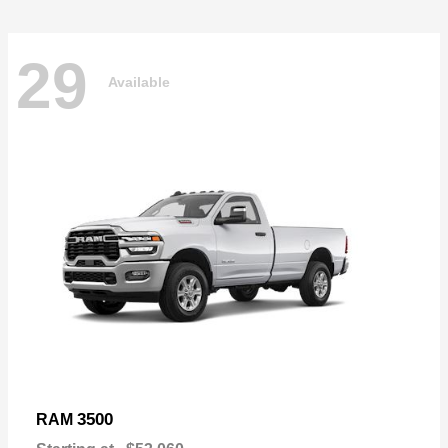
29
Available
3500
RAM