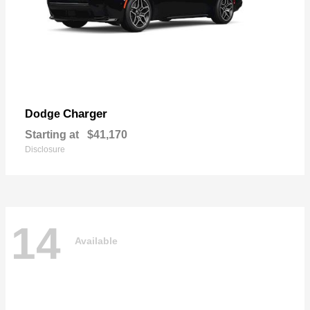
Charger
Dodge
Starting at
$41,170
Disclosure
14
Available