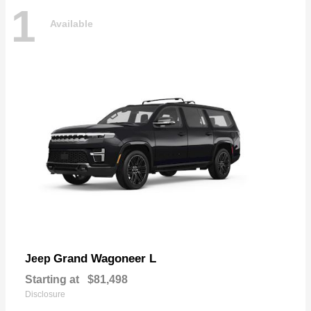
1
Available
Grand Wagoneer L
Jeep
Starting at
$81,498
Disclosure