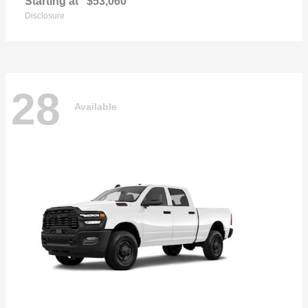
Starting at
$53,060
Disclosure
28
Available