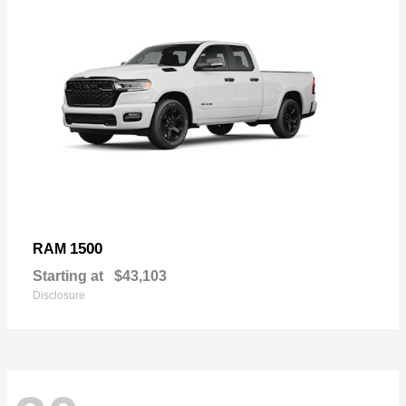
1500
RAM
Starting at
$43,103
Disclosure