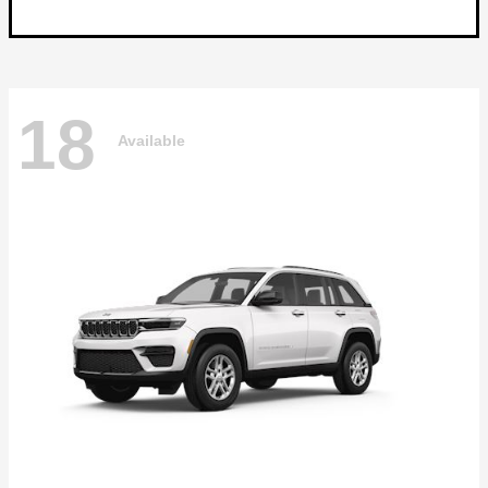
18
Available