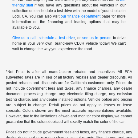
friendly staff
if you have any questions about the vehicles in our
collection or to schedule a test drive with the model of your choice in
Lodi, CA. You can also visit
our finance department
page for more
information on the financing and leasing options that may be
available to you.
Give us a call
,
schedule a test drive
, or
see us in person
to drive
home in your very own, brand-new CDJR vehicle today! We can't
wait to change the way you experience the road.
*Net Price is after all manufacturer rebates and incentives. All FCA
subvented rates are in lieu of all factory rebates and dealer discounts. All
posted rebates and discounts are for California customers only. Prices do
not include government fees and taxes, any finance charges, any dealer
document processing charge, any electronic filing charge, any emission
testing charge, and any dealer installed options. Vehicle option and pricing
are subject to change. Retail prices do not apply to leases or lease
specials. Colors shown are the most accurate representations available.
However, due to the limitations of web and monitor color display, we cannot
guarantee that the colors depicted will exactly match the color of the car.
Prices do not include government fees and taxes, any finance charge, any
dealer document processing charge, any electronic filing charge and any