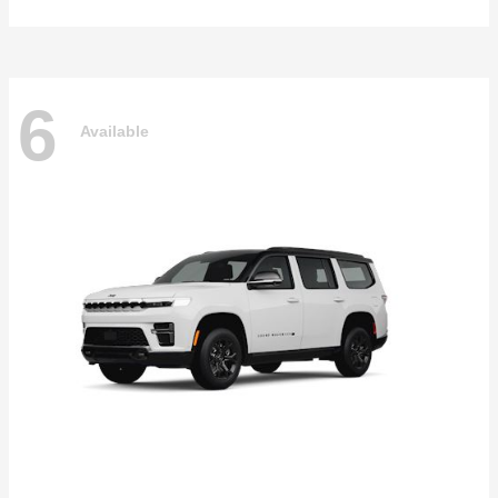
6
Available