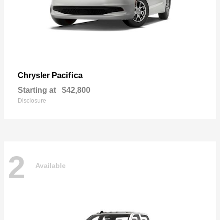
Pacifica
Chrysler
Starting at
$42,800
Disclosure
2
Available