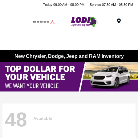
Today 09:00 AM - 08:00 PM
Service 07:30 AM - 05:30 PM
Menu
New Chrysler, Dodge, Jeep and RAM Inventory
48
Available