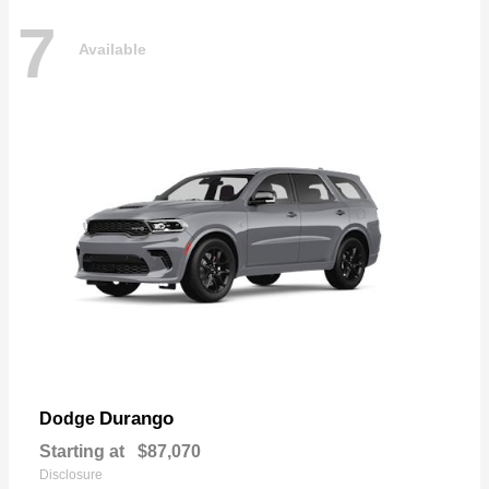
7
Available
Durango
Dodge
Starting at
$87,070
Disclosure