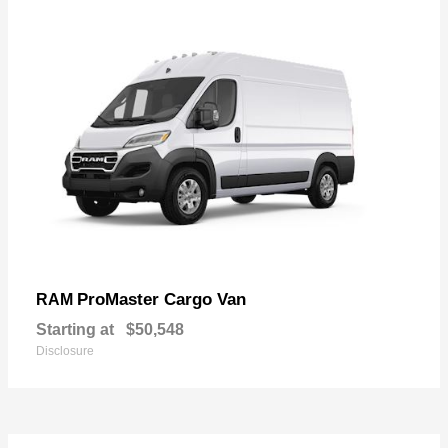
ProMaster Cargo Van
RAM
Starting at
$50,548
Disclosure