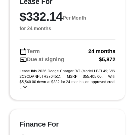
Lease For
$332.14
Per Month
for 24 months
Term
24 months
Due at signing
$5,872
Lease this 2026 Dodge Charger R/T (Model LBEL49; VIN
2C3CDANP5TR270451). MSRP $55,405.00. With
$5,540.00 down at $332 for 24 months, on approved credi
...
Finance For