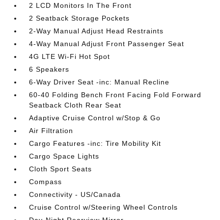
2 LCD Monitors In The Front
2 Seatback Storage Pockets
2-Way Manual Adjust Head Restraints
4-Way Manual Adjust Front Passenger Seat
4G LTE Wi-Fi Hot Spot
6 Speakers
6-Way Driver Seat -inc: Manual Recline
60-40 Folding Bench Front Facing Fold Forward
Seatback Cloth Rear Seat
Adaptive Cruise Control w/Stop & Go
Air Filtration
Cargo Features -inc: Tire Mobility Kit
Cargo Space Lights
Cloth Sport Seats
Compass
Connectivity - US/Canada
Cruise Control w/Steering Wheel Controls