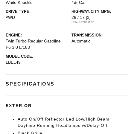
White Knuckle
4dr Car
DRIVE TYPE:
HIGHWAY/CITY MPG:
AWD
26 / 17
[3]
*EPA ESTIMATED
ENGINE:
TRANSMISSION:
Twin Turbo Regular Gasoline
Automatic
I-6 3.0 L/183
MODEL CODE:
LBEL49
SPECIFICATIONS
EXTERIOR
Auto On/Off Reflector Led Low/High Beam
Daytime Running Headlamps w/Delay-Off
Black Grille