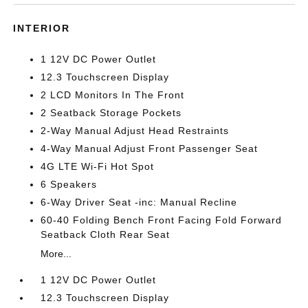
INTERIOR
1 12V DC Power Outlet
12.3 Touchscreen Display
2 LCD Monitors In The Front
2 Seatback Storage Pockets
2-Way Manual Adjust Head Restraints
4-Way Manual Adjust Front Passenger Seat
4G LTE Wi-Fi Hot Spot
6 Speakers
6-Way Driver Seat -inc: Manual Recline
60-40 Folding Bench Front Facing Fold Forward
Seatback Cloth Rear Seat
More...
1 12V DC Power Outlet
12.3 Touchscreen Display