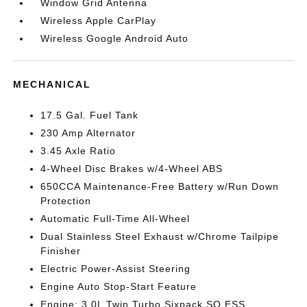
Window Grid Antenna
Wireless Apple CarPlay
Wireless Google Android Auto
MECHANICAL
17.5 Gal. Fuel Tank
230 Amp Alternator
3.45 Axle Ratio
4-Wheel Disc Brakes w/4-Wheel ABS
650CCA Maintenance-Free Battery w/Run Down
Protection
Automatic Full-Time All-Wheel
Dual Stainless Steel Exhaust w/Chrome Tailpipe
Finisher
Electric Power-Assist Steering
Engine Auto Stop-Start Feature
Engine: 3.0L Twin Turbo Sixpack SO ESS