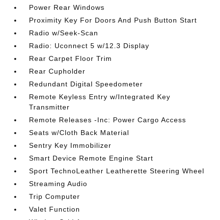
Power Rear Windows
Proximity Key For Doors And Push Button Start
Radio w/Seek-Scan
Radio: Uconnect 5 w/12.3 Display
Rear Carpet Floor Trim
Rear Cupholder
Redundant Digital Speedometer
Remote Keyless Entry w/Integrated Key
Transmitter
Remote Releases -Inc: Power Cargo Access
Seats w/Cloth Back Material
Sentry Key Immobilizer
Smart Device Remote Engine Start
Sport TechnoLeather Leatherette Steering Wheel
Streaming Audio
Trip Computer
Valet Function