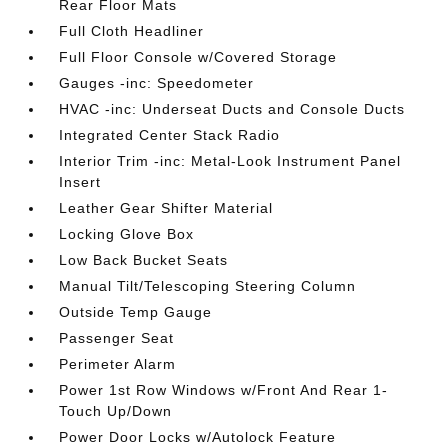
Rear Floor Mats
Full Cloth Headliner
Full Floor Console w/Covered Storage
Gauges -inc: Speedometer
HVAC -inc: Underseat Ducts and Console Ducts
Integrated Center Stack Radio
Interior Trim -inc: Metal-Look Instrument Panel
Insert
Leather Gear Shifter Material
Locking Glove Box
Low Back Bucket Seats
Manual Tilt/Telescoping Steering Column
Outside Temp Gauge
Passenger Seat
Perimeter Alarm
Power 1st Row Windows w/Front And Rear 1-
Touch Up/Down
Power Door Locks w/Autolock Feature