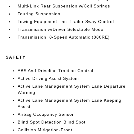
Multi-Link Rear Suspension w/Coil Springs
Touring Suspension
Towing Equipment -inc: Trailer Sway Control
Transmission w/Driver Selectable Mode
Transmission: 8-Speed Automatic (880RE)
SAFETY
ABS And Driveline Traction Control
Active Driving Assist System
Active Lane Management System Lane Departure
Warning
Active Lane Management System Lane Keeping
Assist
Airbag Occupancy Sensor
Blind Spot Detection Blind Spot
Collision Mitigation-Front