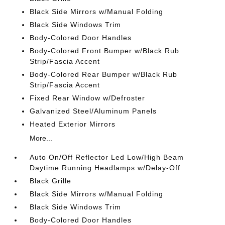
Black Side Mirrors w/Manual Folding
Black Side Windows Trim
Body-Colored Door Handles
Body-Colored Front Bumper w/Black Rub
Strip/Fascia Accent
Body-Colored Rear Bumper w/Black Rub
Strip/Fascia Accent
Fixed Rear Window w/Defroster
Galvanized Steel/Aluminum Panels
Heated Exterior Mirrors
More...
Auto On/Off Reflector Led Low/High Beam
Daytime Running Headlamps w/Delay-Off
Black Grille
Black Side Mirrors w/Manual Folding
Black Side Windows Trim
Body-Colored Door Handles