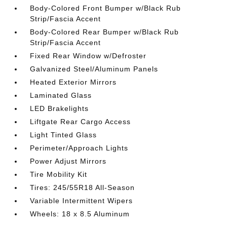
Body-Colored Front Bumper w/Black Rub
Strip/Fascia Accent
Body-Colored Rear Bumper w/Black Rub
Strip/Fascia Accent
Fixed Rear Window w/Defroster
Galvanized Steel/Aluminum Panels
Heated Exterior Mirrors
Laminated Glass
LED Brakelights
Liftgate Rear Cargo Access
Light Tinted Glass
Perimeter/Approach Lights
Power Adjust Mirrors
Tire Mobility Kit
Tires: 245/55R18 All-Season
Variable Intermittent Wipers
Wheels: 18 x 8.5 Aluminum