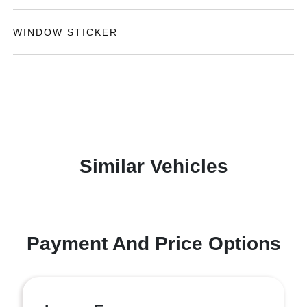
WINDOW STICKER
Similar Vehicles
Payment And Price Options