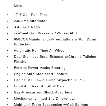
More...
17.5 Gal. Fuel Tank
230 Amp Alternator
3.45 Axle Ratio
4-Wheel Disc Brakes w/4-Wheel ABS
650CCA Maintenance-Free Battery w/Run Down
Protection
Automatic Full-Time All-Wheel
Dual Stainless Steel Exhaust w/Chrome Tailpipe
Finisher
Electric Power-Assist Steering
Engine Auto Stop-Start Feature
Engine: 3.0L Twin Turbo Sixpack SO ESS
Front And Rear Anti-Roll Bars
Gas-Pressurized Shock Absorbers
Mechanical Limited Slip Differential
Multi-Link Front Suspension w/Coil Springs