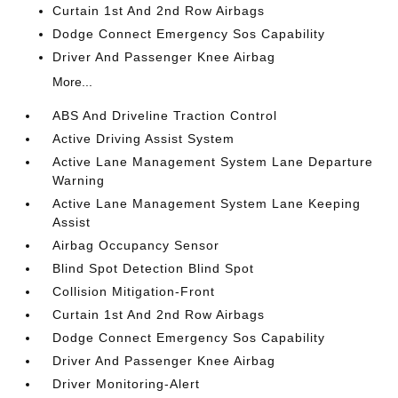
Curtain 1st And 2nd Row Airbags
Dodge Connect Emergency Sos Capability
Driver And Passenger Knee Airbag
More...
ABS And Driveline Traction Control
Active Driving Assist System
Active Lane Management System Lane Departure
Warning
Active Lane Management System Lane Keeping
Assist
Airbag Occupancy Sensor
Blind Spot Detection Blind Spot
Collision Mitigation-Front
Curtain 1st And 2nd Row Airbags
Dodge Connect Emergency Sos Capability
Driver And Passenger Knee Airbag
Driver Monitoring-Alert