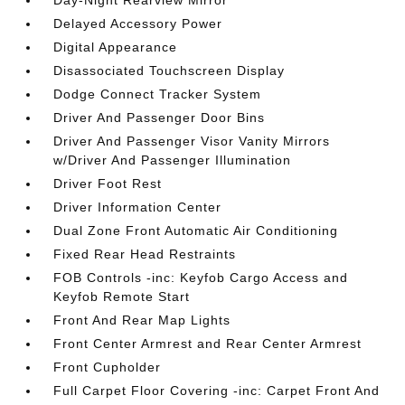
Day-Night Rearview Mirror
Delayed Accessory Power
Digital Appearance
Disassociated Touchscreen Display
Dodge Connect Tracker System
Driver And Passenger Door Bins
Driver And Passenger Visor Vanity Mirrors
w/Driver And Passenger Illumination
Driver Foot Rest
Driver Information Center
Dual Zone Front Automatic Air Conditioning
Fixed Rear Head Restraints
FOB Controls -inc: Keyfob Cargo Access and
Keyfob Remote Start
Front And Rear Map Lights
Front Center Armrest and Rear Center Armrest
Front Cupholder
Full Carpet Floor Covering -inc: Carpet Front And