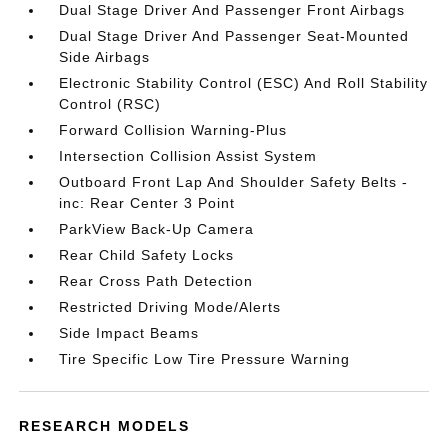
Dual Stage Driver And Passenger Front Airbags
Dual Stage Driver And Passenger Seat-Mounted
Side Airbags
Electronic Stability Control (ESC) And Roll Stability
Control (RSC)
Forward Collision Warning-Plus
Intersection Collision Assist System
Outboard Front Lap And Shoulder Safety Belts -
inc: Rear Center 3 Point
ParkView Back-Up Camera
Rear Child Safety Locks
Rear Cross Path Detection
Restricted Driving Mode/Alerts
Side Impact Beams
Tire Specific Low Tire Pressure Warning
RESEARCH MODELS