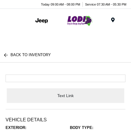
Today 09:00 AM - 08:00 PM
Service 07:30 AM - 05:30 PM
Menu
BACK TO INVENTORY
Text Link
VEHICLE DETAILS
EXTERIOR:
BODY TYPE: