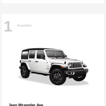
1
Available
Wrangler 4xe
Jeep