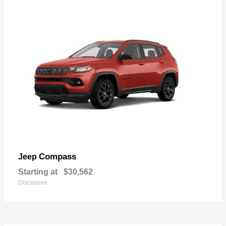
Compass
Jeep
Starting at
$30,562
Disclosure