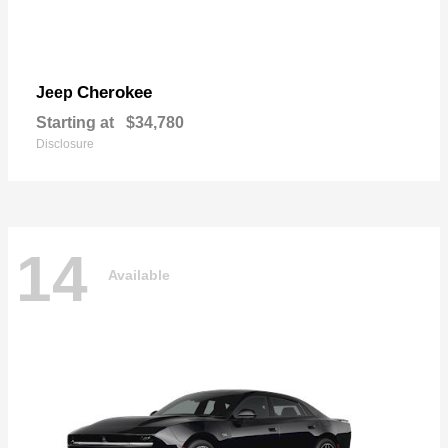
Cherokee
Jeep
Starting at
$34,780
Disclosure
14
Available