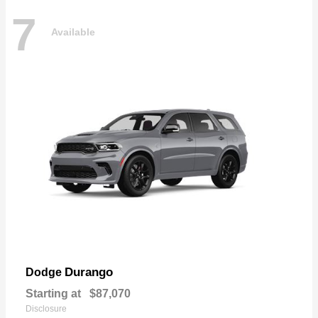
7
Available
Durango
Dodge
Starting at
$87,070
Disclosure