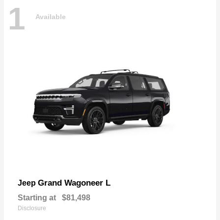
1
Available
Grand Wagoneer L
Jeep
Starting at
$81,498
Disclosure