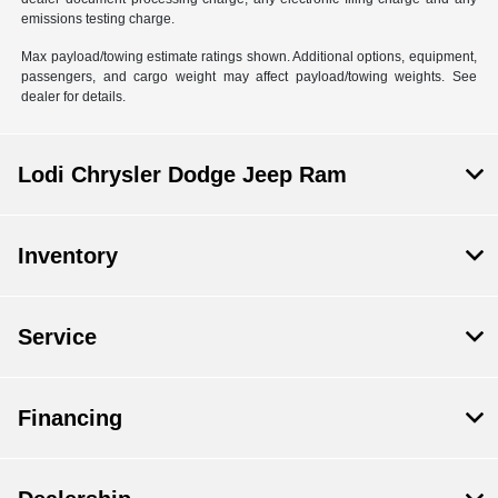
emissions testing charge.
Max payload/towing estimate ratings shown. Additional options, equipment,
passengers, and cargo weight may affect payload/towing weights. See
dealer for details.
Lodi Chrysler Dodge Jeep Ram
Inventory
Service
Financing