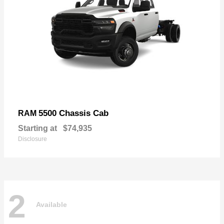
5500 Chassis Cab
RAM
Starting at
$74,935
Disclosure
2
Available