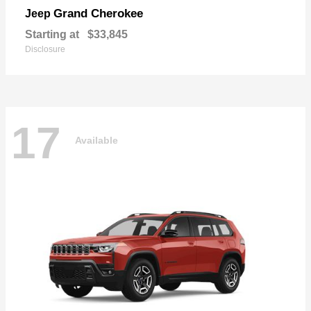
Grand Cherokee
Jeep
Starting at
$33,845
Disclosure
17
Available