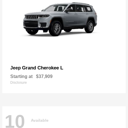
Grand Cherokee L
Jeep
Starting at
$37,909
Disclosure
10
Available