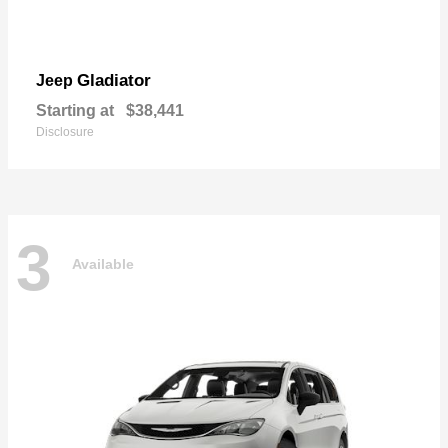
Gladiator
Jeep
Starting at
$38,441
Disclosure
3
Available