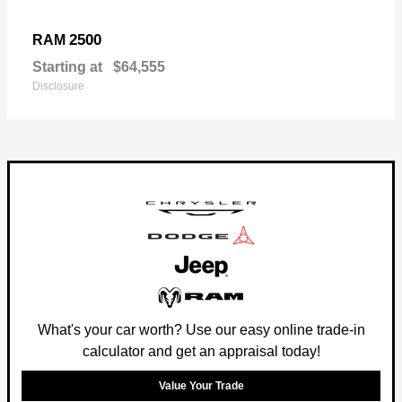
2500
RAM
Starting at
$64,555
Disclosure
What's your car worth? Use our easy online trade-in
calculator and get an appraisal today!
Value Your Trade