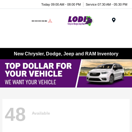
Today 09:00 AM - 08:00 PM
Service 07:30 AM - 05:30 PM
Menu
New Chrysler, Dodge, Jeep and RAM Inventory
48
Available