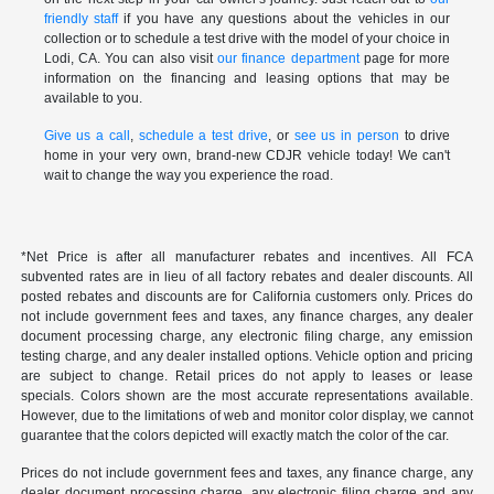
friendly staff
if you have any questions about the vehicles in our
collection or to schedule a test drive with the model of your choice in
Lodi, CA. You can also visit
our finance department
page for more
information on the financing and leasing options that may be
available to you.
Give us a call
,
schedule a test drive
, or
see us in person
to drive
home in your very own, brand-new CDJR vehicle today! We can't
wait to change the way you experience the road.
*Net Price is after all manufacturer rebates and incentives. All FCA
subvented rates are in lieu of all factory rebates and dealer discounts. All
posted rebates and discounts are for California customers only. Prices do
not include government fees and taxes, any finance charges, any dealer
document processing charge, any electronic filing charge, any emission
testing charge, and any dealer installed options. Vehicle option and pricing
are subject to change. Retail prices do not apply to leases or lease
specials. Colors shown are the most accurate representations available.
However, due to the limitations of web and monitor color display, we cannot
guarantee that the colors depicted will exactly match the color of the car.
Prices do not include government fees and taxes, any finance charge, any
dealer document processing charge, any electronic filing charge and any