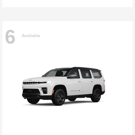
6
Available