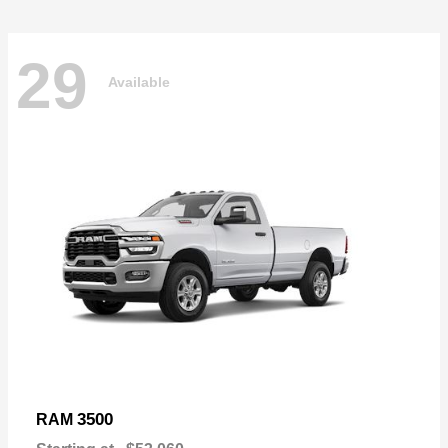
29
Available
3500
RAM