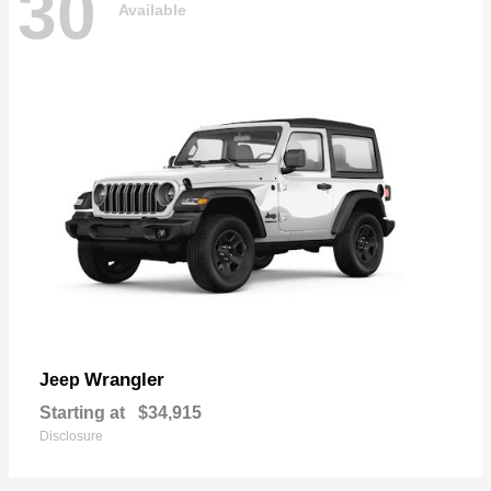
30
Available
Wrangler
Jeep
Starting at
$34,915
Disclosure