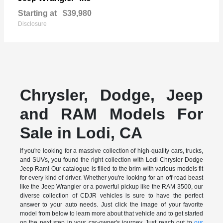
Starting at
$39,980
Disclosure
Chrysler, Dodge, Jeep
and RAM Models For
Sale in Lodi, CA
If you're looking for a massive collection of high-quality cars, trucks,
and SUVs, you found the right collection with Lodi Chrysler Dodge
Jeep Ram! Our catalogue is filled to the brim with various models fit
for every kind of driver. Whether you're looking for an off-road beast
like the Jeep Wrangler or a powerful pickup like the RAM 3500, our
diverse collection of CDJR vehicles is sure to have the perfect
answer to your auto needs. Just click the image of your favorite
model from below to learn more about that vehicle and to get started
on the next step in your car-owner's journey. Just reach out to
our