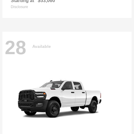
Starting at
$53,060
Disclosure
28
Available