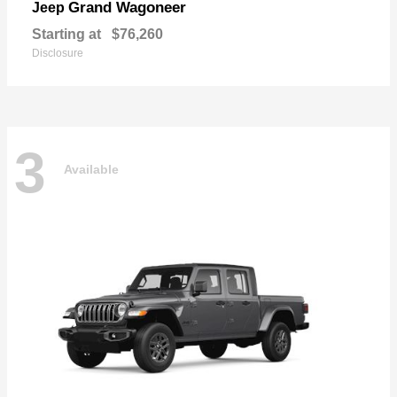
Grand Wagoneer
Jeep
Starting at
$76,260
Disclosure
3
Available