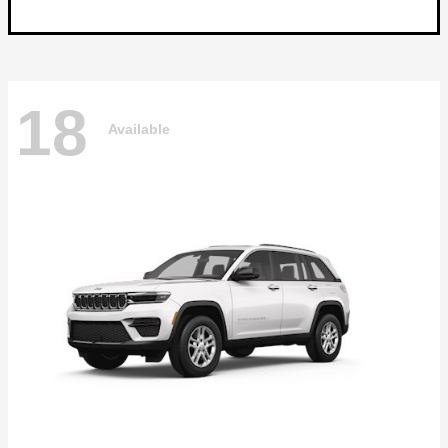
18
Available