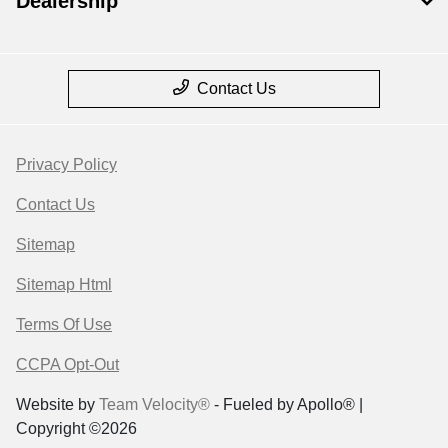
Dealership
Contact Us
Privacy Policy
Contact Us
Sitemap
Sitemap Html
Terms Of Use
CCPA Opt-Out
Website by
Team Velocity®
- Fueled by Apollo® |
Copyright ©2026