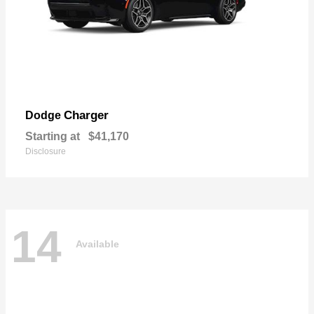
Charger
Dodge
Starting at
$41,170
Disclosure
14
Available