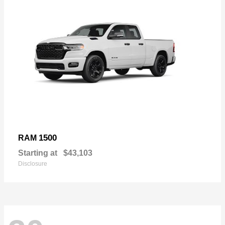
1500
RAM
Starting at
$43,103
Disclosure