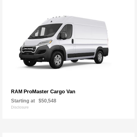
ProMaster Cargo Van
RAM
Starting at
$50,548
Disclosure