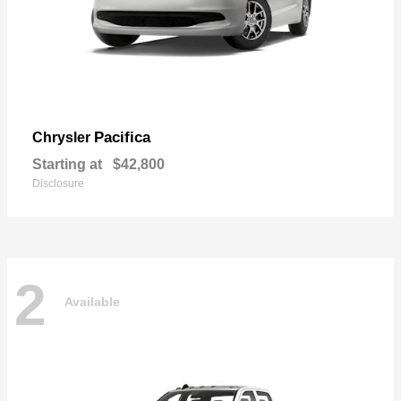
Pacifica
Chrysler
Starting at
$42,800
Disclosure
2
Available