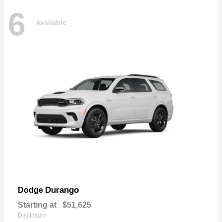
6
Available
Durango
Dodge
Starting at
$51,625
Disclosure