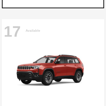
17
Available