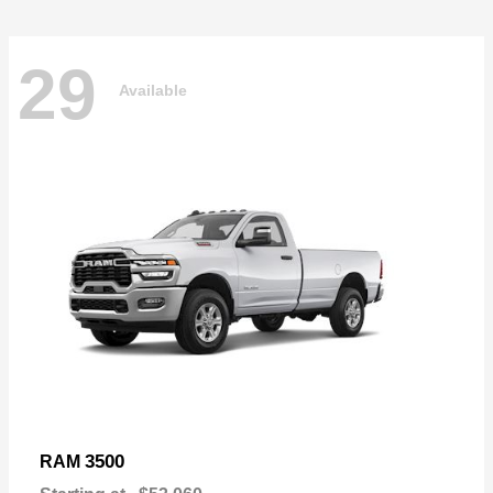
29
Available
3500
RAM