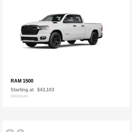
1500
RAM
Starting at
$43,103
Disclosure