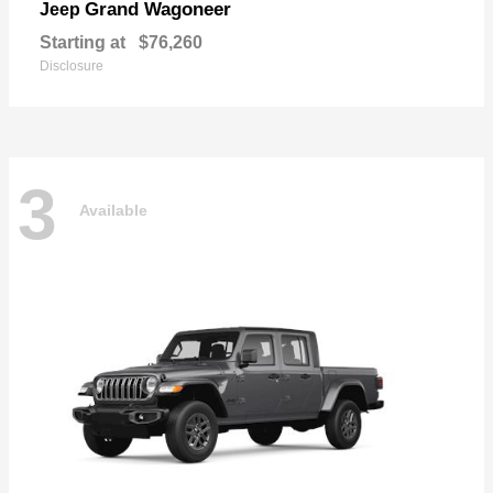
Grand Wagoneer
Jeep
Starting at
$76,260
Disclosure
3
Available