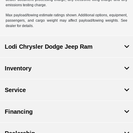
emissions testing charge.
Max payload/towing estimate ratings shown. Additional options, equipment,
passengers, and cargo weight may affect payload/towing weights. See
dealer for details.
Lodi Chrysler Dodge Jeep Ram
Inventory
Service
Financing