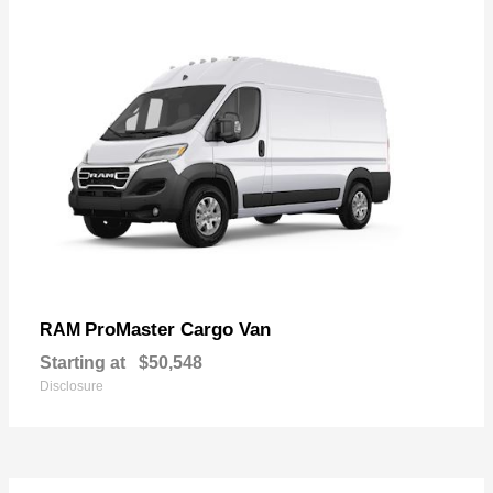
ProMaster Cargo Van
RAM
Starting at
$50,548
Disclosure