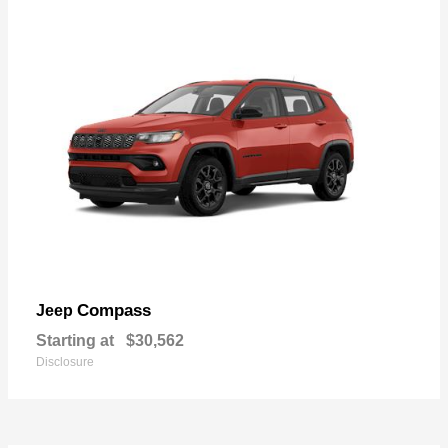
Compass
Jeep
Starting at
$30,562
Disclosure