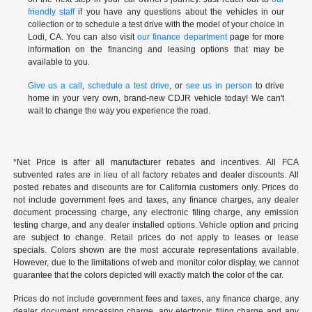
friendly staff
if you have any questions about the vehicles in our
collection or to schedule a test drive with the model of your choice in
Lodi, CA. You can also visit
our finance department
page for more
information on the financing and leasing options that may be
available to you.
Give us a call
,
schedule a test drive
, or
see us in person
to drive
home in your very own, brand-new CDJR vehicle today! We can't
wait to change the way you experience the road.
*Net Price is after all manufacturer rebates and incentives. All FCA
subvented rates are in lieu of all factory rebates and dealer discounts. All
posted rebates and discounts are for California customers only. Prices do
not include government fees and taxes, any finance charges, any dealer
document processing charge, any electronic filing charge, any emission
testing charge, and any dealer installed options. Vehicle option and pricing
are subject to change. Retail prices do not apply to leases or lease
specials. Colors shown are the most accurate representations available.
However, due to the limitations of web and monitor color display, we cannot
guarantee that the colors depicted will exactly match the color of the car.
Prices do not include government fees and taxes, any finance charge, any
dealer document processing charge, any electronic filing charge and any