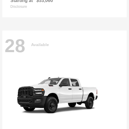
Starting at
$53,060
Disclosure
28
Available