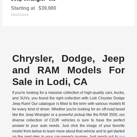
Starting at
$39,980
Disclosure
Chrysler, Dodge, Jeep
and RAM Models For
Sale in Lodi, CA
If you're looking for a massive collection of high-quality cars, trucks,
and SUVs, you found the right collection with Lodi Chrysler Dodge
Jeep Ram! Our catalogue is filled to the brim with various models fit
for every kind of driver. Whether you're looking for an off-road beast
like the Jeep Wrangler or a powerful pickup like the RAM 3500, our
diverse collection of CDJR vehicles is sure to have the perfect
answer to your auto needs. Just click the image of your favorite
model from below to learn more about that vehicle and to get started
on the next step in your car-owner's journey. Just reach out to
our