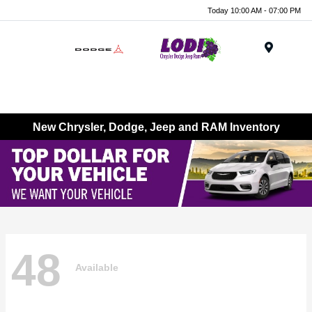
Today 10:00 AM - 07:00 PM
Menu
New Chrysler, Dodge, Jeep and RAM Inventory
48
Available