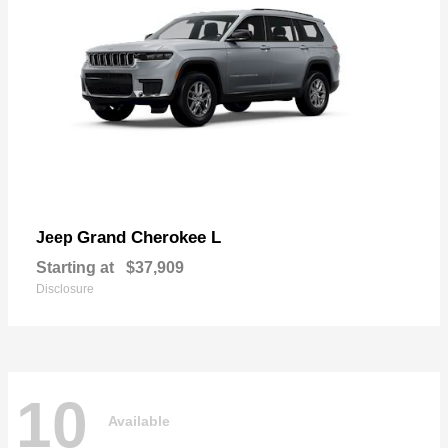
Grand Cherokee L
Jeep
Starting at
$37,909
Disclosure
10
Available