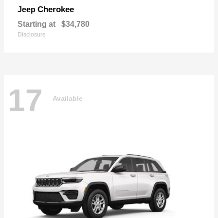
Cherokee
Jeep
Starting at
$34,780
Disclosure
17
Available