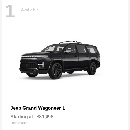
1
Available
Grand Wagoneer L
Jeep
Starting at
$81,498
Disclosure