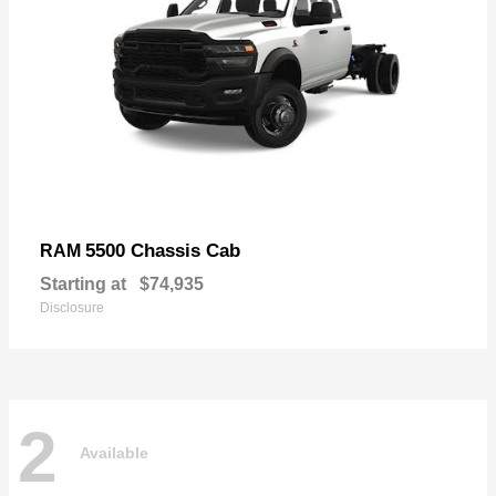
5500 Chassis Cab
RAM
Starting at
$74,935
Disclosure
2
Available