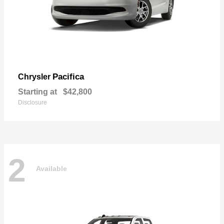
Pacifica
Chrysler
Starting at
$42,800
Disclosure
2
Available