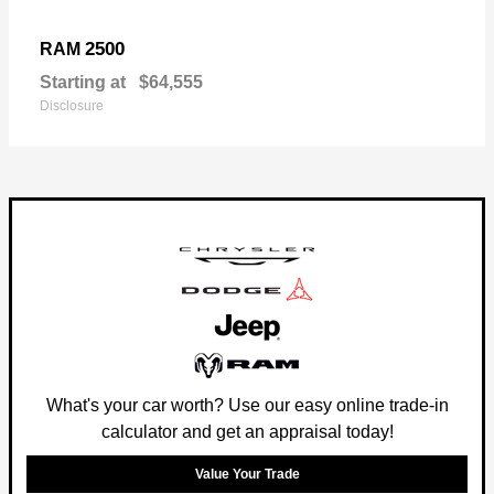
2500
RAM
Starting at
$64,555
Disclosure
What's your car worth? Use our easy online trade-in
calculator and get an appraisal today!
Value Your Trade