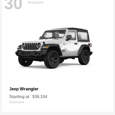
30
Available
Wrangler
Jeep
Starting at
$36,154
Disclosure