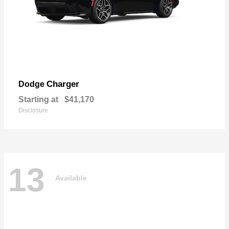
Charger
Dodge
Starting at
$41,170
Disclosure
13
Available