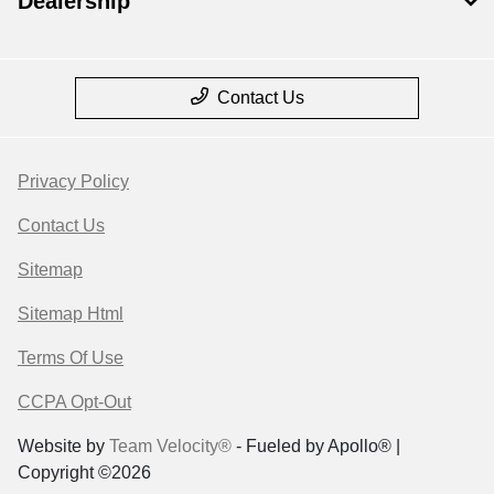
Dealership
Contact Us
Privacy Policy
Contact Us
Sitemap
Sitemap Html
Terms Of Use
CCPA Opt-Out
Website by
Team Velocity®
- Fueled by Apollo® |
Copyright ©2026