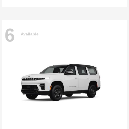
6
Available