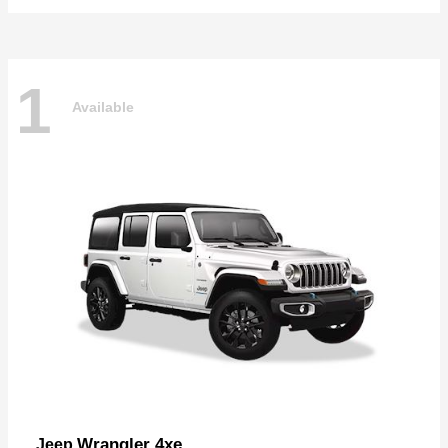
1
Available
Wrangler 4xe
Jeep