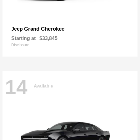
Grand Cherokee
Jeep
Starting at
$33,845
Disclosure
14
Available