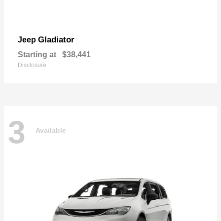
Gladiator
Jeep
Starting at
$38,441
Disclosure
3
Available