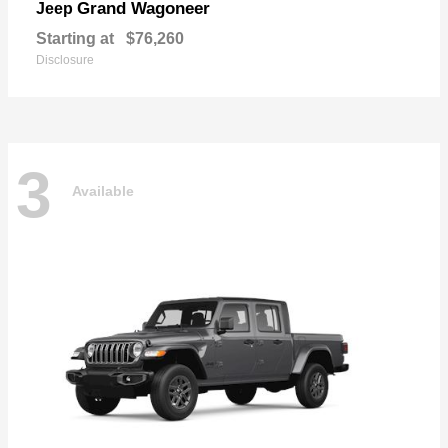
Grand Wagoneer
Jeep
Starting at
$76,260
Disclosure
3
Available