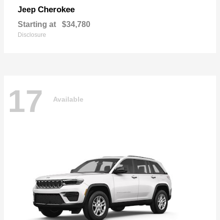
Cherokee
Jeep
Starting at
$34,780
Disclosure
17
Available