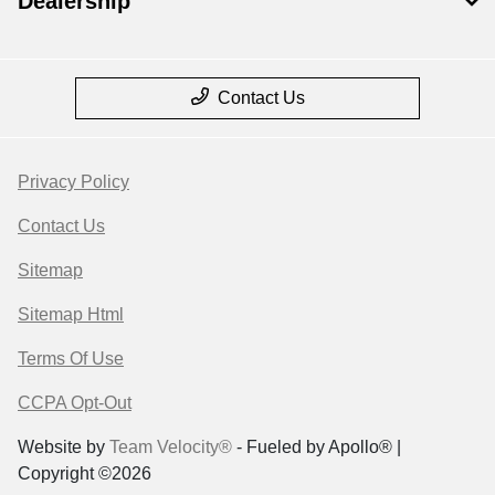
Dealership
Contact Us
Privacy Policy
Contact Us
Sitemap
Sitemap Html
Terms Of Use
CCPA Opt-Out
Website by
Team Velocity®
- Fueled by Apollo® |
Copyright ©2026