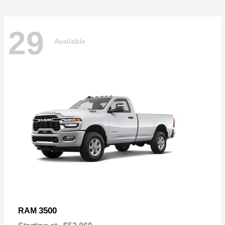
29
Available
3500
RAM