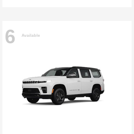
6
Available