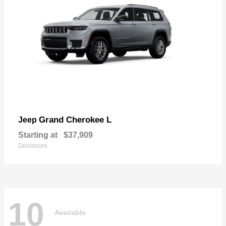
Grand Cherokee L
Jeep
Starting at
$37,909
Disclosure
10
Available