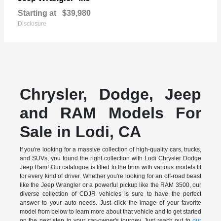
Starting at
$39,980
Disclosure
Chrysler, Dodge, Jeep
and RAM Models For
Sale in Lodi, CA
If you're looking for a massive collection of high-quality cars, trucks,
and SUVs, you found the right collection with Lodi Chrysler Dodge
Jeep Ram! Our catalogue is filled to the brim with various models fit
for every kind of driver. Whether you're looking for an off-road beast
like the Jeep Wrangler or a powerful pickup like the RAM 3500, our
diverse collection of CDJR vehicles is sure to have the perfect
answer to your auto needs. Just click the image of your favorite
model from below to learn more about that vehicle and to get started
on the next step in your car-owner's journey. Just reach out to
our