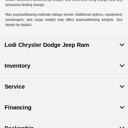
emissions testing charge.
Max payload/towing estimate ratings shown. Additional options, equipment,
passengers, and cargo weight may affect payload/towing weights. See
dealer for details.
Lodi Chrysler Dodge Jeep Ram
Inventory
Service
Financing