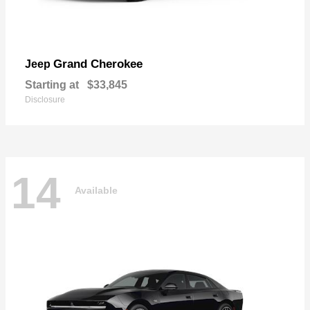
Grand Cherokee
Jeep
Starting at
$33,845
Disclosure
14
Available