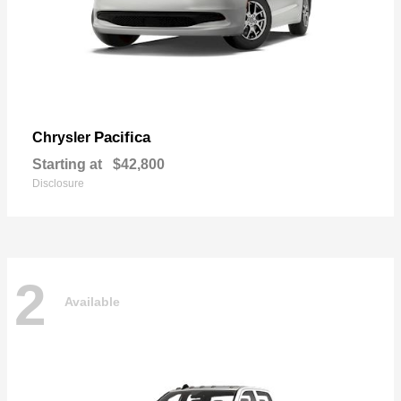
Pacifica
Chrysler
Starting at
$42,800
Disclosure
2
Available