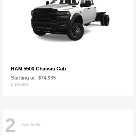
5500 Chassis Cab
RAM
Starting at
$74,935
Disclosure
2
Available