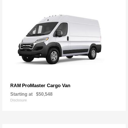
ProMaster Cargo Van
RAM
Starting at
$50,548
Disclosure