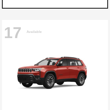
17
Available