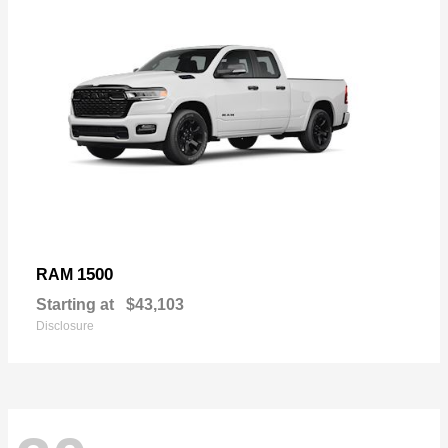
1500
RAM
Starting at
$43,103
Disclosure