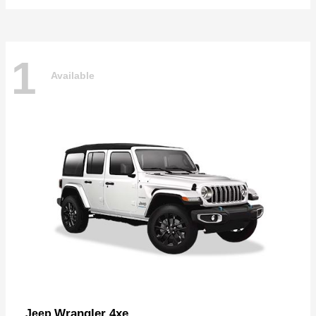
1
Available
Wrangler 4xe
Jeep