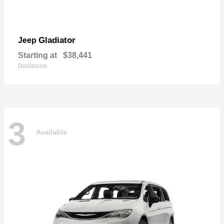
Gladiator
Jeep
Starting at
$38,441
Disclosure
3
Available