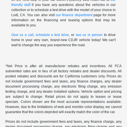
friendly staff
if you have any questions about the vehicles in our
collection or to schedule a test drive with the model of your choice in
Lodi, CA. You can also visit
our finance department
page for more
information on the financing and leasing options that may be
available to you.
Give us a call
,
schedule a test drive
, or
see us in person
to drive
home in your very own, brand-new CDJR vehicle today! We can't
wait to change the way you experience the road.
*Net Price is after all manufacturer rebates and incentives. All FCA
subvented rates are in lieu of all factory rebates and dealer discounts. All
posted rebates and discounts are for California customers only. Prices do
not include government fees and taxes, any finance charges, any dealer
document processing charge, any electronic filing charge, any emission
testing charge, and any dealer installed options. Vehicle option and pricing
are subject to change. Retail prices do not apply to leases or lease
specials. Colors shown are the most accurate representations available.
However, due to the limitations of web and monitor color display, we cannot
guarantee that the colors depicted will exactly match the color of the car.
Prices do not include government fees and taxes, any finance charge, any
dealer document processing charge, any electronic filing charge and any