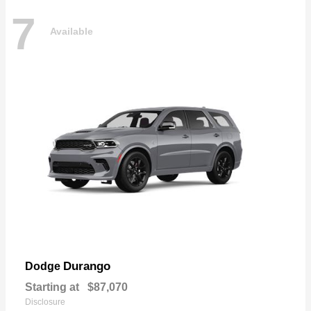
7
Available
Durango
Dodge
Starting at
$87,070
Disclosure