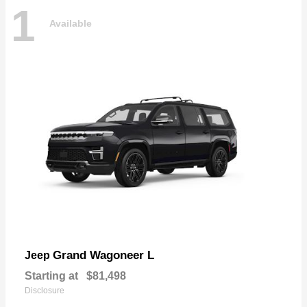
1
Available
Grand Wagoneer L
Jeep
Starting at
$81,498
Disclosure