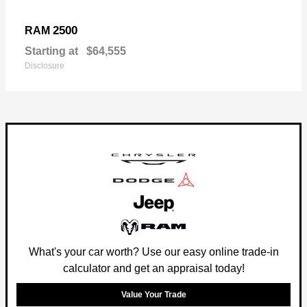
2500
RAM
Starting at
$64,555
Disclosure
What's your car worth? Use our easy online trade-in
calculator and get an appraisal today!
Value Your Trade