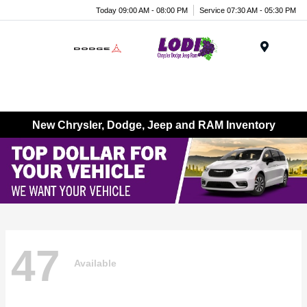
Today 09:00 AM - 08:00 PM
Service 07:30 AM - 05:30 PM
Menu
New Chrysler, Dodge, Jeep and RAM Inventory
47
Available