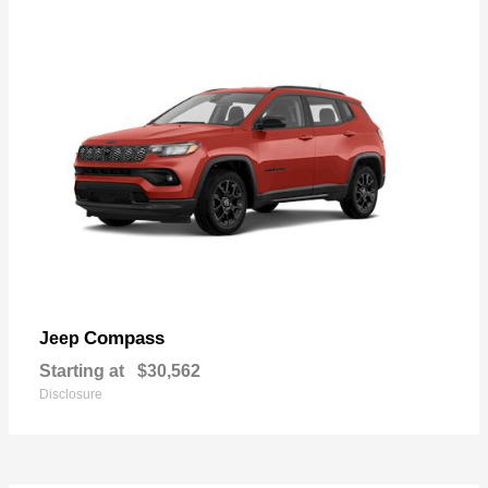
Compass
Jeep
Starting at
$30,562
Disclosure