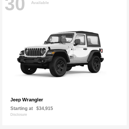
30
Available
Wrangler
Jeep
Starting at
$34,915
Disclosure