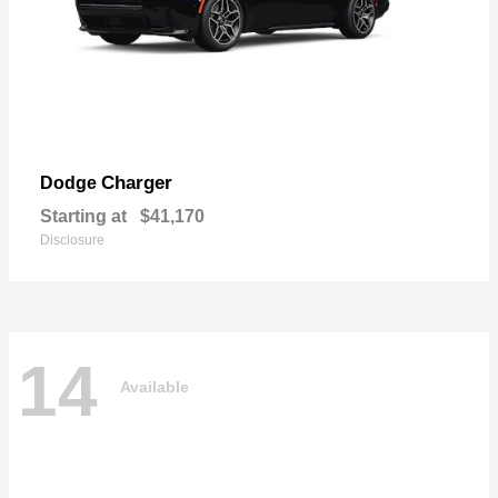
Charger
Dodge
Starting at
$41,170
Disclosure
14
Available