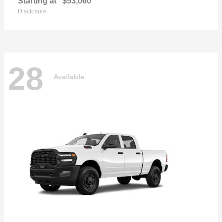
Starting at
$53,060
Disclosure
28
Available