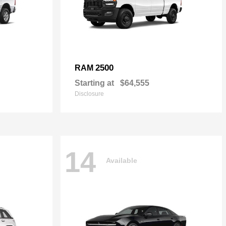
2500
RAM
Starting at
$64,555
Disclosure
14
Available