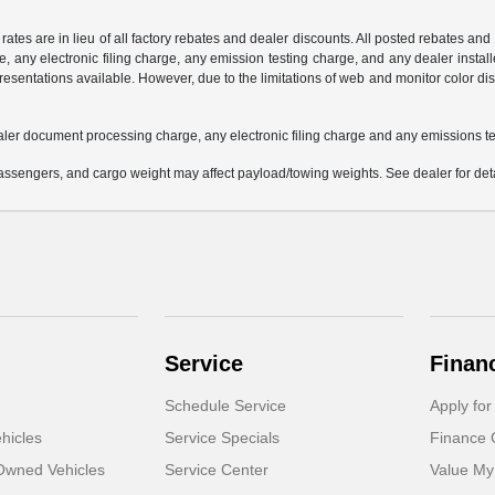
 rates are in lieu of all factory rebates and dealer discounts. All posted rebates an
any electronic filing charge, any emission testing charge, and any dealer installe
esentations available. However, due to the limitations of web and monitor color dis
aler document processing charge, any electronic filing charge and any emissions te
ssengers, and cargo weight may affect payload/towing weights. See dealer for deta
Service
Finan
Schedule Service
Apply for
hicles
Service Specials
Finance 
-Owned Vehicles
Service Center
Value My