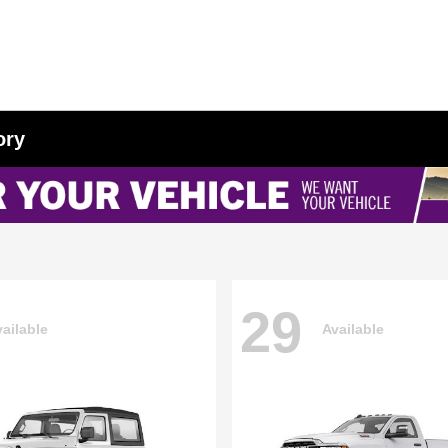
ory
29
ailable
Available