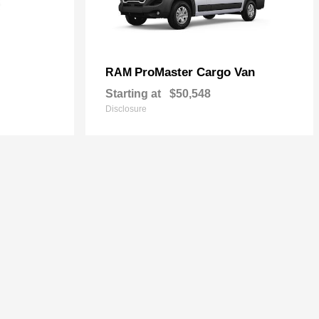
ProMaster Cargo Van
RAM
Starting at
$50,548
Disclosure