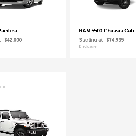
Pacifica
5500 Chassis Cab
RAM
t
$42,800
Starting at
$74,935
Disclosure
ble