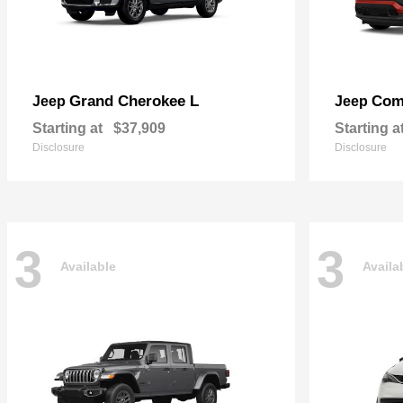
Grand Cherokee L
Com
Jeep
Jeep
Starting at
$37,909
Starting a
Disclosure
Disclosure
3
3
Available
Availa