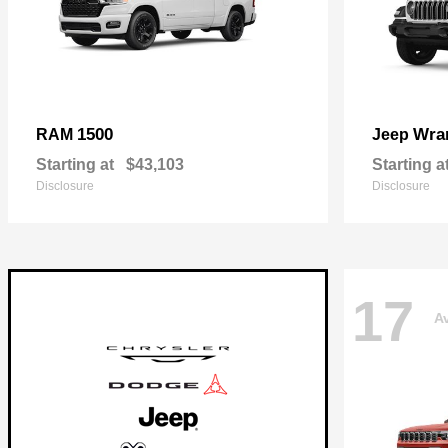
1500
Wra
RAM
Jeep
Starting at
$43,103
Starting a
Disclosure
Disclosure
17
Av