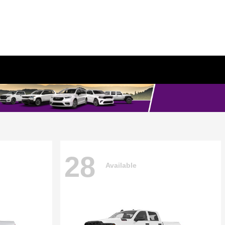
28
Available