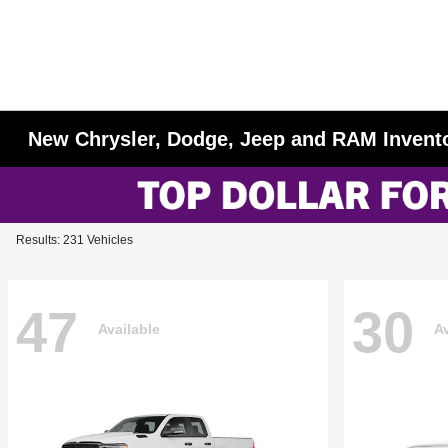
New Chrysler, Dodge, Jeep and RAM Invent
Results: 231 Vehicles
47
30
Available
Av