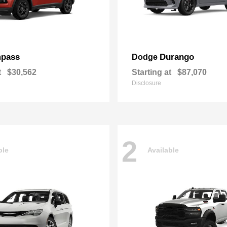
pass
Durango
Dodge
t
$30,562
Starting at
$87,070
Disclosure
2
ble
Available