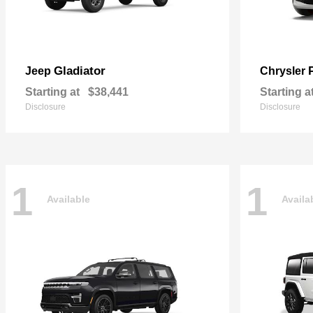
Gladiator
Jeep
Chrysler
Starting at
$38,441
Starting a
Disclosure
Disclosure
1
1
Available
Availa