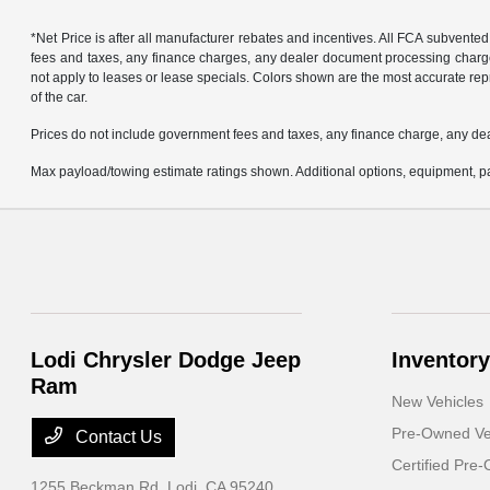
*Net Price is after all manufacturer rebates and incentives. All FCA subvented
fees and taxes, any finance charges, any dealer document processing charge, 
not apply to leases or lease specials. Colors shown are the most accurate repr
of the car.
Prices do not include government fees and taxes, any finance charge, any de
Max payload/towing estimate ratings shown. Additional options, equipment, pa
Lodi Chrysler Dodge Jeep
Inventory
Ram
New Vehicles
Pre-Owned Ve
Contact Us
Certified Pre
1255 Beckman Rd,
Lodi, CA 95240