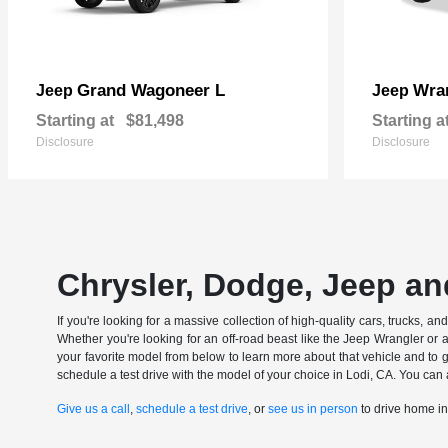
Grand Wagoneer L
Wran
Jeep
Jeep
Starting at
$81,498
Starting a
Disclosure
Disclosure
Chrysler, Dodge, Jeep an
If you're looking for a massive collection of high-quality cars, trucks, a
Whether you're looking for an off-road beast like the Jeep Wrangler or 
your favorite model from below to learn more about that vehicle and to ge
schedule a test drive with the model of your choice in Lodi, CA. You can 
Give us a call
,
schedule a test drive
, or
see us in person
to drive home i