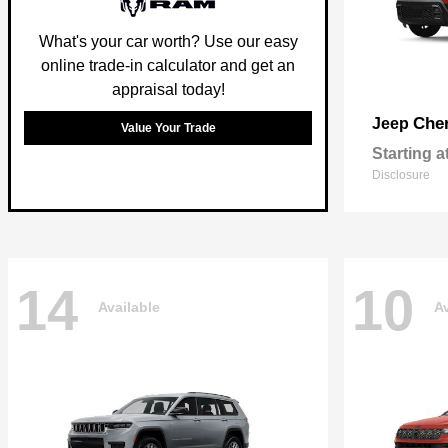
What's your car worth? Use our easy
online trade-in calculator and get an
appraisal today!
Che
Jeep
Value Your Trade
Starting a
Disclosure
14
10
Available
Av