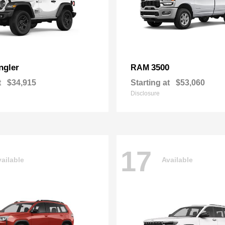
ngler
3500
RAM
t
$34,915
Starting at
$53,060
Disclosure
17
ailable
Available