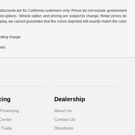
d discounts are for California customers only. Prices do not include government
d options. Vehicle option and pricing are subject to change. Retail prices do
play, we cannot guarantee that the colors depicted will exactly match the color
sting charge.
ils.
cing
Dealership
 Financing
About Us
Center
Contact Us
 Trade
Directions