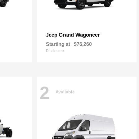
Grand Wagoneer
Jeep
Starting at
$76,260
Disclosure
2
Available