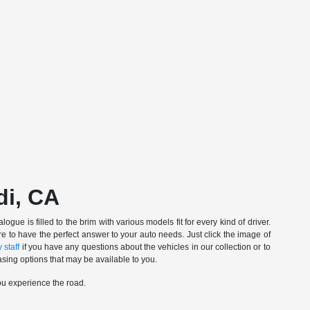
di, CA
gue is filled to the brim with various models fit for every kind of driver.
e to have the perfect answer to your auto needs. Just click the image of
 staff
if you have any questions about the vehicles in our collection or to
sing options that may be available to you.
ou experience the road.