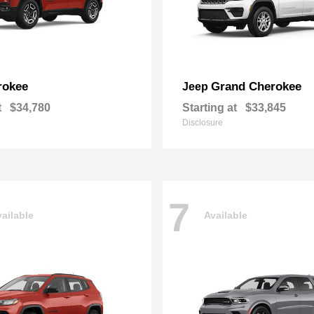
rokee
Grand Cherokee
Jeep
t
$34,780
Starting at
$33,845
Disclosure
7
ailable
Available