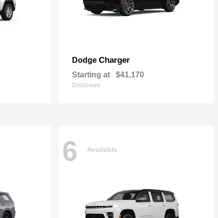
Charger
Dodge
Starting at
$41,170
Disclosure
6
Available