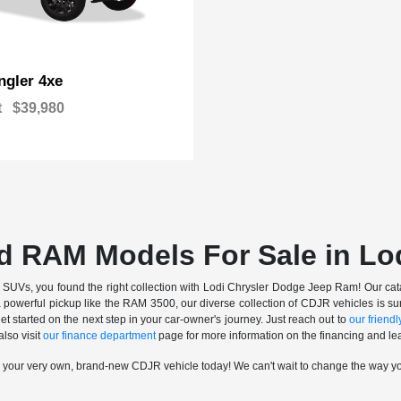
gler 4xe
t
$39,980
d RAM Models For Sale in Lo
nd SUVs, you found the right collection with Lodi Chrysler Dodge Jeep Ram! Our catalo
a powerful pickup like the RAM 3500, our diverse collection of CDJR vehicles is sur
t started on the next step in your car-owner's journey. Just reach out to
our friendly
also visit
our finance department
page for more information on the financing and lea
n your very own, brand-new CDJR vehicle today! We can't wait to change the way y