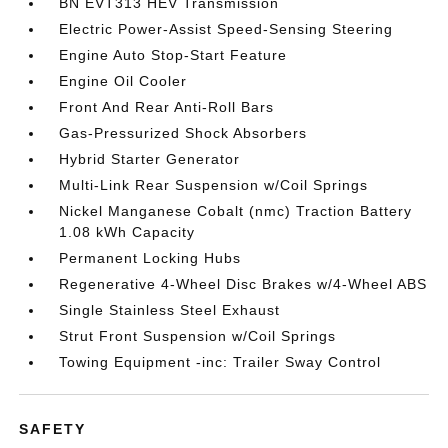
BN EVT313 HEV Transmission
Electric Power-Assist Speed-Sensing Steering
Engine Auto Stop-Start Feature
Engine Oil Cooler
Front And Rear Anti-Roll Bars
Gas-Pressurized Shock Absorbers
Hybrid Starter Generator
Multi-Link Rear Suspension w/Coil Springs
Nickel Manganese Cobalt (nmc) Traction Battery
1.08 kWh Capacity
Permanent Locking Hubs
Regenerative 4-Wheel Disc Brakes w/4-Wheel ABS
Single Stainless Steel Exhaust
Strut Front Suspension w/Coil Springs
Towing Equipment -inc: Trailer Sway Control
SAFETY