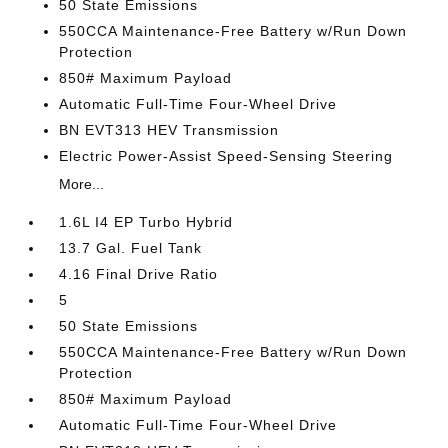
50 State Emissions
550CCA Maintenance-Free Battery w/Run Down
Protection
850# Maximum Payload
Automatic Full-Time Four-Wheel Drive
BN EVT313 HEV Transmission
Electric Power-Assist Speed-Sensing Steering
More...
1.6L I4 EP Turbo Hybrid
13.7 Gal. Fuel Tank
4.16 Final Drive Ratio
5
50 State Emissions
550CCA Maintenance-Free Battery w/Run Down
Protection
850# Maximum Payload
Automatic Full-Time Four-Wheel Drive