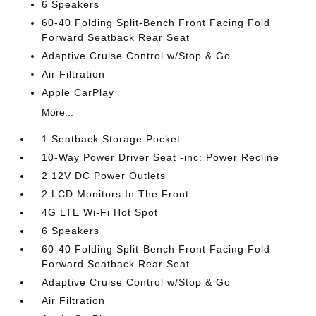
6 Speakers
60-40 Folding Split-Bench Front Facing Fold
Forward Seatback Rear Seat
Adaptive Cruise Control w/Stop & Go
Air Filtration
Apple CarPlay
More...
1 Seatback Storage Pocket
10-Way Power Driver Seat -inc: Power Recline
2 12V DC Power Outlets
2 LCD Monitors In The Front
4G LTE Wi-Fi Hot Spot
6 Speakers
60-40 Folding Split-Bench Front Facing Fold
Forward Seatback Rear Seat
Adaptive Cruise Control w/Stop & Go
Air Filtration