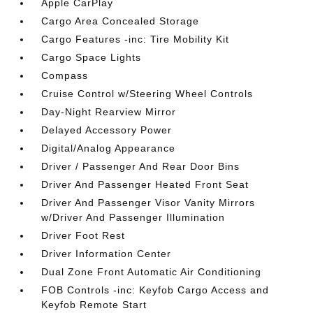
Apple CarPlay
Cargo Area Concealed Storage
Cargo Features -inc: Tire Mobility Kit
Cargo Space Lights
Compass
Cruise Control w/Steering Wheel Controls
Day-Night Rearview Mirror
Delayed Accessory Power
Digital/Analog Appearance
Driver / Passenger And Rear Door Bins
Driver And Passenger Heated Front Seat
Driver And Passenger Visor Vanity Mirrors
w/Driver And Passenger Illumination
Driver Foot Rest
Driver Information Center
Dual Zone Front Automatic Air Conditioning
FOB Controls -inc: Keyfob Cargo Access and
Keyfob Remote Start