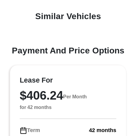
Similar Vehicles
Payment And Price Options
Lease For
$406.24
Per Month
for 42 months
Term
42 months