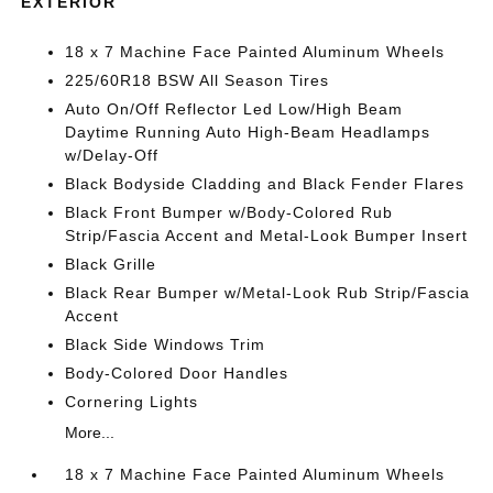
EXTERIOR
18 x 7 Machine Face Painted Aluminum Wheels
225/60R18 BSW All Season Tires
Auto On/Off Reflector Led Low/High Beam
Daytime Running Auto High-Beam Headlamps
w/Delay-Off
Black Bodyside Cladding and Black Fender Flares
Black Front Bumper w/Body-Colored Rub
Strip/Fascia Accent and Metal-Look Bumper Insert
Black Grille
Black Rear Bumper w/Metal-Look Rub Strip/Fascia
Accent
Black Side Windows Trim
Body-Colored Door Handles
Cornering Lights
More...
18 x 7 Machine Face Painted Aluminum Wheels