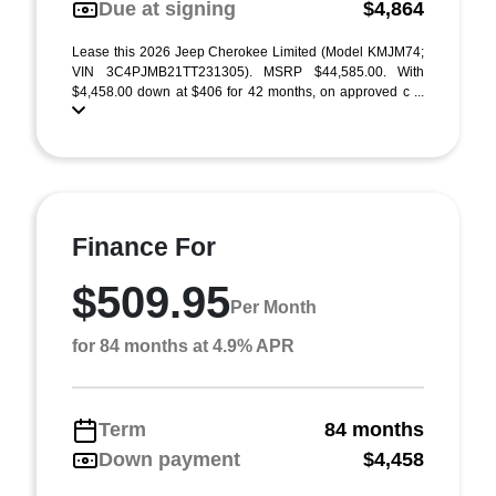
Due at signing
$4,864
Lease this 2026 Jeep Cherokee Limited (Model KMJM74;
VIN 3C4PJMB21TT231305). MSRP $44,585.00. With
$4,458.00 down at $406 for 42 months, on approved c ...
Finance For
$509.95
Per Month
for 84 months at 4.9% APR
Term
84 months
Down payment
$4,458