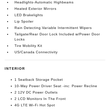
Headlights-Automatic Highbeams
Heated Exterior Mirrors
LED Brakelights
Lip Spoiler
Rain Detecting Variable Intermittent Wipers
Tailgate/Rear Door Lock Included w/Power Door
Locks
Tire Mobility Kit
US/Canada Connectivity
INTERIOR
1 Seatback Storage Pocket
10-Way Power Driver Seat -inc: Power Recline
2 12V DC Power Outlets
2 LCD Monitors In The Front
4G LTE Wi-Fi Hot Spot