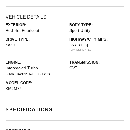
VEHICLE DETAILS
EXTERIOR:
BODY TYPE:
Red Hot Pearlcoat
Sport Utility
DRIVE TYPE:
HIGHWAY/CITY MPG:
4WD
35 / 39
[3]
*EPA ESTIMATED
ENGINE:
TRANSMISSION:
Intercooled Turbo
CVT
Gas/Electric I-4 1.6 L/98
MODEL CODE:
KMJM74
SPECIFICATIONS