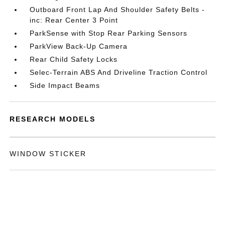
Outboard Front Lap And Shoulder Safety Belts -
inc: Rear Center 3 Point
ParkSense with Stop Rear Parking Sensors
ParkView Back-Up Camera
Rear Child Safety Locks
Selec-Terrain ABS And Driveline Traction Control
Side Impact Beams
RESEARCH MODELS
WINDOW STICKER