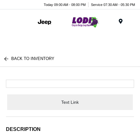
Today 09:00 AM - 08:00 PM
Service 07:30 AM - 05:30 PM
Menu
BACK TO INVENTORY
Text Link
DESCRIPTION