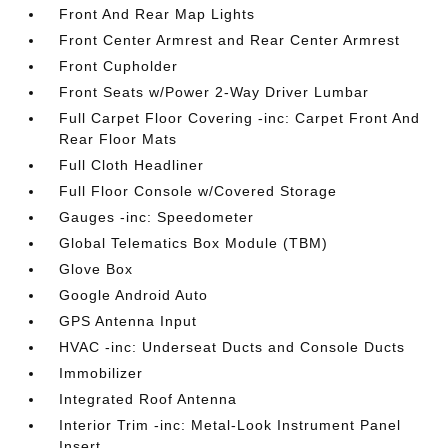
Front And Rear Map Lights
Front Center Armrest and Rear Center Armrest
Front Cupholder
Front Seats w/Power 2-Way Driver Lumbar
Full Carpet Floor Covering -inc: Carpet Front And
Rear Floor Mats
Full Cloth Headliner
Full Floor Console w/Covered Storage
Gauges -inc: Speedometer
Global Telematics Box Module (TBM)
Glove Box
Google Android Auto
GPS Antenna Input
HVAC -inc: Underseat Ducts and Console Ducts
Immobilizer
Integrated Roof Antenna
Interior Trim -inc: Metal-Look Instrument Panel
Insert