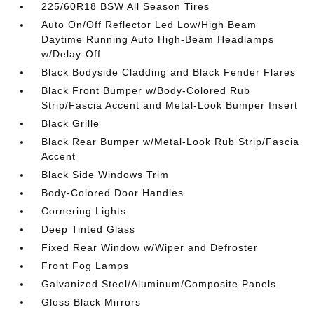
225/60R18 BSW All Season Tires
Auto On/Off Reflector Led Low/High Beam
Daytime Running Auto High-Beam Headlamps
w/Delay-Off
Black Bodyside Cladding and Black Fender Flares
Black Front Bumper w/Body-Colored Rub
Strip/Fascia Accent and Metal-Look Bumper Insert
Black Grille
Black Rear Bumper w/Metal-Look Rub Strip/Fascia
Accent
Black Side Windows Trim
Body-Colored Door Handles
Cornering Lights
Deep Tinted Glass
Fixed Rear Window w/Wiper and Defroster
Front Fog Lamps
Galvanized Steel/Aluminum/Composite Panels
Gloss Black Mirrors