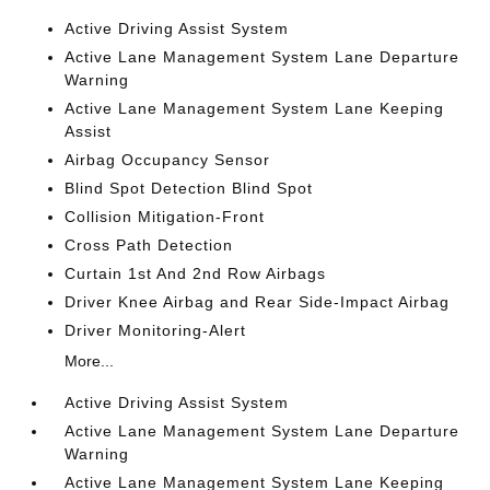
Active Driving Assist System
Active Lane Management System Lane Departure
Warning
Active Lane Management System Lane Keeping
Assist
Airbag Occupancy Sensor
Blind Spot Detection Blind Spot
Collision Mitigation-Front
Cross Path Detection
Curtain 1st And 2nd Row Airbags
Driver Knee Airbag and Rear Side-Impact Airbag
Driver Monitoring-Alert
More...
Active Driving Assist System
Active Lane Management System Lane Departure
Warning
Active Lane Management System Lane Keeping