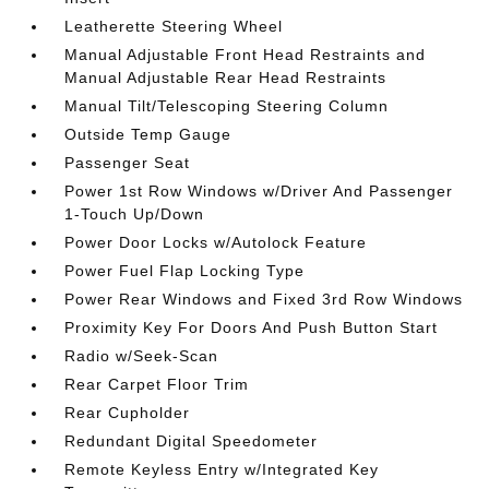
Leatherette Steering Wheel
Manual Adjustable Front Head Restraints and
Manual Adjustable Rear Head Restraints
Manual Tilt/Telescoping Steering Column
Outside Temp Gauge
Passenger Seat
Power 1st Row Windows w/Driver And Passenger
1-Touch Up/Down
Power Door Locks w/Autolock Feature
Power Fuel Flap Locking Type
Power Rear Windows and Fixed 3rd Row Windows
Proximity Key For Doors And Push Button Start
Radio w/Seek-Scan
Rear Carpet Floor Trim
Rear Cupholder
Redundant Digital Speedometer
Remote Keyless Entry w/Integrated Key