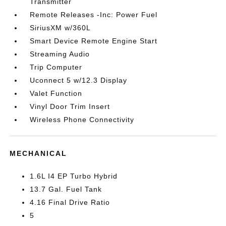
Transmitter
Remote Releases -Inc: Power Fuel
SiriusXM w/360L
Smart Device Remote Engine Start
Streaming Audio
Trip Computer
Uconnect 5 w/12.3 Display
Valet Function
Vinyl Door Trim Insert
Wireless Phone Connectivity
MECHANICAL
1.6L I4 EP Turbo Hybrid
13.7 Gal. Fuel Tank
4.16 Final Drive Ratio
5