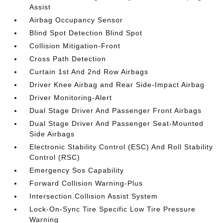
Assist
Airbag Occupancy Sensor
Blind Spot Detection Blind Spot
Collision Mitigation-Front
Cross Path Detection
Curtain 1st And 2nd Row Airbags
Driver Knee Airbag and Rear Side-Impact Airbag
Driver Monitoring-Alert
Dual Stage Driver And Passenger Front Airbags
Dual Stage Driver And Passenger Seat-Mounted
Side Airbags
Electronic Stability Control (ESC) And Roll Stability
Control (RSC)
Emergency Sos Capability
Forward Collision Warning-Plus
Intersection Collision Assist System
Lock-On-Sync Tire Specific Low Tire Pressure
Warning