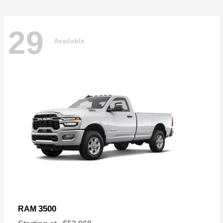
29
Available
3500
RAM