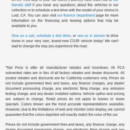
friendly staff
if you have any questions about the vehicles in our
collection or to schedule a test drive with the model of your choice in
Lodi, CA. You can also visit
our finance department
page for more
information on the financing and leasing options that may be
available to you.
Give us a call
,
schedule a test drive
, or
see us in person
to drive
home in your very own, brand-new CDJR vehicle today! We can't
wait to change the way you experience the road.
*Net Price is after all manufacturer rebates and incentives. All FCA
subvented rates are in lieu of all factory rebates and dealer discounts. All
posted rebates and discounts are for California customers only. Prices do
not include government fees and taxes, any finance charges, any dealer
document processing charge, any electronic filing charge, any emission
testing charge, and any dealer installed options. Vehicle option and pricing
are subject to change. Retail prices do not apply to leases or lease
specials. Colors shown are the most accurate representations available.
However, due to the limitations of web and monitor color display, we cannot
guarantee that the colors depicted will exactly match the color of the car.
Prices do not include government fees and taxes, any finance charge, any
dealer document processing charge, any electronic filing charge and any