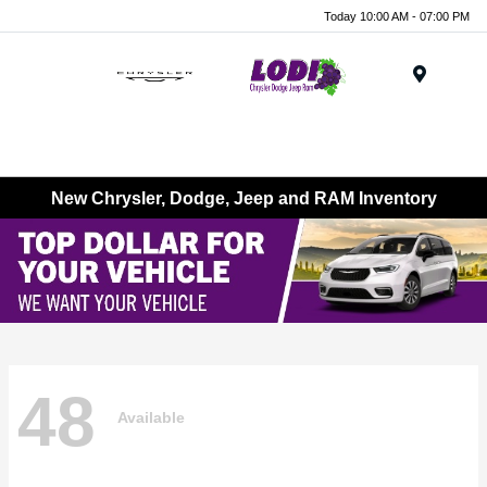
Today 10:00 AM - 07:00 PM
Menu
New Chrysler, Dodge, Jeep and RAM Inventory
48
Available