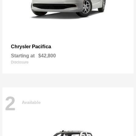
Pacifica
Chrysler
Starting at
$42,800
Disclosure
2
Available