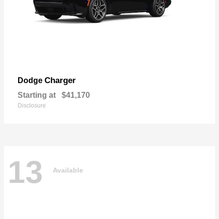
Charger
Dodge
Starting at
$41,170
Disclosure
13
Available