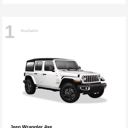
1
Available
Wrangler 4xe
Jeep