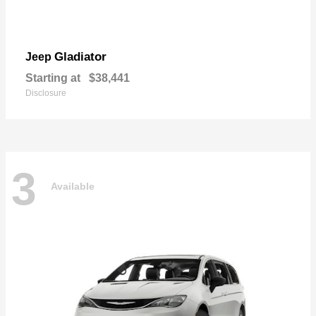
Gladiator
Jeep
Starting at
$38,441
Disclosure
3
Available