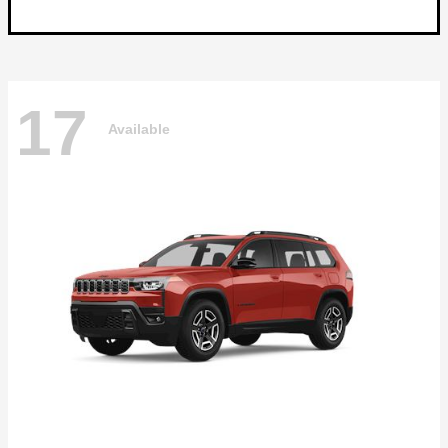
17
Available