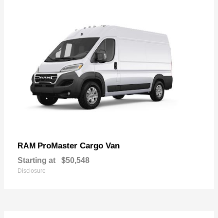
ProMaster Cargo Van
RAM
Starting at
$50,548
Disclosure