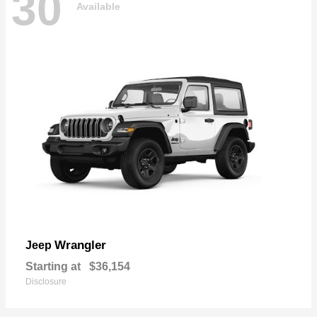
30
Available
Wrangler
Jeep
Starting at
$36,154
Disclosure