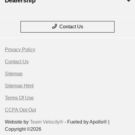
Dealership
Contact Us
Privacy Policy
Contact Us
Sitemap
Sitemap Html
Terms Of Use
CCPA Opt-Out
Website by
Team Velocity®
- Fueled by Apollo® |
Copyright ©2026