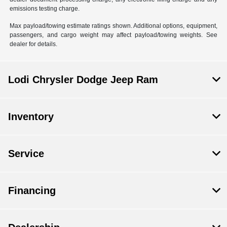
emissions testing charge.
Max payload/towing estimate ratings shown. Additional options, equipment,
passengers, and cargo weight may affect payload/towing weights. See
dealer for details.
Lodi Chrysler Dodge Jeep Ram
Inventory
Service
Financing