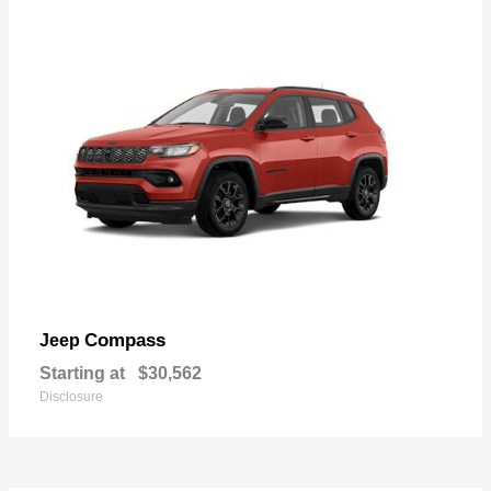
Compass
Jeep
Starting at
$30,562
Disclosure