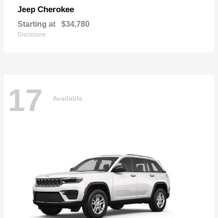
Cherokee
Jeep
Starting at
$34,780
Disclosure
17
Available