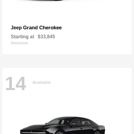
Grand Cherokee
Jeep
Starting at
$33,845
Disclosure
14
Available