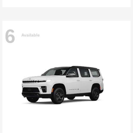
6
Available