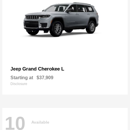
Grand Cherokee L
Jeep
Starting at
$37,909
Disclosure
10
Available