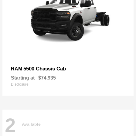
5500 Chassis Cab
RAM
Starting at
$74,935
Disclosure
2
Available