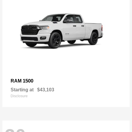
1500
RAM
Starting at
$43,103
Disclosure