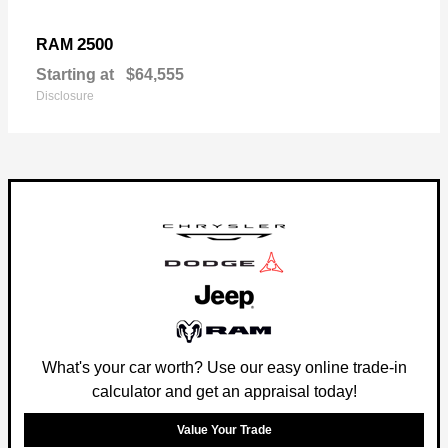
2500
RAM
Starting at
$64,555
Disclosure
What's your car worth? Use our easy online trade-in
calculator and get an appraisal today!
Value Your Trade