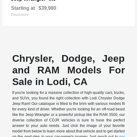
Starting at
$39,980
Disclosure
Chrysler, Dodge, Jeep
and RAM Models For
Sale in Lodi, CA
If you're looking for a massive collection of high-quality cars, trucks,
and SUVs, you found the right collection with Lodi Chrysler Dodge
Jeep Ram! Our catalogue is filled to the brim with various models fit
for every kind of driver. Whether you're looking for an off-road beast
like the Jeep Wrangler or a powerful pickup like the RAM 3500, our
diverse collection of CDJR vehicles is sure to have the perfect
answer to your auto needs. Just click the image of your favorite
model from below to learn more about that vehicle and to get started
on the next step in your car-owner's journey. Just reach out to
our