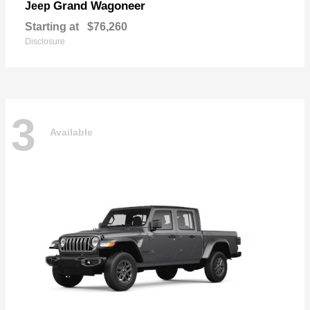
Grand Wagoneer
Jeep
Starting at
$76,260
Disclosure
3
Available