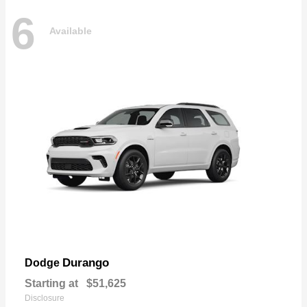
6
Available
Durango
Dodge
Starting at
$51,625
Disclosure