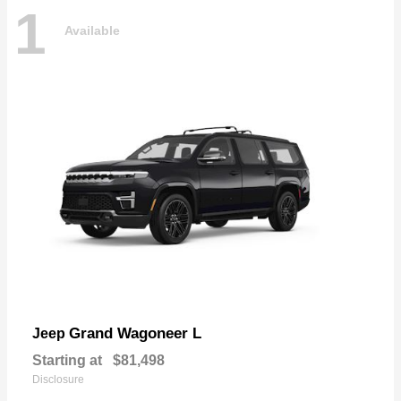
1
Available
Grand Wagoneer L
Jeep
Starting at
$81,498
Disclosure