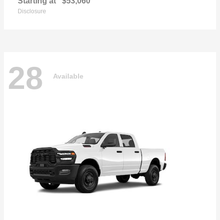
Starting at
$53,060
Disclosure
28
Available