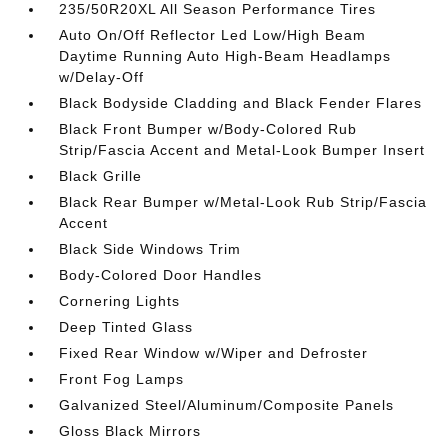
235/50R20XL All Season Performance Tires
Auto On/Off Reflector Led Low/High Beam
Daytime Running Auto High-Beam Headlamps
w/Delay-Off
Black Bodyside Cladding and Black Fender Flares
Black Front Bumper w/Body-Colored Rub
Strip/Fascia Accent and Metal-Look Bumper Insert
Black Grille
Black Rear Bumper w/Metal-Look Rub Strip/Fascia
Accent
Black Side Windows Trim
Body-Colored Door Handles
Cornering Lights
Deep Tinted Glass
Fixed Rear Window w/Wiper and Defroster
Front Fog Lamps
Galvanized Steel/Aluminum/Composite Panels
Gloss Black Mirrors