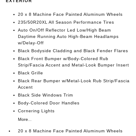
EXTERIOR
20 x 8 Machine Face Painted Aluminum Wheels
235/50R20XL All Season Performance Tires
Auto On/Off Reflector Led Low/High Beam
Daytime Running Auto High-Beam Headlamps
w/Delay-Off
Black Bodyside Cladding and Black Fender Flares
Black Front Bumper w/Body-Colored Rub
Strip/Fascia Accent and Metal-Look Bumper Insert
Black Grille
Black Rear Bumper w/Metal-Look Rub Strip/Fascia
Accent
Black Side Windows Trim
Body-Colored Door Handles
Cornering Lights
More...
20 x 8 Machine Face Painted Aluminum Wheels