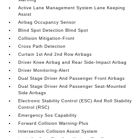
Active Lane Management System Lane Keeping
Assist
Airbag Occupancy Sensor
Blind Spot Detection Blind Spot
Collision Mitigation-Front
Cross Path Detection
Curtain 1st And 2nd Row Airbags
Driver Knee Airbag and Rear Side-Impact Airbag
Driver Monitoring-Alert
Dual Stage Driver And Passenger Front Airbags
Dual Stage Driver And Passenger Seat-Mounted
Side Airbags
Electronic Stability Control (ESC) And Roll Stability
Control (RSC)
Emergency Sos Capability
Forward Collision Warning-Plus
Intersection Collision Assist System