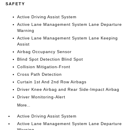
SAFETY
Active Driving Assist System
Active Lane Management System Lane Departure
Warning
Active Lane Management System Lane Keeping
Assist
Airbag Occupancy Sensor
Blind Spot Detection Blind Spot
Collision Mitigation-Front
Cross Path Detection
Curtain 1st And 2nd Row Airbags
Driver Knee Airbag and Rear Side-Impact Airbag
Driver Monitoring-Alert
More...
Active Driving Assist System
Active Lane Management System Lane Departure
Warning