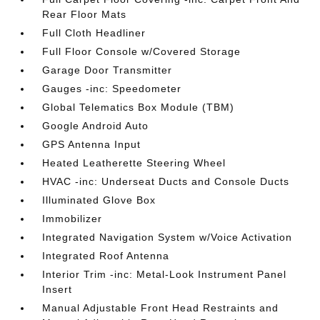
Rear Floor Mats
Full Cloth Headliner
Full Floor Console w/Covered Storage
Garage Door Transmitter
Gauges -inc: Speedometer
Global Telematics Box Module (TBM)
Google Android Auto
GPS Antenna Input
Heated Leatherette Steering Wheel
HVAC -inc: Underseat Ducts and Console Ducts
Illuminated Glove Box
Immobilizer
Integrated Navigation System w/Voice Activation
Integrated Roof Antenna
Interior Trim -inc: Metal-Look Instrument Panel
Insert
Manual Adjustable Front Head Restraints and