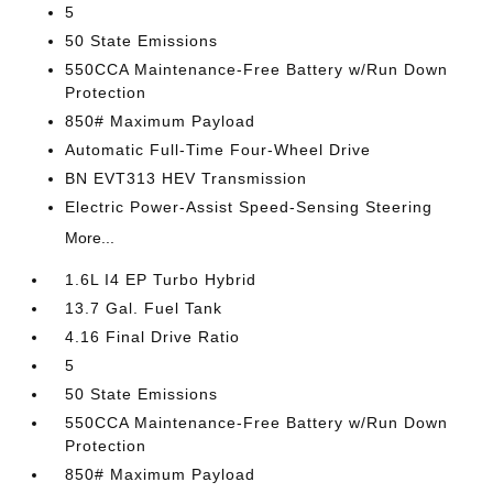
5
50 State Emissions
550CCA Maintenance-Free Battery w/Run Down
Protection
850# Maximum Payload
Automatic Full-Time Four-Wheel Drive
BN EVT313 HEV Transmission
Electric Power-Assist Speed-Sensing Steering
More...
1.6L I4 EP Turbo Hybrid
13.7 Gal. Fuel Tank
4.16 Final Drive Ratio
5
50 State Emissions
550CCA Maintenance-Free Battery w/Run Down
Protection
850# Maximum Payload