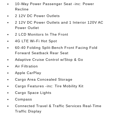
10-Way Power Passenger Seat -inc: Power
Recline
2 12V DC Power Outlets
2 12V DC Power Outlets and 1 Interior 120V AC
Power Outlet
2 LCD Monitors In The Front
4G LTE Wi-Fi Hot Spot
60-40 Folding Split-Bench Front Facing Fold
Forward Seatback Rear Seat
Adaptive Cruise Control w/Stop & Go
Air Filtration
Apple CarPlay
Cargo Area Concealed Storage
Cargo Features -inc: Tire Mobility Kit
Cargo Space Lights
Compass
Connected Travel & Traffic Services Real-Time
Traffic Display