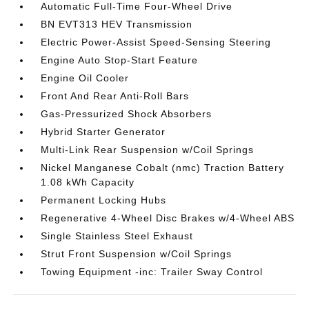
Automatic Full-Time Four-Wheel Drive
BN EVT313 HEV Transmission
Electric Power-Assist Speed-Sensing Steering
Engine Auto Stop-Start Feature
Engine Oil Cooler
Front And Rear Anti-Roll Bars
Gas-Pressurized Shock Absorbers
Hybrid Starter Generator
Multi-Link Rear Suspension w/Coil Springs
Nickel Manganese Cobalt (nmc) Traction Battery
1.08 kWh Capacity
Permanent Locking Hubs
Regenerative 4-Wheel Disc Brakes w/4-Wheel ABS
Single Stainless Steel Exhaust
Strut Front Suspension w/Coil Springs
Towing Equipment -inc: Trailer Sway Control