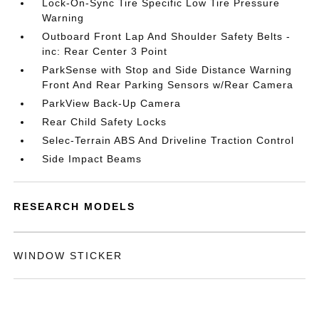
Lock-On-Sync Tire Specific Low Tire Pressure
Warning
Outboard Front Lap And Shoulder Safety Belts -
inc: Rear Center 3 Point
ParkSense with Stop and Side Distance Warning
Front And Rear Parking Sensors w/Rear Camera
ParkView Back-Up Camera
Rear Child Safety Locks
Selec-Terrain ABS And Driveline Traction Control
Side Impact Beams
RESEARCH MODELS
WINDOW STICKER