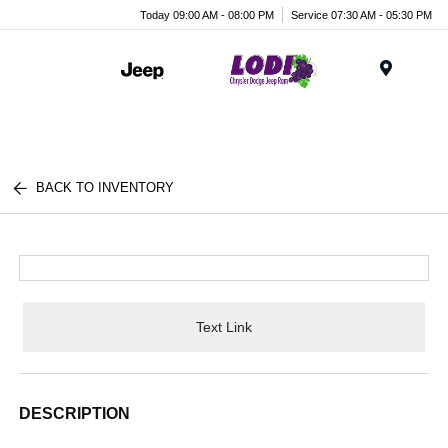
Today 09:00 AM - 08:00 PM
Service 07:30 AM - 05:30 PM
Menu
BACK TO INVENTORY
Text Link
DESCRIPTION