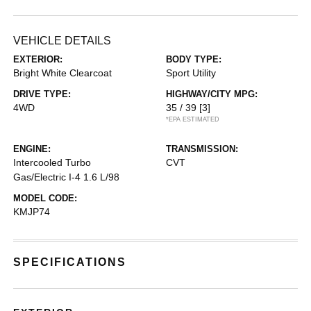
VEHICLE DETAILS
EXTERIOR:
BODY TYPE:
Bright White Clearcoat
Sport Utility
DRIVE TYPE:
HIGHWAY/CITY MPG:
4WD
35 / 39
[3]
*EPA ESTIMATED
ENGINE:
TRANSMISSION:
Intercooled Turbo
CVT
Gas/Electric I-4 1.6 L/98
MODEL CODE:
KMJP74
SPECIFICATIONS