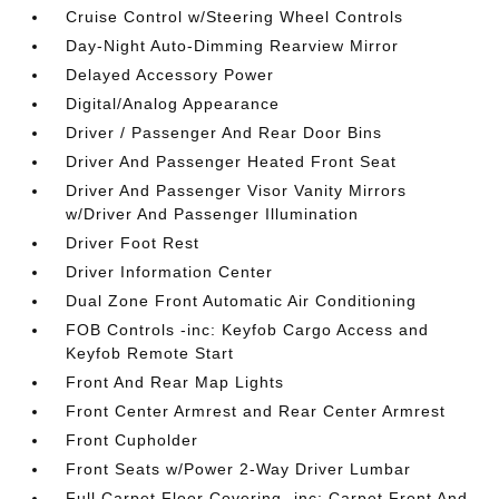
Cruise Control w/Steering Wheel Controls
Day-Night Auto-Dimming Rearview Mirror
Delayed Accessory Power
Digital/Analog Appearance
Driver / Passenger And Rear Door Bins
Driver And Passenger Heated Front Seat
Driver And Passenger Visor Vanity Mirrors
w/Driver And Passenger Illumination
Driver Foot Rest
Driver Information Center
Dual Zone Front Automatic Air Conditioning
FOB Controls -inc: Keyfob Cargo Access and
Keyfob Remote Start
Front And Rear Map Lights
Front Center Armrest and Rear Center Armrest
Front Cupholder
Front Seats w/Power 2-Way Driver Lumbar
Full Carpet Floor Covering -inc: Carpet Front And