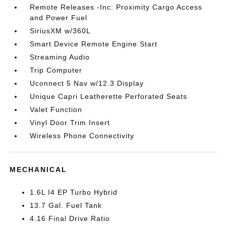
Remote Releases -Inc: Proximity Cargo Access
and Power Fuel
SiriusXM w/360L
Smart Device Remote Engine Start
Streaming Audio
Trip Computer
Uconnect 5 Nav w/12.3 Display
Unique Capri Leatherette Perforated Seats
Valet Function
Vinyl Door Trim Insert
Wireless Phone Connectivity
MECHANICAL
1.6L I4 EP Turbo Hybrid
13.7 Gal. Fuel Tank
4.16 Final Drive Ratio