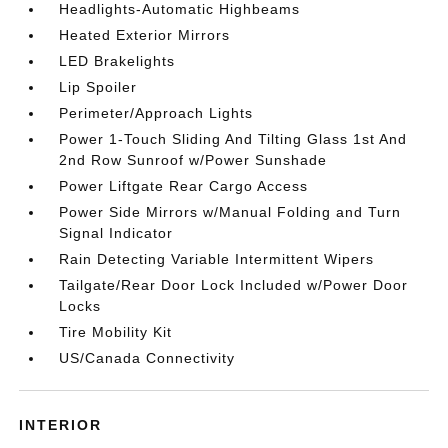
Headlights-Automatic Highbeams
Heated Exterior Mirrors
LED Brakelights
Lip Spoiler
Perimeter/Approach Lights
Power 1-Touch Sliding And Tilting Glass 1st And
2nd Row Sunroof w/Power Sunshade
Power Liftgate Rear Cargo Access
Power Side Mirrors w/Manual Folding and Turn
Signal Indicator
Rain Detecting Variable Intermittent Wipers
Tailgate/Rear Door Lock Included w/Power Door
Locks
Tire Mobility Kit
US/Canada Connectivity
INTERIOR