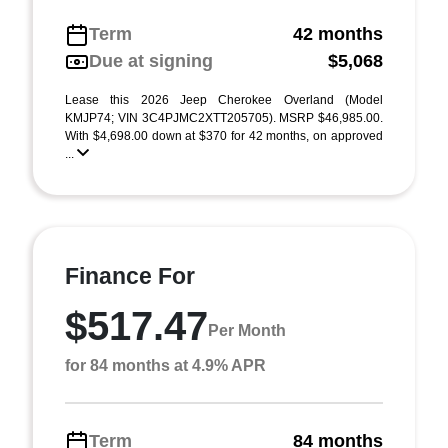
Term
42 months
Due at signing
$5,068
Lease this 2026 Jeep Cherokee Overland (Model
KMJP74; VIN 3C4PJMC2XTT205705). MSRP $46,985.00.
With $4,698.00 down at $370 for 42 months, on approved
...
Finance For
$517.47
Per Month
for 84 months at 4.9% APR
Term
84 months