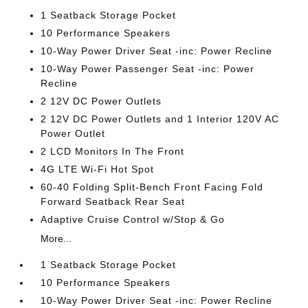
1 Seatback Storage Pocket
10 Performance Speakers
10-Way Power Driver Seat -inc: Power Recline
10-Way Power Passenger Seat -inc: Power
Recline
2 12V DC Power Outlets
2 12V DC Power Outlets and 1 Interior 120V AC
Power Outlet
2 LCD Monitors In The Front
4G LTE Wi-Fi Hot Spot
60-40 Folding Split-Bench Front Facing Fold
Forward Seatback Rear Seat
Adaptive Cruise Control w/Stop & Go
More...
1 Seatback Storage Pocket
10 Performance Speakers
10-Way Power Driver Seat -inc: Power Recline