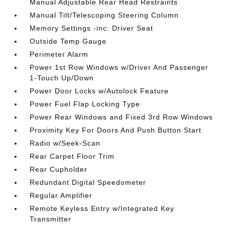
Manual Adjustable Rear Head Restraints
Manual Tilt/Telescoping Steering Column
Memory Settings -inc: Driver Seat
Outside Temp Gauge
Perimeter Alarm
Power 1st Row Windows w/Driver And Passenger
1-Touch Up/Down
Power Door Locks w/Autolock Feature
Power Fuel Flap Locking Type
Power Rear Windows and Fixed 3rd Row Windows
Proximity Key For Doors And Push Button Start
Radio w/Seek-Scan
Rear Carpet Floor Trim
Rear Cupholder
Redundant Digital Speedometer
Regular Amplifier
Remote Keyless Entry w/Integrated Key
Transmitter