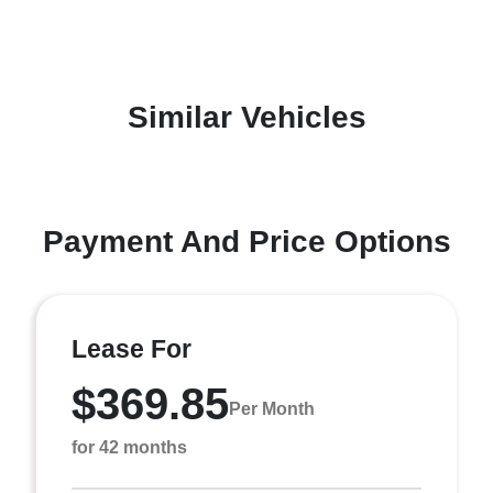
Similar Vehicles
Payment And Price Options
Lease For
$369.85
Per Month
for 42 months