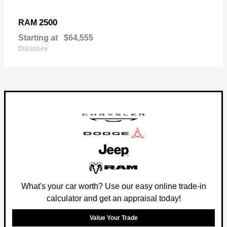
2500
RAM
Starting at
$64,555
Disclosure
What's your car worth? Use our easy online trade-in
calculator and get an appraisal today!
Value Your Trade