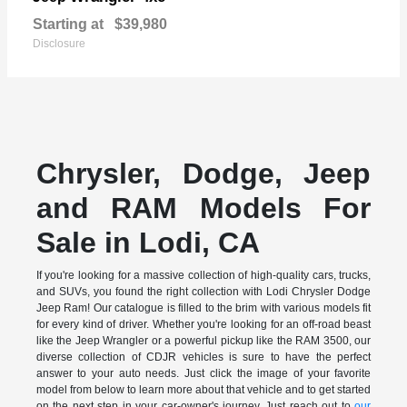
Starting at
$39,980
Disclosure
Chrysler, Dodge, Jeep
and RAM Models For
Sale in Lodi, CA
If you're looking for a massive collection of high-quality cars, trucks,
and SUVs, you found the right collection with Lodi Chrysler Dodge
Jeep Ram! Our catalogue is filled to the brim with various models fit
for every kind of driver. Whether you're looking for an off-road beast
like the Jeep Wrangler or a powerful pickup like the RAM 3500, our
diverse collection of CDJR vehicles is sure to have the perfect
answer to your auto needs. Just click the image of your favorite
model from below to learn more about that vehicle and to get started
on the next step in your car-owner's journey. Just reach out to
our