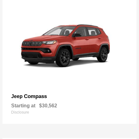
Compass
Jeep
Starting at
$30,562
Disclosure