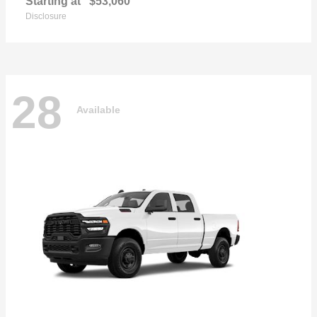
Starting at
$53,060
Disclosure
28
Available