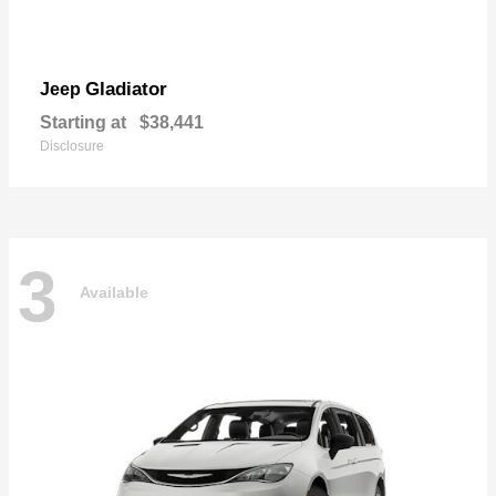
Gladiator
Jeep
Starting at
$38,441
Disclosure
3
Available