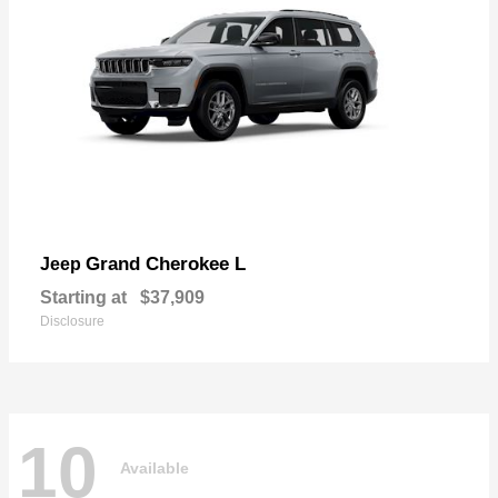
Grand Cherokee L
Jeep
Starting at
$37,909
Disclosure
10
Available