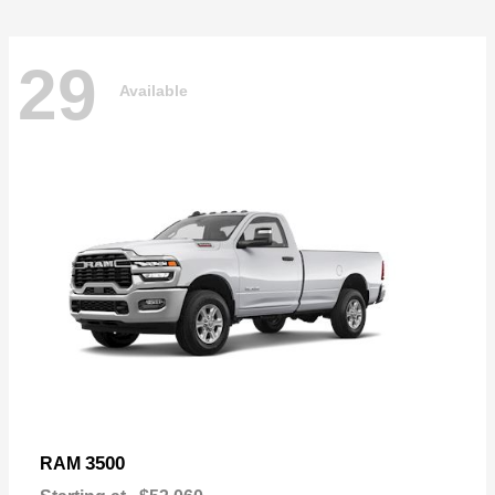
29
Available
3500
RAM