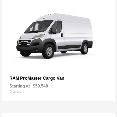
ProMaster Cargo Van
RAM
Starting at
$50,548
Disclosure