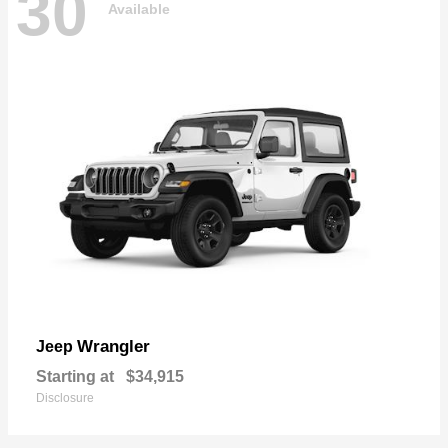
30
Available
Wrangler
Jeep
Starting at
$34,915
Disclosure