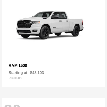
1500
RAM
Starting at
$43,103
Disclosure