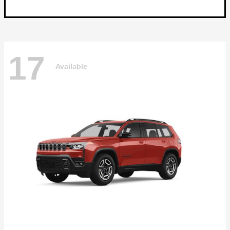
17
Available