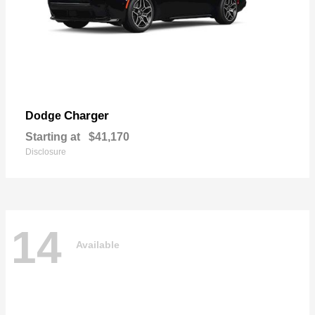
Charger
Dodge
Starting at
$41,170
Disclosure
14
Available