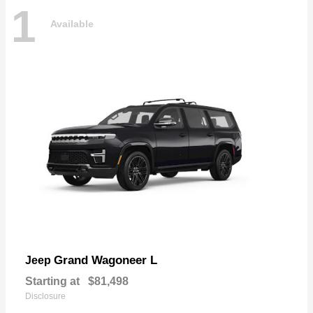
1
Available
Grand Wagoneer L
Jeep
Starting at
$81,498
Disclosure