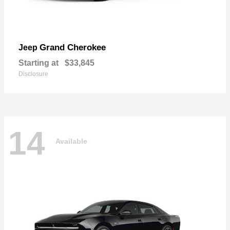
Grand Cherokee
Jeep
Starting at
$33,845
Disclosure
14
Available