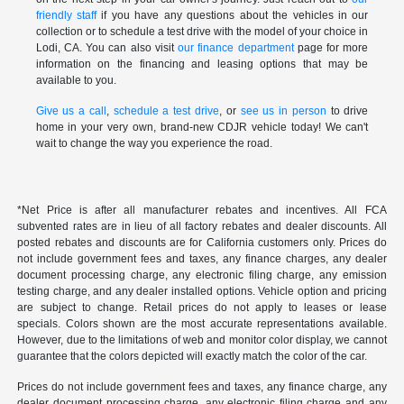
friendly staff
if you have any questions about the vehicles in our
collection or to schedule a test drive with the model of your choice in
Lodi, CA. You can also visit
our finance department
page for more
information on the financing and leasing options that may be
available to you.
Give us a call
,
schedule a test drive
, or
see us in person
to drive
home in your very own, brand-new CDJR vehicle today! We can't
wait to change the way you experience the road.
*Net Price is after all manufacturer rebates and incentives. All FCA
subvented rates are in lieu of all factory rebates and dealer discounts. All
posted rebates and discounts are for California customers only. Prices do
not include government fees and taxes, any finance charges, any dealer
document processing charge, any electronic filing charge, any emission
testing charge, and any dealer installed options. Vehicle option and pricing
are subject to change. Retail prices do not apply to leases or lease
specials. Colors shown are the most accurate representations available.
However, due to the limitations of web and monitor color display, we cannot
guarantee that the colors depicted will exactly match the color of the car.
Prices do not include government fees and taxes, any finance charge, any
dealer document processing charge, any electronic filing charge and any