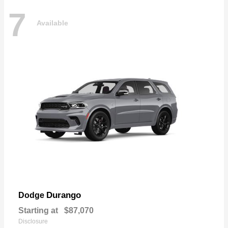
7
Available
Durango
Dodge
Starting at
$87,070
Disclosure