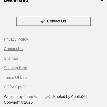
Dealership
Contact Us
Privacy Policy
Contact Us
Sitemap
Sitemap Html
Terms Of Use
CCPA Opt-Out
Website by
Team Velocity®
- Fueled by Apollo® |
Copyright ©2026