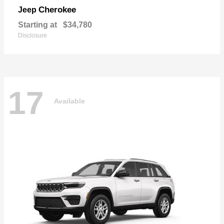
Cherokee
Jeep
Starting at
$34,780
Disclosure
17
Available