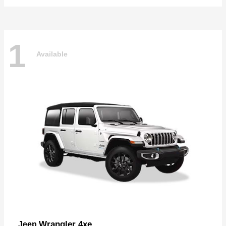
1
Available
Wrangler 4xe
Jeep