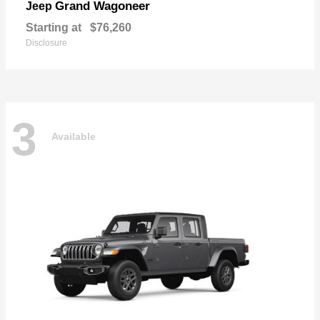
Grand Wagoneer
Jeep
Starting at
$76,260
Disclosure
3
Available