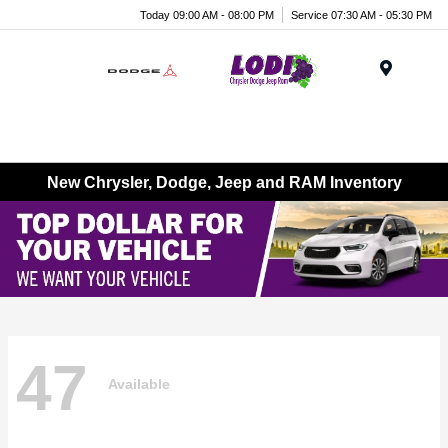
Today 09:00 AM - 08:00 PM
Service 07:30 AM - 05:30 PM
Menu
New Chrysler, Dodge, Jeep and RAM Inventory
47
Available