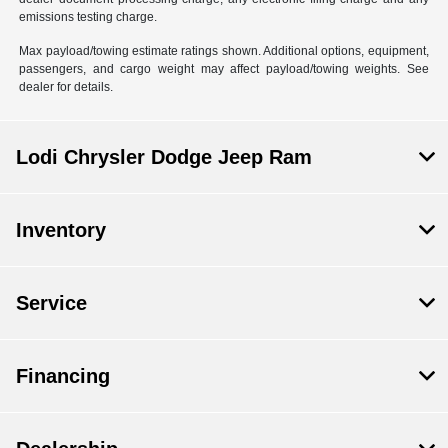
emissions testing charge.
Max payload/towing estimate ratings shown. Additional options, equipment,
passengers, and cargo weight may affect payload/towing weights. See
dealer for details.
Lodi Chrysler Dodge Jeep Ram
Inventory
Service
Financing