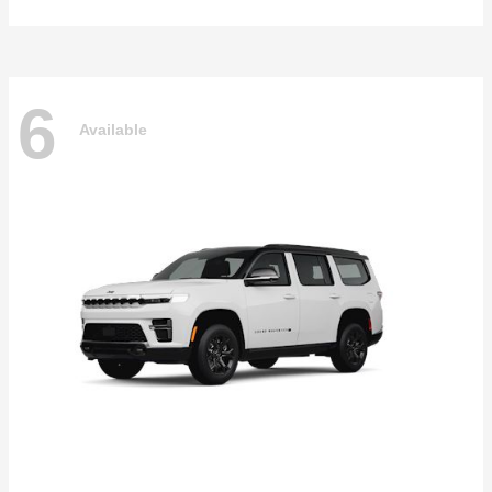
6
Available