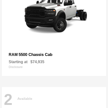
5500 Chassis Cab
RAM
Starting at
$74,935
Disclosure
2
Available