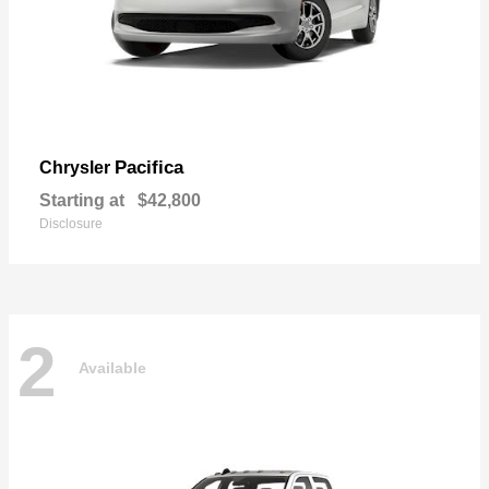
Pacifica
Chrysler
Starting at
$42,800
Disclosure
2
Available