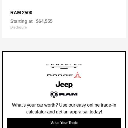
2500
RAM
Starting at
$64,555
Disclosure
What's your car worth? Use our easy online trade-in
calculator and get an appraisal today!
Value Your Trade