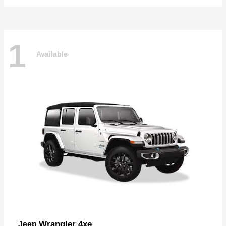
1
Available
Wrangler 4xe
Jeep