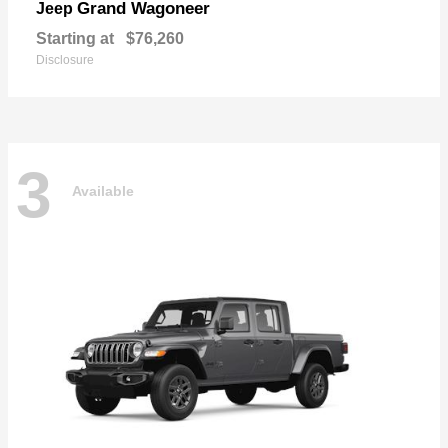
Grand Wagoneer
Jeep
Starting at
$76,260
Disclosure
3
Available