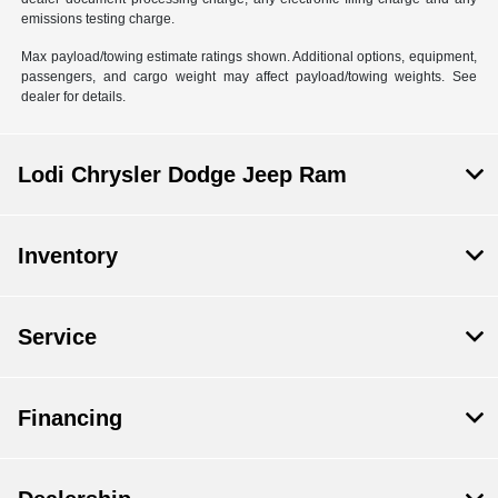
emissions testing charge.
Max payload/towing estimate ratings shown. Additional options, equipment,
passengers, and cargo weight may affect payload/towing weights. See
dealer for details.
Lodi Chrysler Dodge Jeep Ram
Inventory
Service
Financing