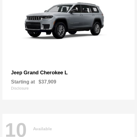
Grand Cherokee L
Jeep
Starting at
$37,909
Disclosure
10
Available