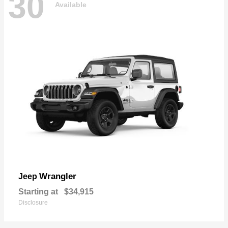
30
Available
Wrangler
Jeep
Starting at
$34,915
Disclosure