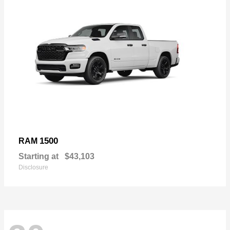
1500
RAM
Starting at
$43,103
Disclosure