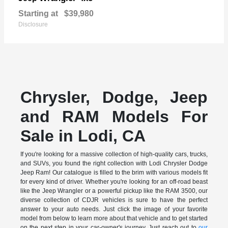
Starting at
$39,980
Disclosure
Chrysler, Dodge, Jeep
and RAM Models For
Sale in Lodi, CA
If you're looking for a massive collection of high-quality cars, trucks,
and SUVs, you found the right collection with Lodi Chrysler Dodge
Jeep Ram! Our catalogue is filled to the brim with various models fit
for every kind of driver. Whether you're looking for an off-road beast
like the Jeep Wrangler or a powerful pickup like the RAM 3500, our
diverse collection of CDJR vehicles is sure to have the perfect
answer to your auto needs. Just click the image of your favorite
model from below to learn more about that vehicle and to get started
on the next step in your car-owner's journey. Just reach out to
our