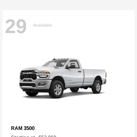
29
Available
3500
RAM