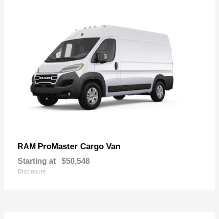
ProMaster Cargo Van
RAM
Starting at
$50,548
Disclosure