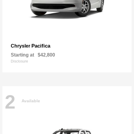
Pacifica
Chrysler
Starting at
$42,800
Disclosure
2
Available