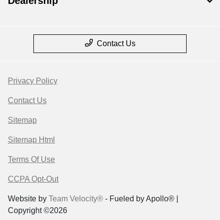
Dealership
Contact Us
Privacy Policy
Contact Us
Sitemap
Sitemap Html
Terms Of Use
CCPA Opt-Out
Website by
Team Velocity®
- Fueled by Apollo® |
Copyright ©2026