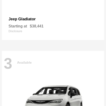
Gladiator
Jeep
Starting at
$38,441
Disclosure
3
Available