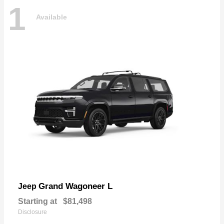
1
Available
Grand Wagoneer L
Jeep
Starting at
$81,498
Disclosure