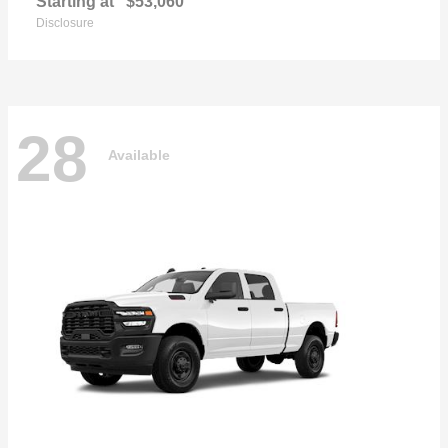
Starting at
$53,060
Disclosure
28
Available