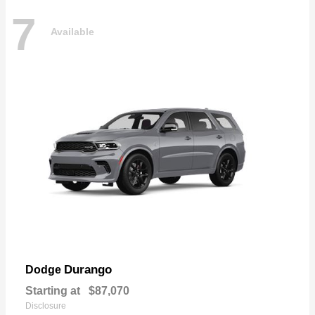
7
Available
Durango
Dodge
Starting at
$87,070
Disclosure