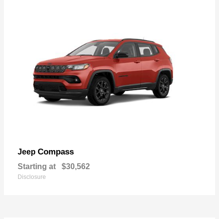
Compass
Jeep
Starting at
$30,562
Disclosure