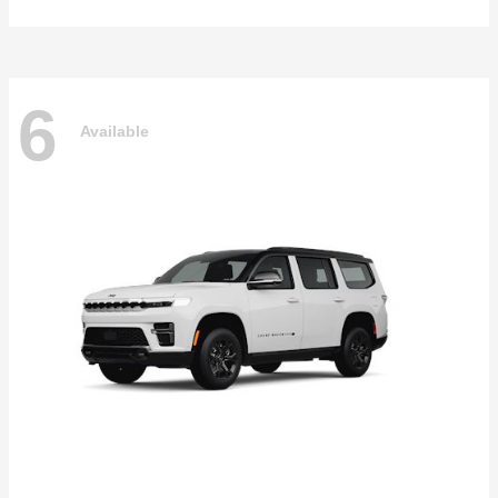
6
Available