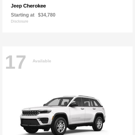
Cherokee
Jeep
Starting at
$34,780
Disclosure
17
Available