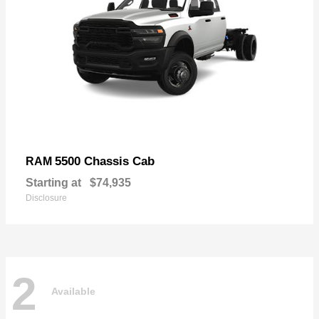
5500 Chassis Cab
RAM
Starting at
$74,935
Disclosure
2
Available