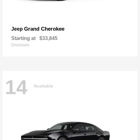
Grand Cherokee
Jeep
Starting at
$33,845
Disclosure
14
Available