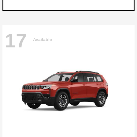
17
Available