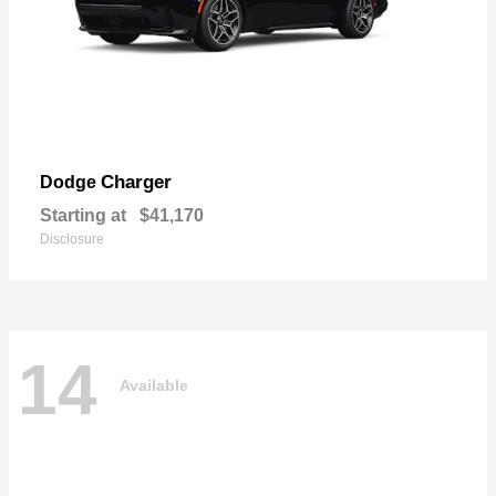
Charger
Dodge
Starting at
$41,170
Disclosure
14
Available