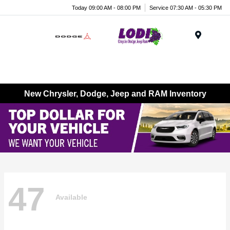
Today 09:00 AM - 08:00 PM
Service 07:30 AM - 05:30 PM
Menu
New Chrysler, Dodge, Jeep and RAM Inventory
47
Available