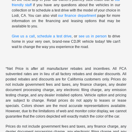
friendly staff
if you have any questions about the vehicles in our
collection or to schedule a test drive with the model of your choice in
Lodi, CA. You can also visit
our finance department
page for more
information on the financing and leasing options that may be
available to you.
Give us a call
,
schedule a test drive
, or
see us in person
to drive
home in your very own, brand-new CDJR vehicle today! We can't
wait to change the way you experience the road.
*Net Price is after all manufacturer rebates and incentives. All FCA
subvented rates are in lieu of all factory rebates and dealer discounts. All
posted rebates and discounts are for California customers only. Prices do
not include government fees and taxes, any finance charges, any dealer
document processing charge, any electronic filing charge, any emission
testing charge, and any dealer installed options. Vehicle option and pricing
are subject to change. Retail prices do not apply to leases or lease
specials. Colors shown are the most accurate representations available.
However, due to the limitations of web and monitor color display, we cannot
guarantee that the colors depicted will exactly match the color of the car.
Prices do not include government fees and taxes, any finance charge, any
dealer document processing charge, any electronic filing charge and any