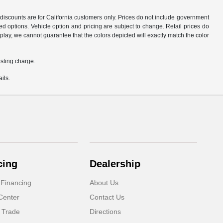
d discounts are for California customers only. Prices do not include government
d options. Vehicle option and pricing are subject to change. Retail prices do
play, we cannot guarantee that the colors depicted will exactly match the color
sting charge.
ils.
cing
Dealership
 Financing
About Us
Center
Contact Us
 Trade
Directions