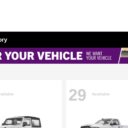
ory
29
ailable
Available