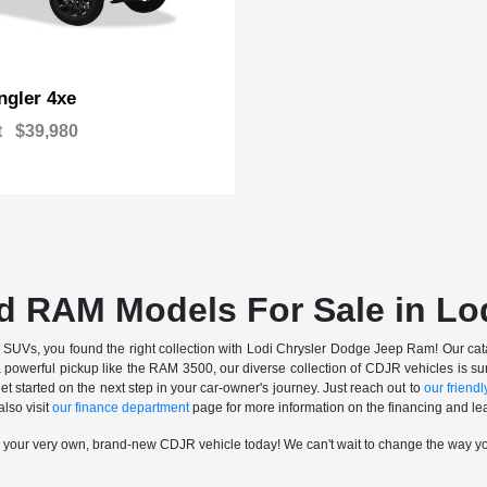
gler 4xe
t
$39,980
d RAM Models For Sale in Lo
nd SUVs, you found the right collection with Lodi Chrysler Dodge Jeep Ram! Our catalo
a powerful pickup like the RAM 3500, our diverse collection of CDJR vehicles is sur
t started on the next step in your car-owner's journey. Just reach out to
our friendly
also visit
our finance department
page for more information on the financing and lea
n your very own, brand-new CDJR vehicle today! We can't wait to change the way y