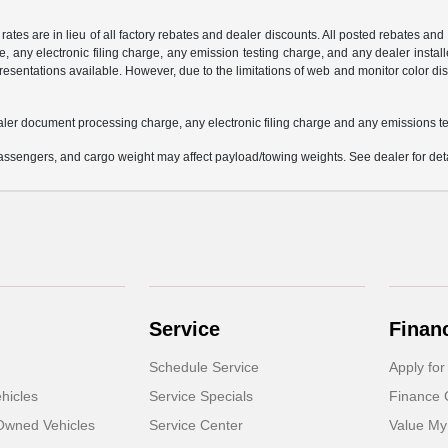
 rates are in lieu of all factory rebates and dealer discounts. All posted rebates an
any electronic filing charge, any emission testing charge, and any dealer installe
esentations available. However, due to the limitations of web and monitor color dis
aler document processing charge, any electronic filing charge and any emissions te
ssengers, and cargo weight may affect payload/towing weights. See dealer for deta
Service
Finan
Schedule Service
Apply for
hicles
Service Specials
Finance 
-Owned Vehicles
Service Center
Value My