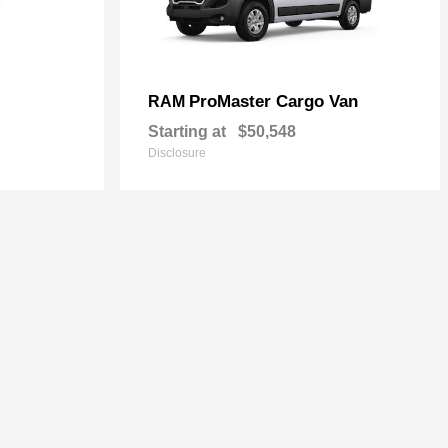
ProMaster Cargo Van
RAM
Starting at
$50,548
Disclosure