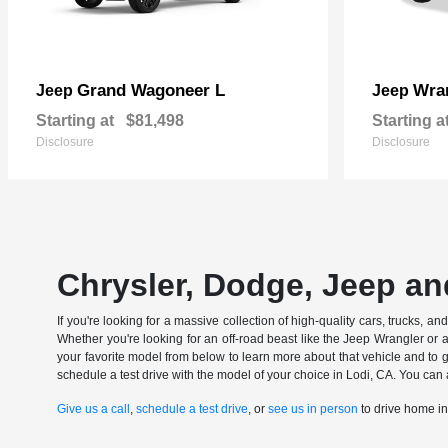
Grand Wagoneer L
Wran
Jeep
Jeep
Starting at
$81,498
Starting a
Disclosure
Disclosure
Chrysler, Dodge, Jeep an
If you're looking for a massive collection of high-quality cars, trucks, a
Whether you're looking for an off-road beast like the Jeep Wrangler or 
your favorite model from below to learn more about that vehicle and to ge
schedule a test drive with the model of your choice in Lodi, CA. You can 
Give us a call
,
schedule a test drive
, or
see us in person
to drive home i