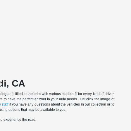
di, CA
gue is filled to the brim with various models fit for every kind of driver.
e to have the perfect answer to your auto needs. Just click the image of
 staff
if you have any questions about the vehicles in our collection or to
sing options that may be available to you.
ou experience the road.