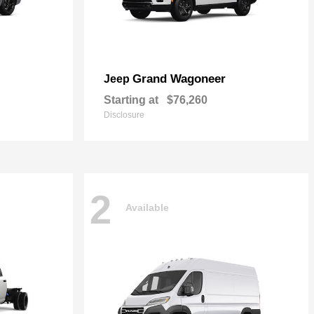
Grand Wagoneer
Jeep
Starting at
$76,260
Disclosure
2
Available