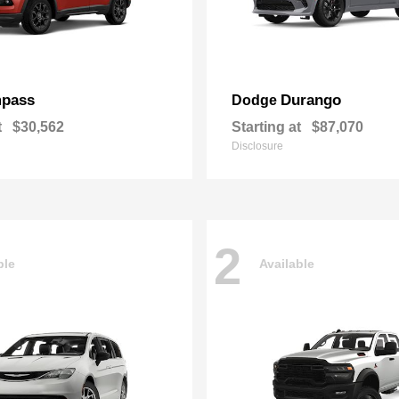
pass
Durango
Dodge
t
$30,562
Starting at
$87,070
Disclosure
2
ble
Available