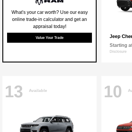
What's your car worth? Use our easy
online trade-in calculator and get an
appraisal today!
Che
Jeep
Value Your Trade
Starting a
Disclosure
13
10
Available
Av