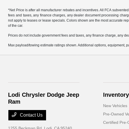
*Net Price is after all manufacturer rebates and incentives. All FCA subvented
fees and taxes, any finance charges, any dealer document processing charge, 
not apply to leases or lease specials. Colors shown are the most accurate repr
of the car.
Prices do not include government fees and taxes, any finance charge, any de
Max payload/towing estimate ratings shown. Additional options, equipment, pa
Lodi Chrysler Dodge Jeep
Inventory
Ram
New Vehicles
Pre-Owned Ve
Contact Us
Certified Pre
1255 Beckman Rd,
Lodi, CA 95240