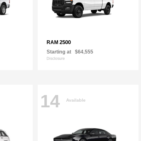
2500
RAM
Starting at
$64,555
Disclosure
14
Available