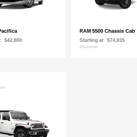
Pacifica
5500 Chassis Cab
RAM
t
$42,800
Starting at
$74,935
Disclosure
ble