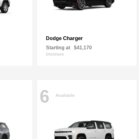
Charger
Dodge
Starting at
$41,170
Disclosure
6
Available