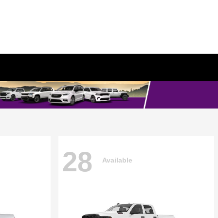
28
Available