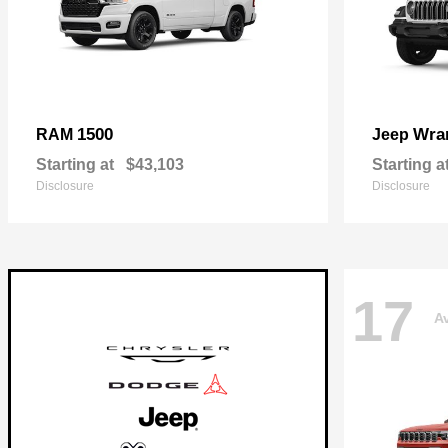
1500
Wra
RAM
Jeep
Starting at
$43,103
Starting a
Disclosure
Disclosure
17
Av