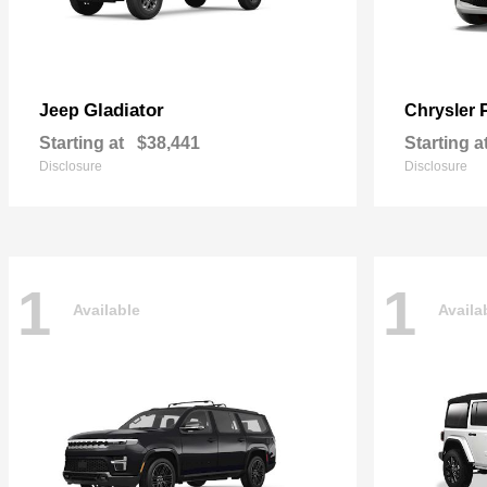
Gladiator
Jeep
Chrysler
Starting at
$38,441
Starting a
Disclosure
Disclosure
1
1
Available
Availa