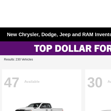
New Chrysler, Dodge, Jeep and RAM Invent
Results: 230 Vehicles
47
30
Available
Av