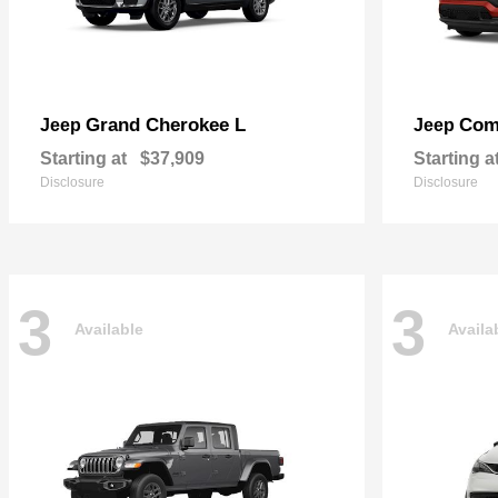
Grand Cherokee L
Com
Jeep
Jeep
Starting at
$37,909
Starting a
Disclosure
Disclosure
3
3
Available
Availa