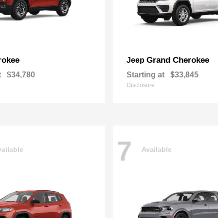
rokee
Grand Cherokee
Jeep
t
$34,780
Starting at
$33,845
Disclosure
7
ailable
Available