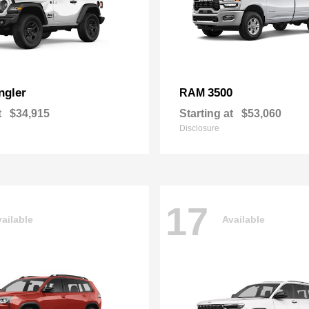
ngler
3500
RAM
t
$34,915
Starting at
$53,060
Disclosure
17
ailable
Available