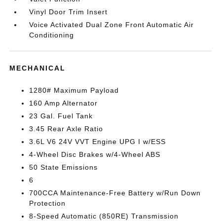
Vinyl Door Trim Insert
Voice Activated Dual Zone Front Automatic Air
Conditioning
MECHANICAL
1280# Maximum Payload
160 Amp Alternator
23 Gal. Fuel Tank
3.45 Rear Axle Ratio
3.6L V6 24V VVT Engine UPG I w/ESS
4-Wheel Disc Brakes w/4-Wheel ABS
50 State Emissions
6
700CCA Maintenance-Free Battery w/Run Down
Protection
8-Speed Automatic (850RE) Transmission