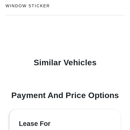
WINDOW STICKER
Similar Vehicles
Payment And Price Options
Lease For