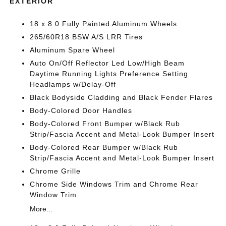
EXTERIOR
18 x 8.0 Fully Painted Aluminum Wheels
265/60R18 BSW A/S LRR Tires
Aluminum Spare Wheel
Auto On/Off Reflector Led Low/High Beam
Daytime Running Lights Preference Setting
Headlamps w/Delay-Off
Black Bodyside Cladding and Black Fender Flares
Body-Colored Door Handles
Body-Colored Front Bumper w/Black Rub
Strip/Fascia Accent and Metal-Look Bumper Insert
Body-Colored Rear Bumper w/Black Rub
Strip/Fascia Accent and Metal-Look Bumper Insert
Chrome Grille
Chrome Side Windows Trim and Chrome Rear
Window Trim
More...