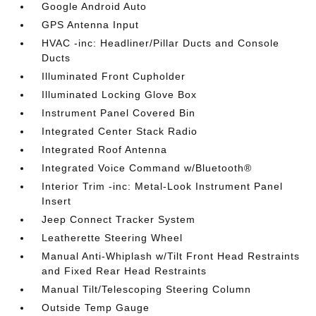
Google Android Auto
GPS Antenna Input
HVAC -inc: Headliner/Pillar Ducts and Console
Ducts
Illuminated Front Cupholder
Illuminated Locking Glove Box
Instrument Panel Covered Bin
Integrated Center Stack Radio
Integrated Roof Antenna
Integrated Voice Command w/Bluetooth®
Interior Trim -inc: Metal-Look Instrument Panel
Insert
Jeep Connect Tracker System
Leatherette Steering Wheel
Manual Anti-Whiplash w/Tilt Front Head Restraints
and Fixed Rear Head Restraints
Manual Tilt/Telescoping Steering Column
Outside Temp Gauge