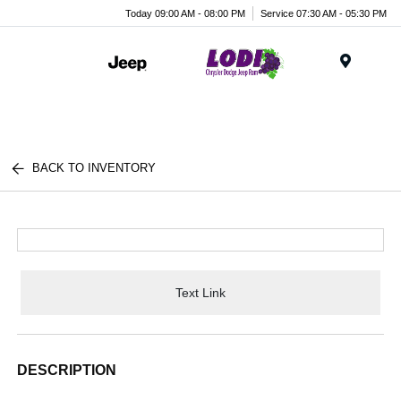
Today 09:00 AM - 08:00 PM
Service 07:30 AM - 05:30 PM
Menu
BACK TO INVENTORY
Text Link
DESCRIPTION