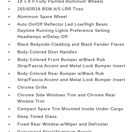
18 x 8.0 Fully Painted Aluminum Wheels
265/60R18 BSW A/S LRR Tires
Aluminum Spare Wheel
Auto On/Off Reflector Led Low/High Beam
Daytime Running Lights Preference Setting
Headlamps w/Delay-Off
Black Bodyside Cladding and Black Fender Flares
Body-Colored Door Handles
Body-Colored Front Bumper w/Black Rub
Strip/Fascia Accent and Metal-Look Bumper Insert
Body-Colored Rear Bumper w/Black Rub
Strip/Fascia Accent and Metal-Look Bumper Insert
Chrome Grille
Chrome Side Windows Trim and Chrome Rear
Window Trim
Compact Spare Tire Mounted Inside Under Cargo
Deep Tinted Glass
Fixed Rear Window w/Wiper and Defroster
Galvanized Steel/Aluminum Panels