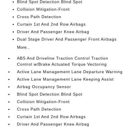
Blind Spot Detection Blind Spot
Collision Mitigation-Front
Cross Path Detection
Curtain 1st And 2nd Row Airbags
Driver And Passenger Knee Airbag
Dual Stage Driver And Passenger Front Airbags
More...
ABS And Driveline Traction Control Traction
Control w/Brake Actuated Torque Vectoring
Active Lane Management Lane Departure Warning
Active Lane Management Lane Keeping Assist
Airbag Occupancy Sensor
Blind Spot Detection Blind Spot
Collision Mitigation-Front
Cross Path Detection
Curtain 1st And 2nd Row Airbags
Driver And Passenger Knee Airbag