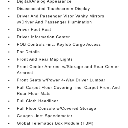
Digital/Analog Appearance
Disassociated Touchscreen Display
Driver And Passenger Visor Vanity Mirrors
w/Driver And Passenger Illumination
Driver Foot Rest
Driver Information Center
FOB Controls -inc: Keyfob Cargo Access
For Details
Front And Rear Map Lights
Front Center Armrest w/Storage and Rear Center
Armrest
Front Seats w/Power 4-Way Driver Lumbar
Full Carpet Floor Covering -inc: Carpet Front And
Rear Floor Mats
Full Cloth Headliner
Full Floor Console w/Covered Storage
Gauges -inc: Speedometer
Global Telematics Box Module (TBM)