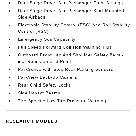
Dual Stage Driver And Passenger Front Airbags
Dual Stage Driver And Passenger Seat-Mounted
Side Airbags
Electronic Stability Control (ESC) And Roll Stability
Control (RSC)
Emergency Sos Capability
Full Speed Forward Collision Warning Plus
Outboard Front Lap And Shoulder Safety Belts -
inc: Rear Center 3 Point
ParkSense with Stop Rear Parking Sensors
ParkView Back-Up Camera
Rear Child Safety Locks
Side Impact Beams
Tire Specific Low Tire Pressure Warning
RESEARCH MODELS