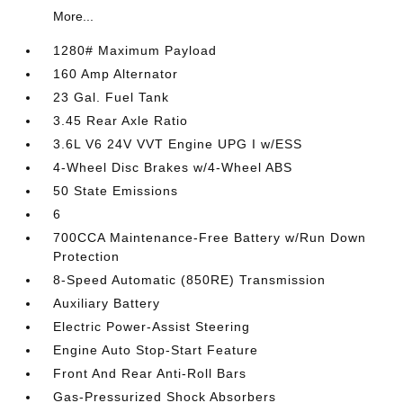
More...
1280# Maximum Payload
160 Amp Alternator
23 Gal. Fuel Tank
3.45 Rear Axle Ratio
3.6L V6 24V VVT Engine UPG I w/ESS
4-Wheel Disc Brakes w/4-Wheel ABS
50 State Emissions
6
700CCA Maintenance-Free Battery w/Run Down
Protection
8-Speed Automatic (850RE) Transmission
Auxiliary Battery
Electric Power-Assist Steering
Engine Auto Stop-Start Feature
Front And Rear Anti-Roll Bars
Gas-Pressurized Shock Absorbers