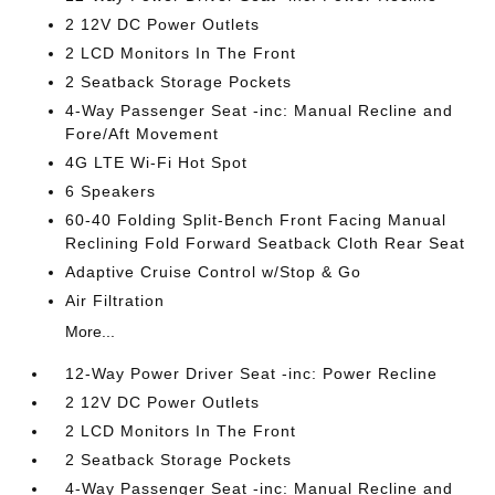
2 12V DC Power Outlets
2 LCD Monitors In The Front
2 Seatback Storage Pockets
4-Way Passenger Seat -inc: Manual Recline and
Fore/Aft Movement
4G LTE Wi-Fi Hot Spot
6 Speakers
60-40 Folding Split-Bench Front Facing Manual
Reclining Fold Forward Seatback Cloth Rear Seat
Adaptive Cruise Control w/Stop & Go
Air Filtration
More...
12-Way Power Driver Seat -inc: Power Recline
2 12V DC Power Outlets
2 LCD Monitors In The Front
2 Seatback Storage Pockets
4-Way Passenger Seat -inc: Manual Recline and