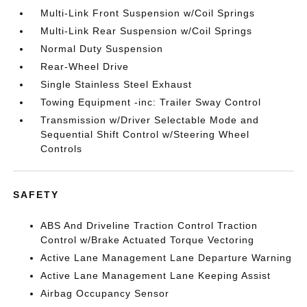
Multi-Link Front Suspension w/Coil Springs
Multi-Link Rear Suspension w/Coil Springs
Normal Duty Suspension
Rear-Wheel Drive
Single Stainless Steel Exhaust
Towing Equipment -inc: Trailer Sway Control
Transmission w/Driver Selectable Mode and
Sequential Shift Control w/Steering Wheel
Controls
SAFETY
ABS And Driveline Traction Control Traction
Control w/Brake Actuated Torque Vectoring
Active Lane Management Lane Departure Warning
Active Lane Management Lane Keeping Assist
Airbag Occupancy Sensor