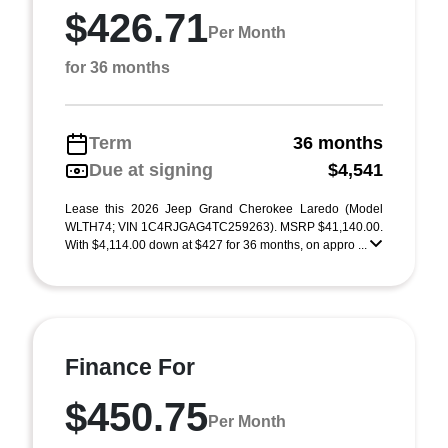
$426.71
Per Month
for 36 months
Term
36 months
Due at signing
$4,541
Lease this 2026 Jeep Grand Cherokee Laredo (Model
WLTH74; VIN 1C4RJGAG4TC259263). MSRP $41,140.00.
With $4,114.00 down at $427 for 36 months, on appro ...
Finance For
$450.75
Per Month