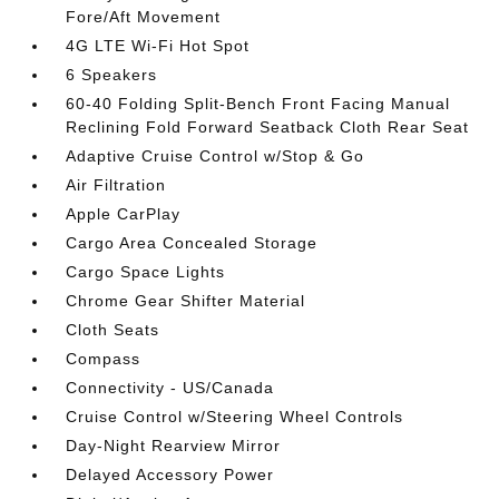
Fore/Aft Movement
4G LTE Wi-Fi Hot Spot
6 Speakers
60-40 Folding Split-Bench Front Facing Manual
Reclining Fold Forward Seatback Cloth Rear Seat
Adaptive Cruise Control w/Stop & Go
Air Filtration
Apple CarPlay
Cargo Area Concealed Storage
Cargo Space Lights
Chrome Gear Shifter Material
Cloth Seats
Compass
Connectivity - US/Canada
Cruise Control w/Steering Wheel Controls
Day-Night Rearview Mirror
Delayed Accessory Power