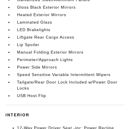
Gloss Black Exterior Mirrors
Heated Exterior Mirrors
Laminated Glass
LED Brakelights
Liftgate Rear Cargo Access
Lip Spoiler
Manual Folding Exterior Mirrors
Perimeter/Approach Lights
Power Side Mirrors
Speed Sensitive Variable Intermittent Wipers
Tailgate/Rear Door Lock Included w/Power Door
Locks
USB Host Flip
INTERIOR
12-Way Power Driver Seat -inc: Power Recline