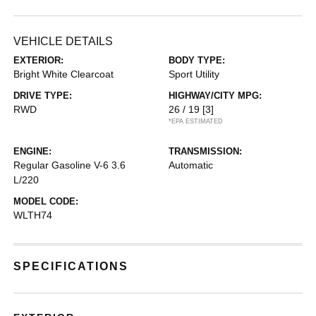
VEHICLE DETAILS
EXTERIOR:
BODY TYPE:
Bright White Clearcoat
Sport Utility
DRIVE TYPE:
HIGHWAY/CITY MPG:
RWD
26 / 19
[3]
*EPA ESTIMATED
ENGINE:
TRANSMISSION:
Regular Gasoline V-6 3.6
Automatic
L/220
MODEL CODE:
WLTH74
SPECIFICATIONS