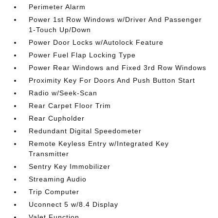
Perimeter Alarm
Power 1st Row Windows w/Driver And Passenger
1-Touch Up/Down
Power Door Locks w/Autolock Feature
Power Fuel Flap Locking Type
Power Rear Windows and Fixed 3rd Row Windows
Proximity Key For Doors And Push Button Start
Radio w/Seek-Scan
Rear Carpet Floor Trim
Rear Cupholder
Redundant Digital Speedometer
Remote Keyless Entry w/Integrated Key
Transmitter
Sentry Key Immobilizer
Streaming Audio
Trip Computer
Uconnect 5 w/8.4 Display
Valet Function