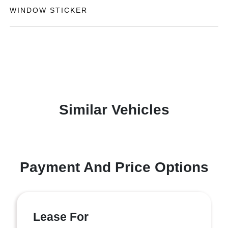
WINDOW STICKER
Similar Vehicles
Payment And Price Options
Lease For