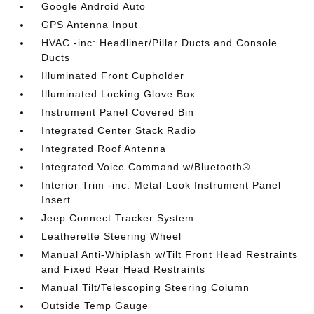
Google Android Auto
GPS Antenna Input
HVAC -inc: Headliner/Pillar Ducts and Console
Ducts
Illuminated Front Cupholder
Illuminated Locking Glove Box
Instrument Panel Covered Bin
Integrated Center Stack Radio
Integrated Roof Antenna
Integrated Voice Command w/Bluetooth®
Interior Trim -inc: Metal-Look Instrument Panel
Insert
Jeep Connect Tracker System
Leatherette Steering Wheel
Manual Anti-Whiplash w/Tilt Front Head Restraints
and Fixed Rear Head Restraints
Manual Tilt/Telescoping Steering Column
Outside Temp Gauge