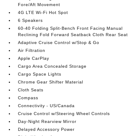
Fore/Aft Movement
4G LTE Wi-Fi Hot Spot
6 Speakers
60-40 Folding Split-Bench Front Facing Manual
Reclining Fold Forward Seatback Cloth Rear Seat
Adaptive Cruise Control w/Stop & Go
Air Filtration
Apple CarPlay
Cargo Area Concealed Storage
Cargo Space Lights
Chrome Gear Shifter Material
Cloth Seats
Compass
Connectivity - US/Canada
Cruise Control w/Steering Wheel Controls
Day-Night Rearview Mirror
Delayed Accessory Power