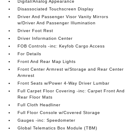
Digital/Analog Appearance
Disassociated Touchscreen Display
Driver And Passenger Visor Vanity Mirrors
w/Driver And Passenger Illumination
Driver Foot Rest
Driver Information Center
FOB Controls -inc: Keyfob Cargo Access
For Details
Front And Rear Map Lights
Front Center Armrest w/Storage and Rear Center
Armrest
Front Seats w/Power 4-Way Driver Lumbar
Full Carpet Floor Covering -inc: Carpet Front And
Rear Floor Mats
Full Cloth Headliner
Full Floor Console w/Covered Storage
Gauges -inc: Speedometer
Global Telematics Box Module (TBM)