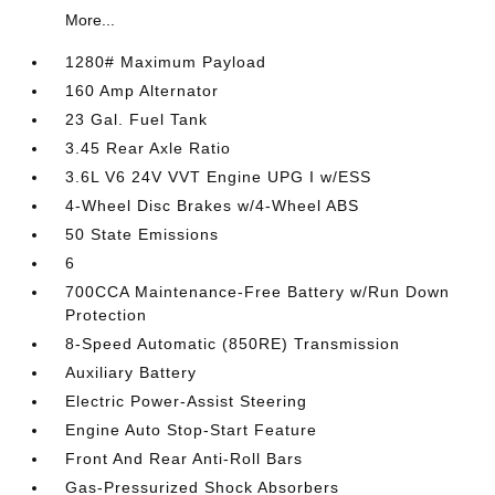
More...
1280# Maximum Payload
160 Amp Alternator
23 Gal. Fuel Tank
3.45 Rear Axle Ratio
3.6L V6 24V VVT Engine UPG I w/ESS
4-Wheel Disc Brakes w/4-Wheel ABS
50 State Emissions
6
700CCA Maintenance-Free Battery w/Run Down
Protection
8-Speed Automatic (850RE) Transmission
Auxiliary Battery
Electric Power-Assist Steering
Engine Auto Stop-Start Feature
Front And Rear Anti-Roll Bars
Gas-Pressurized Shock Absorbers