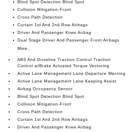
Blind Spot Detection Blind Spot
Collision Mitigation-Front
Cross Path Detection
Curtain 1st And 2nd Row Airbags
Driver And Passenger Knee Airbag
Dual Stage Driver And Passenger Front Airbags
More...
ABS And Driveline Traction Control Traction
Control w/Brake Actuated Torque Vectoring
Active Lane Management Lane Departure Warning
Active Lane Management Lane Keeping Assist
Airbag Occupancy Sensor
Blind Spot Detection Blind Spot
Collision Mitigation-Front
Cross Path Detection
Curtain 1st And 2nd Row Airbags
Driver And Passenger Knee Airbag