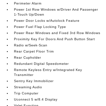
Perimeter Alarm
Power 1st Row Windows w/Driver And Passenger
1-Touch Up/Down
Power Door Locks w/Autolock Feature
Power Fuel Flap Locking Type
Power Rear Windows and Fixed 3rd Row Windows
Proximity Key For Doors And Push Button Start
Radio w/Seek-Scan
Rear Carpet Floor Trim
Rear Cupholder
Redundant Digital Speedometer
Remote Keyless Entry w/Integrated Key
Transmitter
Sentry Key Immobilizer
Streaming Audio
Trip Computer
Uconnect 5 w/8.4 Display
Valet Function