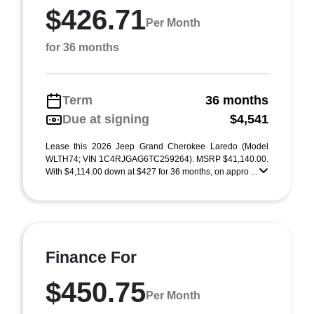
$426.71
Per Month
for 36 months
Term
36 months
Due at signing
$4,541
Lease this 2026 Jeep Grand Cherokee Laredo (Model
WLTH74; VIN 1C4RJGAG6TC259264). MSRP $41,140.00.
With $4,114.00 down at $427 for 36 months, on appro ...
Finance For
$450.75
Per Month