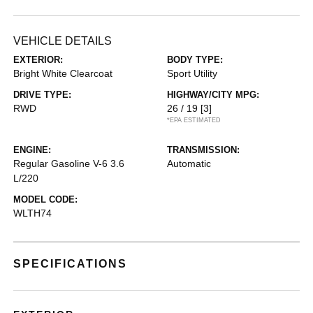
VEHICLE DETAILS
EXTERIOR:
BODY TYPE:
Bright White Clearcoat
Sport Utility
DRIVE TYPE:
HIGHWAY/CITY MPG:
RWD
26 / 19
[3]
*EPA ESTIMATED
ENGINE:
TRANSMISSION:
Regular Gasoline V-6 3.6
Automatic
L/220
MODEL CODE:
WLTH74
SPECIFICATIONS