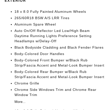
EXTERIOR
18 x 8.0 Fully Painted Aluminum Wheels
265/60R18 BSW A/S LRR Tires
Aluminum Spare Wheel
Auto On/Off Reflector Led Low/High Beam
Daytime Running Lights Preference Setting
Headlamps w/Delay-Off
Black Bodyside Cladding and Black Fender Flares
Body-Colored Door Handles
Body-Colored Front Bumper w/Black Rub
Strip/Fascia Accent and Metal-Look Bumper Insert
Body-Colored Rear Bumper w/Black Rub
Strip/Fascia Accent and Metal-Look Bumper Insert
Chrome Grille
Chrome Side Windows Trim and Chrome Rear
Window Trim
More...