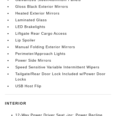
Gloss Black Exterior Mirrors
Heated Exterior Mirrors
Laminated Glass
LED Brakelights
Liftgate Rear Cargo Access
Lip Spoiler
Manual Folding Exterior Mirrors
Perimeter/Approach Lights
Power Side Mirrors
Speed Sensitive Variable Intermittent Wipers
Tailgate/Rear Door Lock Included w/Power Door
Locks
USB Host Flip
INTERIOR
12-Way Power Driver Seat -inc: Power Recline