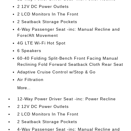
2 12V DC Power Outlets
2 LCD Monitors In The Front
2 Seatback Storage Pockets
4-Way Passenger Seat -inc: Manual Recline and
Fore/Aft Movement
4G LTE Wi-Fi Hot Spot
6 Speakers
60-40 Folding Split-Bench Front Facing Manual
Reclining Fold Forward Seatback Cloth Rear Seat
Adaptive Cruise Control w/Stop & Go
Air Filtration
More...
12-Way Power Driver Seat -inc: Power Recline
2 12V DC Power Outlets
2 LCD Monitors In The Front
2 Seatback Storage Pockets
4-Way Passenger Seat -inc: Manual Recline and