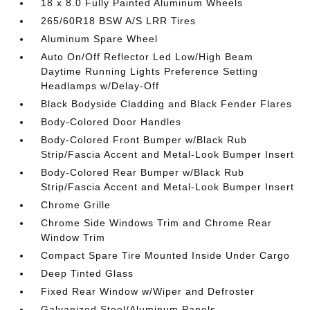
18 x 8.0 Fully Painted Aluminum Wheels
265/60R18 BSW A/S LRR Tires
Aluminum Spare Wheel
Auto On/Off Reflector Led Low/High Beam
Daytime Running Lights Preference Setting
Headlamps w/Delay-Off
Black Bodyside Cladding and Black Fender Flares
Body-Colored Door Handles
Body-Colored Front Bumper w/Black Rub
Strip/Fascia Accent and Metal-Look Bumper Insert
Body-Colored Rear Bumper w/Black Rub
Strip/Fascia Accent and Metal-Look Bumper Insert
Chrome Grille
Chrome Side Windows Trim and Chrome Rear
Window Trim
Compact Spare Tire Mounted Inside Under Cargo
Deep Tinted Glass
Fixed Rear Window w/Wiper and Defroster
Galvanized Steel/Aluminum Panels