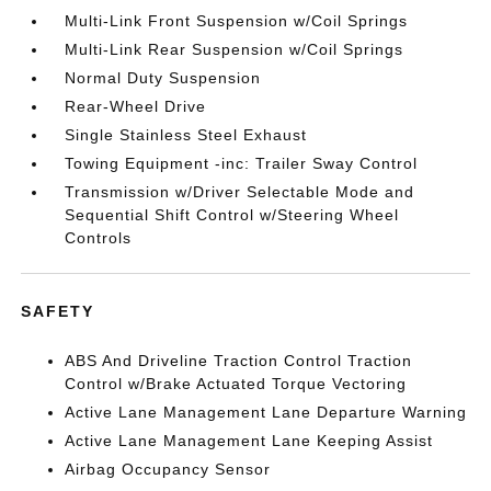
Multi-Link Front Suspension w/Coil Springs
Multi-Link Rear Suspension w/Coil Springs
Normal Duty Suspension
Rear-Wheel Drive
Single Stainless Steel Exhaust
Towing Equipment -inc: Trailer Sway Control
Transmission w/Driver Selectable Mode and
Sequential Shift Control w/Steering Wheel
Controls
SAFETY
ABS And Driveline Traction Control Traction
Control w/Brake Actuated Torque Vectoring
Active Lane Management Lane Departure Warning
Active Lane Management Lane Keeping Assist
Airbag Occupancy Sensor