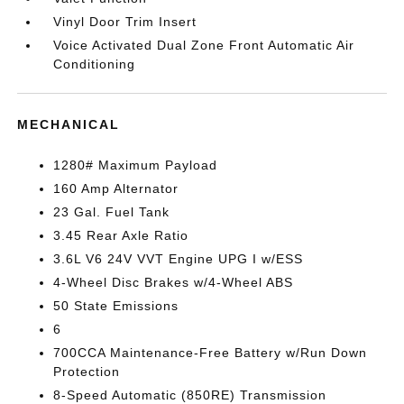
Vinyl Door Trim Insert
Voice Activated Dual Zone Front Automatic Air
Conditioning
MECHANICAL
1280# Maximum Payload
160 Amp Alternator
23 Gal. Fuel Tank
3.45 Rear Axle Ratio
3.6L V6 24V VVT Engine UPG I w/ESS
4-Wheel Disc Brakes w/4-Wheel ABS
50 State Emissions
6
700CCA Maintenance-Free Battery w/Run Down
Protection
8-Speed Automatic (850RE) Transmission