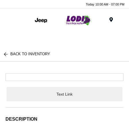
Today 10:00 AM - 07:00 PM
Menu
BACK TO INVENTORY
Text Link
DESCRIPTION