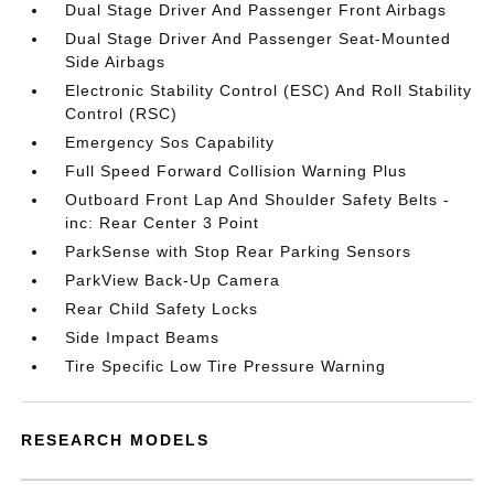
Dual Stage Driver And Passenger Front Airbags
Dual Stage Driver And Passenger Seat-Mounted
Side Airbags
Electronic Stability Control (ESC) And Roll Stability
Control (RSC)
Emergency Sos Capability
Full Speed Forward Collision Warning Plus
Outboard Front Lap And Shoulder Safety Belts -
inc: Rear Center 3 Point
ParkSense with Stop Rear Parking Sensors
ParkView Back-Up Camera
Rear Child Safety Locks
Side Impact Beams
Tire Specific Low Tire Pressure Warning
RESEARCH MODELS