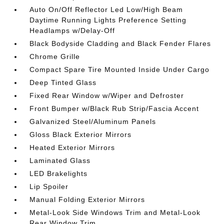
Auto On/Off Reflector Led Low/High Beam
Daytime Running Lights Preference Setting
Headlamps w/Delay-Off
Black Bodyside Cladding and Black Fender Flares
Chrome Grille
Compact Spare Tire Mounted Inside Under Cargo
Deep Tinted Glass
Fixed Rear Window w/Wiper and Defroster
Front Bumper w/Black Rub Strip/Fascia Accent
Galvanized Steel/Aluminum Panels
Gloss Black Exterior Mirrors
Heated Exterior Mirrors
Laminated Glass
LED Brakelights
Lip Spoiler
Manual Folding Exterior Mirrors
Metal-Look Side Windows Trim and Metal-Look
Rear Window Trim