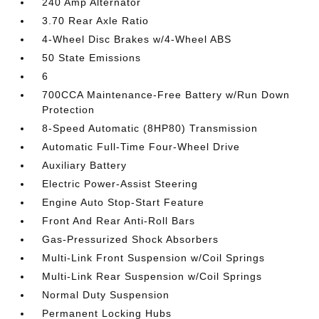
240 Amp Alternator
3.70 Rear Axle Ratio
4-Wheel Disc Brakes w/4-Wheel ABS
50 State Emissions
6
700CCA Maintenance-Free Battery w/Run Down
Protection
8-Speed Automatic (8HP80) Transmission
Automatic Full-Time Four-Wheel Drive
Auxiliary Battery
Electric Power-Assist Steering
Engine Auto Stop-Start Feature
Front And Rear Anti-Roll Bars
Gas-Pressurized Shock Absorbers
Multi-Link Front Suspension w/Coil Springs
Multi-Link Rear Suspension w/Coil Springs
Normal Duty Suspension
Permanent Locking Hubs