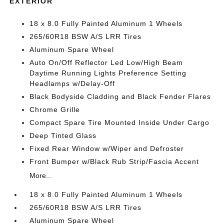
EXTERIOR
18 x 8.0 Fully Painted Aluminum 1 Wheels
265/60R18 BSW A/S LRR Tires
Aluminum Spare Wheel
Auto On/Off Reflector Led Low/High Beam
Daytime Running Lights Preference Setting
Headlamps w/Delay-Off
Black Bodyside Cladding and Black Fender Flares
Chrome Grille
Compact Spare Tire Mounted Inside Under Cargo
Deep Tinted Glass
Fixed Rear Window w/Wiper and Defroster
Front Bumper w/Black Rub Strip/Fascia Accent
More...
18 x 8.0 Fully Painted Aluminum 1 Wheels
265/60R18 BSW A/S LRR Tires
Aluminum Spare Wheel