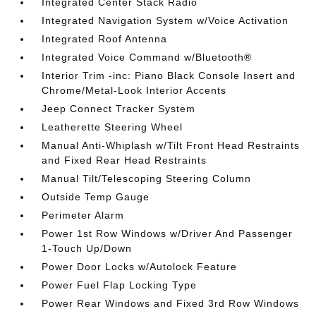
Integrated Center Stack Radio
Integrated Navigation System w/Voice Activation
Integrated Roof Antenna
Integrated Voice Command w/Bluetooth®
Interior Trim -inc: Piano Black Console Insert and
Chrome/Metal-Look Interior Accents
Jeep Connect Tracker System
Leatherette Steering Wheel
Manual Anti-Whiplash w/Tilt Front Head Restraints
and Fixed Rear Head Restraints
Manual Tilt/Telescoping Steering Column
Outside Temp Gauge
Perimeter Alarm
Power 1st Row Windows w/Driver And Passenger
1-Touch Up/Down
Power Door Locks w/Autolock Feature
Power Fuel Flap Locking Type
Power Rear Windows and Fixed 3rd Row Windows