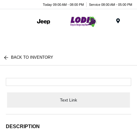
Today 09:00 AM - 08:00 PM
Service 08:00 AM - 05:00 PM
Menu
BACK TO INVENTORY
Text Link
DESCRIPTION