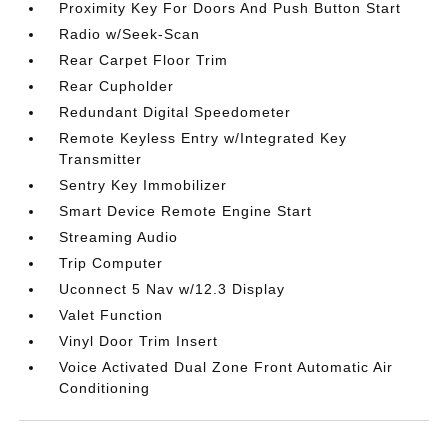
Proximity Key For Doors And Push Button Start
Radio w/Seek-Scan
Rear Carpet Floor Trim
Rear Cupholder
Redundant Digital Speedometer
Remote Keyless Entry w/Integrated Key
Transmitter
Sentry Key Immobilizer
Smart Device Remote Engine Start
Streaming Audio
Trip Computer
Uconnect 5 Nav w/12.3 Display
Valet Function
Vinyl Door Trim Insert
Voice Activated Dual Zone Front Automatic Air
Conditioning