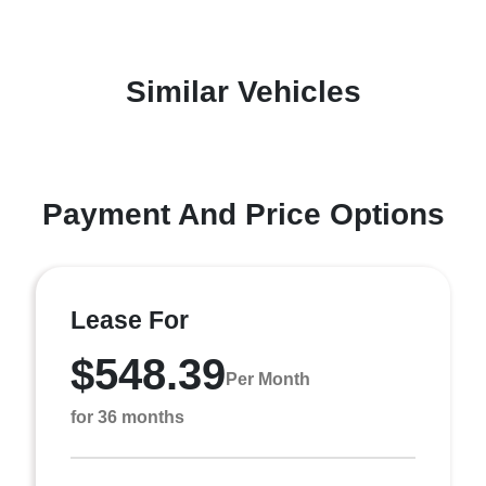
Similar Vehicles
Payment And Price Options
Lease For
$548.39
Per Month
for 36 months