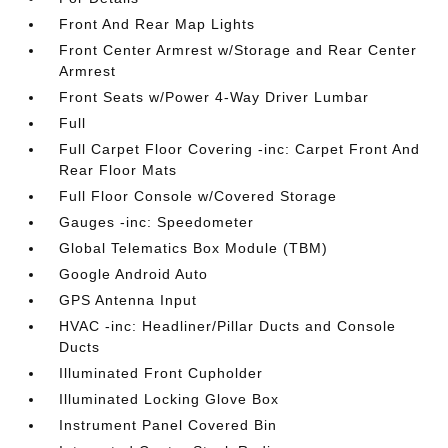
Front And Rear Map Lights
Front Center Armrest w/Storage and Rear Center
Armrest
Front Seats w/Power 4-Way Driver Lumbar
Full
Full Carpet Floor Covering -inc: Carpet Front And
Rear Floor Mats
Full Floor Console w/Covered Storage
Gauges -inc: Speedometer
Global Telematics Box Module (TBM)
Google Android Auto
GPS Antenna Input
HVAC -inc: Headliner/Pillar Ducts and Console
Ducts
Illuminated Front Cupholder
Illuminated Locking Glove Box
Instrument Panel Covered Bin