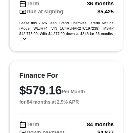
Term
36 months
Due at signing
$5,425
Lease this 2026 Jeep Grand Cherokee Laredo Altitude
(Model WLJH74; VIN 1C4RJHAR2TC197238). MSRP
$48,775.00. With $4,877.00 down at $548 for 36 months,
...
Finance For
$579.16
Per Month
for 84 months at 2.9% APR
Term
84 months
Down payment
$4,877