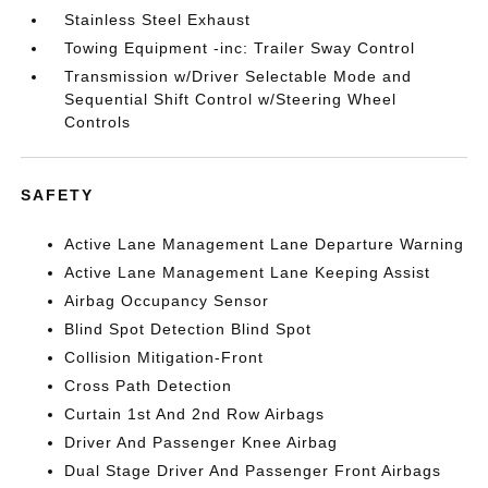
Stainless Steel Exhaust
Towing Equipment -inc: Trailer Sway Control
Transmission w/Driver Selectable Mode and
Sequential Shift Control w/Steering Wheel
Controls
SAFETY
Active Lane Management Lane Departure Warning
Active Lane Management Lane Keeping Assist
Airbag Occupancy Sensor
Blind Spot Detection Blind Spot
Collision Mitigation-Front
Cross Path Detection
Curtain 1st And 2nd Row Airbags
Driver And Passenger Knee Airbag
Dual Stage Driver And Passenger Front Airbags