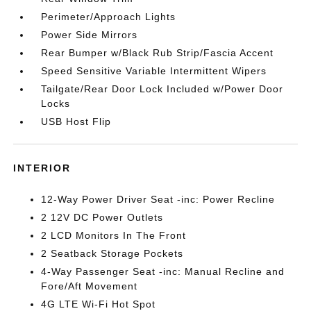
Perimeter/Approach Lights
Power Side Mirrors
Rear Bumper w/Black Rub Strip/Fascia Accent
Speed Sensitive Variable Intermittent Wipers
Tailgate/Rear Door Lock Included w/Power Door
Locks
USB Host Flip
INTERIOR
12-Way Power Driver Seat -inc: Power Recline
2 12V DC Power Outlets
2 LCD Monitors In The Front
2 Seatback Storage Pockets
4-Way Passenger Seat -inc: Manual Recline and
Fore/Aft Movement
4G LTE Wi-Fi Hot Spot