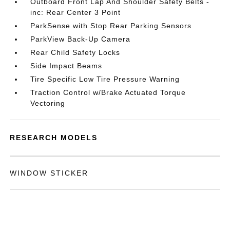
Outboard Front Lap And Shoulder Safety Belts -
inc: Rear Center 3 Point
ParkSense with Stop Rear Parking Sensors
ParkView Back-Up Camera
Rear Child Safety Locks
Side Impact Beams
Tire Specific Low Tire Pressure Warning
Traction Control w/Brake Actuated Torque
Vectoring
RESEARCH MODELS
WINDOW STICKER