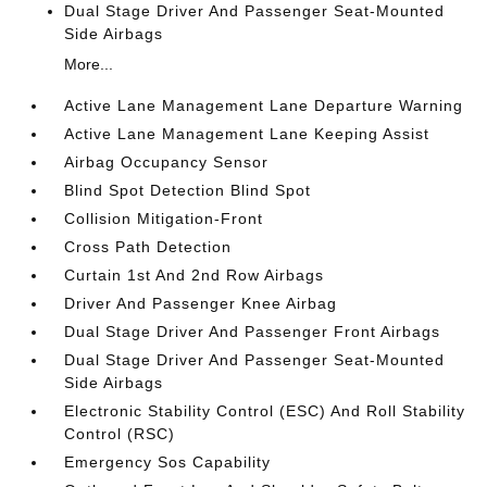
Dual Stage Driver And Passenger Seat-Mounted
Side Airbags
More...
Active Lane Management Lane Departure Warning
Active Lane Management Lane Keeping Assist
Airbag Occupancy Sensor
Blind Spot Detection Blind Spot
Collision Mitigation-Front
Cross Path Detection
Curtain 1st And 2nd Row Airbags
Driver And Passenger Knee Airbag
Dual Stage Driver And Passenger Front Airbags
Dual Stage Driver And Passenger Seat-Mounted
Side Airbags
Electronic Stability Control (ESC) And Roll Stability
Control (RSC)
Emergency Sos Capability