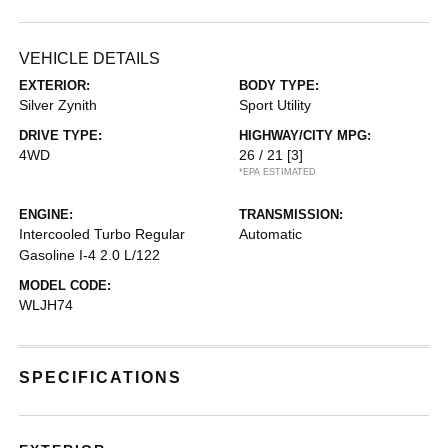
VEHICLE DETAILS
EXTERIOR:
BODY TYPE:
Silver Zynith
Sport Utility
DRIVE TYPE:
HIGHWAY/CITY MPG:
4WD
26 / 21
[3]
*EPA ESTIMATED
ENGINE:
TRANSMISSION:
Intercooled Turbo Regular
Automatic
Gasoline I-4 2.0 L/122
MODEL CODE:
WLJH74
SPECIFICATIONS