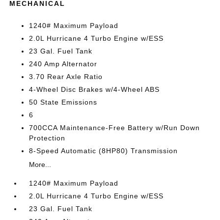
MECHANICAL
1240# Maximum Payload
2.0L Hurricane 4 Turbo Engine w/ESS
23 Gal. Fuel Tank
240 Amp Alternator
3.70 Rear Axle Ratio
4-Wheel Disc Brakes w/4-Wheel ABS
50 State Emissions
6
700CCA Maintenance-Free Battery w/Run Down
Protection
8-Speed Automatic (8HP80) Transmission
More...
1240# Maximum Payload
2.0L Hurricane 4 Turbo Engine w/ESS
23 Gal. Fuel Tank