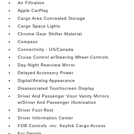
Air Filtration
Apple CarPlay
Cargo Area Concealed Storage
Cargo Space Lights
Chrome Gear Shifter Material
Compass
Connectivity - US/Canada
Cruise Control w/Steering Wheel Controls
Day-Night Rearview Mirror
Delayed Accessory Power
Digital/Analog Appearance
Disassociated Touchscreen Display
Driver And Passenger Visor Vanity Mirrors
w/Driver And Passenger Illumination
Driver Foot Rest
Driver Information Center
FOB Controls -inc: Keyfob Cargo Access
For Details