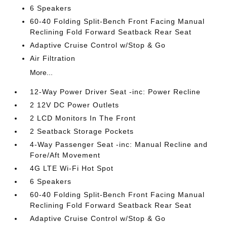
6 Speakers
60-40 Folding Split-Bench Front Facing Manual
Reclining Fold Forward Seatback Rear Seat
Adaptive Cruise Control w/Stop & Go
Air Filtration
More...
12-Way Power Driver Seat -inc: Power Recline
2 12V DC Power Outlets
2 LCD Monitors In The Front
2 Seatback Storage Pockets
4-Way Passenger Seat -inc: Manual Recline and
Fore/Aft Movement
4G LTE Wi-Fi Hot Spot
6 Speakers
60-40 Folding Split-Bench Front Facing Manual
Reclining Fold Forward Seatback Rear Seat
Adaptive Cruise Control w/Stop & Go