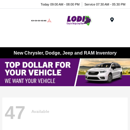
Today 09:00 AM - 08:00 PM
Service 07:30 AM - 05:30 PM
Menu
New Chrysler, Dodge, Jeep and RAM Inventory
47
Available