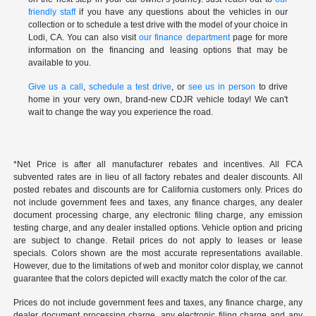
friendly staff
if you have any questions about the vehicles in our
collection or to schedule a test drive with the model of your choice in
Lodi, CA. You can also visit
our finance department
page for more
information on the financing and leasing options that may be
available to you.
Give us a call
,
schedule a test drive
, or
see us in person
to drive
home in your very own, brand-new CDJR vehicle today! We can't
wait to change the way you experience the road.
*Net Price is after all manufacturer rebates and incentives. All FCA
subvented rates are in lieu of all factory rebates and dealer discounts. All
posted rebates and discounts are for California customers only. Prices do
not include government fees and taxes, any finance charges, any dealer
document processing charge, any electronic filing charge, any emission
testing charge, and any dealer installed options. Vehicle option and pricing
are subject to change. Retail prices do not apply to leases or lease
specials. Colors shown are the most accurate representations available.
However, due to the limitations of web and monitor color display, we cannot
guarantee that the colors depicted will exactly match the color of the car.
Prices do not include government fees and taxes, any finance charge, any
dealer document processing charge, any electronic filing charge and any