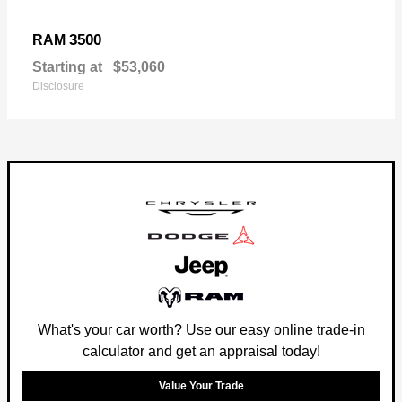
3500
RAM
Starting at
$53,060
Disclosure
What's your car worth? Use our easy online trade-in
calculator and get an appraisal today!
Value Your Trade