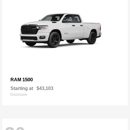
1500
RAM
Starting at
$43,103
Disclosure