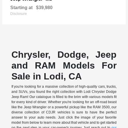
Starting at
$39,980
Disclosure
Chrysler, Dodge, Jeep
and RAM Models For
Sale in Lodi, CA
If you're looking for a massive collection of high-quality cars, trucks,
and SUVs, you found the right collection with Lodi Chrysler Dodge
Jeep Ram! Our catalogue is filled to the brim with various models fit
for every kind of driver. Whether you're looking for an off-road beast
like the Jeep Wrangler or a powerful pickup like the RAM 3500, our
diverse collection of CDJR vehicles is sure to have the perfect
answer to your auto needs. Just click the image of your favorite
model from below to learn more about that vehicle and to get started
on the next step in your car-owner's journey. Just reach out to
our