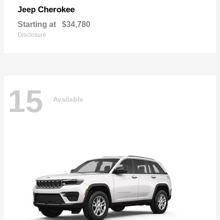
Cherokee
Jeep
Starting at
$34,780
Disclosure
15
Available