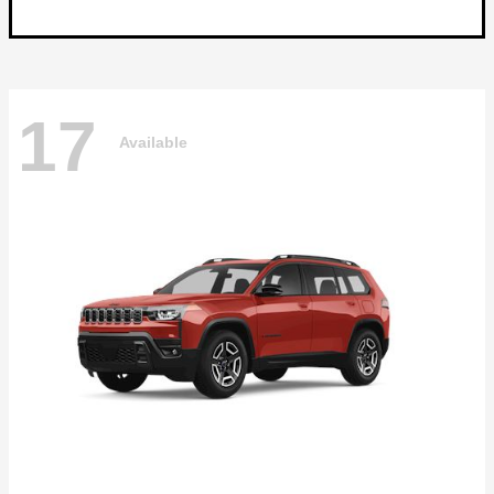
17
Available