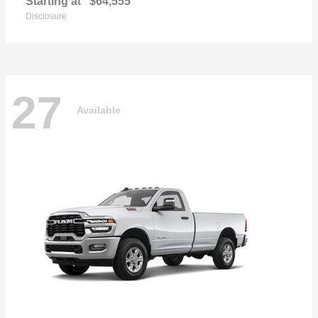
Starting at
$64,555
Disclosure
27
Available