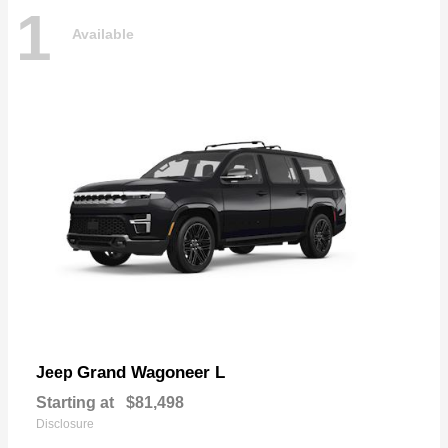
1
Available
Grand Wagoneer L
Jeep
Starting at
$81,498
Disclosure