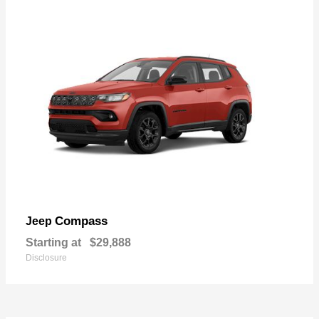
Compass
Jeep
Starting at
$29,888
Disclosure