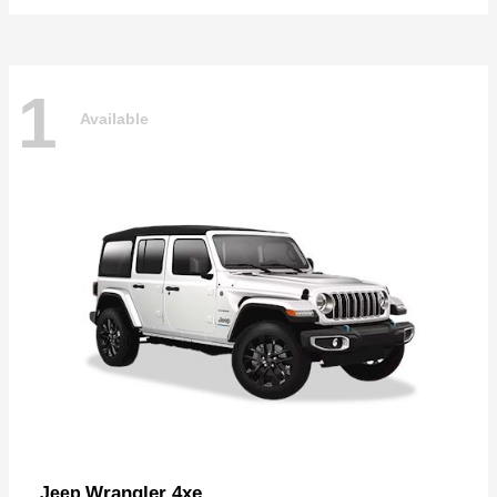
1
Available
Wrangler 4xe
Jeep