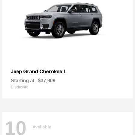
Grand Cherokee L
Jeep
Starting at
$37,909
Disclosure
10
Available