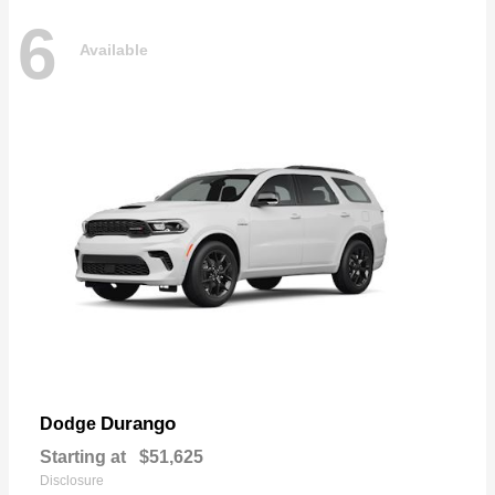
6
Available
Durango
Dodge
Starting at
$51,625
Disclosure