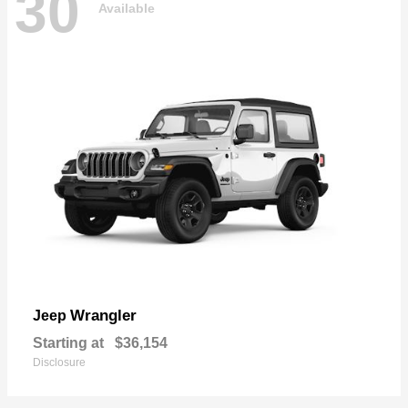
30
Available
Wrangler
Jeep
Starting at
$36,154
Disclosure