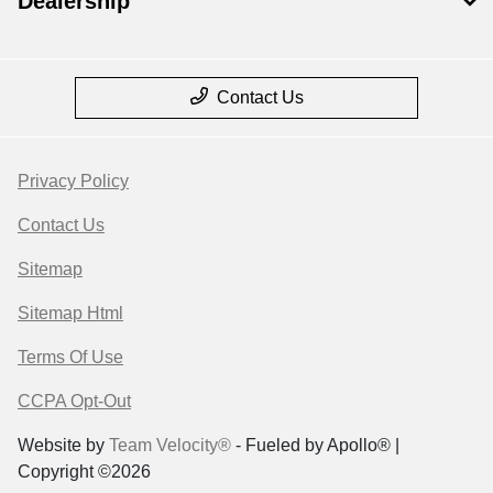
Dealership
Contact Us
Privacy Policy
Contact Us
Sitemap
Sitemap Html
Terms Of Use
CCPA Opt-Out
Website by
Team Velocity®
- Fueled by Apollo® |
Copyright ©2026