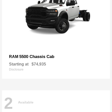
5500 Chassis Cab
RAM
Starting at
$74,935
Disclosure
2
Available