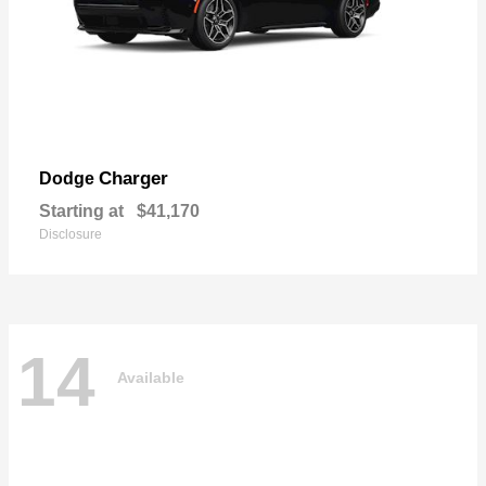
Charger
Dodge
Starting at
$41,170
Disclosure
14
Available