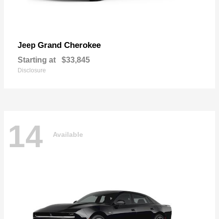
Grand Cherokee
Jeep
Starting at
$33,845
Disclosure
14
Available