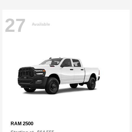
27
Available
2500
RAM