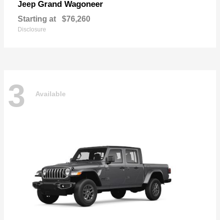
Grand Wagoneer
Jeep
Starting at
$76,260
Disclosure
3
Available