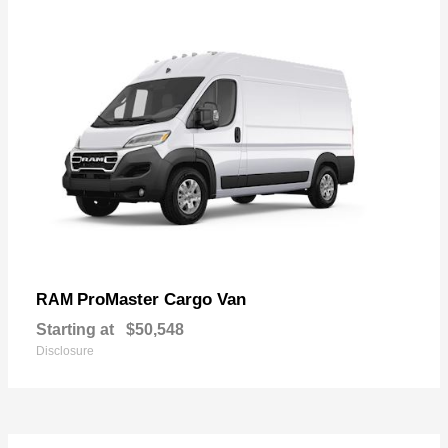
ProMaster Cargo Van
RAM
Starting at
$50,548
Disclosure