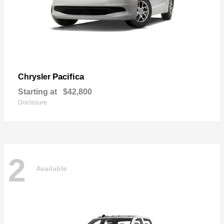
Pacifica
Chrysler
Starting at
$42,800
Disclosure
2
Available