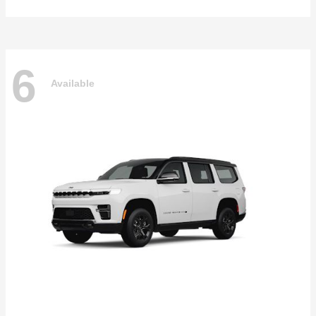
6
Available