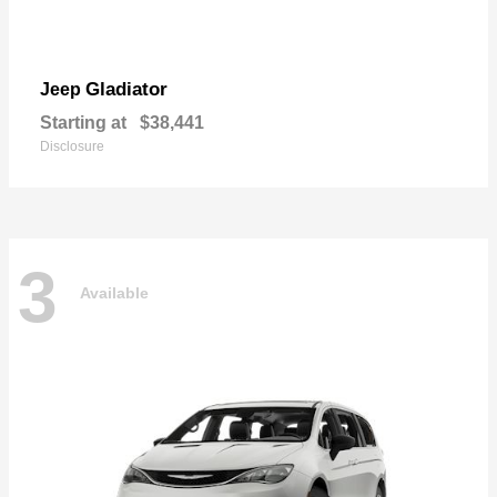
Gladiator
Jeep
Starting at
$38,441
Disclosure
3
Available