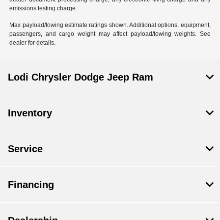
emissions testing charge.
Max payload/towing estimate ratings shown. Additional options, equipment,
passengers, and cargo weight may affect payload/towing weights. See
dealer for details.
Lodi Chrysler Dodge Jeep Ram
Inventory
Service
Financing