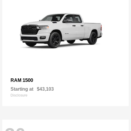
1500
RAM
Starting at
$43,103
Disclosure