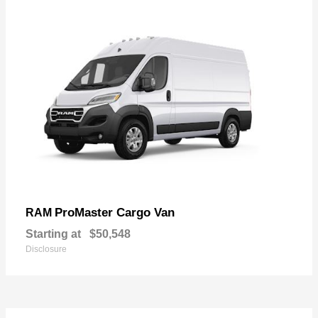
ProMaster Cargo Van
RAM
Starting at
$50,548
Disclosure