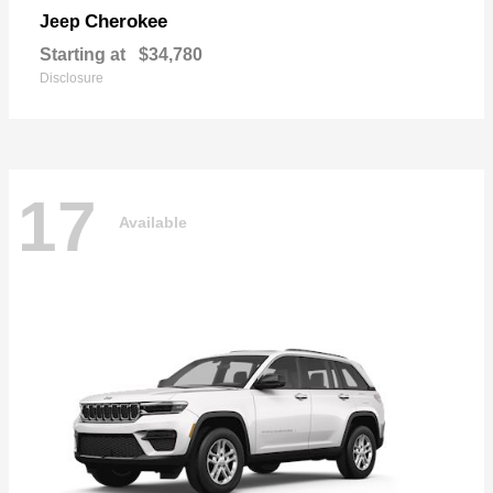
Cherokee
Jeep
Starting at
$34,780
Disclosure
17
Available