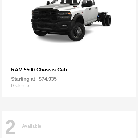
5500 Chassis Cab
RAM
Starting at
$74,935
Disclosure
2
Available