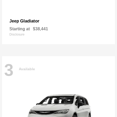
Gladiator
Jeep
Starting at
$38,441
Disclosure
3
Available