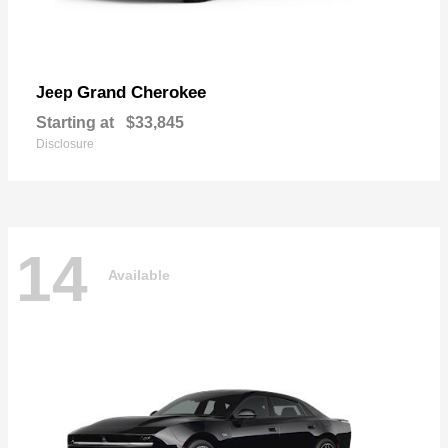
Grand Cherokee
Jeep
Starting at
$33,845
Disclosure
14
Available