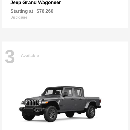
Grand Wagoneer
Jeep
Starting at
$76,260
Disclosure
3
Available