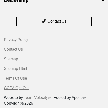
Dealership
Contact Us
Privacy Policy
Contact Us
Sitemap
Sitemap Html
Terms Of Use
CCPA Opt-Out
Website by
Team Velocity®
- Fueled by Apollo® |
Copyright ©2026