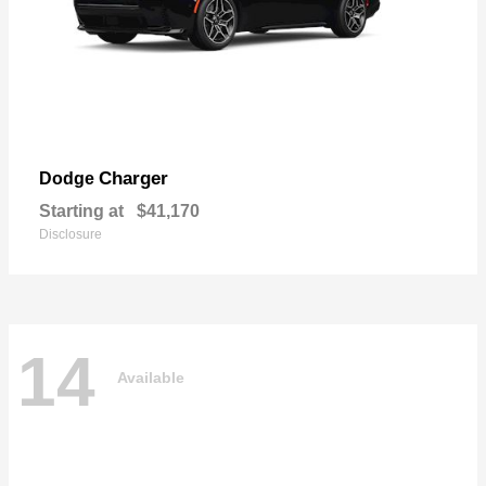
Charger
Dodge
Starting at
$41,170
Disclosure
14
Available