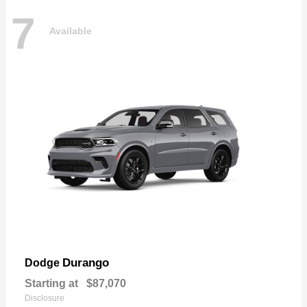
7
Available
Durango
Dodge
Starting at
$87,070
Disclosure