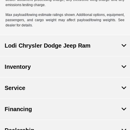
emissions testing charge.
Max payload/towing estimate ratings shown. Additional options, equipment,
passengers, and cargo weight may affect payload/towing weights. See
dealer for details.
Lodi Chrysler Dodge Jeep Ram
Inventory
Service
Financing