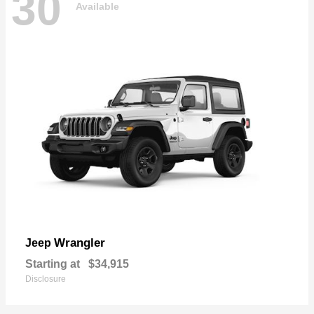
30
Available
Wrangler
Jeep
Starting at
$34,915
Disclosure