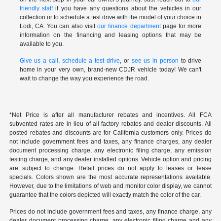
friendly staff
if you have any questions about the vehicles in our
collection or to schedule a test drive with the model of your choice in
Lodi, CA. You can also visit
our finance department
page for more
information on the financing and leasing options that may be
available to you.
Give us a call
,
schedule a test drive
, or
see us in person
to drive
home in your very own, brand-new CDJR vehicle today! We can't
wait to change the way you experience the road.
*Net Price is after all manufacturer rebates and incentives. All FCA
subvented rates are in lieu of all factory rebates and dealer discounts. All
posted rebates and discounts are for California customers only. Prices do
not include government fees and taxes, any finance charges, any dealer
document processing charge, any electronic filing charge, any emission
testing charge, and any dealer installed options. Vehicle option and pricing
are subject to change. Retail prices do not apply to leases or lease
specials. Colors shown are the most accurate representations available.
However, due to the limitations of web and monitor color display, we cannot
guarantee that the colors depicted will exactly match the color of the car.
Prices do not include government fees and taxes, any finance charge, any
dealer document processing charge, any electronic filing charge and any