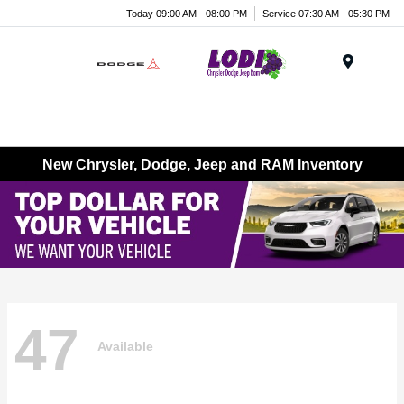
Today 09:00 AM - 08:00 PM
Service 07:30 AM - 05:30 PM
Menu
New Chrysler, Dodge, Jeep and RAM Inventory
47
Available