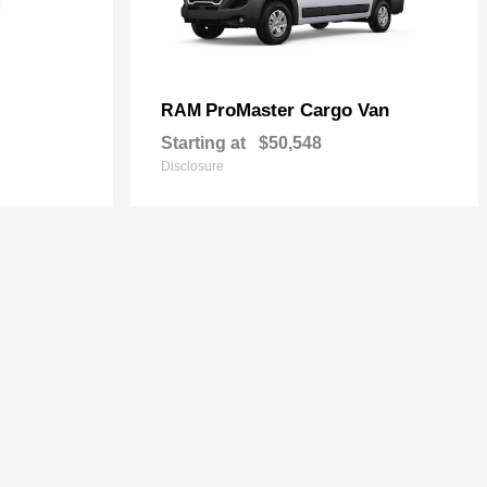
ProMaster Cargo Van
RAM
Starting at
$50,548
Disclosure