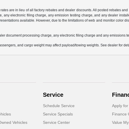
 rates are in lieu of all factory rebates and dealer discounts. All posted rebates an
any electronic filing charge, any emission testing charge, and any dealer installe
esentations available. However, due to the limitations of web and monitor color dis
aler document processing charge, any electronic filing charge and any emissions te
ssengers, and cargo weight may affect payload/towing weights. See dealer for deta
Service
Finan
Schedule Service
Apply for
hicles
Service Specials
Finance 
-Owned Vehicles
Service Center
Value My