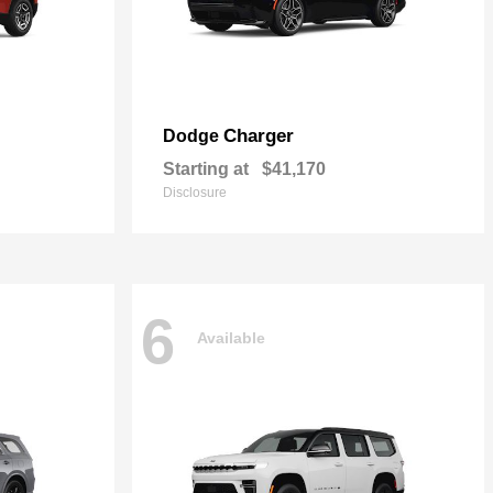
Charger
Dodge
Starting at
$41,170
Disclosure
6
Available