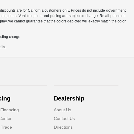
d discounts are for California customers only. Prices do not include government
d options. Vehicle option and pricing are subject to change. Retail prices do
play, we cannot guarantee that the colors depicted will exactly match the color
sting charge.
ils.
cing
Dealership
 Financing
About Us
Center
Contact Us
 Trade
Directions