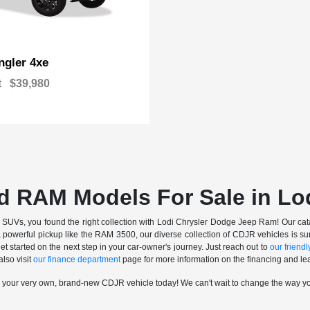
gler 4xe
t
$39,980
d RAM Models For Sale in Lo
nd SUVs, you found the right collection with Lodi Chrysler Dodge Jeep Ram! Our catalo
a powerful pickup like the RAM 3500, our diverse collection of CDJR vehicles is sur
t started on the next step in your car-owner's journey. Just reach out to
our friendly
also visit
our finance department
page for more information on the financing and lea
n your very own, brand-new CDJR vehicle today! We can't wait to change the way y