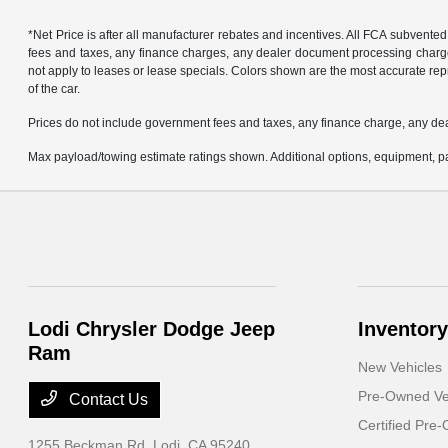
*Net Price is after all manufacturer rebates and incentives. All FCA subvented
fees and taxes, any finance charges, any dealer document processing charge, 
not apply to leases or lease specials. Colors shown are the most accurate repr
of the car.
Prices do not include government fees and taxes, any finance charge, any de
Max payload/towing estimate ratings shown. Additional options, equipment, pa
Lodi Chrysler Dodge Jeep
Inventory
Ram
New Vehicles
Pre-Owned Ve
Contact Us
Certified Pre
1255 Beckman Rd,
Lodi, CA 95240