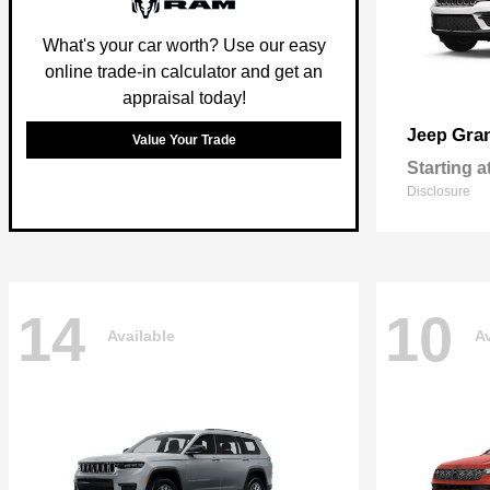
What's your car worth? Use our easy
online trade-in calculator and get an
appraisal today!
Gra
Jeep
Value Your Trade
Starting a
Disclosure
14
10
Available
Av