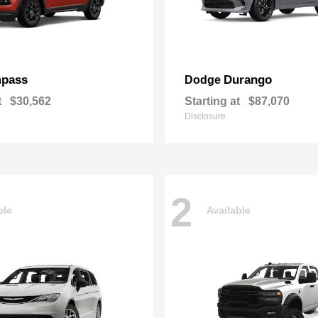
pass
Durango
Dodge
t
$30,562
Starting at
$87,070
Disclosure
2
ble
Available