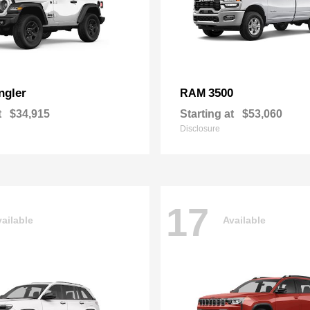
ngler
3500
RAM
t
$34,915
Starting at
$53,060
Disclosure
17
ailable
Available