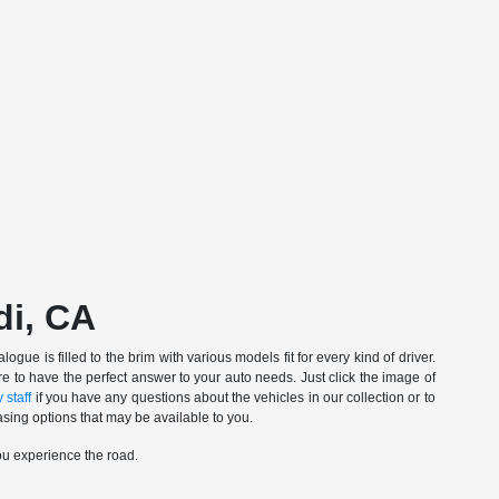
di, CA
gue is filled to the brim with various models fit for every kind of driver.
e to have the perfect answer to your auto needs. Just click the image of
 staff
if you have any questions about the vehicles in our collection or to
sing options that may be available to you.
ou experience the road.