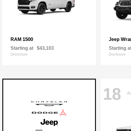
1500
Wra
RAM
Jeep
Starting at
$43,103
Starting a
Disclosure
Disclosure
18
Av