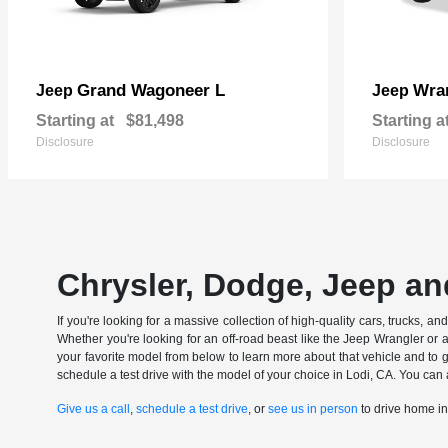
Grand Wagoneer L
Wran
Jeep
Jeep
Starting at
$81,498
Starting a
Disclosure
Disclosure
Chrysler, Dodge, Jeep an
If you're looking for a massive collection of high-quality cars, trucks, a
Whether you're looking for an off-road beast like the Jeep Wrangler or 
your favorite model from below to learn more about that vehicle and to ge
schedule a test drive with the model of your choice in Lodi, CA. You can 
Give us a call
,
schedule a test drive
, or
see us in person
to drive home i