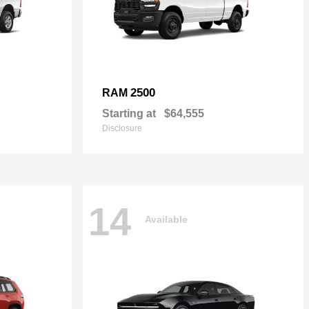
2500
RAM
Starting at
$64,555
Disclosure
14
Available