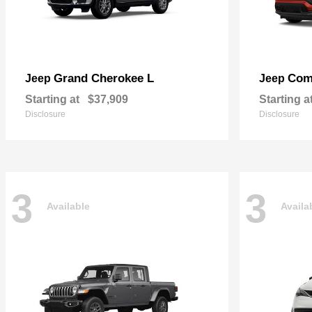
Grand Cherokee L
Com
Jeep
Jeep
Starting at
$37,909
Starting a
Disclosure
Disclosure
3
3
Available
Availa