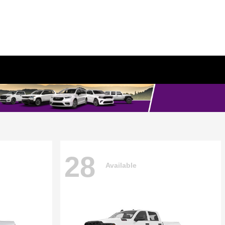
28
Available