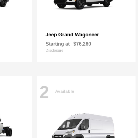
Grand Wagoneer
Jeep
Starting at
$76,260
Disclosure
2
Available