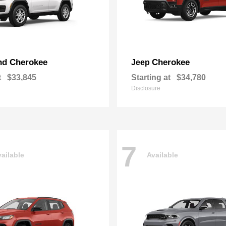
nd Cherokee
Cherokee
Jeep
t
$33,845
Starting at
$34,780
Disclosure
7
ailable
Available