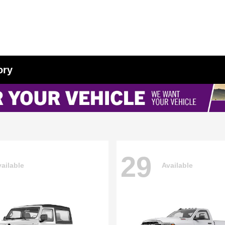
ory
29
ailable
Available