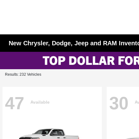
New Chrysler, Dodge, Jeep and RAM Invent
Results: 232 Vehicles
47
30
Available
Av