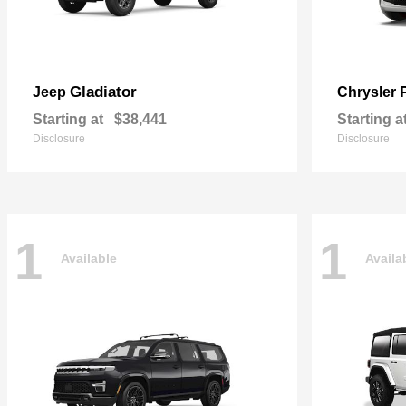
Gladiator
Jeep
Chrysler
Starting at
$38,441
Starting a
Disclosure
Disclosure
1
1
Available
Availa