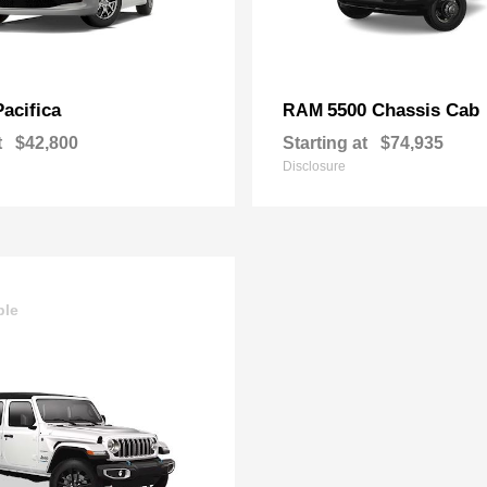
Pacifica
5500 Chassis Cab
RAM
t
$42,800
Starting at
$74,935
Disclosure
ble