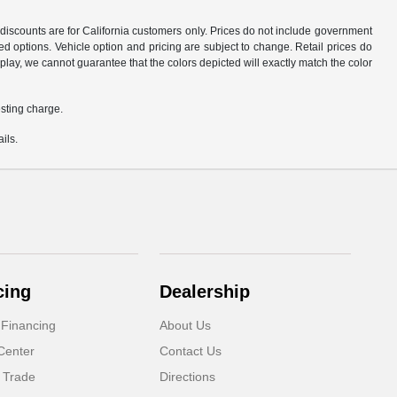
d discounts are for California customers only. Prices do not include government
d options. Vehicle option and pricing are subject to change. Retail prices do
play, we cannot guarantee that the colors depicted will exactly match the color
sting charge.
ils.
cing
Dealership
 Financing
About Us
Center
Contact Us
 Trade
Directions