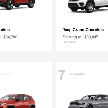
rokee
Grand Cherokee
Jeep
t
$34,780
Starting at
$33,845
Disclosure
7
ailable
Available