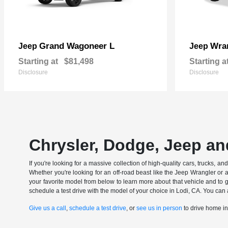
Grand Wagoneer L
Wran
Jeep
Jeep
Starting at
$81,498
Starting a
Disclosure
Disclosure
Chrysler, Dodge, Jeep an
If you're looking for a massive collection of high-quality cars, trucks, a
Whether you're looking for an off-road beast like the Jeep Wrangler or 
your favorite model from below to learn more about that vehicle and to ge
schedule a test drive with the model of your choice in Lodi, CA. You can 
Give us a call
,
schedule a test drive
, or
see us in person
to drive home i