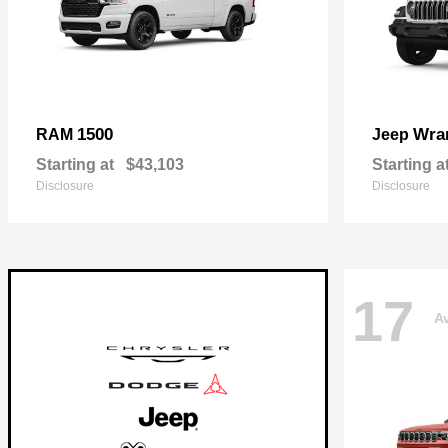
1500
Wra
RAM
Jeep
Starting at
$43,103
Starting a
Disclosure
Disclosure
17
Av