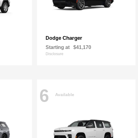
Charger
Dodge
Starting at
$41,170
Disclosure
6
Available