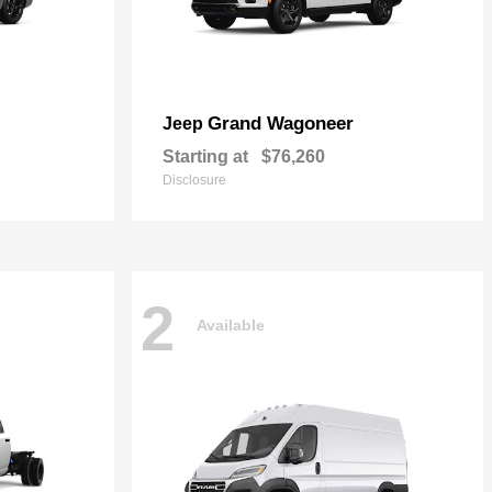
Grand Wagoneer
Jeep
Starting at
$76,260
Disclosure
2
Available