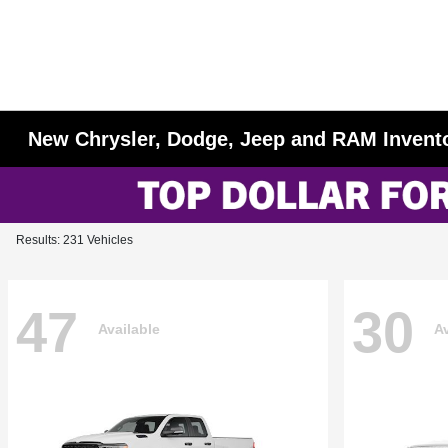
New Chrysler, Dodge, Jeep and RAM Invent
Results: 231 Vehicles
47
30
Available
Av