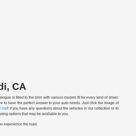
di, CA
gue is filled to the brim with various models fit for every kind of driver.
e to have the perfect answer to your auto needs. Just click the image of
 staff
if you have any questions about the vehicles in our collection or to
sing options that may be available to you.
ou experience the road.