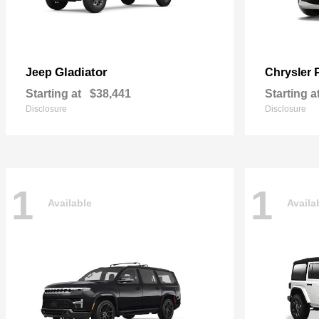
Gladiator
Jeep
Chrysler
Starting at
$38,441
Starting a
Disclosure
Disclosure
1
1
Available
Availa