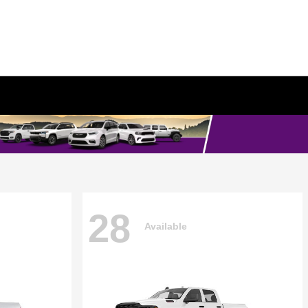
28
Available