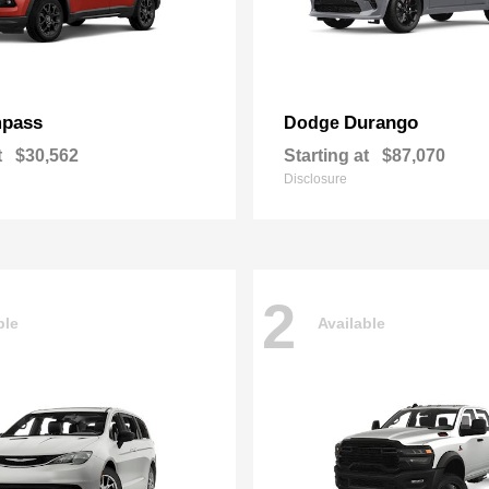
pass
Durango
Dodge
t
$30,562
Starting at
$87,070
Disclosure
2
ble
Available