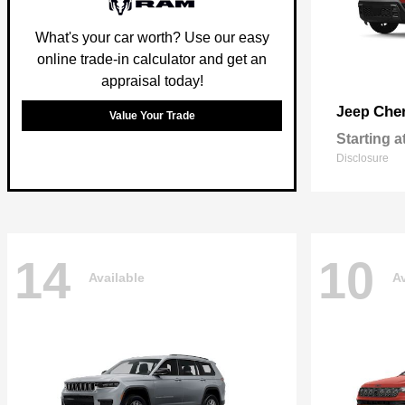
What's your car worth? Use our easy
online trade-in calculator and get an
appraisal today!
Che
Jeep
Value Your Trade
Starting a
Disclosure
14
10
Available
Av