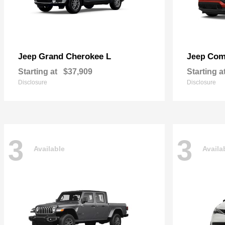
Grand Cherokee L
Com
Jeep
Jeep
Starting at
$37,909
Starting a
Disclosure
Disclosure
3
3
Available
Availa