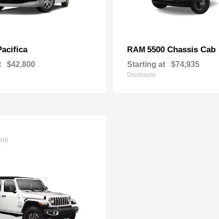
Pacifica
5500 Chassis Cab
RAM
t
$42,800
Starting at
$74,935
Disclosure
ble