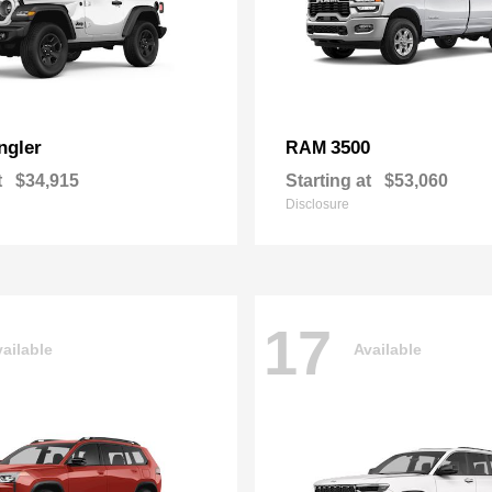
ngler
3500
RAM
t
$34,915
Starting at
$53,060
Disclosure
17
ailable
Available