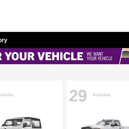
ory
29
ailable
Available