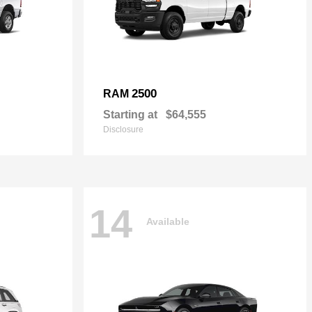
2500
RAM
Starting at
$64,555
Disclosure
14
Available