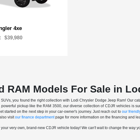
gler 4xe
t
$39,980
d RAM Models For Sale in Lo
nd SUVs, you found the right collection with Lodi Chrysler Dodge Jeep Ram! Our catalo
a powerful pickup like the RAM 3500, our diverse collection of CDJR vehicles is sur
t started on the next step in your car-owner's journey. Just reach out to
our friendly
also visit
our finance department
page for more information on the financing and lea
n your very own, brand-new CDJR vehicle today! We can't wait to change the way y