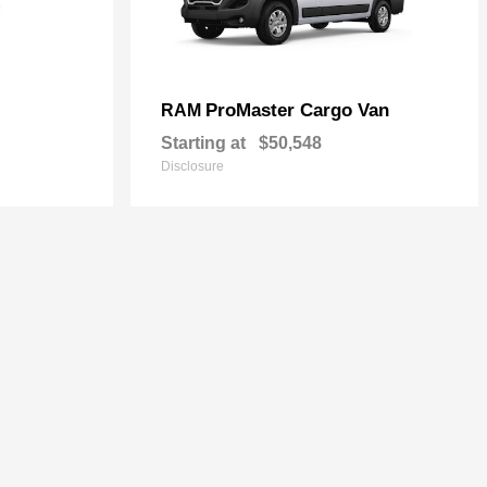
ProMaster Cargo Van
RAM
Starting at
$50,548
Disclosure