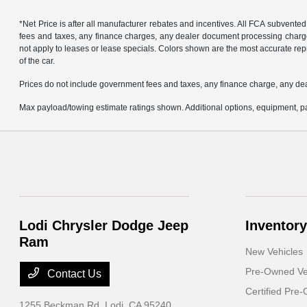
*Net Price is after all manufacturer rebates and incentives. All FCA subvented
fees and taxes, any finance charges, any dealer document processing charge, 
not apply to leases or lease specials. Colors shown are the most accurate repr
of the car.
Prices do not include government fees and taxes, any finance charge, any de
Max payload/towing estimate ratings shown. Additional options, equipment, pa
Lodi Chrysler Dodge Jeep
Inventory
Ram
New Vehicles
Pre-Owned Ve
Contact Us
Certified Pre
1255 Beckman Rd,
Lodi, CA 95240