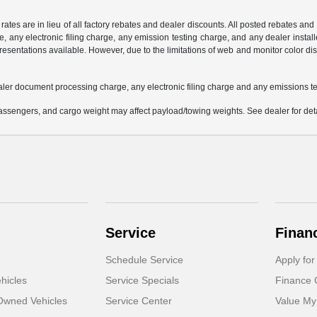
 rates are in lieu of all factory rebates and dealer discounts. All posted rebates an
any electronic filing charge, any emission testing charge, and any dealer installe
esentations available. However, due to the limitations of web and monitor color dis
aler document processing charge, any electronic filing charge and any emissions te
ssengers, and cargo weight may affect payload/towing weights. See dealer for deta
Service
Finan
Schedule Service
Apply for
hicles
Service Specials
Finance 
-Owned Vehicles
Service Center
Value My