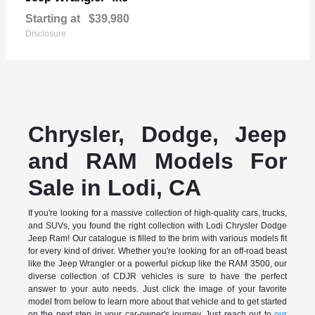
Starting at
$39,980
Disclosure
Chrysler, Dodge, Jeep
and RAM Models For
Sale in Lodi, CA
If you're looking for a massive collection of high-quality cars, trucks,
and SUVs, you found the right collection with Lodi Chrysler Dodge
Jeep Ram! Our catalogue is filled to the brim with various models fit
for every kind of driver. Whether you're looking for an off-road beast
like the Jeep Wrangler or a powerful pickup like the RAM 3500, our
diverse collection of CDJR vehicles is sure to have the perfect
answer to your auto needs. Just click the image of your favorite
model from below to learn more about that vehicle and to get started
on the next step in your car-owner's journey. Just reach out to
our