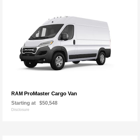
ProMaster Cargo Van
RAM
Starting at
$50,548
Disclosure