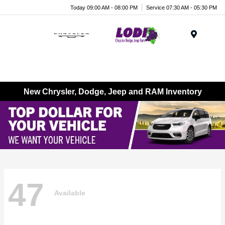
Today 09:00 AM - 08:00 PM
Service 07:30 AM - 05:30 PM
Menu
New Chrysler, Dodge, Jeep and RAM Inventory
47
Available