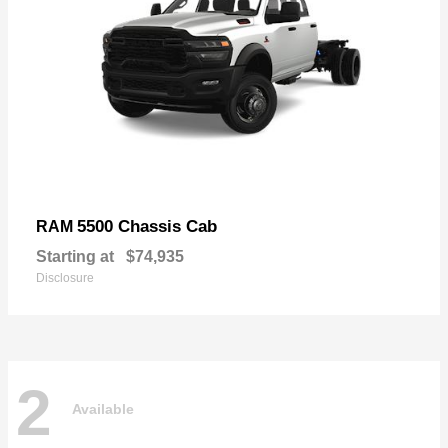
5500 Chassis Cab
RAM
Starting at
$74,935
Disclosure
2
Available