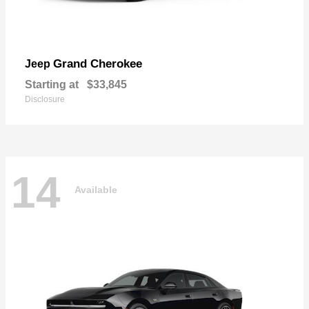
Grand Cherokee
Jeep
Starting at
$33,845
Disclosure
14
Available