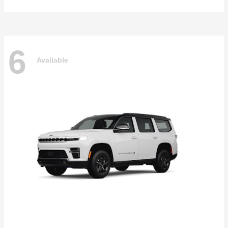
6
Available