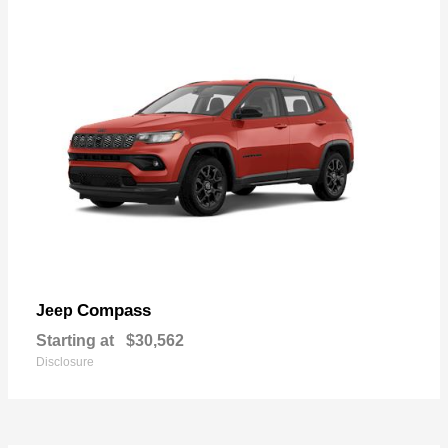
Compass
Jeep
Starting at
$30,562
Disclosure