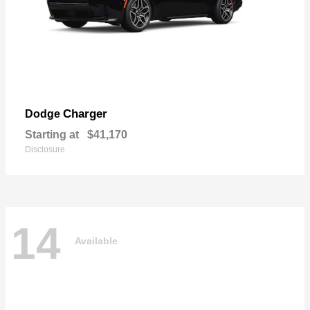
Charger
Dodge
Starting at
$41,170
Disclosure
14
Available