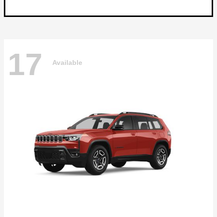
17
Available