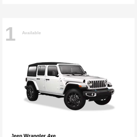
1
Available
Wrangler 4xe
Jeep