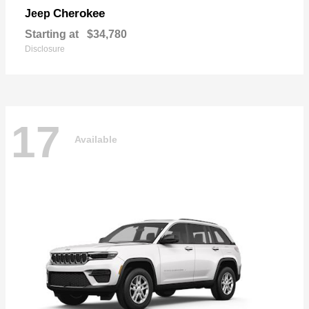
Cherokee
Jeep
Starting at
$34,780
Disclosure
17
Available