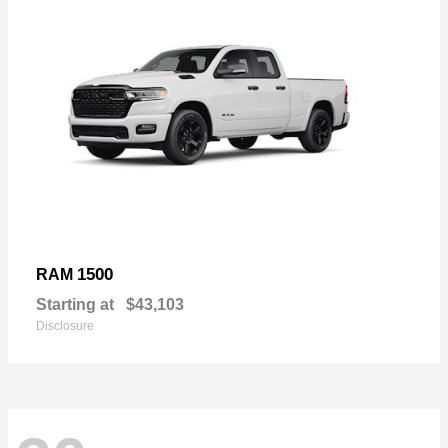
1500
RAM
Starting at
$43,103
Disclosure