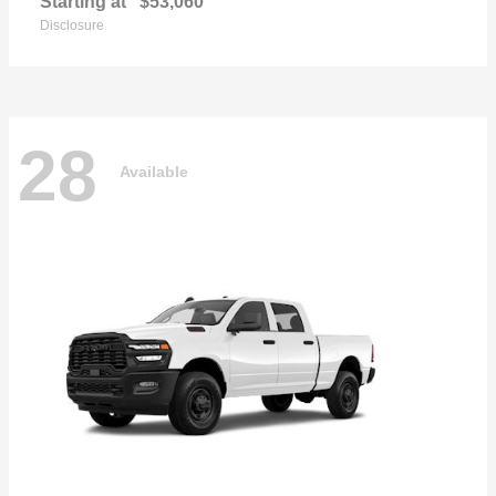
Starting at
$53,060
Disclosure
28
Available