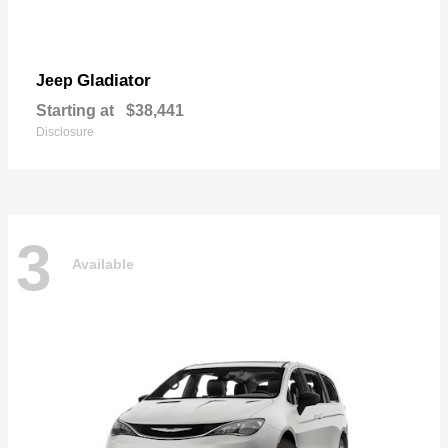
Gladiator
Jeep
Starting at
$38,441
Disclosure
3
Available