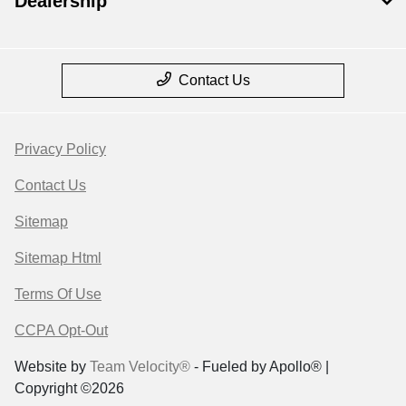
Dealership
Contact Us
Privacy Policy
Contact Us
Sitemap
Sitemap Html
Terms Of Use
CCPA Opt-Out
Website by
Team Velocity®
- Fueled by Apollo® |
Copyright ©2026