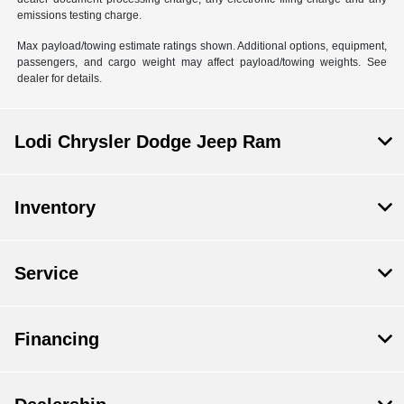
emissions testing charge.
Max payload/towing estimate ratings shown. Additional options, equipment,
passengers, and cargo weight may affect payload/towing weights. See
dealer for details.
Lodi Chrysler Dodge Jeep Ram
Inventory
Service
Financing