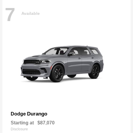
7
Available
Durango
Dodge
Starting at
$87,070
Disclosure