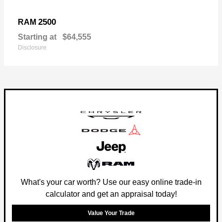
2500
RAM
Starting at
$64,555
Disclosure
What's your car worth? Use our easy online trade-in
calculator and get an appraisal today!
Value Your Trade