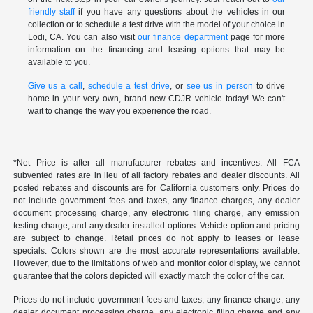
friendly staff
if you have any questions about the vehicles in our
collection or to schedule a test drive with the model of your choice in
Lodi, CA. You can also visit
our finance department
page for more
information on the financing and leasing options that may be
available to you.
Give us a call
,
schedule a test drive
, or
see us in person
to drive
home in your very own, brand-new CDJR vehicle today! We can't
wait to change the way you experience the road.
*Net Price is after all manufacturer rebates and incentives. All FCA
subvented rates are in lieu of all factory rebates and dealer discounts. All
posted rebates and discounts are for California customers only. Prices do
not include government fees and taxes, any finance charges, any dealer
document processing charge, any electronic filing charge, any emission
testing charge, and any dealer installed options. Vehicle option and pricing
are subject to change. Retail prices do not apply to leases or lease
specials. Colors shown are the most accurate representations available.
However, due to the limitations of web and monitor color display, we cannot
guarantee that the colors depicted will exactly match the color of the car.
Prices do not include government fees and taxes, any finance charge, any
dealer document processing charge, any electronic filing charge and any