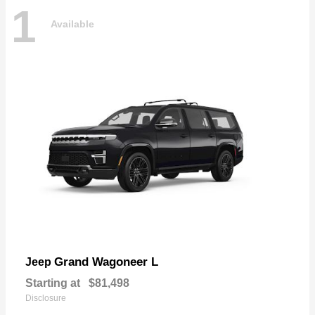
1
Available
Grand Wagoneer L
Jeep
Starting at
$81,498
Disclosure