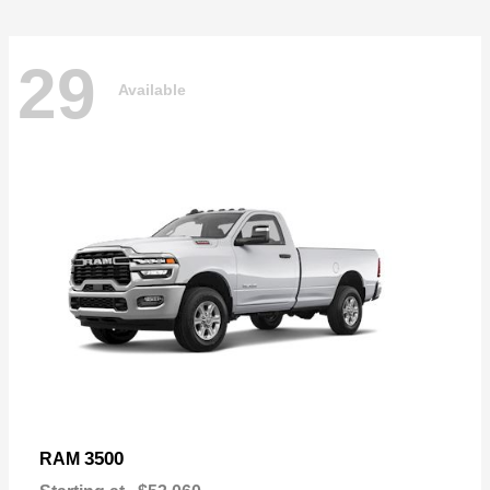
29
Available
3500
RAM