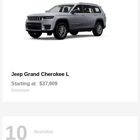
Grand Cherokee L
Jeep
Starting at
$37,909
Disclosure
10
Available