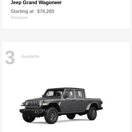
Grand Wagoneer
Jeep
Starting at
$76,260
Disclosure
3
Available