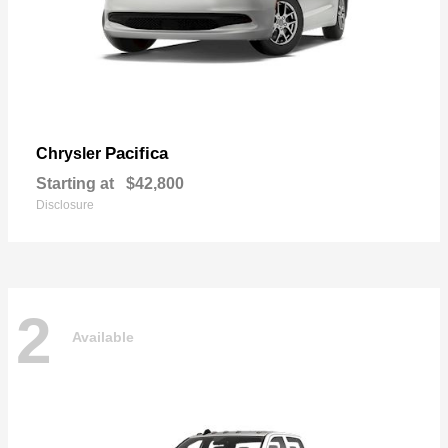
Pacifica
Chrysler
Starting at
$42,800
Disclosure
2
Available