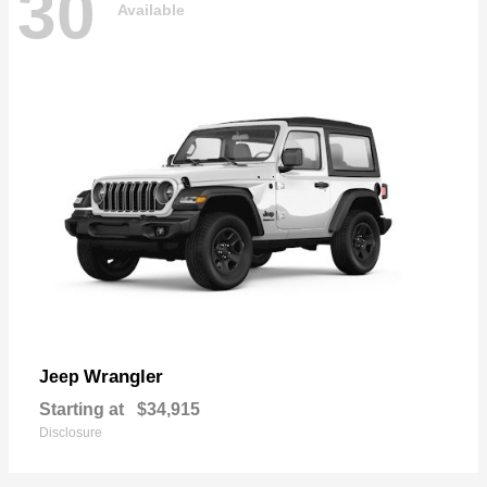
30
Available
Wrangler
Jeep
Starting at
$34,915
Disclosure