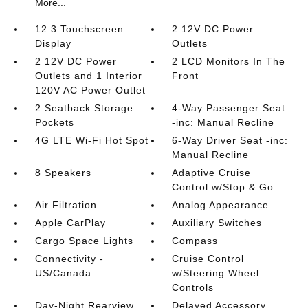
More...
12.3 Touchscreen
2 12V DC Power
Display
Outlets
2 12V DC Power
2 LCD Monitors In The
Outlets and 1 Interior
Front
120V AC Power Outlet
2 Seatback Storage
4-Way Passenger Seat
Pockets
-inc: Manual Recline
4G LTE Wi-Fi Hot Spot
6-Way Driver Seat -inc:
Manual Recline
8 Speakers
Adaptive Cruise
Control w/Stop & Go
Air Filtration
Analog Appearance
Apple CarPlay
Auxiliary Switches
Cargo Space Lights
Compass
Connectivity -
Cruise Control
US/Canada
w/Steering Wheel
Controls
Day-Night Rearview
Delayed Accessory