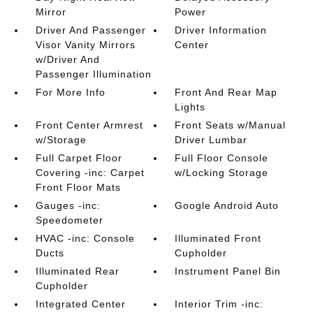
Mirror
Power
Driver And Passenger
Driver Information
Visor Vanity Mirrors
Center
w/Driver And
Passenger Illumination
For More Info
Front And Rear Map
Lights
Front Center Armrest
Front Seats w/Manual
w/Storage
Driver Lumbar
Full Carpet Floor
Full Floor Console
Covering -inc: Carpet
w/Locking Storage
Front Floor Mats
Gauges -inc:
Google Android Auto
Speedometer
HVAC -inc: Console
Illuminated Front
Ducts
Cupholder
Illuminated Rear
Instrument Panel Bin
Cupholder
Integrated Center
Interior Trim -inc: