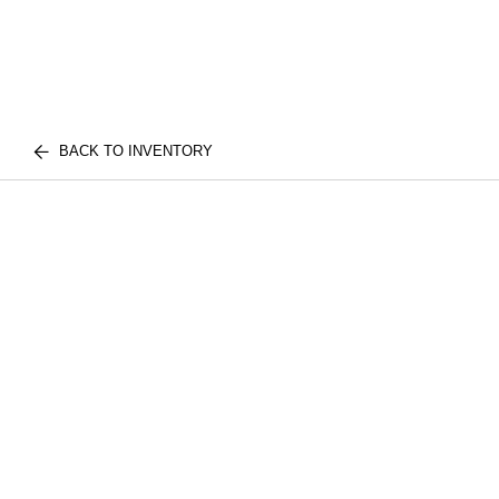
BACK TO INVENTORY