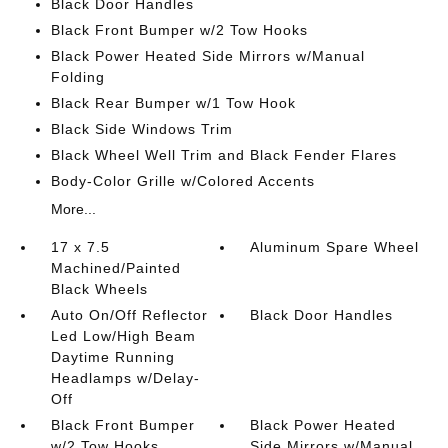
Black Door Handles
Black Front Bumper w/2 Tow Hooks
Black Power Heated Side Mirrors w/Manual
Folding
Black Rear Bumper w/1 Tow Hook
Black Side Windows Trim
Black Wheel Well Trim and Black Fender Flares
Body-Color Grille w/Colored Accents
More...
17 x 7.5
Aluminum Spare Wheel
Machined/Painted
Black Wheels
Auto On/Off Reflector
Black Door Handles
Led Low/High Beam
Daytime Running
Headlamps w/Delay-
Off
Black Front Bumper
Black Power Heated
w/2 Tow Hooks
Side Mirrors w/Manual