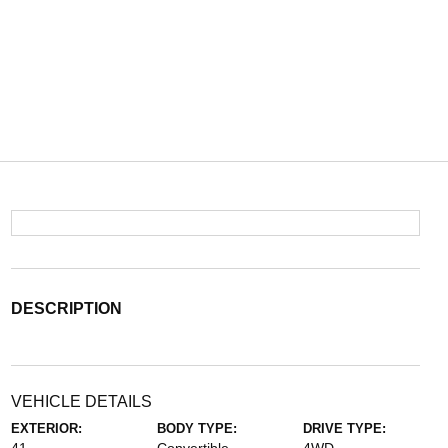
DESCRIPTION
VEHICLE DETAILS
EXTERIOR:
BODY TYPE:
DRIVE TYPE: