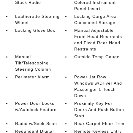
Stack Radio
Colored Instrument
Panel Insert
Leatherette Steering
Locking Cargo Area
Wheel
Concealed Storage
Locking Glove Box
Manual Adjustable
Front Head Restraints
and Fixed Rear Head
Restraints
Manual
Outside Temp Gauge
Tilt/Telescoping
Steering Column
Perimeter Alarm
Power 1st Row
Windows w/Driver And
Passenger 1-Touch
Down
Power Door Locks
Proximity Key For
w/Autolock Feature
Doors And Push Button
Start
Radio w/Seek-Scan
Rear Carpet Floor Trim
Redundant Digital
Remote Keyless Entry