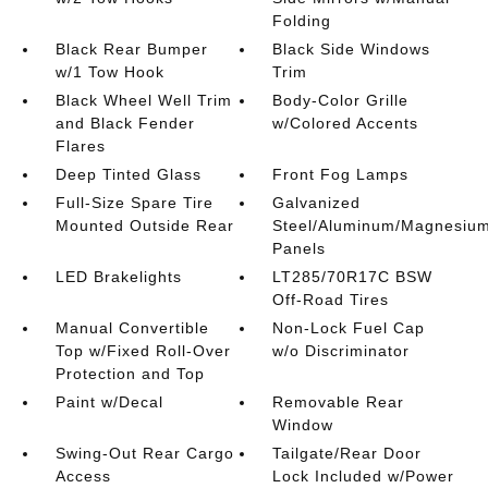
Folding
Black Rear Bumper
Black Side Windows
w/1 Tow Hook
Trim
Black Wheel Well Trim
Body-Color Grille
and Black Fender
w/Colored Accents
Flares
Deep Tinted Glass
Front Fog Lamps
Full-Size Spare Tire
Galvanized
Mounted Outside Rear
Steel/Aluminum/Magnesiu
Panels
LED Brakelights
LT285/70R17C BSW
Off-Road Tires
Manual Convertible
Non-Lock Fuel Cap
Top w/Fixed Roll-Over
w/o Discriminator
Protection and Top
Paint w/Decal
Removable Rear
Window
Swing-Out Rear Cargo
Tailgate/Rear Door
Access
Lock Included w/Power