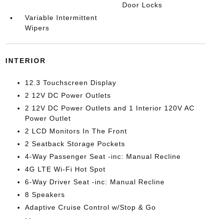
Door Locks
Variable Intermittent
Wipers
INTERIOR
12.3 Touchscreen Display
2 12V DC Power Outlets
2 12V DC Power Outlets and 1 Interior 120V AC
Power Outlet
2 LCD Monitors In The Front
2 Seatback Storage Pockets
4-Way Passenger Seat -inc: Manual Recline
4G LTE Wi-Fi Hot Spot
6-Way Driver Seat -inc: Manual Recline
8 Speakers
Adaptive Cruise Control w/Stop & Go