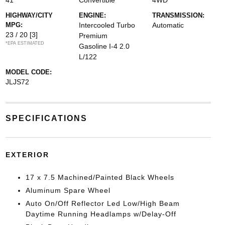
41
Convertible
4WD
HIGHWAY/CITY
ENGINE:
TRANSMISSION:
MPG:
Intercooled Turbo
Automatic
23 / 20
[3]
Premium
*EPA ESTIMATED
Gasoline I-4 2.0
L/122
MODEL CODE:
JLJS72
SPECIFICATIONS
EXTERIOR
17 x 7.5 Machined/Painted Black Wheels
Aluminum Spare Wheel
Auto On/Off Reflector Led Low/High Beam
Daytime Running Headlamps w/Delay-Off