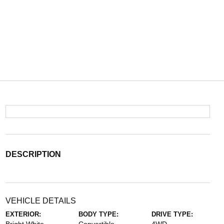
DESCRIPTION
VEHICLE DETAILS
EXTERIOR:
BODY TYPE:
DRIVE TYPE: