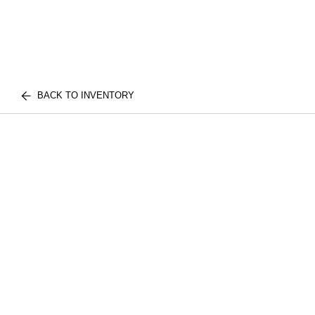
BACK TO INVENTORY