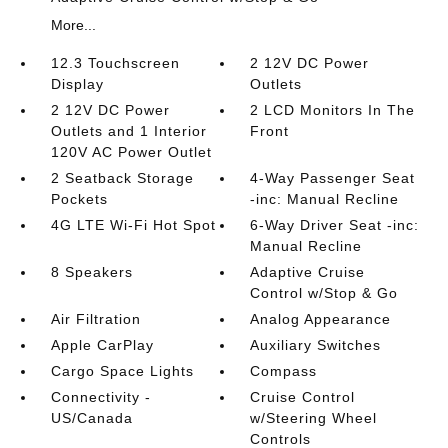
More...
12.3 Touchscreen
2 12V DC Power
Display
Outlets
2 12V DC Power
2 LCD Monitors In The
Outlets and 1 Interior
Front
120V AC Power Outlet
2 Seatback Storage
4-Way Passenger Seat
Pockets
-inc: Manual Recline
4G LTE Wi-Fi Hot Spot
6-Way Driver Seat -inc:
Manual Recline
8 Speakers
Adaptive Cruise
Control w/Stop & Go
Air Filtration
Analog Appearance
Apple CarPlay
Auxiliary Switches
Cargo Space Lights
Compass
Connectivity -
Cruise Control
US/Canada
w/Steering Wheel
Controls