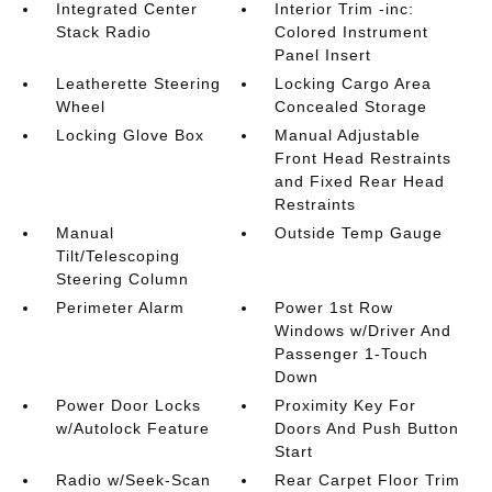
Integrated Center
Interior Trim -inc:
Stack Radio
Colored Instrument
Panel Insert
Leatherette Steering
Locking Cargo Area
Wheel
Concealed Storage
Locking Glove Box
Manual Adjustable
Front Head Restraints
and Fixed Rear Head
Restraints
Manual
Outside Temp Gauge
Tilt/Telescoping
Steering Column
Perimeter Alarm
Power 1st Row
Windows w/Driver And
Passenger 1-Touch
Down
Power Door Locks
Proximity Key For
w/Autolock Feature
Doors And Push Button
Start
Radio w/Seek-Scan
Rear Carpet Floor Trim