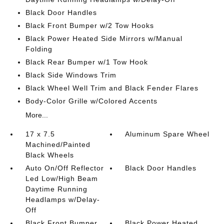
Black Door Handles
Black Front Bumper w/2 Tow Hooks
Black Power Heated Side Mirrors w/Manual
Folding
Black Rear Bumper w/1 Tow Hook
Black Side Windows Trim
Black Wheel Well Trim and Black Fender Flares
Body-Color Grille w/Colored Accents
More...
17 x 7.5
Aluminum Spare Wheel
Machined/Painted
Black Wheels
Auto On/Off Reflector
Black Door Handles
Led Low/High Beam
Daytime Running
Headlamps w/Delay-
Off
Black Front Bumper
Black Power Heated