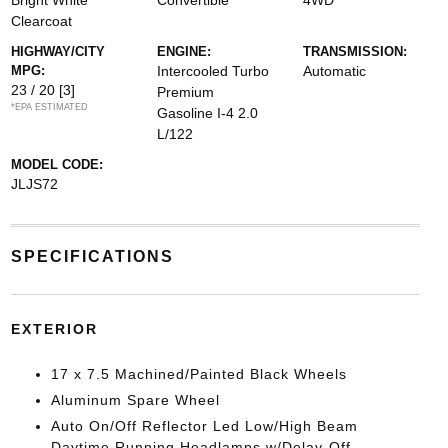
Bright White
Convertible
4WD
Clearcoat
HIGHWAY/CITY
ENGINE:
TRANSMISSION:
MPG:
Intercooled Turbo
Automatic
23 / 20
[3]
Premium
*EPA ESTIMATED
Gasoline I-4 2.0
L/122
MODEL CODE:
JLJS72
SPECIFICATIONS
EXTERIOR
17 x 7.5 Machined/Painted Black Wheels
Aluminum Spare Wheel
Auto On/Off Reflector Led Low/High Beam
Daytime Running Headlamps w/Delay-Off