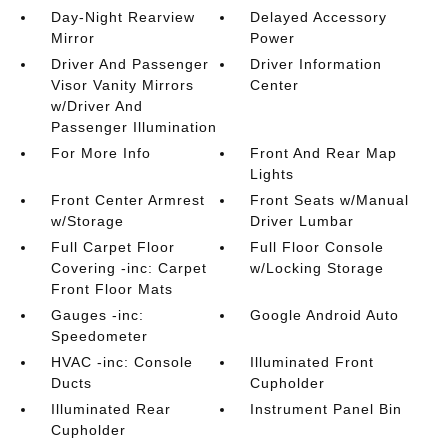
Day-Night Rearview
Delayed Accessory
Mirror
Power
Driver And Passenger
Driver Information
Visor Vanity Mirrors
Center
w/Driver And
Passenger Illumination
For More Info
Front And Rear Map
Lights
Front Center Armrest
Front Seats w/Manual
w/Storage
Driver Lumbar
Full Carpet Floor
Full Floor Console
Covering -inc: Carpet
w/Locking Storage
Front Floor Mats
Gauges -inc:
Google Android Auto
Speedometer
HVAC -inc: Console
Illuminated Front
Ducts
Cupholder
Illuminated Rear
Instrument Panel Bin
Cupholder