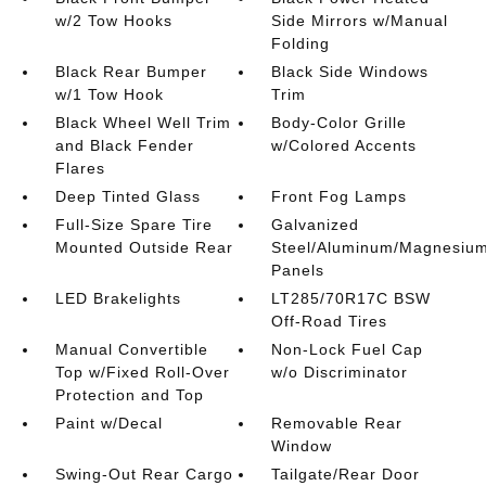
w/2 Tow Hooks
Side Mirrors w/Manual
Folding
Black Rear Bumper
Black Side Windows
w/1 Tow Hook
Trim
Black Wheel Well Trim
Body-Color Grille
and Black Fender
w/Colored Accents
Flares
Deep Tinted Glass
Front Fog Lamps
Full-Size Spare Tire
Galvanized
Mounted Outside Rear
Steel/Aluminum/Magnesiu
Panels
LED Brakelights
LT285/70R17C BSW
Off-Road Tires
Manual Convertible
Non-Lock Fuel Cap
Top w/Fixed Roll-Over
w/o Discriminator
Protection and Top
Paint w/Decal
Removable Rear
Window
Swing-Out Rear Cargo
Tailgate/Rear Door