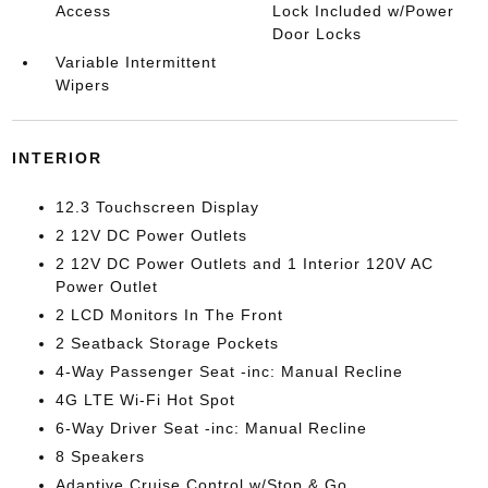
Access
Lock Included w/Power
Door Locks
Variable Intermittent
Wipers
INTERIOR
12.3 Touchscreen Display
2 12V DC Power Outlets
2 12V DC Power Outlets and 1 Interior 120V AC
Power Outlet
2 LCD Monitors In The Front
2 Seatback Storage Pockets
4-Way Passenger Seat -inc: Manual Recline
4G LTE Wi-Fi Hot Spot
6-Way Driver Seat -inc: Manual Recline
8 Speakers
Adaptive Cruise Control w/Stop & Go