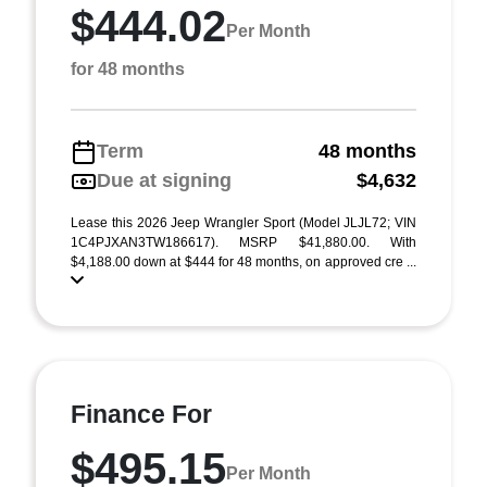
$444.02
Per Month
for 48 months
Term
48 months
Due at signing
$4,632
Lease this 2026 Jeep Wrangler Sport (Model JLJL72; VIN
1C4PJXAN3TW186617). MSRP $41,880.00. With
$4,188.00 down at $444 for 48 months, on approved cre ...
Finance For
$495.15
Per Month