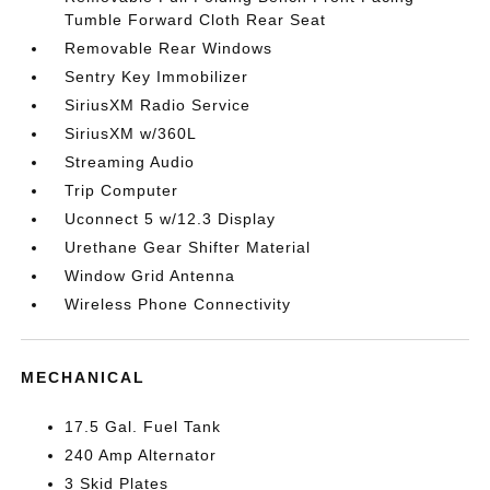
Tumble Forward Cloth Rear Seat
Removable Rear Windows
Sentry Key Immobilizer
SiriusXM Radio Service
SiriusXM w/360L
Streaming Audio
Trip Computer
Uconnect 5 w/12.3 Display
Urethane Gear Shifter Material
Window Grid Antenna
Wireless Phone Connectivity
MECHANICAL
17.5 Gal. Fuel Tank
240 Amp Alternator
3 Skid Plates