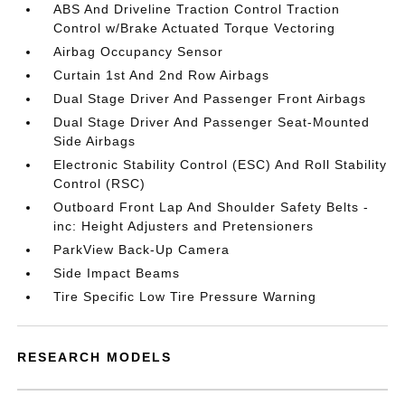
ABS And Driveline Traction Control Traction
Control w/Brake Actuated Torque Vectoring
Airbag Occupancy Sensor
Curtain 1st And 2nd Row Airbags
Dual Stage Driver And Passenger Front Airbags
Dual Stage Driver And Passenger Seat-Mounted
Side Airbags
Electronic Stability Control (ESC) And Roll Stability
Control (RSC)
Outboard Front Lap And Shoulder Safety Belts -
inc: Height Adjusters and Pretensioners
ParkView Back-Up Camera
Side Impact Beams
Tire Specific Low Tire Pressure Warning
RESEARCH MODELS