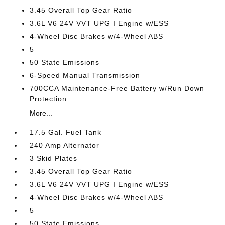
3.45 Overall Top Gear Ratio
3.6L V6 24V VVT UPG I Engine w/ESS
4-Wheel Disc Brakes w/4-Wheel ABS
5
50 State Emissions
6-Speed Manual Transmission
700CCA Maintenance-Free Battery w/Run Down
Protection
More...
17.5 Gal. Fuel Tank
240 Amp Alternator
3 Skid Plates
3.45 Overall Top Gear Ratio
3.6L V6 24V VVT UPG I Engine w/ESS
4-Wheel Disc Brakes w/4-Wheel ABS
5
50 State Emissions