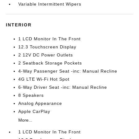
Variable Intermittent Wipers
INTERIOR
1 LCD Monitor In The Front
12.3 Touchscreen Display
2 12V DC Power Outlets
2 Seatback Storage Pockets
4-Way Passenger Seat -inc: Manual Recline
4G LTE Wi-Fi Hot Spot
6-Way Driver Seat -inc: Manual Recline
8 Speakers
Analog Appearance
Apple CarPlay
More...
1 LCD Monitor In The Front