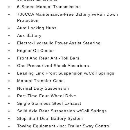
6-Speed Manual Transmission
700CCA Maintenance-Free Battery w/Run Down
Protection
Auto Locking Hubs
Aux Battery
Electro-Hydraulic Power Assist Steering
Engine Oil Cooler
Front And Rear Anti-Roll Bars
Gas-Pressurized Shock Absorbers
Leading Link Front Suspension w/Coil Springs
Manual Transfer Case
Normal Duty Suspension
Part-Time Four-Wheel Drive
Single Stainless Steel Exhaust
Solid Axle Rear Suspension w/Coil Springs
Stop-Start Dual Battery System
Towing Equipment -inc: Trailer Sway Control