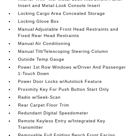
Insert and Metal-Look Console Insert
Locking Cargo Area Concealed Storage
Locking Glove Box
Manual Adjustable Front Head Restraints and
Fixed Rear Head Restraints
Manual Air Conditioning
Manual Tilt/Telescoping Steering Column
Outside Temp Gauge
Power 1st Row Windows w/Driver And Passenger
1-Touch Down
Power Door Locks w/Autolock Feature
Proximity Key For Push Button Start Only
Radio w/Seek-Scan
Rear Carpet Floor Trim
Redundant Digital Speedometer
Remote Keyless Entry w/Integrated Key
Transmitter
Removable Full Folding Bench Front Facing