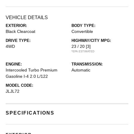
VEHICLE DETAILS
EXTERIOR:
BODY TYPE:
Black Clearcoat
Convertible
DRIVE TYPE:
HIGHWAY/CITY MPG:
4WD
23 / 20
[3]
*EPA ESTIMATED
ENGINE:
TRANSMISSION:
Intercooled Turbo Premium
Automatic
Gasoline I-4 2.0 L/122
MODEL CODE:
JLJL72
SPECIFICATIONS