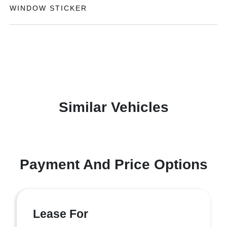
WINDOW STICKER
Similar Vehicles
Payment And Price Options
Lease For