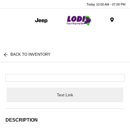
Today 10:00 AM - 07:00 PM
Menu
BACK TO INVENTORY
Text Link
DESCRIPTION