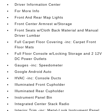
Driver Information Center
For More Info
Front And Rear Map Lights
Front Center Armrest w/Storage
Front Seats w/Cloth Back Material and Manual
Driver Lumbar
Full Carpet Floor Covering -inc: Carpet Front
Floor Mats
Full Floor Console w/Locking Storage and 2 12V
DC Power Outlets
Gauges -inc: Speedometer
Google Android Auto
HVAC -inc: Console Ducts
Illuminated Front Cupholder
Illuminated Rear Cupholder
Instrument Panel Bin
Integrated Center Stack Radio
Interior Trim -inc: Metal-Look Instrument Panel