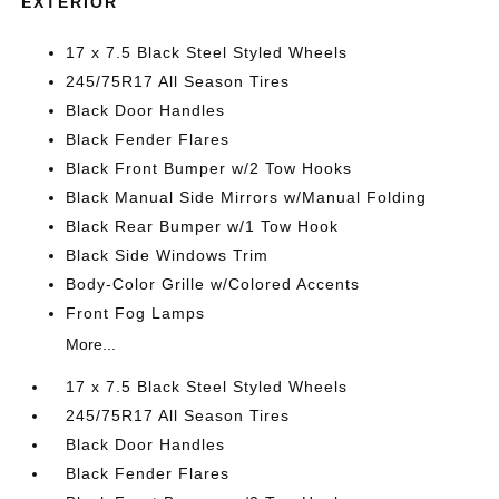
EXTERIOR
17 x 7.5 Black Steel Styled Wheels
245/75R17 All Season Tires
Black Door Handles
Black Fender Flares
Black Front Bumper w/2 Tow Hooks
Black Manual Side Mirrors w/Manual Folding
Black Rear Bumper w/1 Tow Hook
Black Side Windows Trim
Body-Color Grille w/Colored Accents
Front Fog Lamps
More...
17 x 7.5 Black Steel Styled Wheels
245/75R17 All Season Tires
Black Door Handles
Black Fender Flares