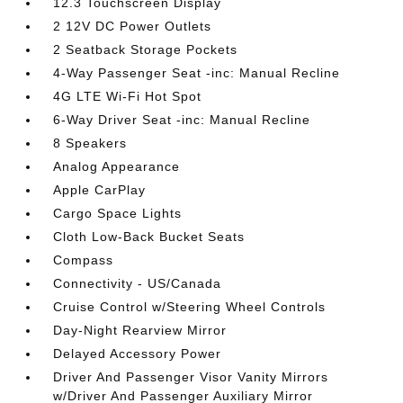
12.3 Touchscreen Display
2 12V DC Power Outlets
2 Seatback Storage Pockets
4-Way Passenger Seat -inc: Manual Recline
4G LTE Wi-Fi Hot Spot
6-Way Driver Seat -inc: Manual Recline
8 Speakers
Analog Appearance
Apple CarPlay
Cargo Space Lights
Cloth Low-Back Bucket Seats
Compass
Connectivity - US/Canada
Cruise Control w/Steering Wheel Controls
Day-Night Rearview Mirror
Delayed Accessory Power
Driver And Passenger Visor Vanity Mirrors
w/Driver And Passenger Auxiliary Mirror