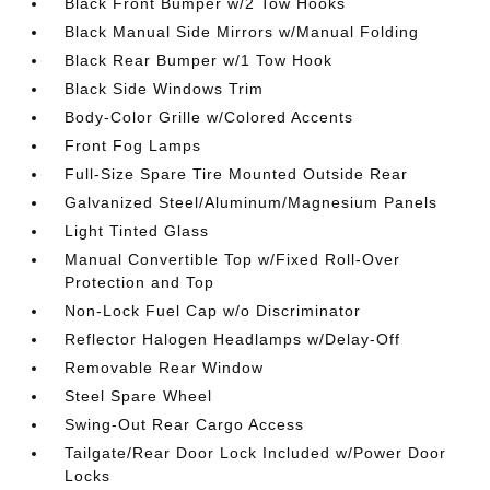
Black Front Bumper w/2 Tow Hooks
Black Manual Side Mirrors w/Manual Folding
Black Rear Bumper w/1 Tow Hook
Black Side Windows Trim
Body-Color Grille w/Colored Accents
Front Fog Lamps
Full-Size Spare Tire Mounted Outside Rear
Galvanized Steel/Aluminum/Magnesium Panels
Light Tinted Glass
Manual Convertible Top w/Fixed Roll-Over
Protection and Top
Non-Lock Fuel Cap w/o Discriminator
Reflector Halogen Headlamps w/Delay-Off
Removable Rear Window
Steel Spare Wheel
Swing-Out Rear Cargo Access
Tailgate/Rear Door Lock Included w/Power Door
Locks