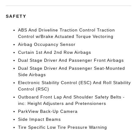
SAFETY
ABS And Driveline Traction Control Traction
Control w/Brake Actuated Torque Vectoring
Airbag Occupancy Sensor
Curtain 1st And 2nd Row Airbags
Dual Stage Driver And Passenger Front Airbags
Dual Stage Driver And Passenger Seat-Mounted
Side Airbags
Electronic Stability Control (ESC) And Roll Stability
Control (RSC)
Outboard Front Lap And Shoulder Safety Belts -
inc: Height Adjusters and Pretensioners
ParkView Back-Up Camera
Side Impact Beams
Tire Specific Low Tire Pressure Warning