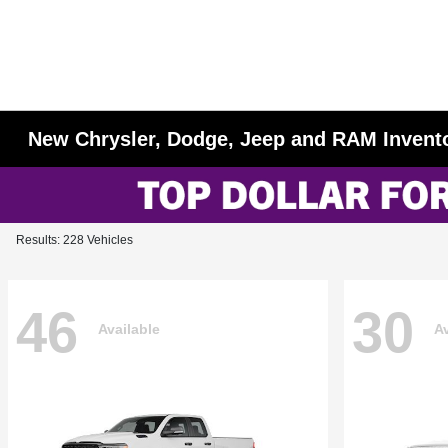
New Chrysler, Dodge, Jeep and RAM Invent
Results: 228 Vehicles
46
30
Available
Av