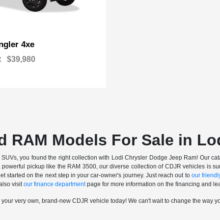
gler 4xe
t
$39,980
d RAM Models For Sale in Lo
nd SUVs, you found the right collection with Lodi Chrysler Dodge Jeep Ram! Our catalo
a powerful pickup like the RAM 3500, our diverse collection of CDJR vehicles is sur
t started on the next step in your car-owner's journey. Just reach out to
our friendly
also visit
our finance department
page for more information on the financing and lea
n your very own, brand-new CDJR vehicle today! We can't wait to change the way y