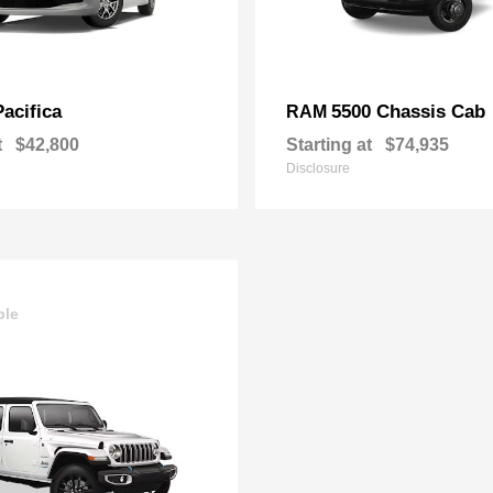
Pacifica
5500 Chassis Cab
RAM
t
$42,800
Starting at
$74,935
Disclosure
ble