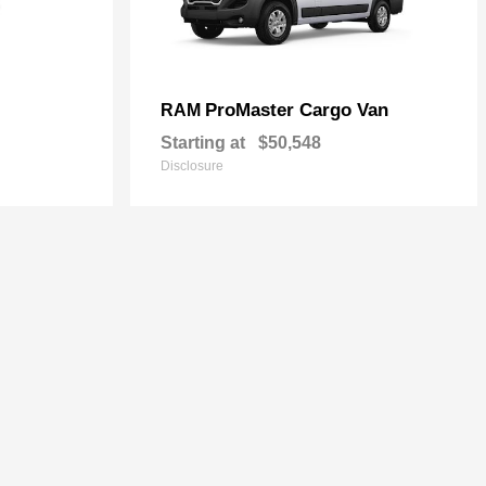
ProMaster Cargo Van
RAM
Starting at
$50,548
Disclosure