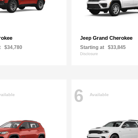
rokee
Grand Cherokee
Jeep
t
$34,780
Starting at
$33,845
Disclosure
6
ailable
Available