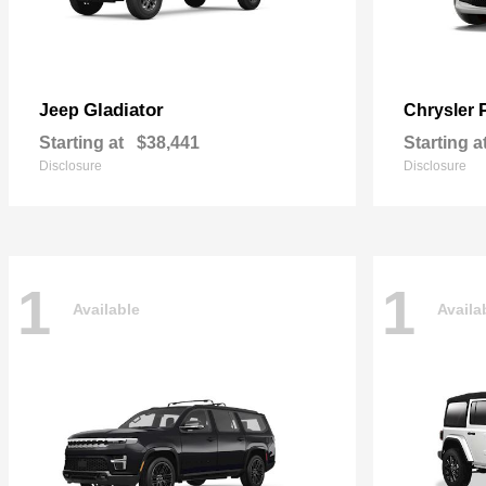
Gladiator
Jeep
Chrysler
Starting at
$38,441
Starting a
Disclosure
Disclosure
1
1
Available
Availa