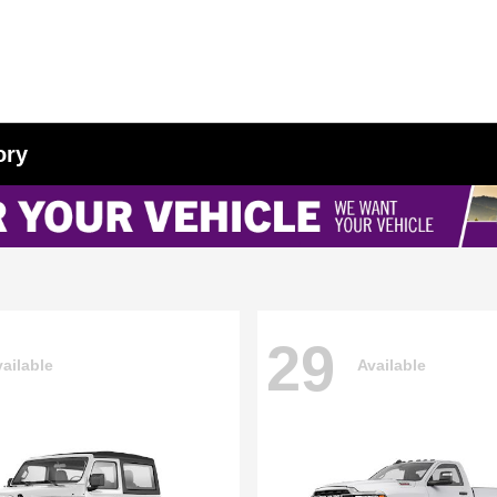
ory
29
ailable
Available