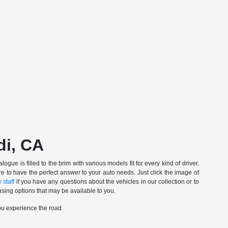
di, CA
gue is filled to the brim with various models fit for every kind of driver.
e to have the perfect answer to your auto needs. Just click the image of
 staff
if you have any questions about the vehicles in our collection or to
sing options that may be available to you.
ou experience the road.