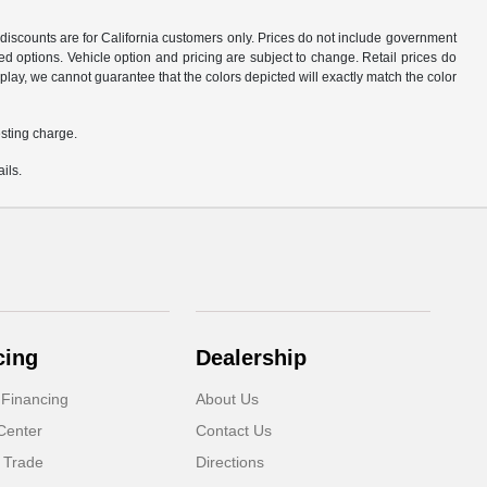
d discounts are for California customers only. Prices do not include government
d options. Vehicle option and pricing are subject to change. Retail prices do
play, we cannot guarantee that the colors depicted will exactly match the color
sting charge.
ils.
cing
Dealership
 Financing
About Us
Center
Contact Us
 Trade
Directions