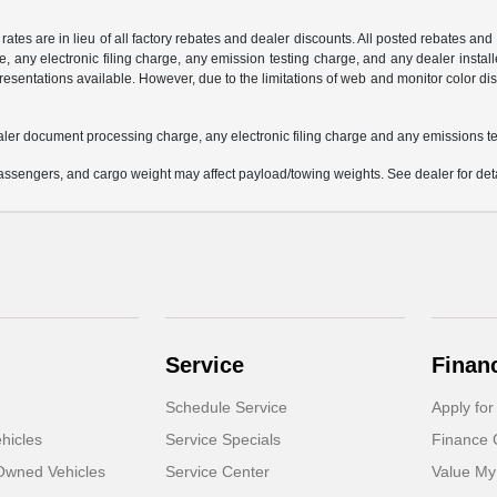
 rates are in lieu of all factory rebates and dealer discounts. All posted rebates an
any electronic filing charge, any emission testing charge, and any dealer installe
esentations available. However, due to the limitations of web and monitor color dis
aler document processing charge, any electronic filing charge and any emissions te
ssengers, and cargo weight may affect payload/towing weights. See dealer for deta
Service
Finan
Schedule Service
Apply for
hicles
Service Specials
Finance 
-Owned Vehicles
Service Center
Value My