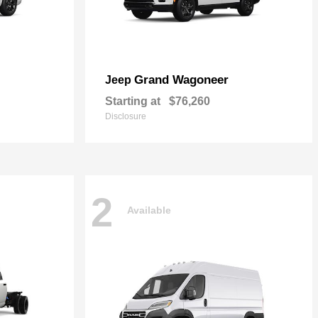
Grand Wagoneer
Jeep
Starting at
$76,260
Disclosure
2
Available