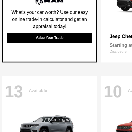
What's your car worth? Use our easy
online trade-in calculator and get an
appraisal today!
Che
Jeep
Value Your Trade
Starting a
Disclosure
13
10
Available
Av