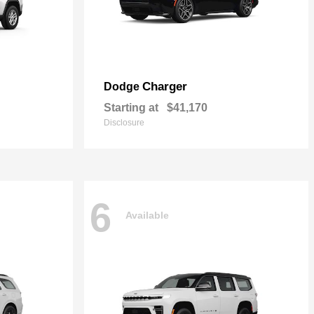
Charger
Dodge
Starting at
$41,170
Disclosure
6
Available