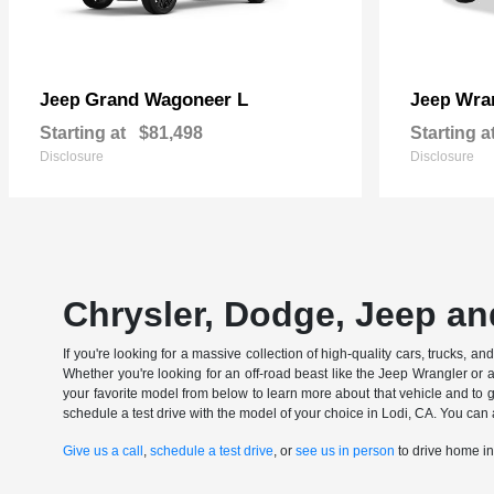
Grand Wagoneer L
Wran
Jeep
Jeep
Starting at
$81,498
Starting a
Disclosure
Disclosure
Chrysler, Dodge, Jeep an
If you're looking for a massive collection of high-quality cars, trucks, a
Whether you're looking for an off-road beast like the Jeep Wrangler or 
your favorite model from below to learn more about that vehicle and to ge
schedule a test drive with the model of your choice in Lodi, CA. You can 
Give us a call
,
schedule a test drive
, or
see us in person
to drive home i