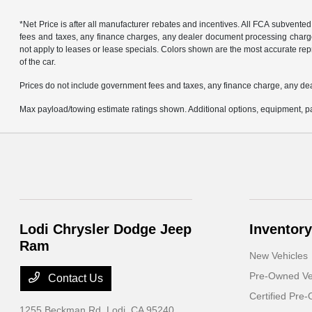
*Net Price is after all manufacturer rebates and incentives. All FCA subvented
fees and taxes, any finance charges, any dealer document processing charge, 
not apply to leases or lease specials. Colors shown are the most accurate repr
of the car.
Prices do not include government fees and taxes, any finance charge, any de
Max payload/towing estimate ratings shown. Additional options, equipment, pa
Lodi Chrysler Dodge Jeep
Inventory
Ram
New Vehicles
Pre-Owned Ve
Contact Us
Certified Pre
1255 Beckman Rd,
Lodi, CA 95240