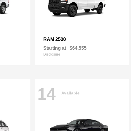
2500
RAM
Starting at
$64,555
Disclosure
14
Available