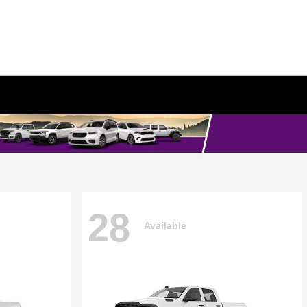
28
Available