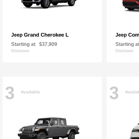
Grand Cherokee L
Com
Jeep
Jeep
Starting at
$37,909
Starting a
Disclosure
Disclosure
3
3
Available
Availa