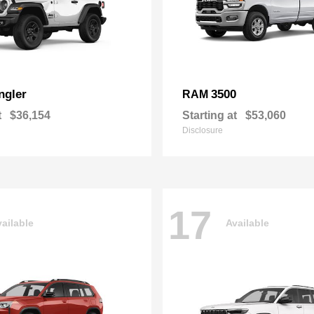
ngler
3500
RAM
t
$36,154
Starting at
$53,060
Disclosure
17
ailable
Available