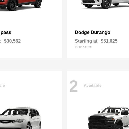
pass
Durango
Dodge
t
$30,562
Starting at
$51,625
Disclosure
2
ble
Available