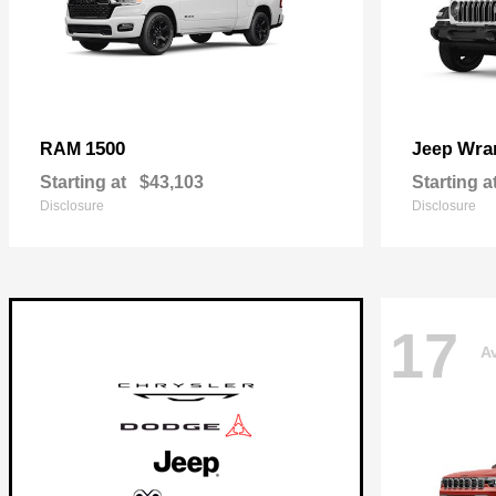
1500
Wra
RAM
Jeep
Starting at
$43,103
Starting a
Disclosure
Disclosure
17
Av