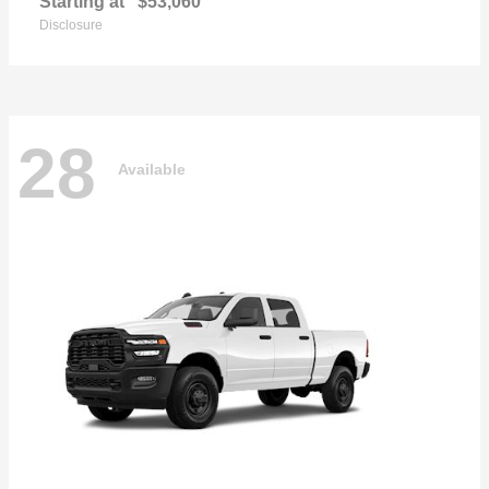
Starting at
$53,060
Disclosure
28
Available