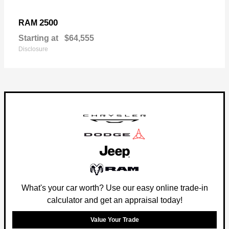
2500
RAM
Starting at
$64,555
Disclosure
What's your car worth? Use our easy online trade-in
calculator and get an appraisal today!
Value Your Trade