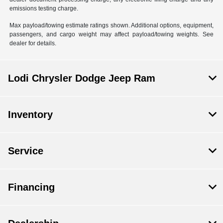
emissions testing charge.
Max payload/towing estimate ratings shown. Additional options, equipment,
passengers, and cargo weight may affect payload/towing weights. See
dealer for details.
Lodi Chrysler Dodge Jeep Ram
Inventory
Service
Financing