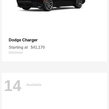
Charger
Dodge
Starting at
$41,170
Disclosure
14
Available