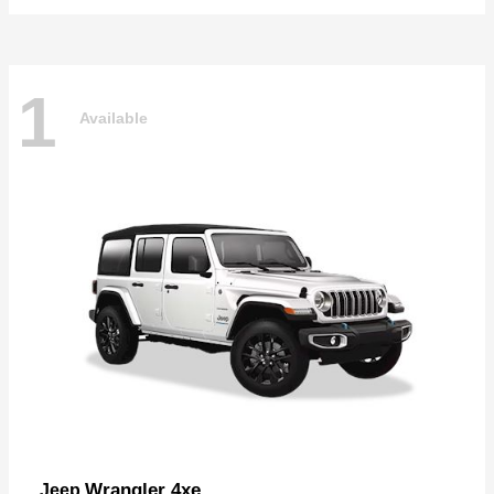
1
Available
Wrangler 4xe
Jeep