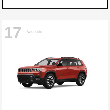
17
Available