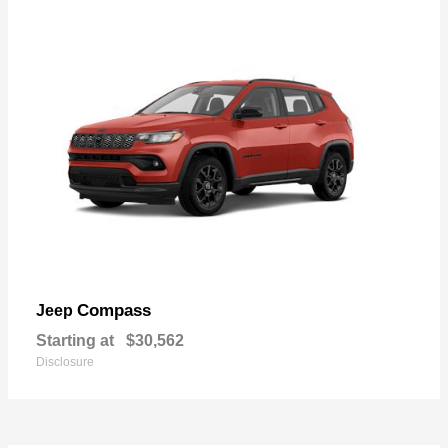
Compass
Jeep
Starting at
$30,562
Disclosure