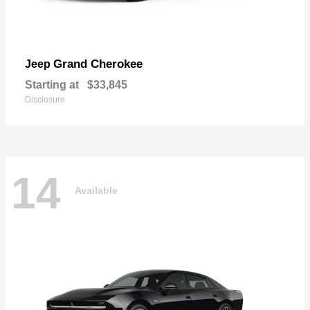
Grand Cherokee
Jeep
Starting at
$33,845
Disclosure
14
Available