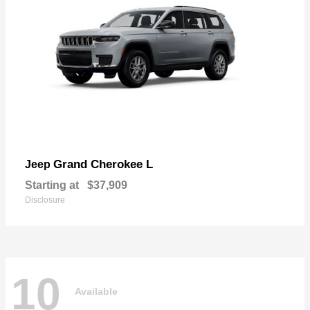
Grand Cherokee L
Jeep
Starting at
$37,909
Disclosure
10
Available