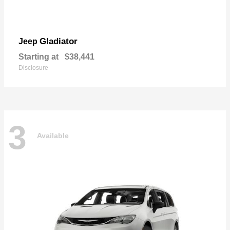
Gladiator
Jeep
Starting at
$38,441
Disclosure
3
Available