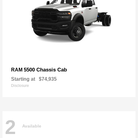
5500 Chassis Cab
RAM
Starting at
$74,935
Disclosure
2
Available