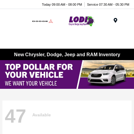
Today 09:00 AM - 08:00 PM
Service 07:30 AM - 05:30 PM
Menu
New Chrysler, Dodge, Jeep and RAM Inventory
47
Available