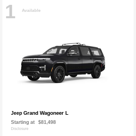
1
Available
Grand Wagoneer L
Jeep
Starting at
$81,498
Disclosure