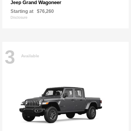
Grand Wagoneer
Jeep
Starting at
$76,260
Disclosure
3
Available