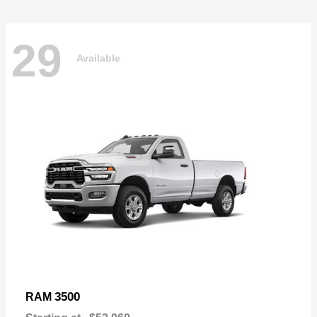
29
Available
3500
RAM