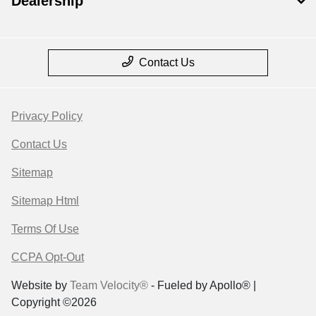
Dealership
Contact Us
Privacy Policy
Contact Us
Sitemap
Sitemap Html
Terms Of Use
CCPA Opt-Out
Website by
Team Velocity®
- Fueled by Apollo® |
Copyright ©2026