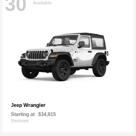
30
Available
Wrangler
Jeep
Starting at
$34,915
Disclosure