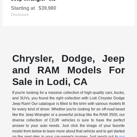
Starting at
$39,980
Disclosure
Chrysler, Dodge, Jeep
and RAM Models For
Sale in Lodi, CA
If you're looking for a massive collection of high-quality cars, trucks,
and SUVs, you found the right collection with Lodi Chrysler Dodge
Jeep Ram! Our catalogue is filled to the brim with various models fit
for every kind of driver. Whether you're looking for an off-road beast
like the Jeep Wrangler or a powerful pickup like the RAM 3500, our
diverse collection of CDJR vehicles is sure to have the perfect
answer to your auto needs. Just click the image of your favorite
model from below to learn more about that vehicle and to get started
on the next step in your car-owner's journey. Just reach out to
our