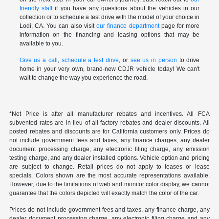
friendly staff
if you have any questions about the vehicles in our
collection or to schedule a test drive with the model of your choice in
Lodi, CA. You can also visit
our finance department
page for more
information on the financing and leasing options that may be
available to you.
Give us a call
,
schedule a test drive
, or
see us in person
to drive
home in your very own, brand-new CDJR vehicle today! We can't
wait to change the way you experience the road.
*Net Price is after all manufacturer rebates and incentives. All FCA
subvented rates are in lieu of all factory rebates and dealer discounts. All
posted rebates and discounts are for California customers only. Prices do
not include government fees and taxes, any finance charges, any dealer
document processing charge, any electronic filing charge, any emission
testing charge, and any dealer installed options. Vehicle option and pricing
are subject to change. Retail prices do not apply to leases or lease
specials. Colors shown are the most accurate representations available.
However, due to the limitations of web and monitor color display, we cannot
guarantee that the colors depicted will exactly match the color of the car.
Prices do not include government fees and taxes, any finance charge, any
dealer document processing charge, any electronic filing charge and any