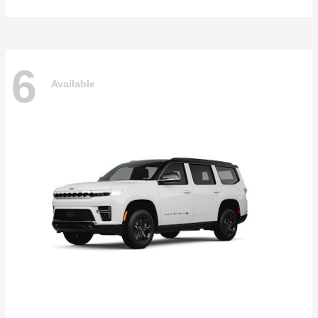
6
Available