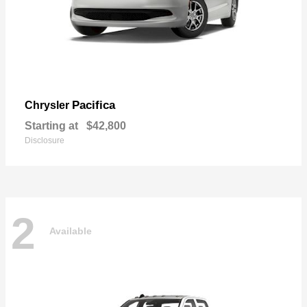
Pacifica
Chrysler
Starting at
$42,800
Disclosure
2
Available