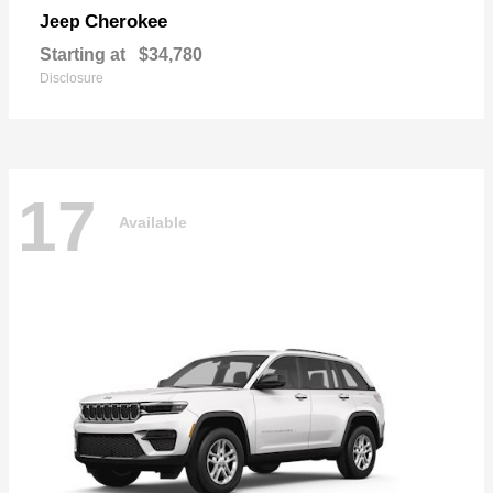
Cherokee
Jeep
Starting at
$34,780
Disclosure
17
Available