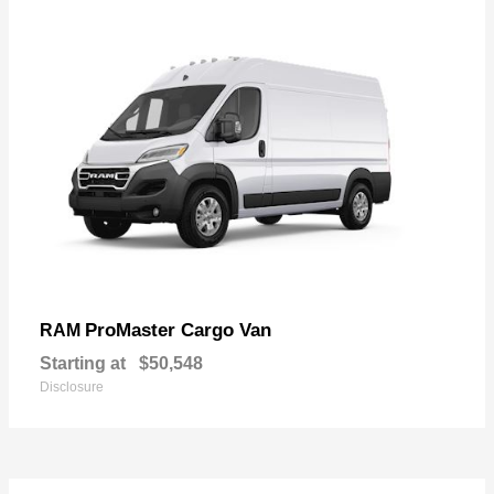
ProMaster Cargo Van
RAM
Starting at
$50,548
Disclosure