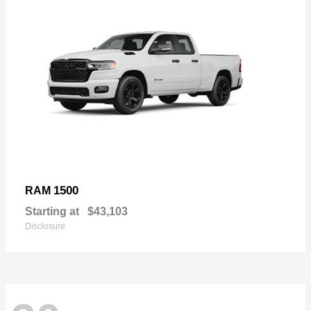
1500
RAM
Starting at
$43,103
Disclosure