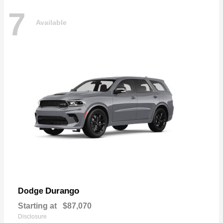
7
Available
Durango
Dodge
Starting at
$87,070
Disclosure