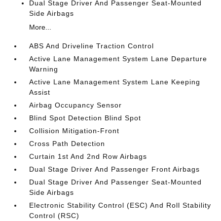
Dual Stage Driver And Passenger Seat-Mounted
Side Airbags
More...
ABS And Driveline Traction Control
Active Lane Management System Lane Departure
Warning
Active Lane Management System Lane Keeping
Assist
Airbag Occupancy Sensor
Blind Spot Detection Blind Spot
Collision Mitigation-Front
Cross Path Detection
Curtain 1st And 2nd Row Airbags
Dual Stage Driver And Passenger Front Airbags
Dual Stage Driver And Passenger Seat-Mounted
Side Airbags
Electronic Stability Control (ESC) And Roll Stability
Control (RSC)