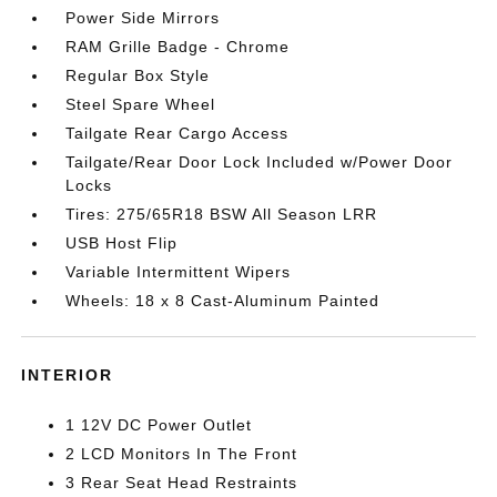
Power Side Mirrors
RAM Grille Badge - Chrome
Regular Box Style
Steel Spare Wheel
Tailgate Rear Cargo Access
Tailgate/Rear Door Lock Included w/Power Door
Locks
Tires: 275/65R18 BSW All Season LRR
USB Host Flip
Variable Intermittent Wipers
Wheels: 18 x 8 Cast-Aluminum Painted
INTERIOR
1 12V DC Power Outlet
2 LCD Monitors In The Front
3 Rear Seat Head Restraints