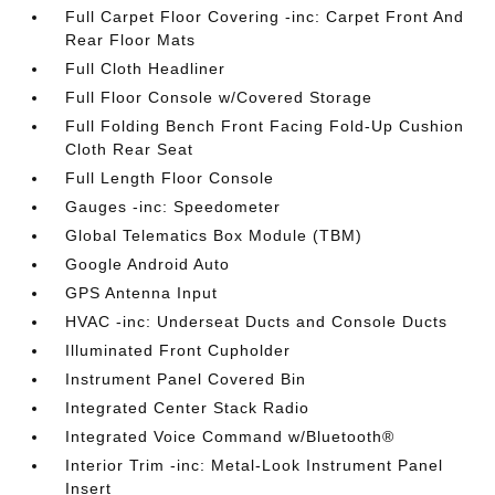
Full Carpet Floor Covering -inc: Carpet Front And
Rear Floor Mats
Full Cloth Headliner
Full Floor Console w/Covered Storage
Full Folding Bench Front Facing Fold-Up Cushion
Cloth Rear Seat
Full Length Floor Console
Gauges -inc: Speedometer
Global Telematics Box Module (TBM)
Google Android Auto
GPS Antenna Input
HVAC -inc: Underseat Ducts and Console Ducts
Illuminated Front Cupholder
Instrument Panel Covered Bin
Integrated Center Stack Radio
Integrated Voice Command w/Bluetooth®
Interior Trim -inc: Metal-Look Instrument Panel
Insert