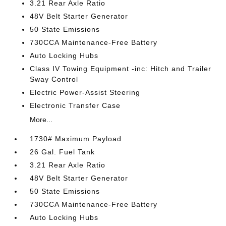
3.21 Rear Axle Ratio
48V Belt Starter Generator
50 State Emissions
730CCA Maintenance-Free Battery
Auto Locking Hubs
Class IV Towing Equipment -inc: Hitch and Trailer
Sway Control
Electric Power-Assist Steering
Electronic Transfer Case
More...
1730# Maximum Payload
26 Gal. Fuel Tank
3.21 Rear Axle Ratio
48V Belt Starter Generator
50 State Emissions
730CCA Maintenance-Free Battery
Auto Locking Hubs