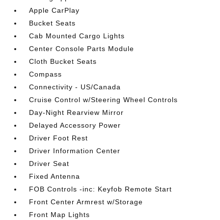
Apple CarPlay
Bucket Seats
Cab Mounted Cargo Lights
Center Console Parts Module
Cloth Bucket Seats
Compass
Connectivity - US/Canada
Cruise Control w/Steering Wheel Controls
Day-Night Rearview Mirror
Delayed Accessory Power
Driver Foot Rest
Driver Information Center
Driver Seat
Fixed Antenna
FOB Controls -inc: Keyfob Remote Start
Front Center Armrest w/Storage
Front Map Lights