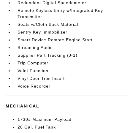
Redundant Digital Speedometer
Remote Keyless Entry w/Integrated Key
Transmitter
Seats w/Cloth Back Material
Sentry Key Immobilizer
Smart Device Remote Engine Start
Streaming Audio
Supplier Part Tracking (J-1)
Trip Computer
Valet Function
Vinyl Door Trim Insert
Voice Recorder
MECHANICAL
1730# Maximum Payload
26 Gal. Fuel Tank