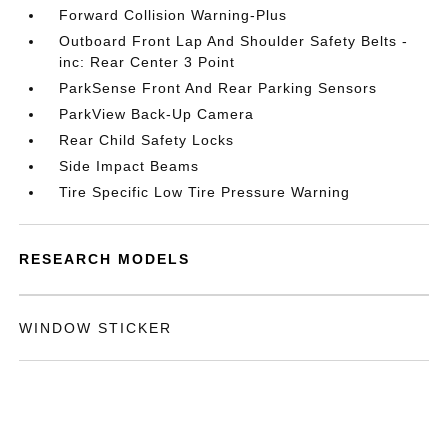
Forward Collision Warning-Plus
Outboard Front Lap And Shoulder Safety Belts -
inc: Rear Center 3 Point
ParkSense Front And Rear Parking Sensors
ParkView Back-Up Camera
Rear Child Safety Locks
Side Impact Beams
Tire Specific Low Tire Pressure Warning
RESEARCH MODELS
WINDOW STICKER