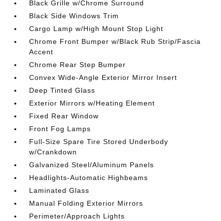
Black Grille w/Chrome Surround
Black Side Windows Trim
Cargo Lamp w/High Mount Stop Light
Chrome Front Bumper w/Black Rub Strip/Fascia
Accent
Chrome Rear Step Bumper
Convex Wide-Angle Exterior Mirror Insert
Deep Tinted Glass
Exterior Mirrors w/Heating Element
Fixed Rear Window
Front Fog Lamps
Full-Size Spare Tire Stored Underbody
w/Crankdown
Galvanized Steel/Aluminum Panels
Headlights-Automatic Highbeams
Laminated Glass
Manual Folding Exterior Mirrors
Perimeter/Approach Lights