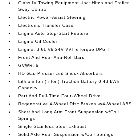
Class IV Towing Equipment -inc: Hitch and Trailer
Sway Control
Electric Power-Assist Steering
Electronic Transfer Case
Engine Auto Stop-Start Feature
Engine Oil Cooler
Engine: 3.6L V6 24V VVT eTorque UPG I
Front And Rear Anti-Roll Bars
GVWR: 6
HD Gas-Pressurized Shock Absorbers
Lithium Ion (li-Ion) Traction Battery 0.43 kWh
Capacity
Part And Full-Time Four-Wheel Drive
Regenerative 4-Wheel Disc Brakes w/4-Wheel ABS
Short And Long Arm Front Suspension w/Coil
Springs
Single Stainless Steel Exhaust
Solid Axle Rear Suspension w/Coil Springs