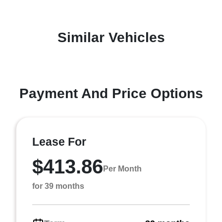
Similar Vehicles
Payment And Price Options
Lease For
$413.86
Per Month
for 39 months