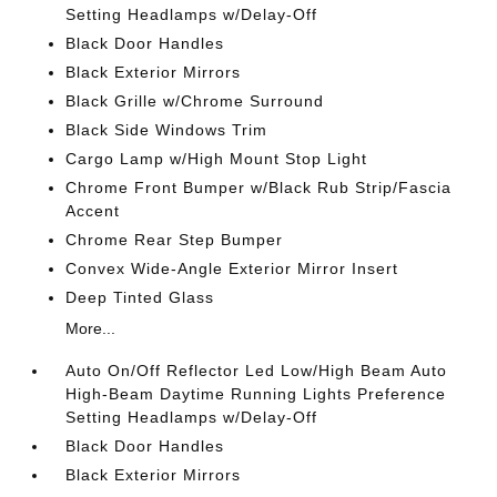
Setting Headlamps w/Delay-Off
Black Door Handles
Black Exterior Mirrors
Black Grille w/Chrome Surround
Black Side Windows Trim
Cargo Lamp w/High Mount Stop Light
Chrome Front Bumper w/Black Rub Strip/Fascia
Accent
Chrome Rear Step Bumper
Convex Wide-Angle Exterior Mirror Insert
Deep Tinted Glass
More...
Auto On/Off Reflector Led Low/High Beam Auto
High-Beam Daytime Running Lights Preference
Setting Headlamps w/Delay-Off
Black Door Handles
Black Exterior Mirrors