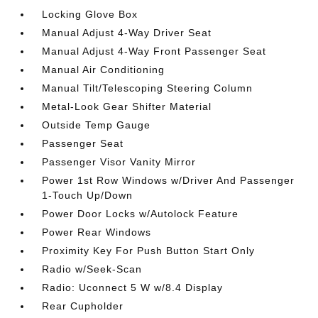
Locking Glove Box
Manual Adjust 4-Way Driver Seat
Manual Adjust 4-Way Front Passenger Seat
Manual Air Conditioning
Manual Tilt/Telescoping Steering Column
Metal-Look Gear Shifter Material
Outside Temp Gauge
Passenger Seat
Passenger Visor Vanity Mirror
Power 1st Row Windows w/Driver And Passenger
1-Touch Up/Down
Power Door Locks w/Autolock Feature
Power Rear Windows
Proximity Key For Push Button Start Only
Radio w/Seek-Scan
Radio: Uconnect 5 W w/8.4 Display
Rear Cupholder