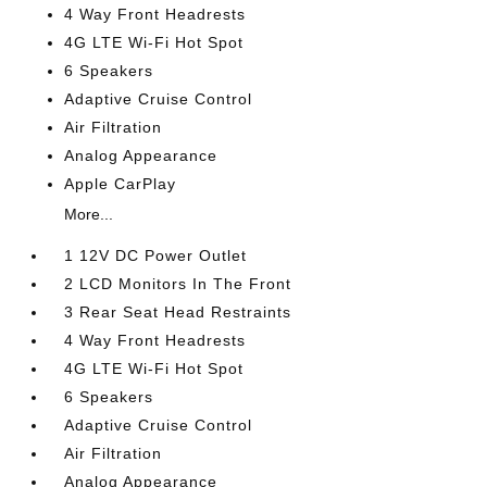
4 Way Front Headrests
4G LTE Wi-Fi Hot Spot
6 Speakers
Adaptive Cruise Control
Air Filtration
Analog Appearance
Apple CarPlay
More...
1 12V DC Power Outlet
2 LCD Monitors In The Front
3 Rear Seat Head Restraints
4 Way Front Headrests
4G LTE Wi-Fi Hot Spot
6 Speakers
Adaptive Cruise Control
Air Filtration
Analog Appearance