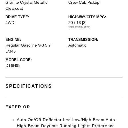
Granite Crystal Metallic
Crew Cab Pickup
Clearcoat
DRIVE TYPE:
HIGHWAY/CITY MPG:
4WD
20 / 16
[3]
*EPA ESTIMATED
ENGINE:
TRANSMISSION:
Regular Gasoline V-8 5.7
Automatic
L/345
MODEL CODE:
DT6H98
SPECIFICATIONS
EXTERIOR
Auto On/Off Reflector Led Low/High Beam Auto
High-Beam Daytime Running Lights Preference