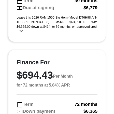
Term
39 months
Due at signing
$6,779
Lease this 2026 RAM 1500 Big Horn (Model DT6H98; VIN
1C6SRFFT9TN341138). MSRP $63,650.00. With
$6,365.00 down at $414 for 39 months, on approved credi
...
Finance For
$694.43
Per Month
for 72 months at 5.84% APR
Term
72 months
Down payment
$6,365