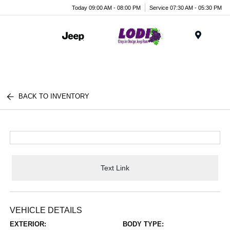
Today 09:00 AM - 08:00 PM
Service 07:30 AM - 05:30 PM
Menu
BACK TO INVENTORY
Text Link
VEHICLE DETAILS
EXTERIOR:
BODY TYPE: