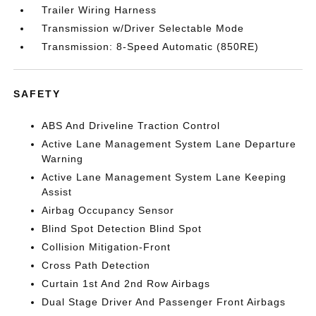
Trailer Wiring Harness
Transmission w/Driver Selectable Mode
Transmission: 8-Speed Automatic (850RE)
SAFETY
ABS And Driveline Traction Control
Active Lane Management System Lane Departure
Warning
Active Lane Management System Lane Keeping
Assist
Airbag Occupancy Sensor
Blind Spot Detection Blind Spot
Collision Mitigation-Front
Cross Path Detection
Curtain 1st And 2nd Row Airbags
Dual Stage Driver And Passenger Front Airbags