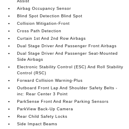
Assist
Airbag Occupancy Sensor
Blind Spot Detection Blind Spot
Collision Mitigation-Front
Cross Path Detection
Curtain 1st And 2nd Row Airbags
Dual Stage Driver And Passenger Front Airbags
Dual Stage Driver And Passenger Seat-Mounted
Side Airbags
Electronic Stability Control (ESC) And Roll Stability
Control (RSC)
Forward Collision Warning-Plus
Outboard Front Lap And Shoulder Safety Belts -
inc: Rear Center 3 Point
ParkSense Front And Rear Parking Sensors
ParkView Back-Up Camera
Rear Child Safety Locks
Side Impact Beams