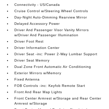
Connectivity - US/Canada
Cruise Control w/Steering Wheel Controls
Day-Night Auto-Dimming Rearview Mirror
Delayed Accessory Power
Driver And Passenger Visor Vanity Mirrors
w/Driver And Passenger Illumination
Driver Foot Rest
Driver Information Center
Driver Seat -inc: Power 2-Way Lumbar Support
Driver Seat Memory
Dual Zone Front Automatic Air Conditioning
Exterior Mirrors w/Memory
Fixed Antenna
FOB Controls -inc: Keyfob Remote Start
Front And Rear Map Lights
Front Center Armrest w/Storage and Rear Center
Armrest w/Storage