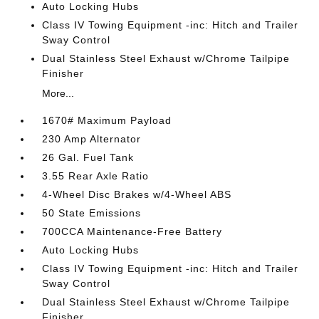
Auto Locking Hubs
Class IV Towing Equipment -inc: Hitch and Trailer
Sway Control
Dual Stainless Steel Exhaust w/Chrome Tailpipe
Finisher
More...
1670# Maximum Payload
230 Amp Alternator
26 Gal. Fuel Tank
3.55 Rear Axle Ratio
4-Wheel Disc Brakes w/4-Wheel ABS
50 State Emissions
700CCA Maintenance-Free Battery
Auto Locking Hubs
Class IV Towing Equipment -inc: Hitch and Trailer
Sway Control
Dual Stainless Steel Exhaust w/Chrome Tailpipe
Finisher