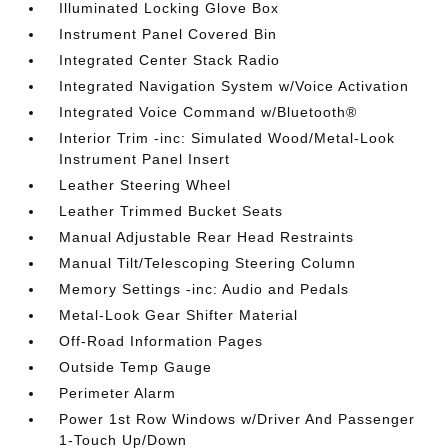
Illuminated Locking Glove Box
Instrument Panel Covered Bin
Integrated Center Stack Radio
Integrated Navigation System w/Voice Activation
Integrated Voice Command w/Bluetooth®
Interior Trim -inc: Simulated Wood/Metal-Look
Instrument Panel Insert
Leather Steering Wheel
Leather Trimmed Bucket Seats
Manual Adjustable Rear Head Restraints
Manual Tilt/Telescoping Steering Column
Memory Settings -inc: Audio and Pedals
Metal-Look Gear Shifter Material
Off-Road Information Pages
Outside Temp Gauge
Perimeter Alarm
Power 1st Row Windows w/Driver And Passenger
1-Touch Up/Down