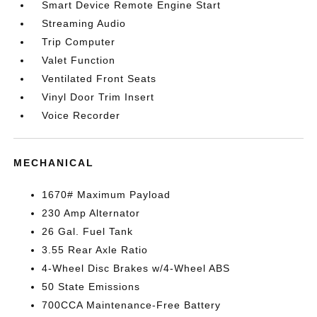
Smart Device Remote Engine Start
Streaming Audio
Trip Computer
Valet Function
Ventilated Front Seats
Vinyl Door Trim Insert
Voice Recorder
MECHANICAL
1670# Maximum Payload
230 Amp Alternator
26 Gal. Fuel Tank
3.55 Rear Axle Ratio
4-Wheel Disc Brakes w/4-Wheel ABS
50 State Emissions
700CCA Maintenance-Free Battery