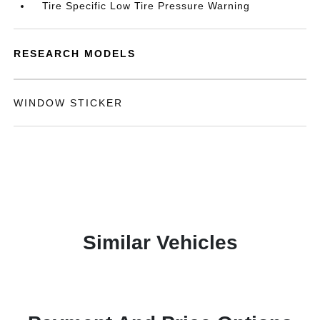
Tire Specific Low Tire Pressure Warning
RESEARCH MODELS
WINDOW STICKER
Similar Vehicles