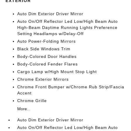
EXTERIOR
Auto Dim Exterior Driver Mirror
Auto On/Off Reflector Led Low/High Beam Auto
High-Beam Daytime Running Lights Preference
Setting Headlamps w/Delay-Off
Auto Power-Folding Mirrors
Black Side Windows Trim
Body-Colored Door Handles
Body-Colored Fender Flares
Cargo Lamp w/High Mount Stop Light
Chrome Exterior Mirrors
Chrome Front Bumper w/Chrome Rub Strip/Fascia
Accent
Chrome Grille
More...
Auto Dim Exterior Driver Mirror
Auto On/Off Reflector Led Low/High Beam Auto