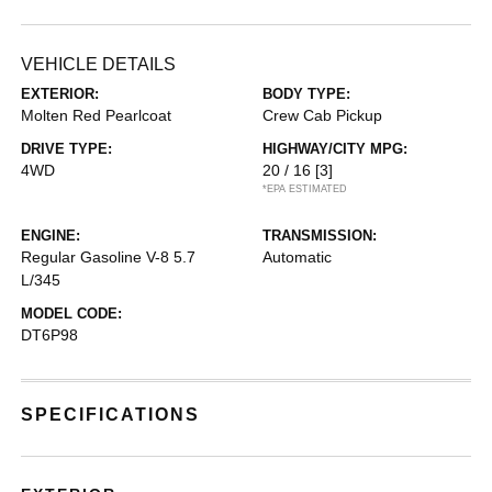
VEHICLE DETAILS
EXTERIOR:
BODY TYPE:
Molten Red Pearlcoat
Crew Cab Pickup
DRIVE TYPE:
HIGHWAY/CITY MPG:
4WD
20 / 16
[3]
*EPA ESTIMATED
ENGINE:
TRANSMISSION:
Regular Gasoline V-8 5.7
Automatic
L/345
MODEL CODE:
DT6P98
SPECIFICATIONS