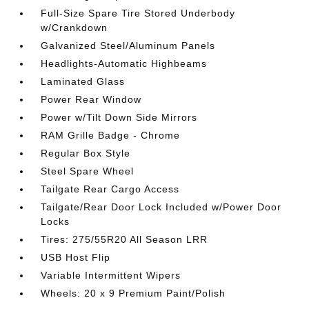
Full-Size Spare Tire Stored Underbody
w/Crankdown
Galvanized Steel/Aluminum Panels
Headlights-Automatic Highbeams
Laminated Glass
Power Rear Window
Power w/Tilt Down Side Mirrors
RAM Grille Badge - Chrome
Regular Box Style
Steel Spare Wheel
Tailgate Rear Cargo Access
Tailgate/Rear Door Lock Included w/Power Door
Locks
Tires: 275/55R20 All Season LRR
USB Host Flip
Variable Intermittent Wipers
Wheels: 20 x 9 Premium Paint/Polish