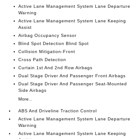
Active Lane Management System Lane Departure
Warning
Active Lane Management System Lane Keeping
Assist
Airbag Occupancy Sensor
Blind Spot Detection Blind Spot
Collision Mitigation-Front
Cross Path Detection
Curtain 1st And 2nd Row Airbags
Dual Stage Driver And Passenger Front Airbags
Dual Stage Driver And Passenger Seat-Mounted
Side Airbags
More...
ABS And Driveline Traction Control
Active Lane Management System Lane Departure
Warning
Active Lane Management System Lane Keeping