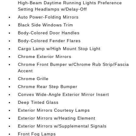
High-Beam Daytime Running Lights Preference
Setting Headlamps w/Delay-Off
Auto Power-Folding Mirrors
Black Side Windows Trim
Body-Colored Door Handles
Body-Colored Fender Flares
Cargo Lamp w/High Mount Stop Light
Chrome Exterior Mirrors
Chrome Front Bumper w/Chrome Rub Strip/Fascia
Accent
Chrome Grille
Chrome Rear Step Bumper
Convex Wide-Angle Exterior Mirror Insert
Deep Tinted Glass
Exterior Mirrors Courtesy Lamps
Exterior Mirrors w/Heating Element
Exterior Mirrors w/Supplemental Signals
Front Fog Lamps