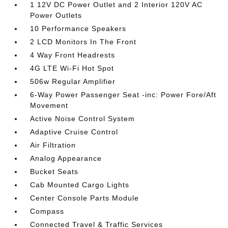
1 12V DC Power Outlet and 2 Interior 120V AC
Power Outlets
10 Performance Speakers
2 LCD Monitors In The Front
4 Way Front Headrests
4G LTE Wi-Fi Hot Spot
506w Regular Amplifier
6-Way Power Passenger Seat -inc: Power Fore/Aft
Movement
Active Noise Control System
Adaptive Cruise Control
Air Filtration
Analog Appearance
Bucket Seats
Cab Mounted Cargo Lights
Center Console Parts Module
Compass
Connected Travel & Traffic Services