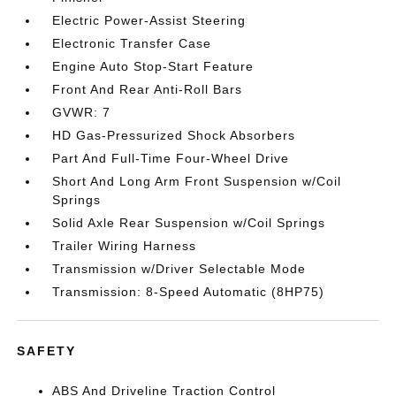
Electric Power-Assist Steering
Electronic Transfer Case
Engine Auto Stop-Start Feature
Front And Rear Anti-Roll Bars
GVWR: 7
HD Gas-Pressurized Shock Absorbers
Part And Full-Time Four-Wheel Drive
Short And Long Arm Front Suspension w/Coil
Springs
Solid Axle Rear Suspension w/Coil Springs
Trailer Wiring Harness
Transmission w/Driver Selectable Mode
Transmission: 8-Speed Automatic (8HP75)
SAFETY
ABS And Driveline Traction Control