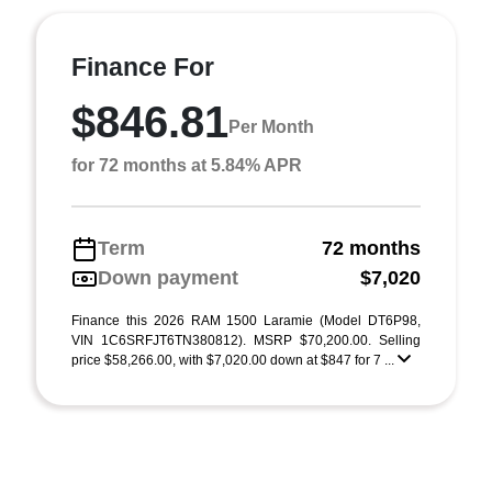
Finance For
$846.81
Per Month
for 72 months at 5.84% APR
Term
72 months
Down payment
$7,020
Finance this 2026 RAM 1500 Laramie (Model DT6P98,
VIN 1C6SRFJT6TN380812). MSRP $70,200.00. Selling
price $58,266.00, with $7,020.00 down at $847 for 7 ...