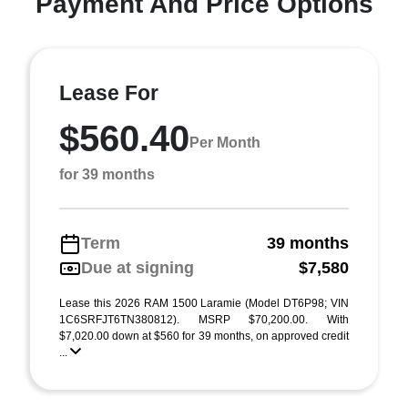
Payment And Price Options
Lease For
$560.40
Per Month
for 39 months
Term
39 months
Due at signing
$7,580
Lease this 2026 RAM 1500 Laramie (Model DT6P98; VIN
1C6SRFJT6TN380812). MSRP $70,200.00. With
$7,020.00 down at $560 for 39 months, on approved credit
...