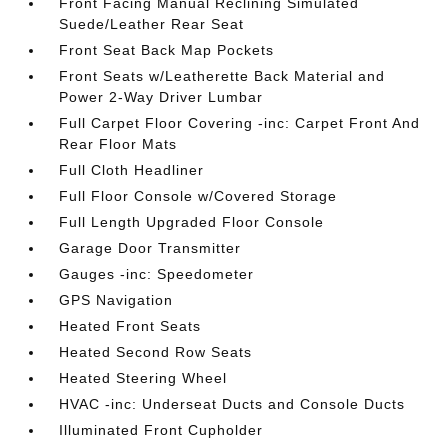
Front Facing Manual Reclining Simulated
Suede/Leather Rear Seat
Front Seat Back Map Pockets
Front Seats w/Leatherette Back Material and
Power 2-Way Driver Lumbar
Full Carpet Floor Covering -inc: Carpet Front And
Rear Floor Mats
Full Cloth Headliner
Full Floor Console w/Covered Storage
Full Length Upgraded Floor Console
Garage Door Transmitter
Gauges -inc: Speedometer
GPS Navigation
Heated Front Seats
Heated Second Row Seats
Heated Steering Wheel
HVAC -inc: Underseat Ducts and Console Ducts
Illuminated Front Cupholder