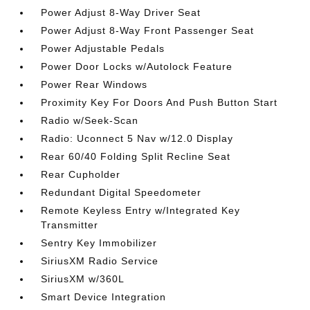
Power Adjust 8-Way Driver Seat
Power Adjust 8-Way Front Passenger Seat
Power Adjustable Pedals
Power Door Locks w/Autolock Feature
Power Rear Windows
Proximity Key For Doors And Push Button Start
Radio w/Seek-Scan
Radio: Uconnect 5 Nav w/12.0 Display
Rear 60/40 Folding Split Recline Seat
Rear Cupholder
Redundant Digital Speedometer
Remote Keyless Entry w/Integrated Key
Transmitter
Sentry Key Immobilizer
SiriusXM Radio Service
SiriusXM w/360L
Smart Device Integration