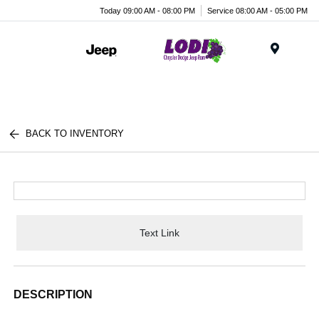
Today 09:00 AM - 08:00 PM
Service 08:00 AM - 05:00 PM
Menu
BACK TO INVENTORY
Text Link
DESCRIPTION