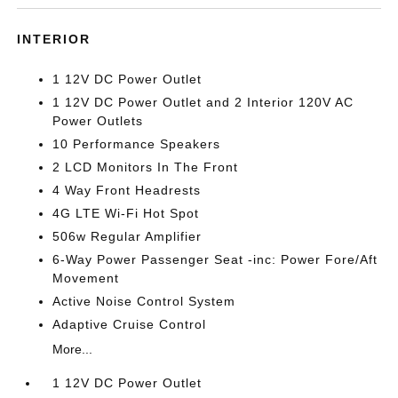
INTERIOR
1 12V DC Power Outlet
1 12V DC Power Outlet and 2 Interior 120V AC
Power Outlets
10 Performance Speakers
2 LCD Monitors In The Front
4 Way Front Headrests
4G LTE Wi-Fi Hot Spot
506w Regular Amplifier
6-Way Power Passenger Seat -inc: Power Fore/Aft
Movement
Active Noise Control System
Adaptive Cruise Control
More...
1 12V DC Power Outlet