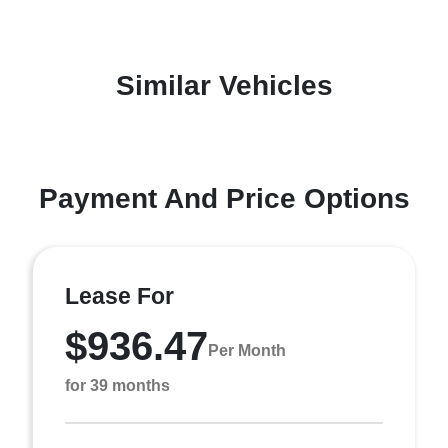
Similar Vehicles
Payment And Price Options
Lease For
$936.47
Per Month
for 39 months