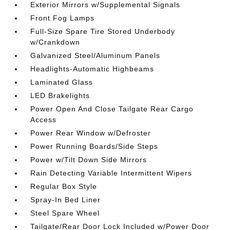
Exterior Mirrors w/Supplemental Signals
Front Fog Lamps
Full-Size Spare Tire Stored Underbody
w/Crankdown
Galvanized Steel/Aluminum Panels
Headlights-Automatic Highbeams
Laminated Glass
LED Brakelights
Power Open And Close Tailgate Rear Cargo
Access
Power Rear Window w/Defroster
Power Running Boards/Side Steps
Power w/Tilt Down Side Mirrors
Rain Detecting Variable Intermittent Wipers
Regular Box Style
Spray-In Bed Liner
Steel Spare Wheel
Tailgate/Rear Door Lock Included w/Power Door