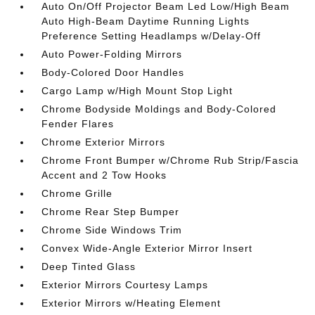
Auto On/Off Projector Beam Led Low/High Beam
Auto High-Beam Daytime Running Lights
Preference Setting Headlamps w/Delay-Off
Auto Power-Folding Mirrors
Body-Colored Door Handles
Cargo Lamp w/High Mount Stop Light
Chrome Bodyside Moldings and Body-Colored
Fender Flares
Chrome Exterior Mirrors
Chrome Front Bumper w/Chrome Rub Strip/Fascia
Accent and 2 Tow Hooks
Chrome Grille
Chrome Rear Step Bumper
Chrome Side Windows Trim
Convex Wide-Angle Exterior Mirror Insert
Deep Tinted Glass
Exterior Mirrors Courtesy Lamps
Exterior Mirrors w/Heating Element