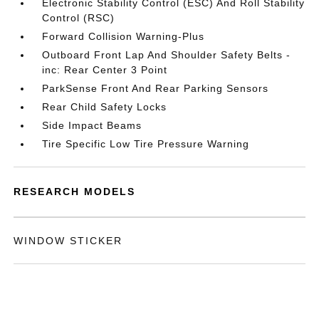
Electronic Stability Control (ESC) And Roll Stability
Control (RSC)
Forward Collision Warning-Plus
Outboard Front Lap And Shoulder Safety Belts -
inc: Rear Center 3 Point
ParkSense Front And Rear Parking Sensors
Rear Child Safety Locks
Side Impact Beams
Tire Specific Low Tire Pressure Warning
RESEARCH MODELS
WINDOW STICKER