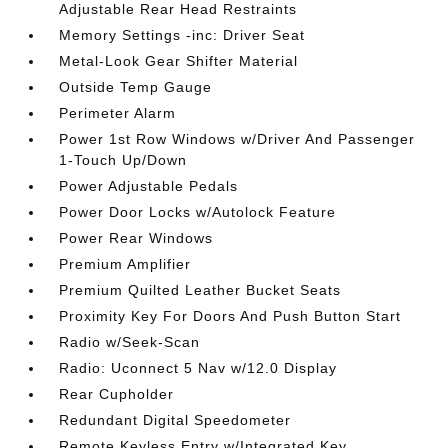
Adjustable Rear Head Restraints
Memory Settings -inc: Driver Seat
Metal-Look Gear Shifter Material
Outside Temp Gauge
Perimeter Alarm
Power 1st Row Windows w/Driver And Passenger
1-Touch Up/Down
Power Adjustable Pedals
Power Door Locks w/Autolock Feature
Power Rear Windows
Premium Amplifier
Premium Quilted Leather Bucket Seats
Proximity Key For Doors And Push Button Start
Radio w/Seek-Scan
Radio: Uconnect 5 Nav w/12.0 Display
Rear Cupholder
Redundant Digital Speedometer
Remote Keyless Entry w/Integrated Key