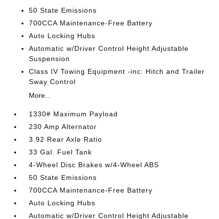
50 State Emissions
700CCA Maintenance-Free Battery
Auto Locking Hubs
Automatic w/Driver Control Height Adjustable
Suspension
Class IV Towing Equipment -inc: Hitch and Trailer
Sway Control
More...
1330# Maximum Payload
230 Amp Alternator
3.92 Rear Axle Ratio
33 Gal. Fuel Tank
4-Wheel Disc Brakes w/4-Wheel ABS
50 State Emissions
700CCA Maintenance-Free Battery
Auto Locking Hubs
Automatic w/Driver Control Height Adjustable