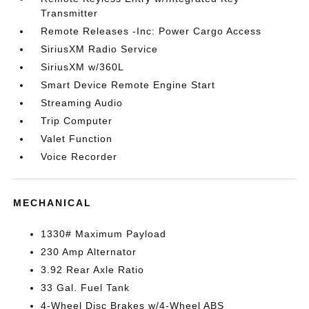
Transmitter
Remote Releases -Inc: Power Cargo Access
SiriusXM Radio Service
SiriusXM w/360L
Smart Device Remote Engine Start
Streaming Audio
Trip Computer
Valet Function
Voice Recorder
MECHANICAL
1330# Maximum Payload
230 Amp Alternator
3.92 Rear Axle Ratio
33 Gal. Fuel Tank
4-Wheel Disc Brakes w/4-Wheel ABS