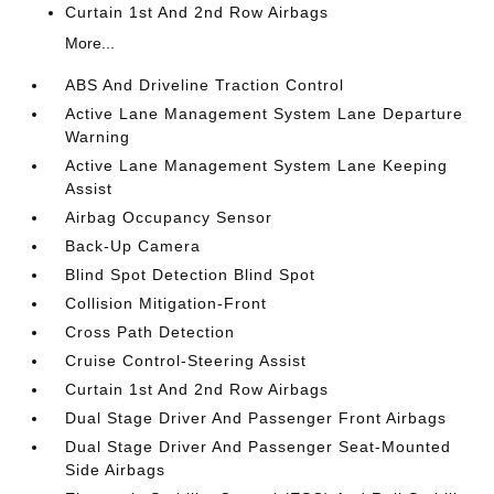
Curtain 1st And 2nd Row Airbags
More...
ABS And Driveline Traction Control
Active Lane Management System Lane Departure
Warning
Active Lane Management System Lane Keeping
Assist
Airbag Occupancy Sensor
Back-Up Camera
Blind Spot Detection Blind Spot
Collision Mitigation-Front
Cross Path Detection
Cruise Control-Steering Assist
Curtain 1st And 2nd Row Airbags
Dual Stage Driver And Passenger Front Airbags
Dual Stage Driver And Passenger Seat-Mounted
Side Airbags