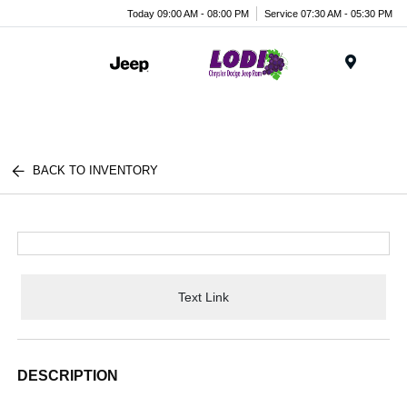
Today 09:00 AM - 08:00 PM
Service 07:30 AM - 05:30 PM
Menu
BACK TO INVENTORY
Text Link
DESCRIPTION