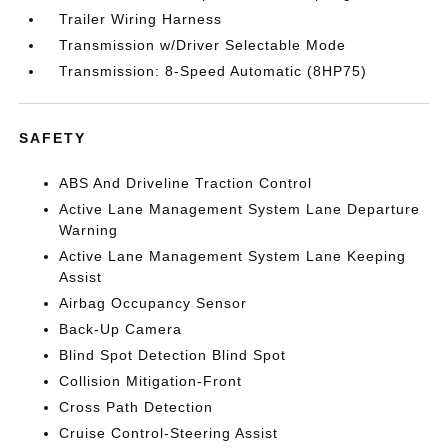
Trailer Wiring Harness
Transmission w/Driver Selectable Mode
Transmission: 8-Speed Automatic (8HP75)
SAFETY
ABS And Driveline Traction Control
Active Lane Management System Lane Departure
Warning
Active Lane Management System Lane Keeping
Assist
Airbag Occupancy Sensor
Back-Up Camera
Blind Spot Detection Blind Spot
Collision Mitigation-Front
Cross Path Detection
Cruise Control-Steering Assist