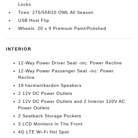
Locks
Tires: 275/55R20 OWL All Season
USB Host Flip
Wheels: 20 x 9 Premium Paint/Polished
INTERIOR
12-Way Power Driver Seat -inc: Power Recline
12-Way Power Passenger Seat -inc: Power
Recline
19 harman/kardon Speakers
2 12V DC Power Outlets
2 12V DC Power Outlets and 2 Interior 120V AC
Power Outlets
2 Seatback Storage Pockets
3 LCD Monitors In The Front
4G LTE Wi-Fi Hot Spot