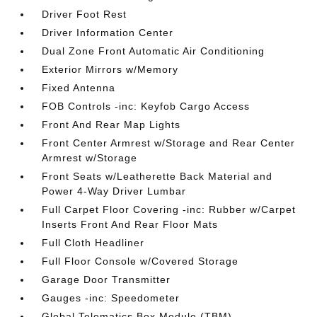
Driver Foot Rest
Driver Information Center
Dual Zone Front Automatic Air Conditioning
Exterior Mirrors w/Memory
Fixed Antenna
FOB Controls -inc: Keyfob Cargo Access
Front And Rear Map Lights
Front Center Armrest w/Storage and Rear Center
Armrest w/Storage
Front Seats w/Leatherette Back Material and
Power 4-Way Driver Lumbar
Full Carpet Floor Covering -inc: Rubber w/Carpet
Inserts Front And Rear Floor Mats
Full Cloth Headliner
Full Floor Console w/Covered Storage
Garage Door Transmitter
Gauges -inc: Speedometer
Global Telematics Box Module (TBM)