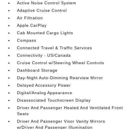
Active Noise Control System
Adaptive Cruise Control
Air Filtration
Apple CarPlay
Cab Mounted Cargo Lights
Compass
Connected Travel & Traffic Services
Connectivity - US/Canada
Cruise Control w/Steering Wheel Controls
Dashboard Storage
Day-Night Auto-Dimming Rearview Mirror
Delayed Accessory Power
Digital/Analog Appearance
Disassociated Touchscreen Display
Driver And Passenger Heated And Ventilated Front
Seats
Driver And Passenger Visor Vanity Mirrors
w/Driver And Passenger Illumination