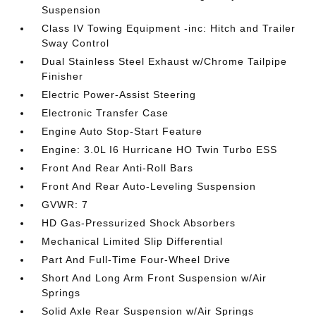
Suspension
Class IV Towing Equipment -inc: Hitch and Trailer
Sway Control
Dual Stainless Steel Exhaust w/Chrome Tailpipe
Finisher
Electric Power-Assist Steering
Electronic Transfer Case
Engine Auto Stop-Start Feature
Engine: 3.0L I6 Hurricane HO Twin Turbo ESS
Front And Rear Anti-Roll Bars
Front And Rear Auto-Leveling Suspension
GVWR: 7
HD Gas-Pressurized Shock Absorbers
Mechanical Limited Slip Differential
Part And Full-Time Four-Wheel Drive
Short And Long Arm Front Suspension w/Air
Springs
Solid Axle Rear Suspension w/Air Springs