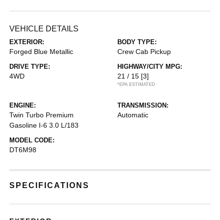
VEHICLE DETAILS
EXTERIOR:
BODY TYPE:
Forged Blue Metallic
Crew Cab Pickup
DRIVE TYPE:
HIGHWAY/CITY MPG:
4WD
21 / 15
[3]
*EPA ESTIMATED
ENGINE:
TRANSMISSION:
Twin Turbo Premium
Automatic
Gasoline I-6 3.0 L/183
MODEL CODE:
DT6M98
SPECIFICATIONS