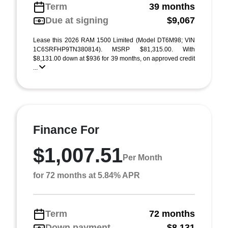
Term
39 months
Due at signing
$9,067
Lease this 2026 RAM 1500 Limited (Model DT6M98; VIN
1C6SRFHP9TN380814). MSRP $81,315.00. With
$8,131.00 down at $936 for 39 months, on approved credit
...
Finance For
$1,007.51
Per Month
for 72 months at 5.84% APR
Term
72 months
Down payment
$8,131