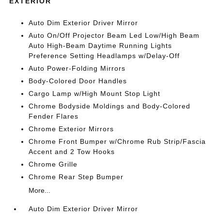
EXTERIOR
Auto Dim Exterior Driver Mirror
Auto On/Off Projector Beam Led Low/High Beam
Auto High-Beam Daytime Running Lights
Preference Setting Headlamps w/Delay-Off
Auto Power-Folding Mirrors
Body-Colored Door Handles
Cargo Lamp w/High Mount Stop Light
Chrome Bodyside Moldings and Body-Colored
Fender Flares
Chrome Exterior Mirrors
Chrome Front Bumper w/Chrome Rub Strip/Fascia
Accent and 2 Tow Hooks
Chrome Grille
Chrome Rear Step Bumper
More...
Auto Dim Exterior Driver Mirror