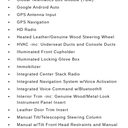
Google Android Auto
GPS Antenna Input
GPS Navigation
HD Radio
Heated Leather/Genuine Wood Steering Wheel
HVAC -inc: Underseat Ducts and Console Ducts
Illuminated Front Cupholder
Illuminated Locking Glove Box
Immobilizer
Integrated Center Stack Radio
Integrated Navigation System w/Voice Activation
Integrated Voice Command w/Bluetooth®
Interior Trim -inc: Genuine Wood/Metal-Look
Instrument Panel Insert
Leather Door Trim Insert
Manual Tilt/Telescoping Steering Column
Manual w/Tilt Front Head Restraints and Manual