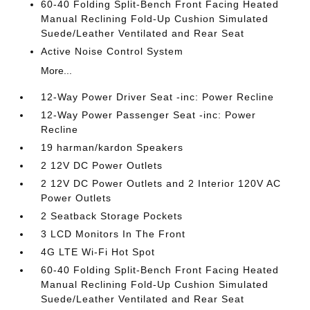
60-40 Folding Split-Bench Front Facing Heated
Manual Reclining Fold-Up Cushion Simulated
Suede/Leather Ventilated and Rear Seat
Active Noise Control System
More...
12-Way Power Driver Seat -inc: Power Recline
12-Way Power Passenger Seat -inc: Power
Recline
19 harman/kardon Speakers
2 12V DC Power Outlets
2 12V DC Power Outlets and 2 Interior 120V AC
Power Outlets
2 Seatback Storage Pockets
3 LCD Monitors In The Front
4G LTE Wi-Fi Hot Spot
60-40 Folding Split-Bench Front Facing Heated
Manual Reclining Fold-Up Cushion Simulated
Suede/Leather Ventilated and Rear Seat