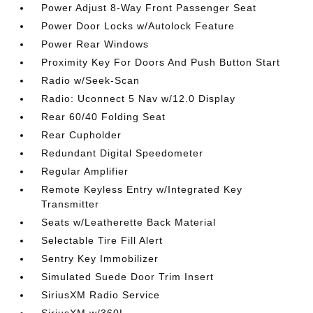
Power Adjust 8-Way Front Passenger Seat
Power Door Locks w/Autolock Feature
Power Rear Windows
Proximity Key For Doors And Push Button Start
Radio w/Seek-Scan
Radio: Uconnect 5 Nav w/12.0 Display
Rear 60/40 Folding Seat
Rear Cupholder
Redundant Digital Speedometer
Regular Amplifier
Remote Keyless Entry w/Integrated Key
Transmitter
Seats w/Leatherette Back Material
Selectable Tire Fill Alert
Sentry Key Immobilizer
Simulated Suede Door Trim Insert
SiriusXM Radio Service