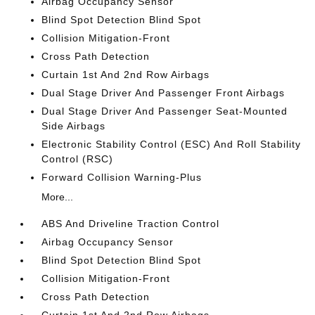
Airbag Occupancy Sensor
Blind Spot Detection Blind Spot
Collision Mitigation-Front
Cross Path Detection
Curtain 1st And 2nd Row Airbags
Dual Stage Driver And Passenger Front Airbags
Dual Stage Driver And Passenger Seat-Mounted
Side Airbags
Electronic Stability Control (ESC) And Roll Stability
Control (RSC)
Forward Collision Warning-Plus
More...
ABS And Driveline Traction Control
Airbag Occupancy Sensor
Blind Spot Detection Blind Spot
Collision Mitigation-Front
Cross Path Detection