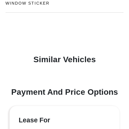
WINDOW STICKER
Similar Vehicles
Payment And Price Options
Lease For