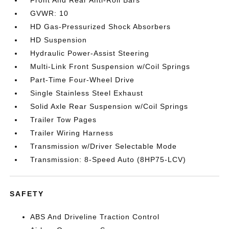
Front And Rear Anti-Roll Bars
GVWR: 10
HD Gas-Pressurized Shock Absorbers
HD Suspension
Hydraulic Power-Assist Steering
Multi-Link Front Suspension w/Coil Springs
Part-Time Four-Wheel Drive
Single Stainless Steel Exhaust
Solid Axle Rear Suspension w/Coil Springs
Trailer Tow Pages
Trailer Wiring Harness
Transmission w/Driver Selectable Mode
Transmission: 8-Speed Auto (8HP75-LCV)
SAFETY
ABS And Driveline Traction Control