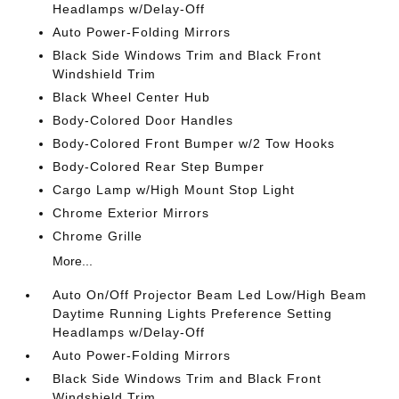
Headlamps w/Delay-Off
Auto Power-Folding Mirrors
Black Side Windows Trim and Black Front
Windshield Trim
Black Wheel Center Hub
Body-Colored Door Handles
Body-Colored Front Bumper w/2 Tow Hooks
Body-Colored Rear Step Bumper
Cargo Lamp w/High Mount Stop Light
Chrome Exterior Mirrors
Chrome Grille
More...
Auto On/Off Projector Beam Led Low/High Beam
Daytime Running Lights Preference Setting
Headlamps w/Delay-Off
Auto Power-Folding Mirrors
Black Side Windows Trim and Black Front
Windshield Trim