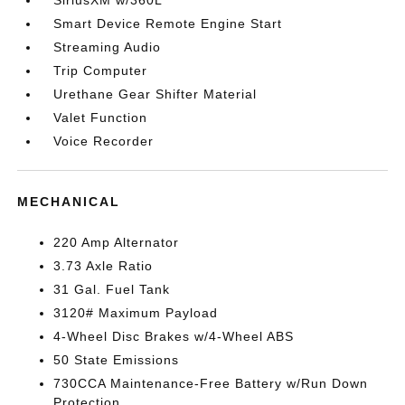
SiriusXM w/360L
Smart Device Remote Engine Start
Streaming Audio
Trip Computer
Urethane Gear Shifter Material
Valet Function
Voice Recorder
MECHANICAL
220 Amp Alternator
3.73 Axle Ratio
31 Gal. Fuel Tank
3120# Maximum Payload
4-Wheel Disc Brakes w/4-Wheel ABS
50 State Emissions
730CCA Maintenance-Free Battery w/Run Down
Protection