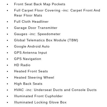
Front Seat Back Map Pockets
Full Carpet Floor Covering -inc: Carpet Front And
Rear Floor Mats
Full Cloth Headliner
Garage Door Transmitter
Gauges -inc: Speedometer
Global Telematics Box Module (TBM)
Google Android Auto
GPS Antenna Input
GPS Navigation
HD Radio
Heated Front Seats
Heated Steering Wheel
High Back Seats
HVAC -inc: Underseat Ducts and Console Ducts
Illuminated Front Cupholder
Illuminated Locking Glove Box