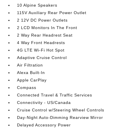
10 Alpine Speakers
115V Auxiliary Rear Power Outlet
2 12V DC Power Outlets
2 LCD Monitors In The Front
2 Way Rear Headrest Seat
4 Way Front Headrests
4G LTE Wi-Fi Hot Spot
Adaptive Cruise Control
Air Filtration
Alexa Built-In
Apple CarPlay
Compass
Connected Travel & Traffic Services
Connectivity - US/Canada
Cruise Control w/Steering Wheel Controls
Day-Night Auto-Dimming Rearview Mirror
Delayed Accessory Power