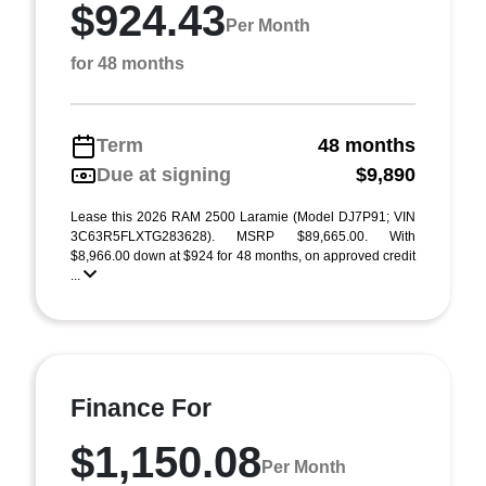
$924.43
Per Month
for 48 months
Term
48 months
Due at signing
$9,890
Lease this 2026 RAM 2500 Laramie (Model DJ7P91; VIN
3C63R5FLXTG283628). MSRP $89,665.00. With
$8,966.00 down at $924 for 48 months, on approved credit
...
Finance For
$1,150.08
Per Month