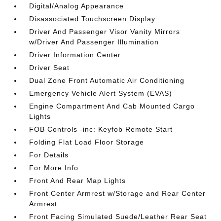
Digital/Analog Appearance
Disassociated Touchscreen Display
Driver And Passenger Visor Vanity Mirrors
w/Driver And Passenger Illumination
Driver Information Center
Driver Seat
Dual Zone Front Automatic Air Conditioning
Emergency Vehicle Alert System (EVAS)
Engine Compartment And Cab Mounted Cargo
Lights
FOB Controls -inc: Keyfob Remote Start
Folding Flat Load Floor Storage
For Details
For More Info
Front And Rear Map Lights
Front Center Armrest w/Storage and Rear Center
Armrest
Front Facing Simulated Suede/Leather Rear Seat