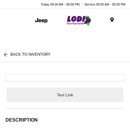
Today 09:00 AM - 08:00 PM
Service 08:00 AM - 05:00 PM
Menu
BACK TO INVENTORY
Text Link
DESCRIPTION