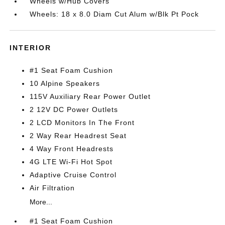
Wheels w/Hub Covers
Wheels: 18 x 8.0 Diam Cut Alum w/Blk Pt Pock
INTERIOR
#1 Seat Foam Cushion
10 Alpine Speakers
115V Auxiliary Rear Power Outlet
2 12V DC Power Outlets
2 LCD Monitors In The Front
2 Way Rear Headrest Seat
4 Way Front Headrests
4G LTE Wi-Fi Hot Spot
Adaptive Cruise Control
Air Filtration
More...
#1 Seat Foam Cushion