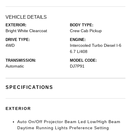
VEHICLE DETAILS
EXTERIOR:
BODY TYPE:
Bright White Clearcoat
Crew Cab Pickup
DRIVE TYPE:
ENGINE:
4WD
Intercooled Turbo Diesel I-6
6.7 L/408
TRANSMISSION:
MODEL CODE:
Automatic
DJ7P91
SPECIFICATIONS
EXTERIOR
Auto On/Off Projector Beam Led Low/High Beam
Daytime Running Lights Preference Setting