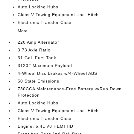
Auto Locking Hubs
Class V Towing Equipment -inc: Hitch
Electronic Transfer Case
More...
220 Amp Alternator
3.73 Axle Ratio
31 Gal. Fuel Tank
3120# Maximum Payload
4-Wheel Disc Brakes w/4-Wheel ABS
50 State Emissions
730CCA Maintenance-Free Battery w/Run Down
Protection
Auto Locking Hubs
Class V Towing Equipment -inc: Hitch
Electronic Transfer Case
Engine: 6.4L V8 HEMI HD