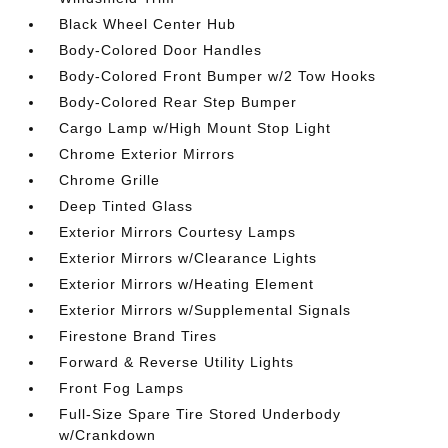
Black Wheel Center Hub
Body-Colored Door Handles
Body-Colored Front Bumper w/2 Tow Hooks
Body-Colored Rear Step Bumper
Cargo Lamp w/High Mount Stop Light
Chrome Exterior Mirrors
Chrome Grille
Deep Tinted Glass
Exterior Mirrors Courtesy Lamps
Exterior Mirrors w/Clearance Lights
Exterior Mirrors w/Heating Element
Exterior Mirrors w/Supplemental Signals
Firestone Brand Tires
Forward & Reverse Utility Lights
Front Fog Lamps
Full-Size Spare Tire Stored Underbody
w/Crankdown