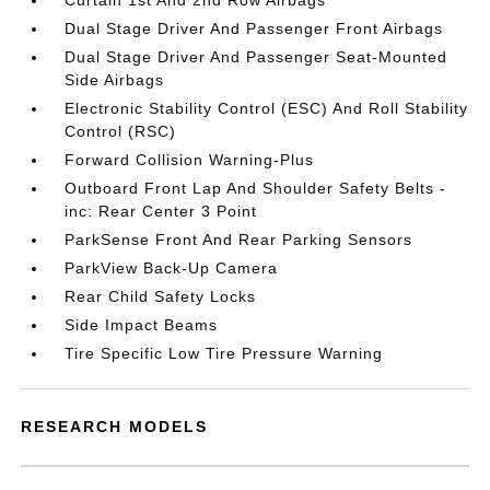
Curtain 1st And 2nd Row Airbags
Dual Stage Driver And Passenger Front Airbags
Dual Stage Driver And Passenger Seat-Mounted
Side Airbags
Electronic Stability Control (ESC) And Roll Stability
Control (RSC)
Forward Collision Warning-Plus
Outboard Front Lap And Shoulder Safety Belts -
inc: Rear Center 3 Point
ParkSense Front And Rear Parking Sensors
ParkView Back-Up Camera
Rear Child Safety Locks
Side Impact Beams
Tire Specific Low Tire Pressure Warning
RESEARCH MODELS