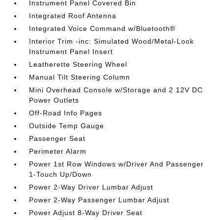
Instrument Panel Covered Bin
Integrated Roof Antenna
Integrated Voice Command w/Bluetooth®
Interior Trim -inc: Simulated Wood/Metal-Look
Instrument Panel Insert
Leatherette Steering Wheel
Manual Tilt Steering Column
Mini Overhead Console w/Storage and 2 12V DC
Power Outlets
Off-Road Info Pages
Outside Temp Gauge
Passenger Seat
Perimeter Alarm
Power 1st Row Windows w/Driver And Passenger
1-Touch Up/Down
Power 2-Way Driver Lumbar Adjust
Power 2-Way Passenger Lumbar Adjust
Power Adjust 8-Way Driver Seat