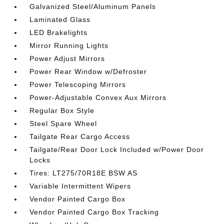
Galvanized Steel/Aluminum Panels
Laminated Glass
LED Brakelights
Mirror Running Lights
Power Adjust Mirrors
Power Rear Window w/Defroster
Power Telescoping Mirrors
Power-Adjustable Convex Aux Mirrors
Regular Box Style
Steel Spare Wheel
Tailgate Rear Cargo Access
Tailgate/Rear Door Lock Included w/Power Door
Locks
Tires: LT275/70R18E BSW AS
Variable Intermittent Wipers
Vendor Painted Cargo Box
Vendor Painted Cargo Box Tracking