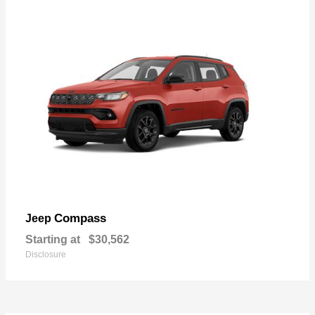
Compass
Jeep
Starting at
$30,562
Disclosure