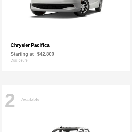
Pacifica
Chrysler
Starting at
$42,800
Disclosure
2
Available