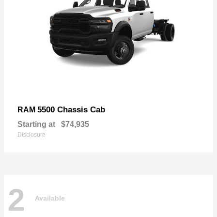
5500 Chassis Cab
RAM
Starting at
$74,935
Disclosure
2
Available