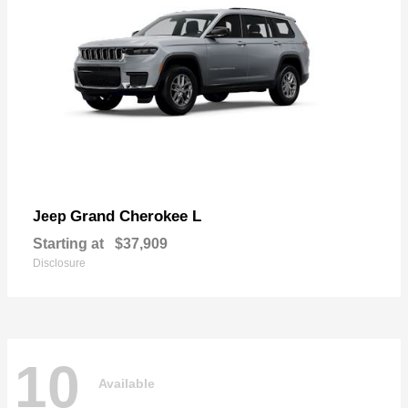
Grand Cherokee L
Jeep
Starting at
$37,909
Disclosure
10
Available