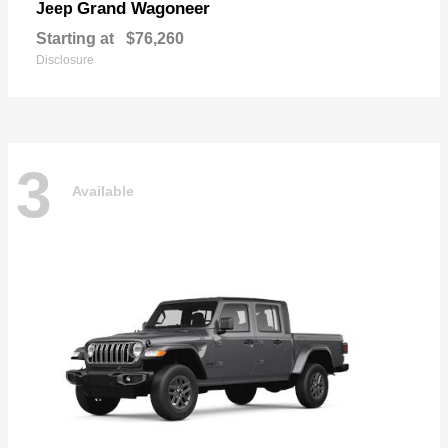
Grand Wagoneer
Jeep
Starting at
$76,260
Disclosure
3
Available