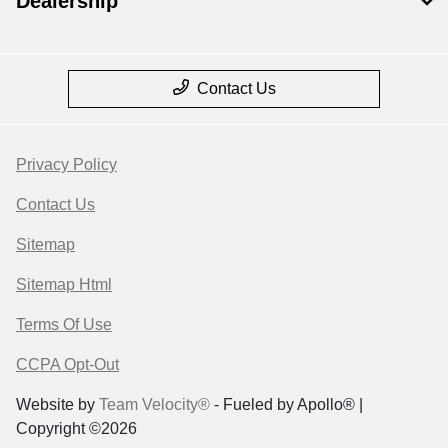
Dealership
Contact Us
Privacy Policy
Contact Us
Sitemap
Sitemap Html
Terms Of Use
CCPA Opt-Out
Website by
Team Velocity®
- Fueled by Apollo® |
Copyright ©2026