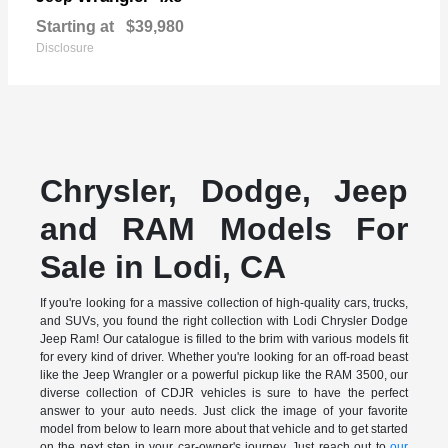
Starting at
$39,980
Disclosure
Chrysler, Dodge, Jeep
and RAM Models For
Sale in Lodi, CA
If you're looking for a massive collection of high-quality cars, trucks,
and SUVs, you found the right collection with Lodi Chrysler Dodge
Jeep Ram! Our catalogue is filled to the brim with various models fit
for every kind of driver. Whether you're looking for an off-road beast
like the Jeep Wrangler or a powerful pickup like the RAM 3500, our
diverse collection of CDJR vehicles is sure to have the perfect
answer to your auto needs. Just click the image of your favorite
model from below to learn more about that vehicle and to get started
on the next step in your car-owner's journey. Just reach out to
our