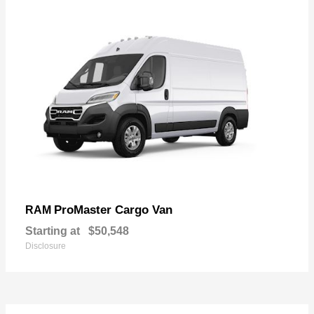
ProMaster Cargo Van
RAM
Starting at
$50,548
Disclosure