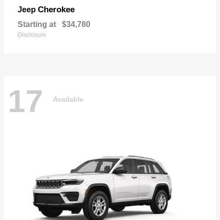
Cherokee
Jeep
Starting at
$34,780
Disclosure
17
Available