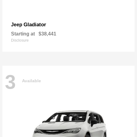
Gladiator
Jeep
Starting at
$38,441
Disclosure
3
Available