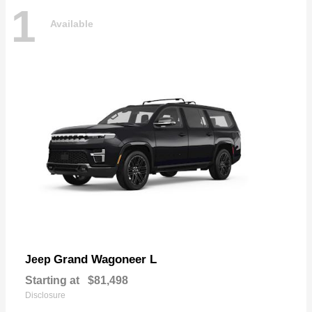
1
Available
Grand Wagoneer L
Jeep
Starting at
$81,498
Disclosure