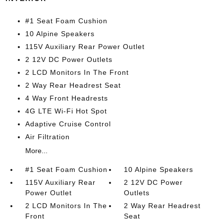
#1 Seat Foam Cushion
10 Alpine Speakers
115V Auxiliary Rear Power Outlet
2 12V DC Power Outlets
2 LCD Monitors In The Front
2 Way Rear Headrest Seat
4 Way Front Headrests
4G LTE Wi-Fi Hot Spot
Adaptive Cruise Control
Air Filtration
More...
#1 Seat Foam Cushion
10 Alpine Speakers
115V Auxiliary Rear
2 12V DC Power
Power Outlet
Outlets
2 LCD Monitors In The
2 Way Rear Headrest
Front
Seat