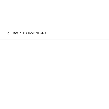
BACK TO INVENTORY