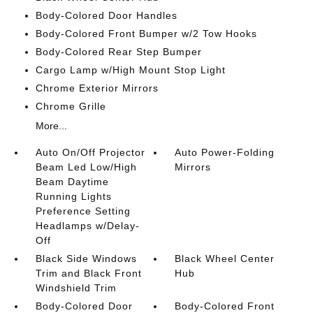
Body-Colored Door Handles
Body-Colored Front Bumper w/2 Tow Hooks
Body-Colored Rear Step Bumper
Cargo Lamp w/High Mount Stop Light
Chrome Exterior Mirrors
Chrome Grille
More...
Auto On/Off Projector
Auto Power-Folding
Beam Led Low/High
Mirrors
Beam Daytime
Running Lights
Preference Setting
Headlamps w/Delay-
Off
Black Side Windows
Black Wheel Center
Trim and Black Front
Hub
Windshield Trim
Body-Colored Door
Body-Colored Front