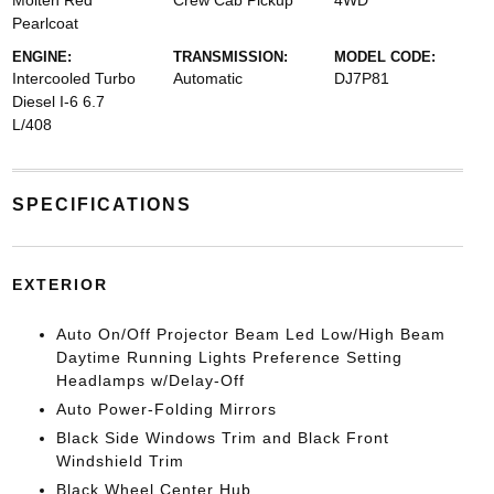
Molten Red
Crew Cab Pickup
4WD
Pearlcoat
ENGINE:
TRANSMISSION:
MODEL CODE:
Intercooled Turbo
Automatic
DJ7P81
Diesel I-6 6.7
L/408
SPECIFICATIONS
EXTERIOR
Auto On/Off Projector Beam Led Low/High Beam
Daytime Running Lights Preference Setting
Headlamps w/Delay-Off
Auto Power-Folding Mirrors
Black Side Windows Trim and Black Front
Windshield Trim
Black Wheel Center Hub