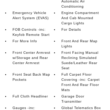
Automatic Air
Conditioning
Emergency Vehicle
Engine Compartment
Alert System (EVAS)
And Cab Mounted
Cargo Lights
FOB Controls -inc:
For Details
Keyfob Remote Start
For More Info
Front And Rear Map
Lights
Front Center Armrest
Front Facing Manual
w/Storage and Rear
Reclining Simulated
Center Armrest
Suede/Leather Rear
Seat
Front Seat Back Map
Full Carpet Floor
Pockets
Covering -inc: Carpet
Front And Rear Floor
Mats
Full Cloth Headliner
Garage Door
Transmitter
Gauges -inc:
Global Telematics Box