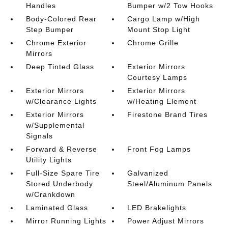
Handles
Bumper w/2 Tow Hooks
Body-Colored Rear
Cargo Lamp w/High
Step Bumper
Mount Stop Light
Chrome Exterior
Chrome Grille
Mirrors
Deep Tinted Glass
Exterior Mirrors
Courtesy Lamps
Exterior Mirrors
Exterior Mirrors
w/Clearance Lights
w/Heating Element
Exterior Mirrors
Firestone Brand Tires
w/Supplemental
Signals
Forward & Reverse
Front Fog Lamps
Utility Lights
Full-Size Spare Tire
Galvanized
Stored Underbody
Steel/Aluminum Panels
w/Crankdown
Laminated Glass
LED Brakelights
Mirror Running Lights
Power Adjust Mirrors