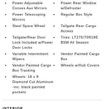
Power Adjustable
Power Rear Window
Convex Aux Mirrors
w/Defroster
Power Telescoping
Regular Box Style
Mirrors
Steel Spare Wheel
Tailgate Rear Cargo
Access
Tailgate/Rear Door
Tires: LT275/70R18E
Lock Included w/Power
BSW All Season
Door Locks
Variable Intermittent
Vendor Painted Cargo
Wipers
Box
Vendor Painted Cargo
Wheels w/Hub Covers
Box Tracking
Wheels: 18 x 8
Diamond Cut Aluminum
-inc: black painted
pockets
INTERIOR