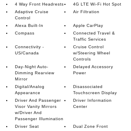
4 Way Front Headrests
4G LTE Wi-Fi Hot Spot
Adaptive Cruise
Air Filtration
Control
Alexa Built-In
Apple CarPlay
Compass
Connected Travel &
Traffic Services
Connectivity -
Cruise Control
US/Canada
w/Steering Wheel
Controls
Day-Night Auto-
Delayed Accessory
Dimming Rearview
Power
Mirror
Digital/Analog
Disassociated
Appearance
Touchscreen Display
Driver And Passenger
Driver Information
Visor Vanity Mirrors
Center
w/Driver And
Passenger Illumination
Driver Seat
Dual Zone Front