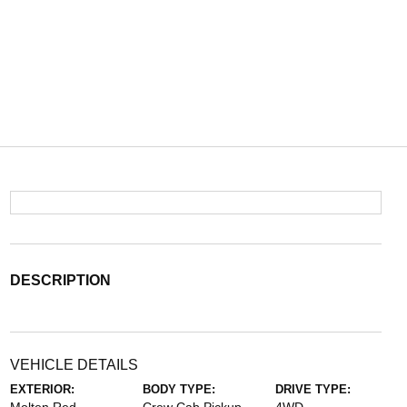
DESCRIPTION
VEHICLE DETAILS
EXTERIOR:
BODY TYPE:
DRIVE TYPE: