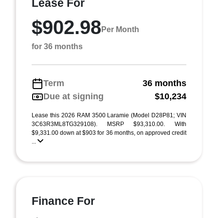
Lease For
$902.98
Per Month
for 36 months
Term
36 months
Due at signing
$10,234
Lease this 2026 RAM 3500 Laramie (Model D28P81; VIN
3C63R3ML8TG329108). MSRP $93,310.00. With
$9,331.00 down at $903 for 36 months, on approved credit
...
Finance For