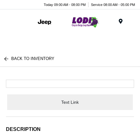
Today 09:00 AM - 08:00 PM
Service 08:00 AM - 05:00 PM
Menu
BACK TO INVENTORY
Text Link
DESCRIPTION