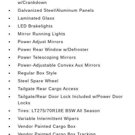
w/Crankdown
Galvanized Steel/Aluminum Panels
Laminated Glass
LED Brakelights
Mirror Running Lights
Power Adjust Mirrors
Power Rear Window w/Defroster
Power Telescoping Mirrors
Power-Adjustable Convex Aux Mirrors
Regular Box Style
Steel Spare Wheel
Tailgate Rear Cargo Access
Tailgate/Rear Door Lock Included w/Power Door
Locks
Tires: LT275/70R18E BSW All Season
Variable Intermittent Wipers
Vendor Painted Cargo Box
Vendor Painted Cargo Box Tracking