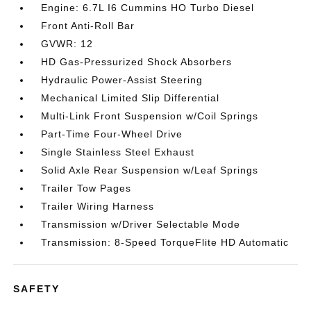
Engine: 6.7L I6 Cummins HO Turbo Diesel
Front Anti-Roll Bar
GVWR: 12
HD Gas-Pressurized Shock Absorbers
Hydraulic Power-Assist Steering
Mechanical Limited Slip Differential
Multi-Link Front Suspension w/Coil Springs
Part-Time Four-Wheel Drive
Single Stainless Steel Exhaust
Solid Axle Rear Suspension w/Leaf Springs
Trailer Tow Pages
Trailer Wiring Harness
Transmission w/Driver Selectable Mode
Transmission: 8-Speed TorqueFlite HD Automatic
SAFETY