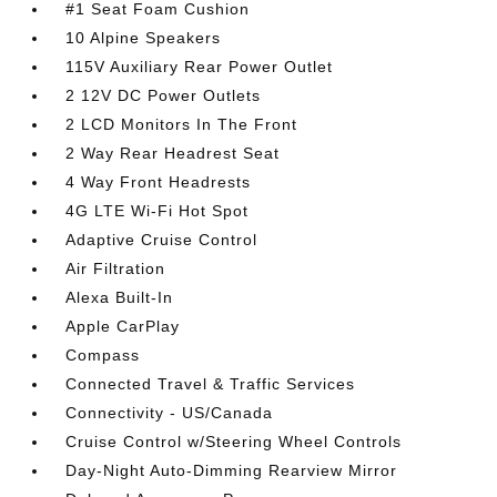
#1 Seat Foam Cushion
10 Alpine Speakers
115V Auxiliary Rear Power Outlet
2 12V DC Power Outlets
2 LCD Monitors In The Front
2 Way Rear Headrest Seat
4 Way Front Headrests
4G LTE Wi-Fi Hot Spot
Adaptive Cruise Control
Air Filtration
Alexa Built-In
Apple CarPlay
Compass
Connected Travel & Traffic Services
Connectivity - US/Canada
Cruise Control w/Steering Wheel Controls
Day-Night Auto-Dimming Rearview Mirror