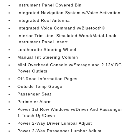
Instrument Panel Covered Bin
Integrated Navigation System w/Voice Activation
Integrated Roof Antenna
Integrated Voice Command w/Bluetooth®
Interior Trim -inc: Simulated Wood/Metal-Look
Instrument Panel Insert
Leatherette Steering Wheel
Manual Tilt Steering Column
Mini Overhead Console w/Storage and 2 12V DC
Power Outlets
Off-Road Information Pages
Outside Temp Gauge
Passenger Seat
Perimeter Alarm
Power 1st Row Windows w/Driver And Passenger
1-Touch Up/Down
Power 2-Way Driver Lumbar Adjust
Power 2-Way Passenger Lumbar Adjust