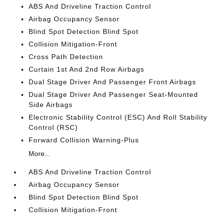
ABS And Driveline Traction Control
Airbag Occupancy Sensor
Blind Spot Detection Blind Spot
Collision Mitigation-Front
Cross Path Detection
Curtain 1st And 2nd Row Airbags
Dual Stage Driver And Passenger Front Airbags
Dual Stage Driver And Passenger Seat-Mounted
Side Airbags
Electronic Stability Control (ESC) And Roll Stability
Control (RSC)
Forward Collision Warning-Plus
More...
ABS And Driveline Traction Control
Airbag Occupancy Sensor
Blind Spot Detection Blind Spot
Collision Mitigation-Front