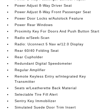
Power Adjust 8-Way Driver Seat
Power Adjust 8-Way Front Passenger Seat
Power Door Locks w/Autolock Feature
Power Rear Windows
Proximity Key For Doors And Push Button Start
Radio w/Seek-Scan
Radio: Uconnect 5 Nav w/12.0 Display
Rear 60/40 Folding Seat
Rear Cupholder
Redundant Digital Speedometer
Regular Amplifier
Remote Keyless Entry w/Integrated Key
Transmitter
Seats w/Leatherette Back Material
Selectable Tire Fill Alert
Sentry Key Immobilizer
Simulated Suede Door Trim Insert