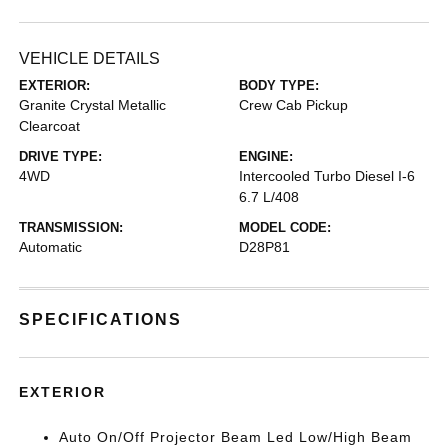
VEHICLE DETAILS
EXTERIOR:
BODY TYPE:
Granite Crystal Metallic
Crew Cab Pickup
Clearcoat
DRIVE TYPE:
ENGINE:
4WD
Intercooled Turbo Diesel I-6
6.7 L/408
TRANSMISSION:
MODEL CODE:
Automatic
D28P81
SPECIFICATIONS
EXTERIOR
Auto On/Off Projector Beam Led Low/High Beam