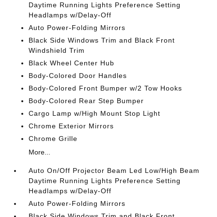
Daytime Running Lights Preference Setting
Headlamps w/Delay-Off
Auto Power-Folding Mirrors
Black Side Windows Trim and Black Front
Windshield Trim
Black Wheel Center Hub
Body-Colored Door Handles
Body-Colored Front Bumper w/2 Tow Hooks
Body-Colored Rear Step Bumper
Cargo Lamp w/High Mount Stop Light
Chrome Exterior Mirrors
Chrome Grille
More...
Auto On/Off Projector Beam Led Low/High Beam
Daytime Running Lights Preference Setting
Headlamps w/Delay-Off
Auto Power-Folding Mirrors
Black Side Windows Trim and Black Front