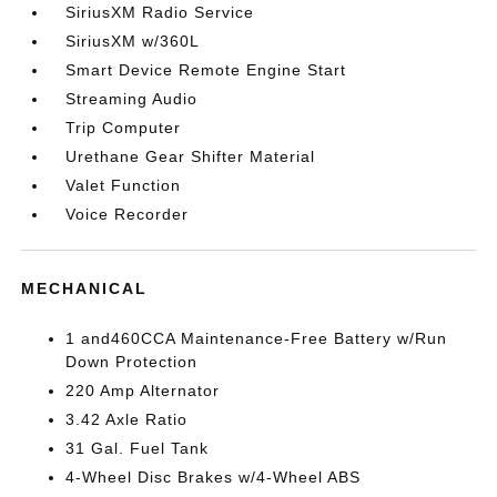
SiriusXM Radio Service
SiriusXM w/360L
Smart Device Remote Engine Start
Streaming Audio
Trip Computer
Urethane Gear Shifter Material
Valet Function
Voice Recorder
MECHANICAL
1 and460CCA Maintenance-Free Battery w/Run
Down Protection
220 Amp Alternator
3.42 Axle Ratio
31 Gal. Fuel Tank
4-Wheel Disc Brakes w/4-Wheel ABS