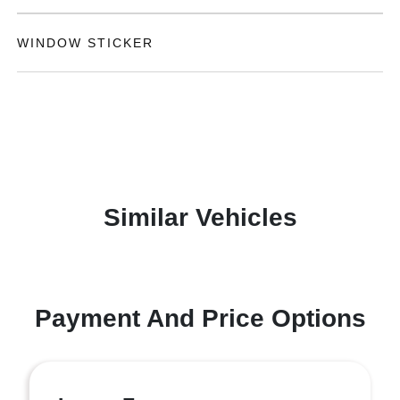
WINDOW STICKER
Similar Vehicles
Payment And Price Options