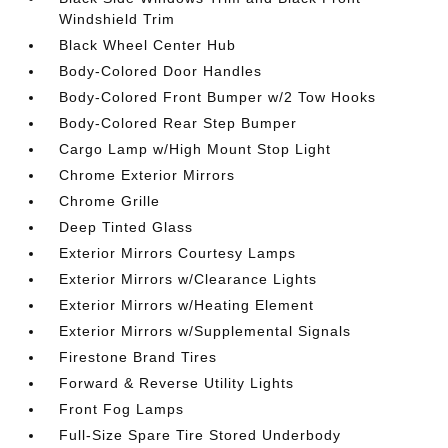
Windshield Trim
Black Wheel Center Hub
Body-Colored Door Handles
Body-Colored Front Bumper w/2 Tow Hooks
Body-Colored Rear Step Bumper
Cargo Lamp w/High Mount Stop Light
Chrome Exterior Mirrors
Chrome Grille
Deep Tinted Glass
Exterior Mirrors Courtesy Lamps
Exterior Mirrors w/Clearance Lights
Exterior Mirrors w/Heating Element
Exterior Mirrors w/Supplemental Signals
Firestone Brand Tires
Forward & Reverse Utility Lights
Front Fog Lamps
Full-Size Spare Tire Stored Underbody