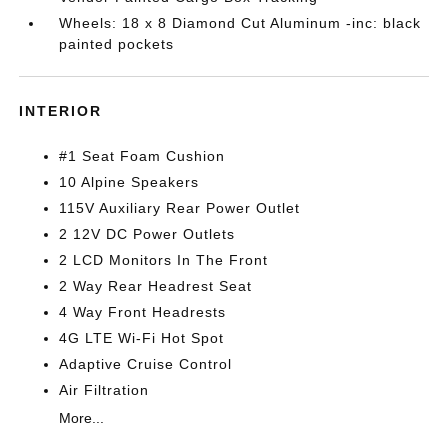
Wheels: 18 x 8 Diamond Cut Aluminum -inc: black
painted pockets
INTERIOR
#1 Seat Foam Cushion
10 Alpine Speakers
115V Auxiliary Rear Power Outlet
2 12V DC Power Outlets
2 LCD Monitors In The Front
2 Way Rear Headrest Seat
4 Way Front Headrests
4G LTE Wi-Fi Hot Spot
Adaptive Cruise Control
Air Filtration
More...