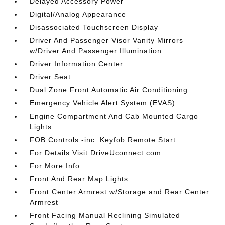
Delayed Accessory Power
Digital/Analog Appearance
Disassociated Touchscreen Display
Driver And Passenger Visor Vanity Mirrors
w/Driver And Passenger Illumination
Driver Information Center
Driver Seat
Dual Zone Front Automatic Air Conditioning
Emergency Vehicle Alert System (EVAS)
Engine Compartment And Cab Mounted Cargo
Lights
FOB Controls -inc: Keyfob Remote Start
For Details Visit DriveUconnect.com
For More Info
Front And Rear Map Lights
Front Center Armrest w/Storage and Rear Center
Armrest
Front Facing Manual Reclining Simulated