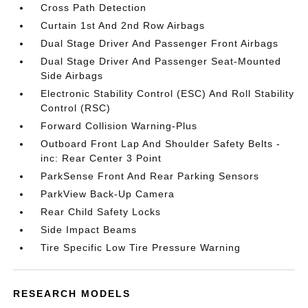
Cross Path Detection
Curtain 1st And 2nd Row Airbags
Dual Stage Driver And Passenger Front Airbags
Dual Stage Driver And Passenger Seat-Mounted
Side Airbags
Electronic Stability Control (ESC) And Roll Stability
Control (RSC)
Forward Collision Warning-Plus
Outboard Front Lap And Shoulder Safety Belts -
inc: Rear Center 3 Point
ParkSense Front And Rear Parking Sensors
ParkView Back-Up Camera
Rear Child Safety Locks
Side Impact Beams
Tire Specific Low Tire Pressure Warning
RESEARCH MODELS