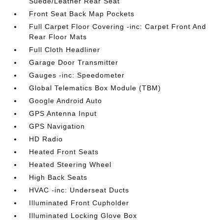
Suede/Leather Rear Seat
Front Seat Back Map Pockets
Full Carpet Floor Covering -inc: Carpet Front And
Rear Floor Mats
Full Cloth Headliner
Garage Door Transmitter
Gauges -inc: Speedometer
Global Telematics Box Module (TBM)
Google Android Auto
GPS Antenna Input
GPS Navigation
HD Radio
Heated Front Seats
Heated Steering Wheel
High Back Seats
HVAC -inc: Underseat Ducts
Illuminated Front Cupholder
Illuminated Locking Glove Box