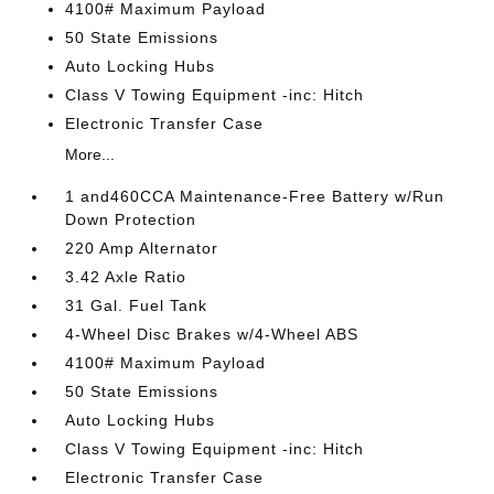
4100# Maximum Payload
50 State Emissions
Auto Locking Hubs
Class V Towing Equipment -inc: Hitch
Electronic Transfer Case
More...
1 and460CCA Maintenance-Free Battery w/Run
Down Protection
220 Amp Alternator
3.42 Axle Ratio
31 Gal. Fuel Tank
4-Wheel Disc Brakes w/4-Wheel ABS
4100# Maximum Payload
50 State Emissions
Auto Locking Hubs
Class V Towing Equipment -inc: Hitch
Electronic Transfer Case