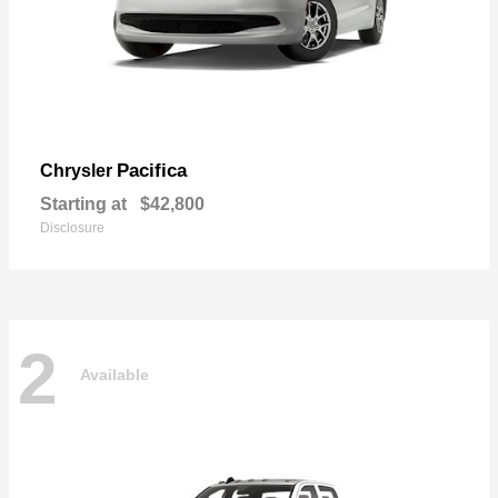
Pacifica
Chrysler
Starting at
$42,800
Disclosure
2
Available