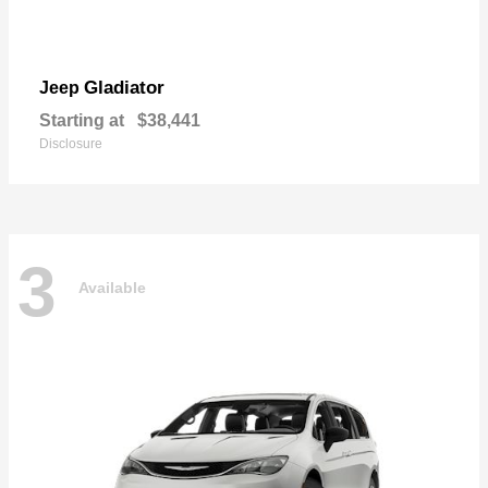
Gladiator
Jeep
Starting at
$38,441
Disclosure
3
Available