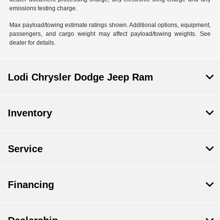
emissions testing charge.
Max payload/towing estimate ratings shown. Additional options, equipment,
passengers, and cargo weight may affect payload/towing weights. See
dealer for details.
Lodi Chrysler Dodge Jeep Ram
Inventory
Service
Financing