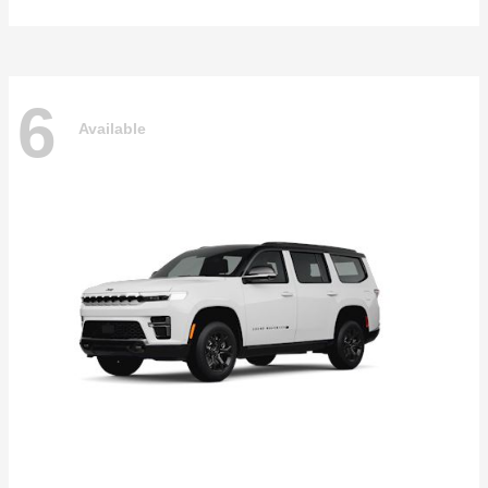
6
Available