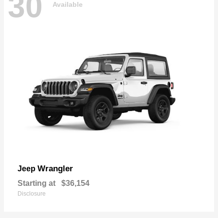
30
Available
Wrangler
Jeep
Starting at
$36,154
Disclosure