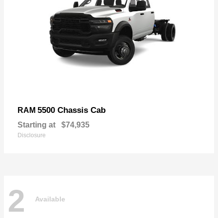
5500 Chassis Cab
RAM
Starting at
$74,935
Disclosure
2
Available