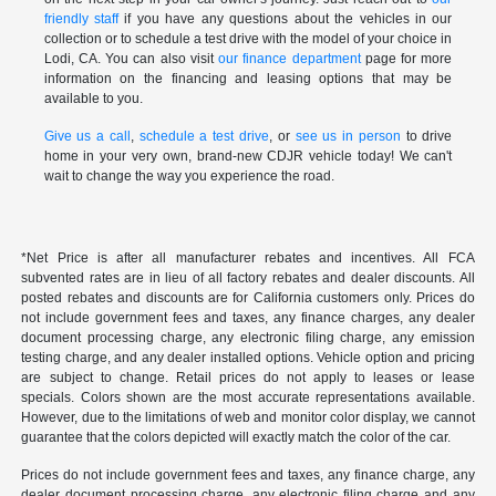
friendly staff
if you have any questions about the vehicles in our
collection or to schedule a test drive with the model of your choice in
Lodi, CA. You can also visit
our finance department
page for more
information on the financing and leasing options that may be
available to you.
Give us a call
,
schedule a test drive
, or
see us in person
to drive
home in your very own, brand-new CDJR vehicle today! We can't
wait to change the way you experience the road.
*Net Price is after all manufacturer rebates and incentives. All FCA
subvented rates are in lieu of all factory rebates and dealer discounts. All
posted rebates and discounts are for California customers only. Prices do
not include government fees and taxes, any finance charges, any dealer
document processing charge, any electronic filing charge, any emission
testing charge, and any dealer installed options. Vehicle option and pricing
are subject to change. Retail prices do not apply to leases or lease
specials. Colors shown are the most accurate representations available.
However, due to the limitations of web and monitor color display, we cannot
guarantee that the colors depicted will exactly match the color of the car.
Prices do not include government fees and taxes, any finance charge, any
dealer document processing charge, any electronic filing charge and any