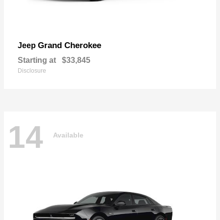
Grand Cherokee
Jeep
Starting at
$33,845
Disclosure
14
Available