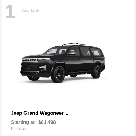
1
Available
Grand Wagoneer L
Jeep
Starting at
$81,498
Disclosure