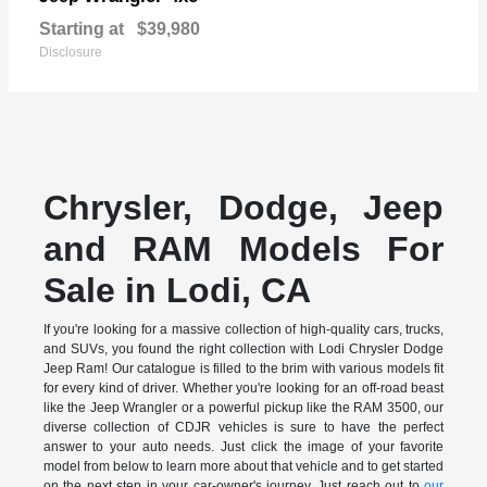
Starting at
$39,980
Disclosure
Chrysler, Dodge, Jeep
and RAM Models For
Sale in Lodi, CA
If you're looking for a massive collection of high-quality cars, trucks,
and SUVs, you found the right collection with Lodi Chrysler Dodge
Jeep Ram! Our catalogue is filled to the brim with various models fit
for every kind of driver. Whether you're looking for an off-road beast
like the Jeep Wrangler or a powerful pickup like the RAM 3500, our
diverse collection of CDJR vehicles is sure to have the perfect
answer to your auto needs. Just click the image of your favorite
model from below to learn more about that vehicle and to get started
on the next step in your car-owner's journey. Just reach out to
our