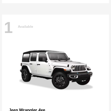
1
Available
Wrangler 4xe
Jeep