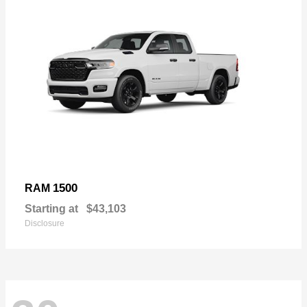
1500
RAM
Starting at
$43,103
Disclosure