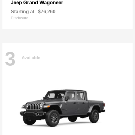
Grand Wagoneer
Jeep
Starting at
$76,260
Disclosure
3
Available