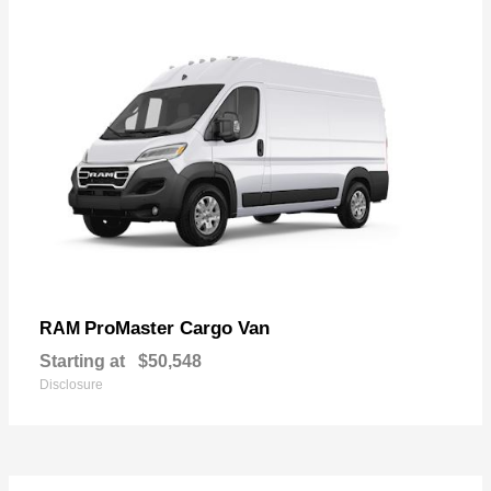
ProMaster Cargo Van
RAM
Starting at
$50,548
Disclosure