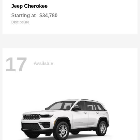
Cherokee
Jeep
Starting at
$34,780
Disclosure
17
Available