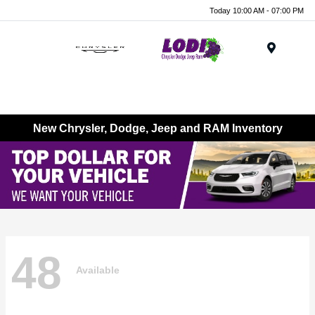
Today 10:00 AM - 07:00 PM
Menu
New Chrysler, Dodge, Jeep and RAM Inventory
48
Available