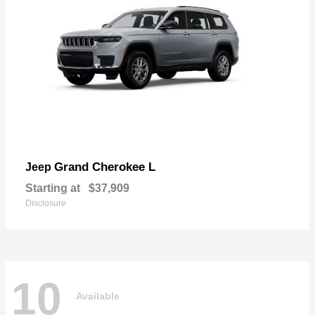
Grand Cherokee L
Jeep
Starting at
$37,909
Disclosure
10
Available