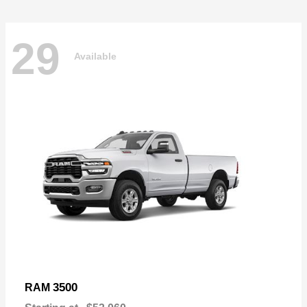
29
Available
3500
RAM