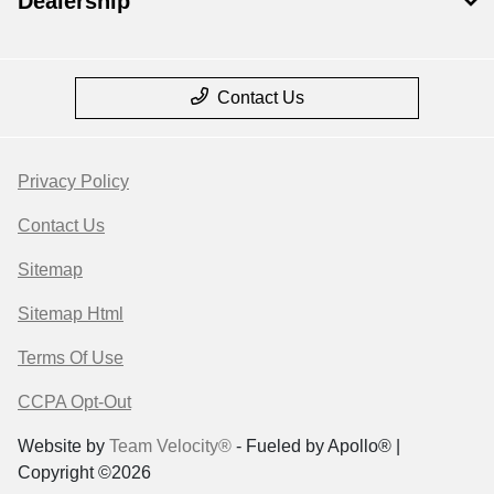
Dealership
Contact Us
Privacy Policy
Contact Us
Sitemap
Sitemap Html
Terms Of Use
CCPA Opt-Out
Website by
Team Velocity®
- Fueled by Apollo® |
Copyright ©2026