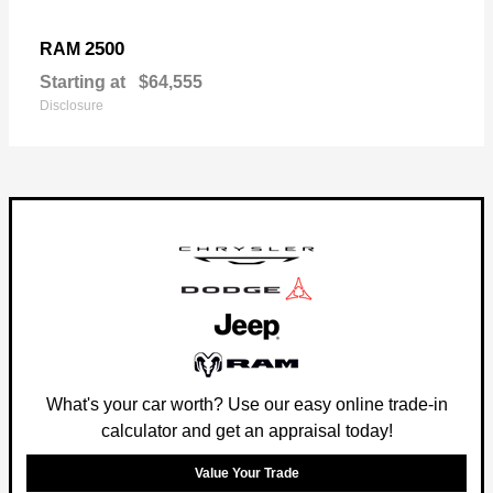
2500
RAM
Starting at
$64,555
Disclosure
What's your car worth? Use our easy online trade-in
calculator and get an appraisal today!
Value Your Trade