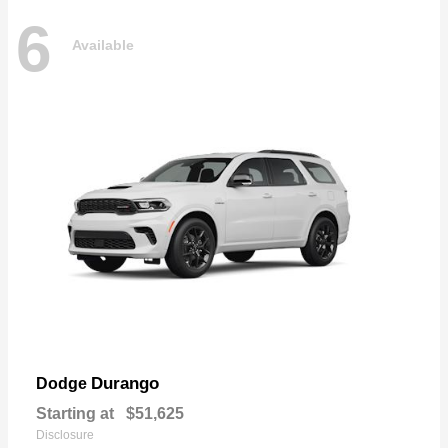
6
Available
Durango
Dodge
Starting at
$51,625
Disclosure