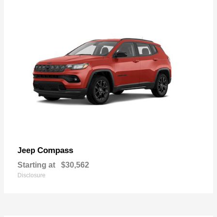
Compass
Jeep
Starting at
$30,562
Disclosure