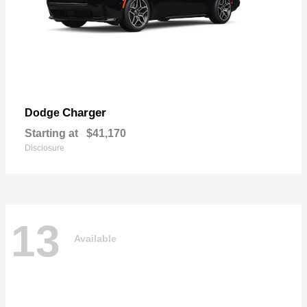
Charger
Dodge
Starting at
$41,170
Disclosure
13
Available