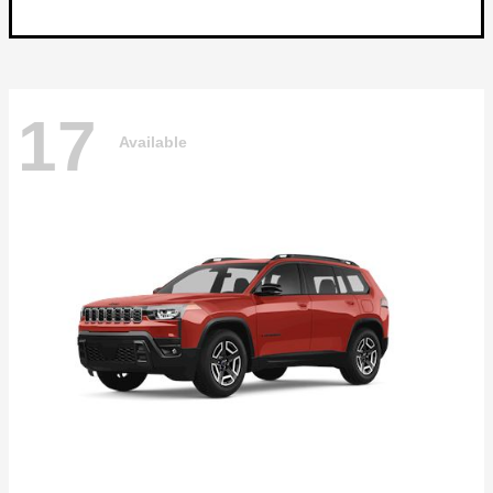
17
Available