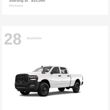
Starting at
$53,060
Disclosure
28
Available